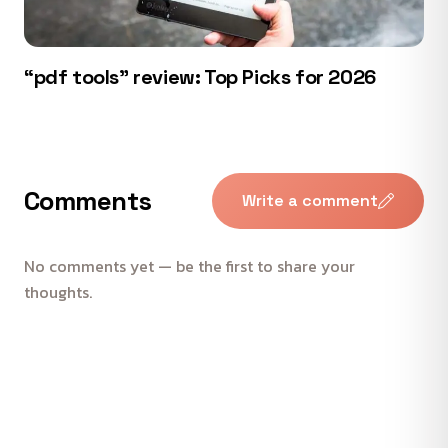
“pdf tools” review: Top Picks for 2026
Comments
Write a comment
No comments yet — be the first to share your
thoughts.