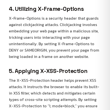
4. Utilizing X-Frame-Options
X-Frame-Options is a security header that guards
against clickjacking attacks. Clickjacking involves
embedding your web page within a malicious site,
tricking users into interacting with your page
unintentionally. By setting X-Frame-Options to
DENY or SAMEORIGIN, you prevent your page from
being loaded in a frame on another website.
5. Applying X-XSS-Protection
The X-XSS-Protection header helps prevent XSS
attacks. It instructs the browser to enable its built-
in XSS filter, which detects and mitigates certain
types of cross-site scripting attempts. By setting
X-XSS-Protection to “1; mode=block,” you ensure