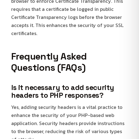
browser to enforce Certificate Transparency. This
requires that a certificate be logged in public
Certificate Transparency logs before the browser
accepts it. This enhances the security of your SSL
certificates.
Frequently Asked
Questions (FAQs)
Is it necessary to add security
headers to PHP responses?
Yes, adding security headers is a vital practice to
enhance the security of your PHP-based web
application. Security headers provide instructions
to the browser, reducing the risk of various types