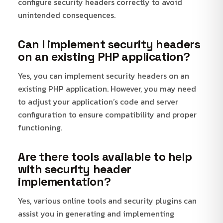
configure security headers correctly to avoid
unintended consequences.
Can I implement security headers
on an existing PHP application?
Yes, you can implement security headers on an
existing PHP application. However, you may need
to adjust your application’s code and server
configuration to ensure compatibility and proper
functioning.
Are there tools available to help
with security header
implementation?
Yes, various online tools and security plugins can
assist you in generating and implementing