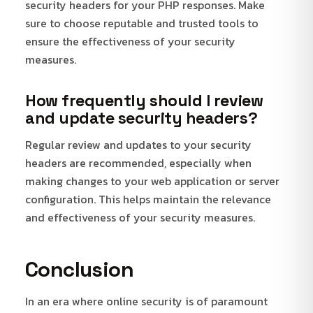
security headers for your PHP responses. Make
sure to choose reputable and trusted tools to
ensure the effectiveness of your security
measures.
How frequently should I review
and update security headers?
Regular review and updates to your security
headers are recommended, especially when
making changes to your web application or server
configuration. This helps maintain the relevance
and effectiveness of your security measures.
Conclusion
In an era where online security is of paramount