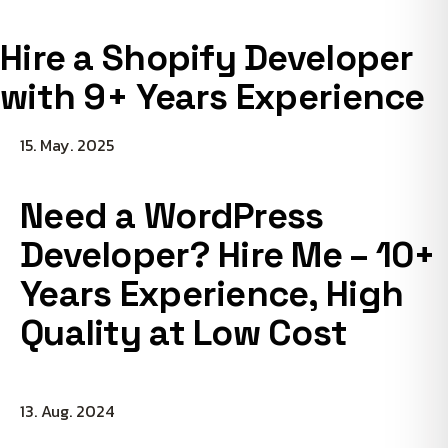
Hire a Shopify Developer
with 9+ Years Experience
15. May. 2025
Need a WordPress
Developer? Hire Me – 10+
Years Experience, High
Quality at Low Cost
13. Aug. 2024