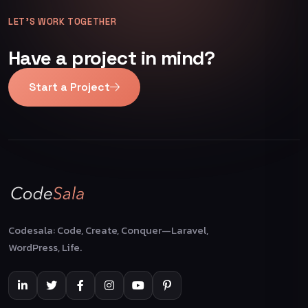
LET’S WORK TOGETHER
Have a project in mind?
Start a Project
Codesala: Code, Create, Conquer—Laravel,
WordPress, Life.