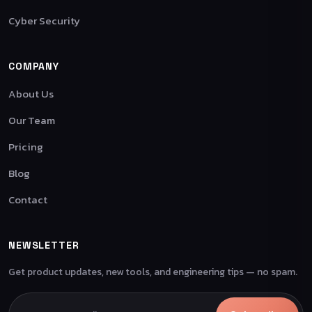
Cyber Security
COMPANY
About Us
Our Team
Pricing
Blog
Contact
NEWSLETTER
Get product updates, new tools, and engineering tips — no spam.