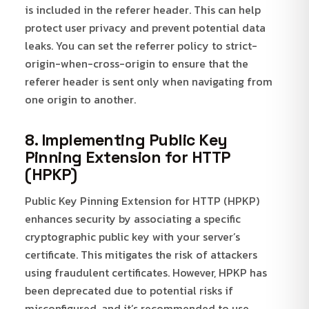
is included in the referer header. This can help
protect user privacy and prevent potential data
leaks. You can set the referrer policy to strict-
origin-when-cross-origin to ensure that the
referer header is sent only when navigating from
one origin to another.
8. Implementing Public Key
Pinning Extension for HTTP
(HPKP)
Public Key Pinning Extension for HTTP (HPKP)
enhances security by associating a specific
cryptographic public key with your server’s
certificate. This mitigates the risk of attackers
using fraudulent certificates. However, HPKP has
been deprecated due to potential risks if
misconfigured, and it’s recommended to use