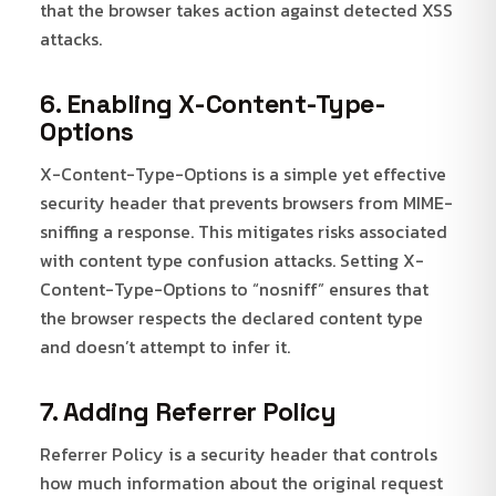
that the browser takes action against detected XSS
attacks.
6. Enabling X-Content-Type-
Options
X-Content-Type-Options is a simple yet effective
security header that prevents browsers from MIME-
sniffing a response. This mitigates risks associated
with content type confusion attacks. Setting X-
Content-Type-Options to “nosniff” ensures that
the browser respects the declared content type
and doesn’t attempt to infer it.
7. Adding Referrer Policy
Referrer Policy is a security header that controls
how much information about the original request