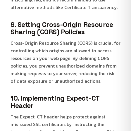
alternative methods like Certificate Transparency.
9. Setting Cross-Origin Resource
Sharing (CORS) Policies
Cross-Origin Resource Sharing (CORS) is crucial for
controlling which origins are allowed to access
resources on your web page. By defining CORS
policies, you prevent unauthorized domains from
making requests to your server, reducing the risk
of data exposure or unauthorized actions.
10. Implementing Expect-CT
Header
The Expect-CT header helps protect against
misissued SSL certificates by instructing the