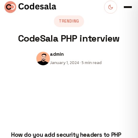
TRENDING
CodeSala PHP interview
admin
January 1, 2024 · 5 min read
How do you add security headers to PHP