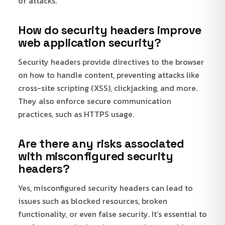
of attacks.
How do security headers improve
web application security?
Security headers provide directives to the browser
on how to handle content, preventing attacks like
cross-site scripting (XSS), clickjacking, and more.
They also enforce secure communication
practices, such as HTTPS usage.
Are there any risks associated
with misconfigured security
headers?
Yes, misconfigured security headers can lead to
issues such as blocked resources, broken
functionality, or even false security. It’s essential to