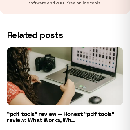
software and 200+ free online tools.
Related posts
“pdf tools” review — Honest “pdf tools”
review: What Works, Wh…