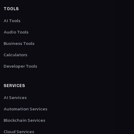
TOOLS
AI Tools
Audio Tools
Business Tools
Calculators
Developer Tools
SERVICES
AI Services
Automation Services
Blockchain Services
Cloud Services