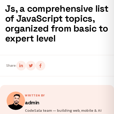
Js, a comprehensive list
of JavaScript topics,
organized from basic to
expert level
Share:
WRITTEN BY
admin
CodeSala team — building web, mobile & AI