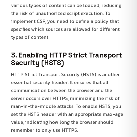
various types of content can be loaded, reducing
the risk of unauthorized script execution. To
implement CSP, you need to define a policy that
specifies which sources are allowed for different
types of content.
3. Enabling HTTP Strict Transport
Security (HSTS)
HTTP Strict Transport Security (HSTS) is another
essential security header. It ensures that all
communication between the browser and the
server occurs over HTTPS, minimizing the risk of
man-in-the-middle attacks. To enable HSTS, you
set the HSTS header with an appropriate max-age
value, indicating how long the browser should
remember to only use HTTPS.