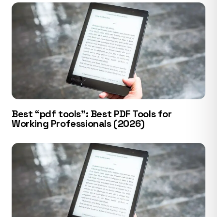
Best “pdf tools”: Best PDF Tools for
Working Professionals (2026)