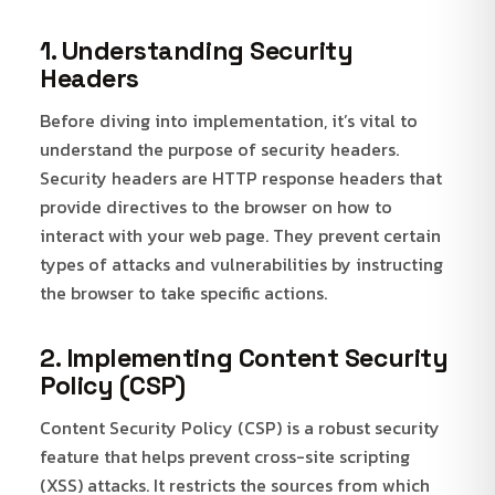
1. Understanding Security
Headers
Before diving into implementation, it’s vital to
understand the purpose of security headers.
Security headers are HTTP response headers that
provide directives to the browser on how to
interact with your web page. They prevent certain
types of attacks and vulnerabilities by instructing
the browser to take specific actions.
2. Implementing Content Security
Policy (CSP)
Content Security Policy (CSP) is a robust security
feature that helps prevent cross-site scripting
(XSS) attacks. It restricts the sources from which