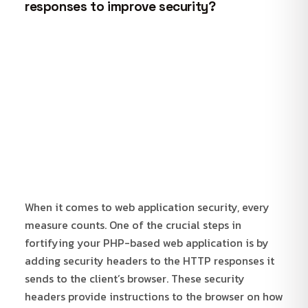
responses to improve security?
When it comes to web application security, every
measure counts. One of the crucial steps in
fortifying your PHP-based web application is by
adding security headers to the HTTP responses it
sends to the client’s browser. These security
headers provide instructions to the browser on how