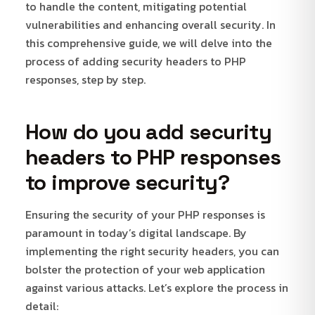
to handle the content, mitigating potential
vulnerabilities and enhancing overall security. In
this comprehensive guide, we will delve into the
process of adding security headers to PHP
responses, step by step.
How do you add security
headers to PHP responses
to improve security?
Ensuring the security of your PHP responses is
paramount in today’s digital landscape. By
implementing the right security headers, you can
bolster the protection of your web application
against various attacks. Let’s explore the process in
detail: