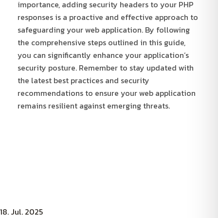
importance, adding security headers to your PHP
responses is a proactive and effective approach to
safeguarding your web application. By following
the comprehensive steps outlined in this guide,
you can significantly enhance your application’s
security posture. Remember to stay updated with
the latest best practices and security
recommendations to ensure your web application
remains resilient against emerging threats.
18. Jul. 2025