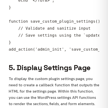
    echo '</form>';

}

function save_custom_plugin_settings() {

    // Validate and sanitize input

    // Save settings using the `update_op
}

5. Display Settings Page
To display the custom plugin settings page, you
need to create a callback function that outputs the
HTML for the settings page. Within this function,
you can use the WordPress settings API functions
to render the sections, fields, and form elements.