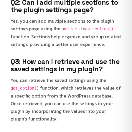
Q2: Can I add multiple sections to
the plugin settings page?
Yes, you can add multiple sections to the plugin
settings page using the
add_settings_section()
function. Sections help organize and group related
settings, providing a better user experience.
Q3: How can I retrieve and use the
saved settings in my plugin?
You can retrieve the saved settings using the
function, which retrieves the value of
get_option()
a specific option from the WordPress database.
Once retrieved, you can use the settings in your
plugin by incorporating the values into your
plugin’s functionality.