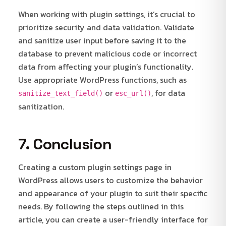
When working with plugin settings, it’s crucial to
prioritize security and data validation. Validate
and sanitize user input before saving it to the
database to prevent malicious code or incorrect
data from affecting your plugin’s functionality.
Use appropriate WordPress functions, such as
or
, for data
sanitize_text_field()
esc_url()
sanitization.
7. Conclusion
Creating a custom plugin settings page in
WordPress allows users to customize the behavior
and appearance of your plugin to suit their specific
needs. By following the steps outlined in this
article, you can create a user-friendly interface for