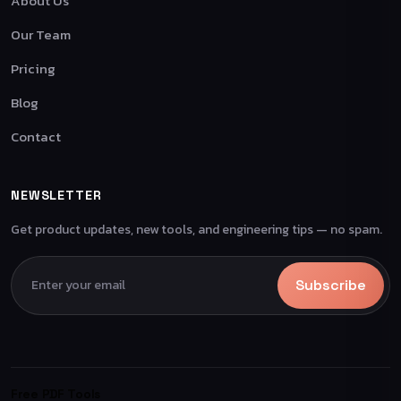
About Us
Our Team
Pricing
Blog
Contact
NEWSLETTER
Get product updates, new tools, and engineering tips — no spam.
Subscribe
Free PDF Tools