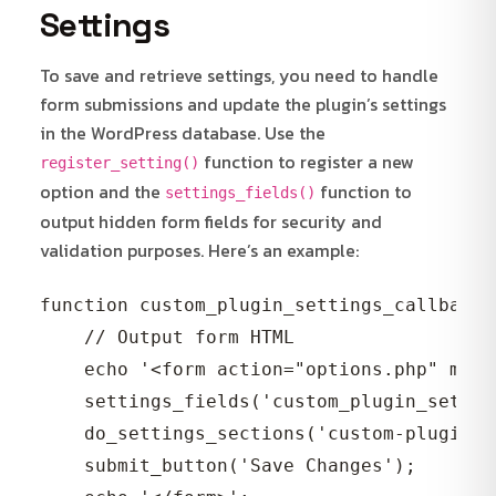
Settings
To save and retrieve settings, you need to handle
form submissions and update the plugin’s settings
in the WordPress database. Use the
function to register a new
register_setting()
option and the
function to
settings_fields()
output hidden form fields for security and
validation purposes. Here’s an example:
function custom_plugin_settings_callback()
    // Output form HTML

    echo '<form action="options.php" meth
    settings_fields('custom_plugin_setting
    do_settings_sections('custom-plugin-se
    submit_button('Save Changes');
