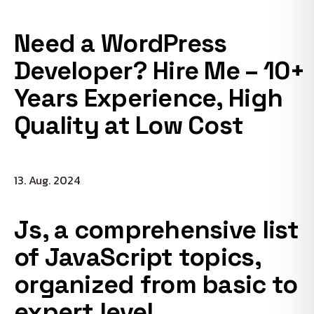
Need a WordPress
Developer? Hire Me – 10+
Years Experience, High
Quality at Low Cost
13. Aug. 2024
Js, a comprehensive list
of JavaScript topics,
organized from basic to
expert level