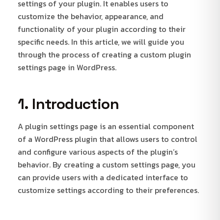
settings of your plugin. It enables users to
customize the behavior, appearance, and
functionality of your plugin according to their
specific needs. In this article, we will guide you
through the process of creating a custom plugin
settings page in WordPress.
1. Introduction
A plugin settings page is an essential component
of a WordPress plugin that allows users to control
and configure various aspects of the plugin’s
behavior. By creating a custom settings page, you
can provide users with a dedicated interface to
customize settings according to their preferences.