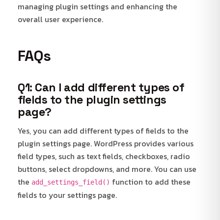
managing plugin settings and enhancing the
overall user experience.
FAQs
Q1: Can I add different types of
fields to the plugin settings
page?
Yes, you can add different types of fields to the
plugin settings page. WordPress provides various
field types, such as text fields, checkboxes, radio
buttons, select dropdowns, and more. You can use
the
function to add these
add_settings_field()
fields to your settings page.