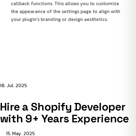
callback functions. This allows you to customize
the appearance of the settings page to align with
your plugin’s branding or design aesthetics.
18. Jul. 2025
Hire a Shopify Developer
with 9+ Years Experience
15. May. 2025