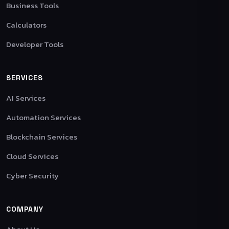
Business Tools
Calculators
Developer Tools
SERVICES
AI Services
Automation Services
Blockchain Services
Cloud Services
Cyber Security
COMPANY