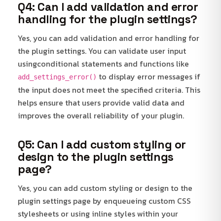
Q4: Can I add validation and error
handling for the plugin settings?
Yes, you can add validation and error handling for
the plugin settings. You can validate user input
usingconditional statements and functions like
to display error messages if
add_settings_error()
the input does not meet the specified criteria. This
helps ensure that users provide valid data and
improves the overall reliability of your plugin.
Q5: Can I add custom styling or
design to the plugin settings
page?
Yes, you can add custom styling or design to the
plugin settings page by enqueueing custom CSS
stylesheets or using inline styles within your