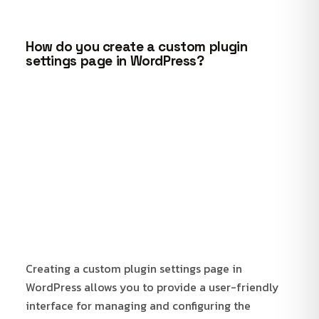
How do you create a custom plugin
settings page in WordPress?
Creating a custom plugin settings page in
WordPress allows you to provide a user-friendly
interface for managing and configuring the