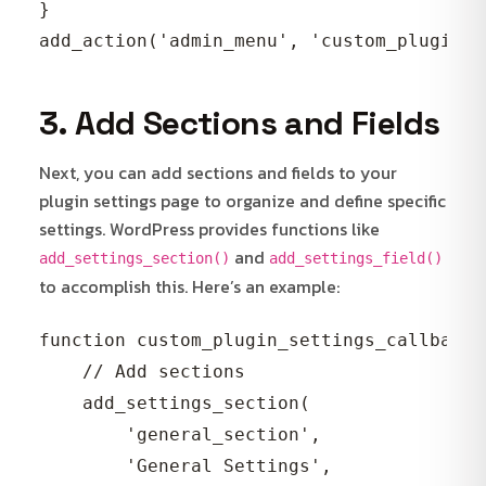
}

3. Add Sections and Fields
Next, you can add sections and fields to your
plugin settings page to organize and define specific
settings. WordPress provides functions like
and
add_settings_section()
add_settings_field()
to accomplish this. Here’s an example:
function custom_plugin_settings_callback()
    // Add sections

    add_settings_section(

        'general_section',

        'General Settings',
