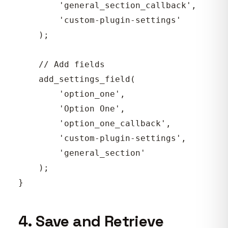
        'general_section_callback',

        'custom-plugin-settings'

    );

    // Add fields

    add_settings_field(

        'option_one',

        'Option One',

        'option_one_callback',

        'custom-plugin-settings',

        'general_section'

    );

4. Save and Retrieve