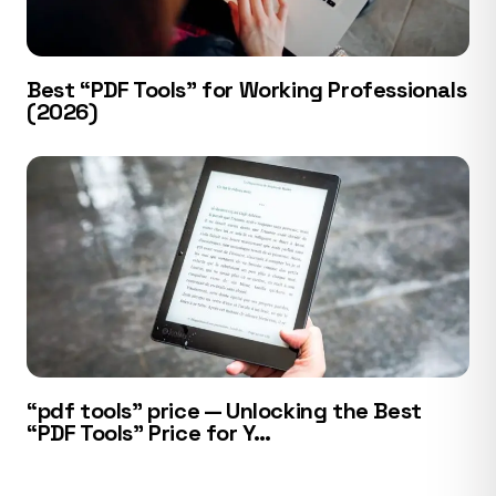
Best “PDF Tools” for Working Professionals
(2026)
“pdf tools” price — Unlocking the Best
“PDF Tools” Price for Y…