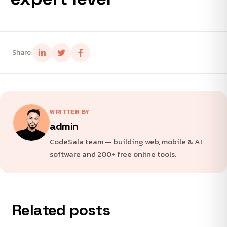
Share:
WRITTEN BY
admin
CodeSala team — building web, mobile & AI
software and 200+ free online tools.
Related posts