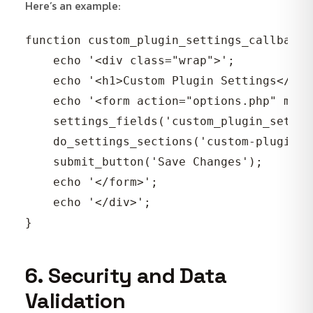
Here’s an example:
function custom_plugin_settings_callback()
    echo '<div class="wrap">';

    echo '<h1>Custom Plugin Settings</h1>'
    echo '<form action="options.php" meth
    settings_fields('custom_plugin_setting
    do_settings_sections('custom-plugin-se
    submit_button('Save Changes');

    echo '</form>';

    echo '</div>';

6. Security and Data
Validation