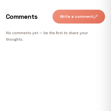
Comments
Write a comment
No comments yet — be the first to share your
thoughts.