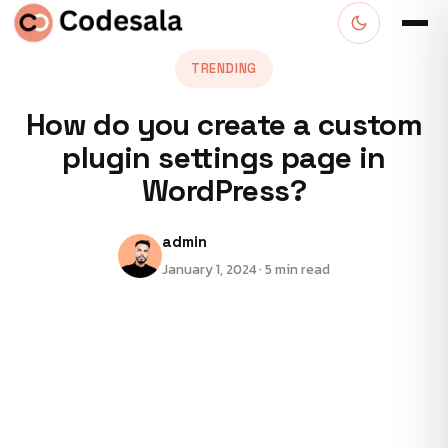
TRENDING
How do you create a custom
plugin settings page in
WordPress?
admin
January 1, 2024 · 5 min read