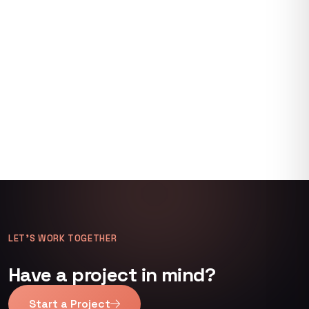
LET’S WORK TOGETHER
Have a project in mind?
Start a Project