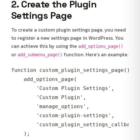
2. Create the Plugin
Settings Page
To create a custom plugin settings page, you need
to register a new settings page in WordPress. You
can achieve this by using the
add_options_page()
or
function. Here’s an example:
add_submenu_page()
function custom_plugin_settings_page() {

    add_options_page(

        'Custom Plugin Settings',

        'Custom Plugin',

        'manage_options',

        'custom-plugin-settings',

        'custom_plugin_settings_callback'

    );
