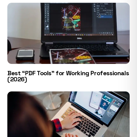
Best “PDF Tools” for Working Professionals
(2026)