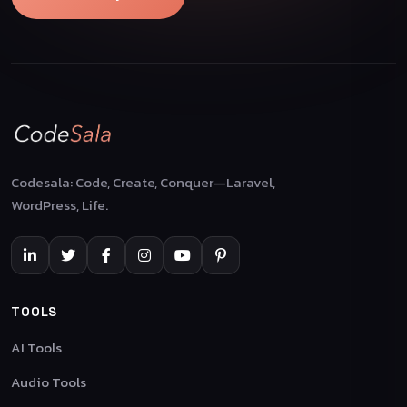
Codesala: Code, Create, Conquer—Laravel,
WordPress, Life.
TOOLS
AI Tools
Audio Tools