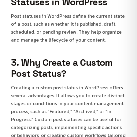
Statuses in WordPress
Post statuses in WordPress define the current state
of a post, such as whether it is published, draft,
scheduled, or pending review. They help organize
and manage the lifecycle of your content.
3. Why Create a Custom
Post Status?
Creating a custom post status in WordPress offers
several advantages. It allows you to create distinct
stages or conditions in your content management
process, such as “Featured,” “Archived,” or “In
Progress.” Custom post statuses can be useful for
categorizing posts, implementing specific actions
or behaviors, or creating custom workflows tailored