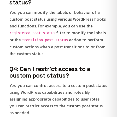
status?
Yes, you can modify the labels or behavior of a
custom post status using various WordPress hooks
and functions. For example, you can use the
filter to modify the labels
registered_post_status
or the
action to perform
transition_post_status
custom actions when a post transitions to or from
the custom status.
Q4: Can I restrict access to a
custom post status?
Yes, you can control access to a custom post status
using WordPress capabilities and roles. By
assigning appropriate capabilities to user roles,
you can restrict access to the custom post status
as needed.