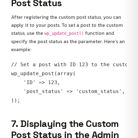
Post Status
After registering the custom post status, you can
apply it to your posts. To set a post to the custom
status, use the
function and
wp_update_post()
specify the post status as the parameter. Here’s an
example:
// Set a post with ID 123 to the custom st
wp_update_post(array(

    'ID' => 123,

    'post_status' => 'custom_status',

7. Displaying the Custom
Post Status in the Admin