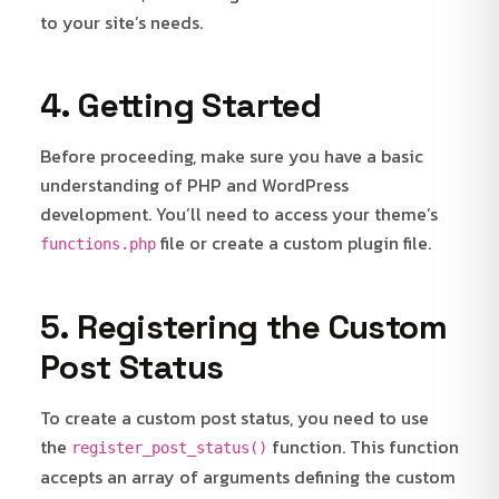
to your site’s needs.
4. Getting Started
Before proceeding, make sure you have a basic
understanding of PHP and WordPress
development. You’ll need to access your theme’s
file or create a custom plugin file.
functions.php
5. Registering the Custom
Post Status
To create a custom post status, you need to use
the
function. This function
register_post_status()
accepts an array of arguments defining the custom