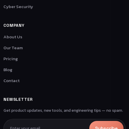
Cyber Security
COMPANY
About Us
Our Team
Pricing
Blog
Contact
NEWSLETTER
Get product updates, new tools, and engineering tips — no spam.
Subscribe