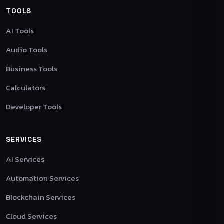
TOOLS
AI Tools
Audio Tools
Business Tools
Calculators
Developer Tools
SERVICES
AI Services
Automation Services
Blockchain Services
Cloud Services