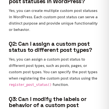
post statuses in WordPress?
Yes, you can create multiple custom post statuses
in WordPress. Each custom post status can serve a
distinct purpose and provide unique functionality
or behavior.
Q2: Can I assign a custom post
status to different post types?
Yes, you can assign a custom post status to
different post types, such as posts, pages, or
custom post types. You can specify the post types
when registering the custom post status using the
function.
register_post_status()
Q3: Can I modify the labels or
behavior of a custom post