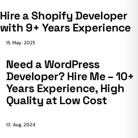
Hire a Shopify Developer
with 9+ Years Experience
15. May. 2025
Need a WordPress
Developer? Hire Me – 10+
Years Experience, High
Quality at Low Cost
13. Aug. 2024