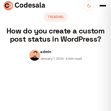
TRENDING
How do you create a custom
post status in WordPress?
admin
January 1, 2024 · 4 min read