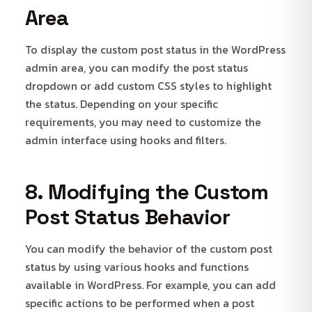
Area
To display the custom post status in the WordPress
admin area, you can modify the post status
dropdown or add custom CSS styles to highlight
the status. Depending on your specific
requirements, you may need to customize the
admin interface using hooks and filters.
8. Modifying the Custom
Post Status Behavior
You can modify the behavior of the custom post
status by using various hooks and functions
available in WordPress. For example, you can add
specific actions to be performed when a post