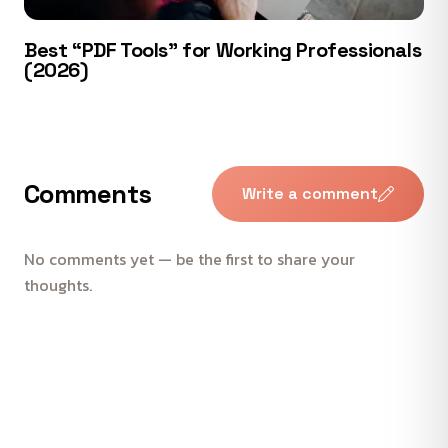
Best “PDF Tools” for Working Professionals
(2026)
Comments
Write a comment
No comments yet — be the first to share your
thoughts.