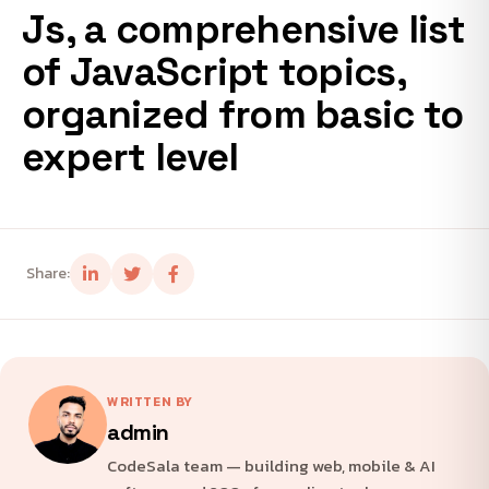
Js, a comprehensive list
of JavaScript topics,
organized from basic to
expert level
Share:
WRITTEN BY
admin
CodeSala team — building web, mobile & AI