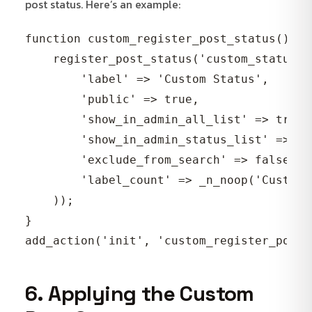
post status. Here’s an example:
function custom_register_post_status() {

    register_post_status('custom_status', 
        'label' => 'Custom Status',

        'public' => true,

        'show_in_admin_all_list' => true,

        'show_in_admin_status_list' => tru
        'exclude_from_search' => false,

        'label_count' => _n_noop('Custom 
    ));

}

6. Applying the Custom