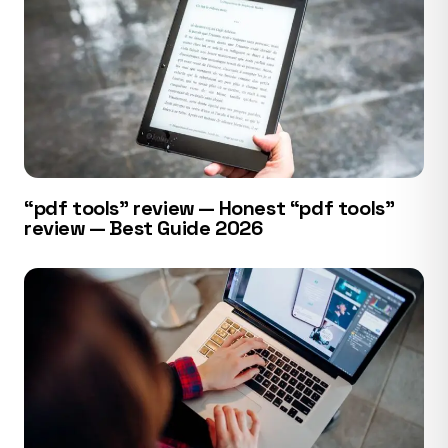
“pdf tools” review — Honest “pdf tools”
review — Best Guide 2026