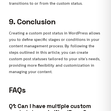
transitions to or from the custom status.
9. Conclusion
Creating a custom post status in WordPress allows
you to define specific stages or conditions in your
content management process. By following the
steps outlined in this article, you can create
custom post statuses tailored to your site’s needs,
providing more flexibility and customization in
managing your content.
FAQs
Q1: Can I have multiple custom