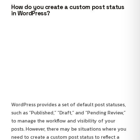
How do you create a custom post status
in WordPress?
WordPress provides a set of default post statuses,
such as “Published,” “Draft,” and “Pending Review,”
to manage the workflow and visibility of your
posts. However, there may be situations where you
need to create a custom post status to reflect a