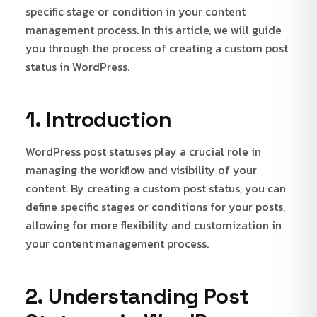
specific stage or condition in your content
management process. In this article, we will guide
you through the process of creating a custom post
status in WordPress.
1. Introduction
WordPress post statuses play a crucial role in
managing the workflow and visibility of your
content. By creating a custom post status, you can
define specific stages or conditions for your posts,
allowing for more flexibility and customization in
your content management process.
2. Understanding Post