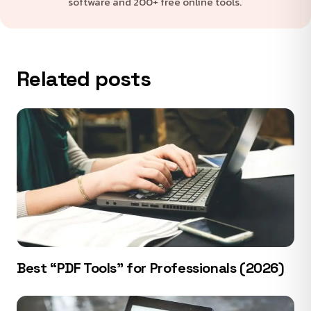
software and 200+ free online tools.
Related posts
Best “PDF Tools” for Professionals (2026)