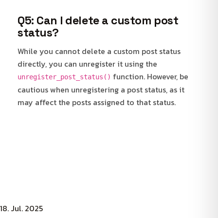
Q5: Can I delete a custom post
status?
While you cannot delete a custom post status
directly, you can unregister it using the
function. However, be
unregister_post_status()
cautious when unregistering a post status, as it
may affect the posts assigned to that status.
18. Jul. 2025