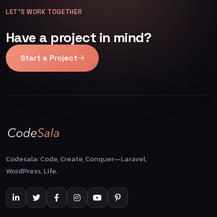
LET’S WORK TOGETHER
Have a project in mind?
Start a Project
Codesala: Code, Create, Conquer—Laravel,
WordPress, Life.