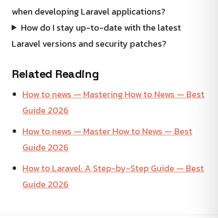
when developing Laravel applications?
How do I stay up-to-date with the latest
Laravel versions and security patches?
Related Reading
How to news — Mastering How to News — Best
Guide 2026
How to news — Master How to News — Best
Guide 2026
How to Laravel: A Step-by-Step Guide — Best
Guide 2026