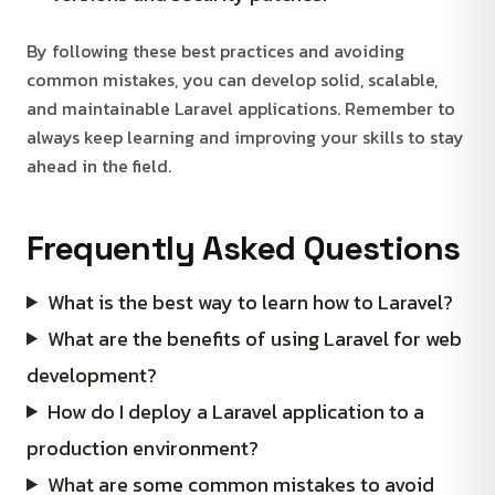
By following these best practices and avoiding
common mistakes, you can develop solid, scalable,
and maintainable Laravel applications. Remember to
always keep learning and improving your skills to stay
ahead in the field.
Frequently Asked Questions
What is the best way to learn how to Laravel?
What are the benefits of using Laravel for web
development?
How do I deploy a Laravel application to a
production environment?
What are some common mistakes to avoid