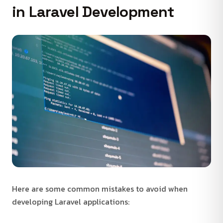
in Laravel Development
Here are some common mistakes to avoid when
developing Laravel applications: