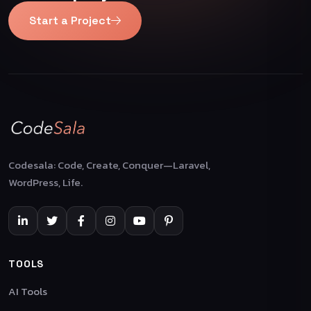
Start a Project
Codesala: Code, Create, Conquer—Laravel,
WordPress, Life.
TOOLS
AI Tools