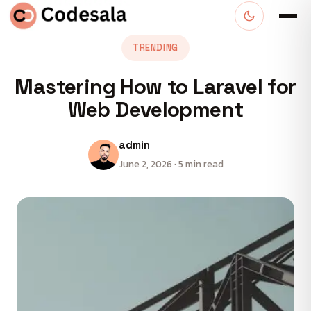
TRENDING
Mastering How to Laravel for
Web Development
admin
June 2, 2026 · 5 min read