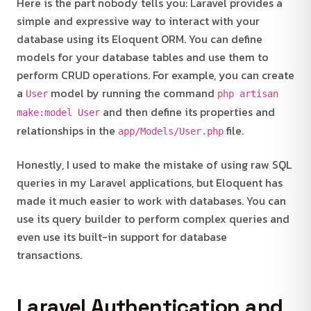
Here is the part nobody tells you: Laravel provides a
simple and expressive way to interact with your
database using its Eloquent ORM. You can define
models for your database tables and use them to
perform CRUD operations. For example, you can create
a
model by running the command
User
php artisan
and then define its properties and
make:model User
relationships in the
file.
app/Models/User.php
Honestly, I used to make the mistake of using raw SQL
queries in my Laravel applications, but Eloquent has
made it much easier to work with databases. You can
use its query builder to perform complex queries and
even use its built-in support for database
transactions.
Laravel Authentication and