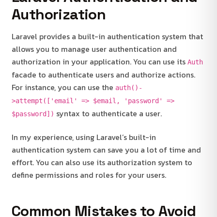
Authorization
Laravel provides a built-in authentication system that
allows you to manage user authentication and
authorization in your application. You can use its
Auth
facade to authenticate users and authorize actions.
For instance, you can use the
auth()-
>attempt(['email' => $email, 'password' =>
syntax to authenticate a user.
$password])
In my experience, using Laravel’s built-in
authentication system can save you a lot of time and
effort. You can also use its authorization system to
define permissions and roles for your users.
Common Mistakes to Avoid