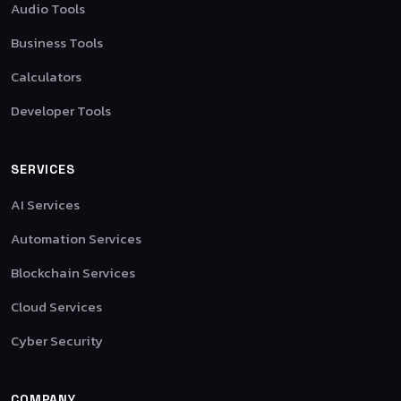
Audio Tools
Business Tools
Calculators
Developer Tools
SERVICES
AI Services
Automation Services
Blockchain Services
Cloud Services
Cyber Security
COMPANY