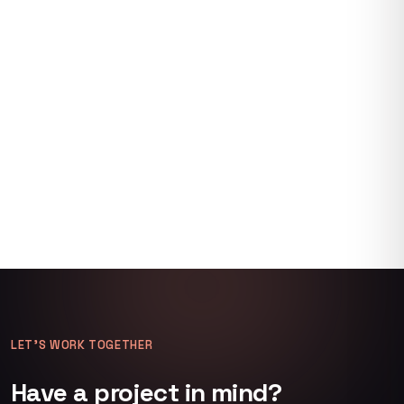
LET’S WORK TOGETHER
Have a project in mind?