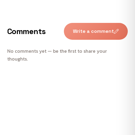
Comments
Write a comment
No comments yet — be the first to share your
thoughts.