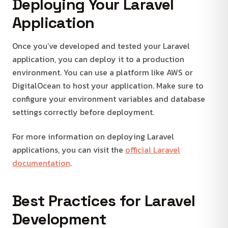
Deploying Your Laravel
Application
Once you’ve developed and tested your Laravel
application, you can deploy it to a production
environment. You can use a platform like AWS or
DigitalOcean to host your application. Make sure to
configure your environment variables and database
settings correctly before deployment.
For more information on deploying Laravel
applications, you can visit the
official Laravel
documentation
.
Best Practices for Laravel
Development