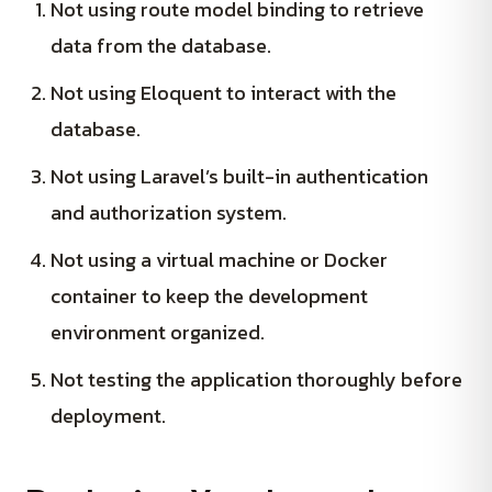
Not using route model binding to retrieve
data from the database.
Not using Eloquent to interact with the
database.
Not using Laravel’s built-in authentication
and authorization system.
Not using a virtual machine or Docker
container to keep the development
environment organized.
Not testing the application thoroughly before
deployment.