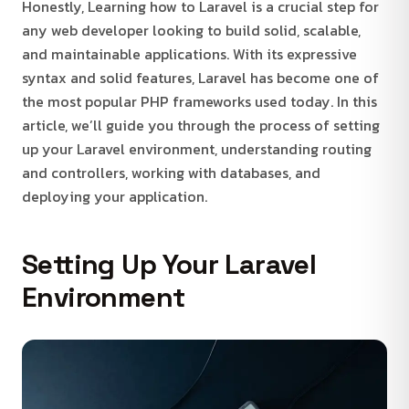
Honestly, Learning how to Laravel is a crucial step for
any web developer looking to build solid, scalable,
and maintainable applications. With its expressive
syntax and solid features, Laravel has become one of
the most popular PHP frameworks used today. In this
article, we’ll guide you through the process of setting
up your Laravel environment, understanding routing
and controllers, working with databases, and
deploying your application.
Setting Up Your Laravel
Environment