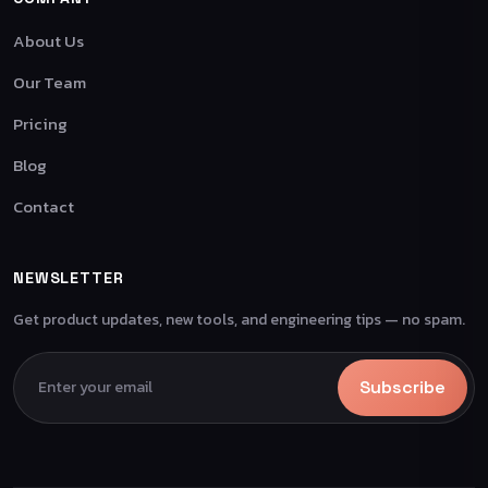
About Us
Our Team
Pricing
Blog
Contact
NEWSLETTER
Get product updates, new tools, and engineering tips — no spam.
Subscribe