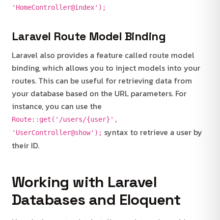
'HomeController@index');
Laravel Route Model Binding
Laravel also provides a feature called route model
binding, which allows you to inject models into your
routes. This can be useful for retrieving data from
your database based on the URL parameters. For
instance, you can use the
Route::get('/users/{user}',
syntax to retrieve a user by
'UserController@show');
their ID.
Working with Laravel
Databases and Eloquent