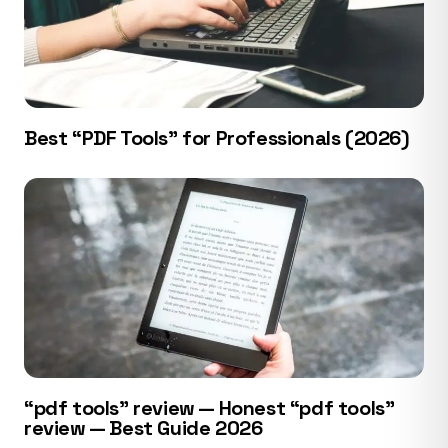
Best “PDF Tools” for Professionals (2026)
“pdf tools” review — Honest “pdf tools”
review — Best Guide 2026