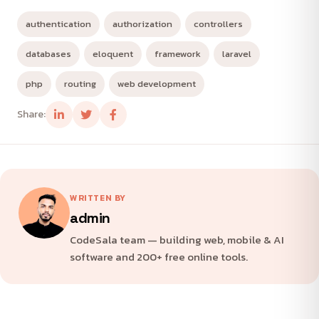
authentication
authorization
controllers
databases
eloquent
framework
laravel
php
routing
web development
Share:
WRITTEN BY
admin
CodeSala team — building web, mobile & AI
software and 200+ free online tools.