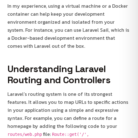
In my experience, using a virtual machine or a Docker
container can help keep your development
environment organized and isolated from your
system. For instance, you can use Laravel Sail, which is
a Docker-based development environment that
comes with Laravel out of the box.
Understanding Laravel
Routing and Controllers
Laravel’s routing system is one of its strongest
features. It allows you to map URLs to specific actions
in your application using a simple and expressive
syntax. For example, you can define a route for a
homepage by adding the following code to your
file:
routes/web.php
Route::get('/',