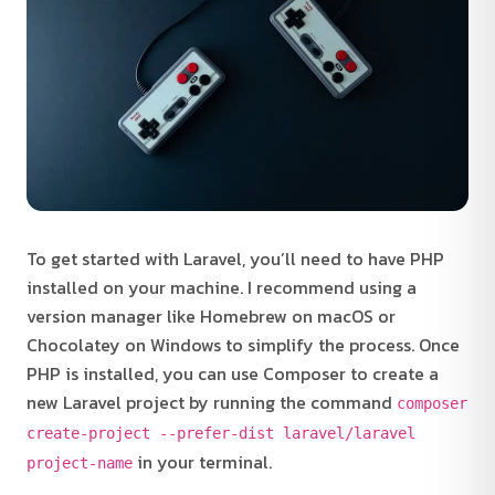
To get started with Laravel, you’ll need to have PHP
installed on your machine. I recommend using a
version manager like Homebrew on macOS or
Chocolatey on Windows to simplify the process. Once
PHP is installed, you can use Composer to create a
new Laravel project by running the command
composer
create-project --prefer-dist laravel/laravel
in your terminal.
project-name