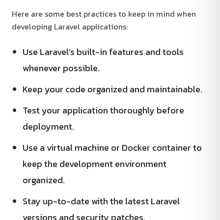
Here are some best practices to keep in mind when
developing Laravel applications:
Use Laravel’s built-in features and tools
whenever possible.
Keep your code organized and maintainable.
Test your application thoroughly before
deployment.
Use a virtual machine or Docker container to
keep the development environment
organized.
Stay up-to-date with the latest Laravel
versions and security patches.