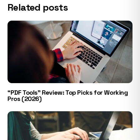
Related posts
“PDF Tools” Review: Top Picks for Working
Pros (2026)