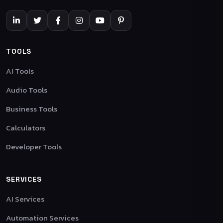
TOOLS
AI Tools
Audio Tools
Business Tools
Calculators
Developer Tools
SERVICES
AI Services
Automation Services