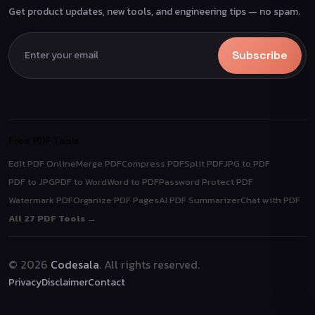
Get product updates, new tools, and engineering tips — no spam.
Subscribe
Free PDF Tools
Edit PDF Online
Merge PDF
Compress PDF
Split PDF
JPG to PDF
PDF to JPG
PDF to Word
Word to PDF
Password Protect PDF
Watermark PDF
Organize PDF Pages
AI PDF Summarizer
Chat with PDF
All 27 PDF Tools →
© 2026
Codesala
. All rights reserved.
Privacy
Disclaimer
Contact