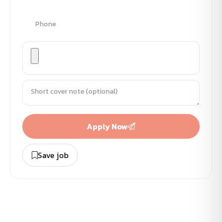
Apply Now
Save job