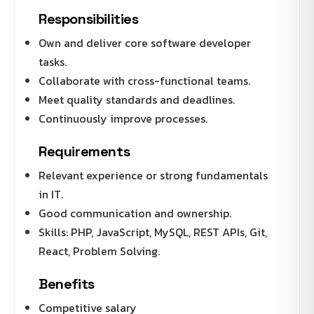
Responsibilities
Own and deliver core software developer
tasks.
Collaborate with cross-functional teams.
Meet quality standards and deadlines.
Continuously improve processes.
Requirements
Relevant experience or strong fundamentals
in IT.
Good communication and ownership.
Skills: PHP, JavaScript, MySQL, REST APIs, Git,
React, Problem Solving.
Benefits
Competitive salary