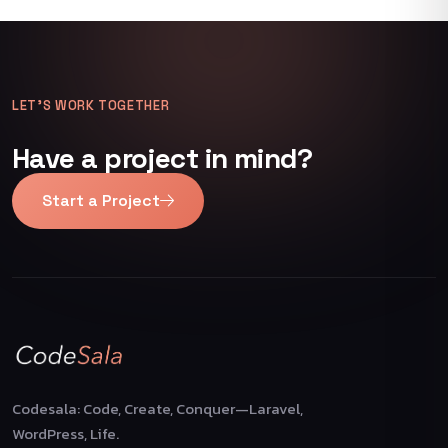
LET’S WORK TOGETHER
Have a project in mind?
Start a Project
Codesala: Code, Create, Conquer—Laravel,
WordPress, Life.