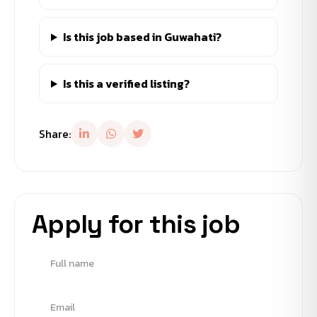
Is this job based in Guwahati?
Is this a verified listing?
Share:
Apply for this job