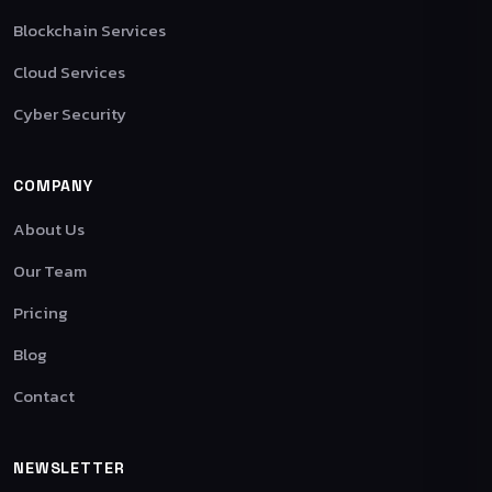
Blockchain Services
Cloud Services
Cyber Security
COMPANY
About Us
Our Team
Pricing
Blog
Contact
NEWSLETTER