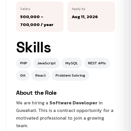
Salary
Apply by
₹500,000 –
Aug 11, 2026
₹700,000 / year
Skills
PHP
JavaScript
MySQL
REST APIs
Git
React
Problem Solving
About the Role
We are hiring a
Software Developer
in
Guwahati. This is a contract opportunity for a
motivated professional to join a growing
team.