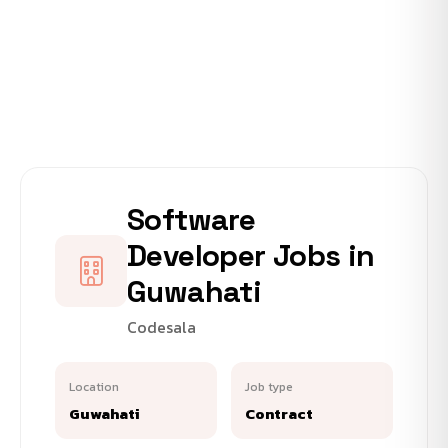
Software
Developer Jobs in
Guwahati
Codesala
Location
Job type
Guwahati
Contract