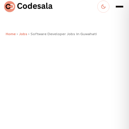
Home
›
Jobs
›
Software Developer Jobs in Guwahati