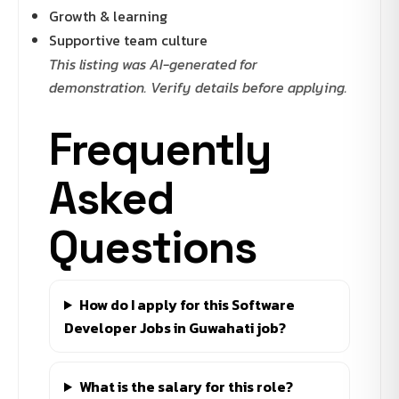
Growth & learning
Supportive team culture
This listing was AI-generated for
demonstration. Verify details before applying.
Frequently
Asked
Questions
How do I apply for this Software
Developer Jobs in Guwahati job?
What is the salary for this role?