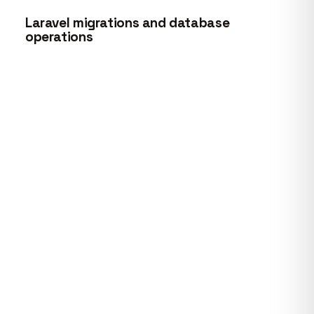
Laravel migrations and database
operations