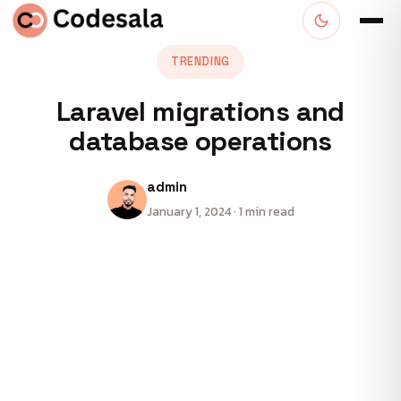
TRENDING
Laravel migrations and
database operations
admin
January 1, 2024 · 1 min read