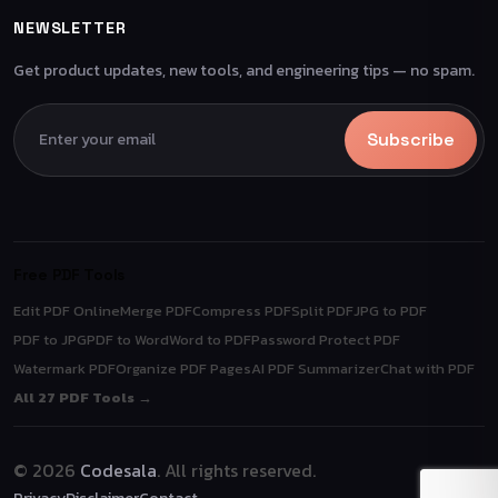
NEWSLETTER
Get product updates, new tools, and engineering tips — no spam.
Subscribe
Free PDF Tools
Edit PDF Online
Merge PDF
Compress PDF
Split PDF
JPG to PDF
PDF to JPG
PDF to Word
Word to PDF
Password Protect PDF
Watermark PDF
Organize PDF Pages
AI PDF Summarizer
Chat with PDF
All 27 PDF Tools →
© 2026
Codesala
. All rights reserved.