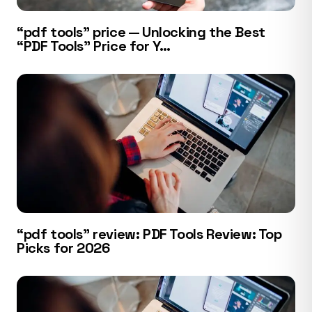
“pdf tools” price — Unlocking the Best
“PDF Tools” Price for Y…
“pdf tools” review: PDF Tools Review: Top
Picks for 2026