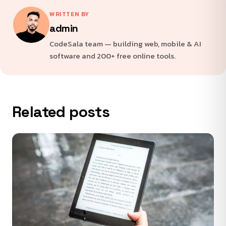
WRITTEN BY
admin
CodeSala team — building web, mobile & AI
software and 200+ free online tools.
Related posts