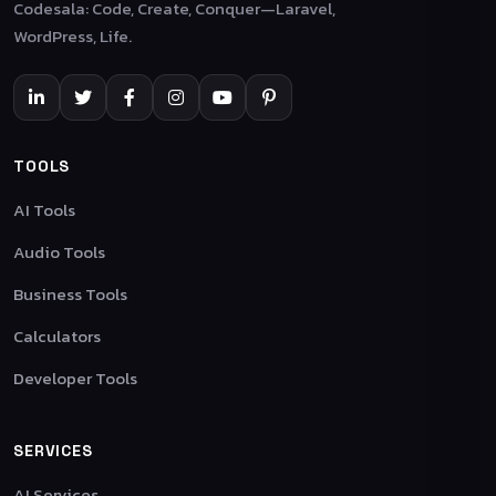
Codesala: Code, Create, Conquer—Laravel,
WordPress, Life.
TOOLS
AI Tools
Audio Tools
Business Tools
Calculators
Developer Tools
SERVICES
AI Services