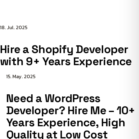
18. Jul. 2025
Hire a Shopify Developer
with 9+ Years Experience
15. May. 2025
Need a WordPress
Developer? Hire Me – 10+
Years Experience, High
Quality at Low Cost