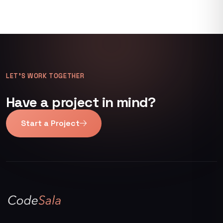
LET’S WORK TOGETHER
Have a project in mind?
Start a Project