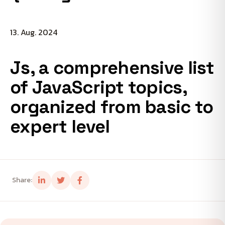
13. Aug. 2024
Js, a comprehensive list
of JavaScript topics,
organized from basic to
expert level
Share: