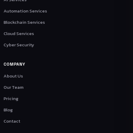
Automation Services
Blockchain Services
Cloud Services
Cyber Security
COMPANY
About Us
Our Team
Pricing
Blog
Contact