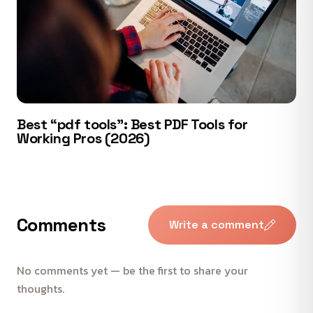
Best “pdf tools”: Best PDF Tools for
Working Pros (2026)
Comments
Write a comment
No comments yet — be the first to share your
thoughts.