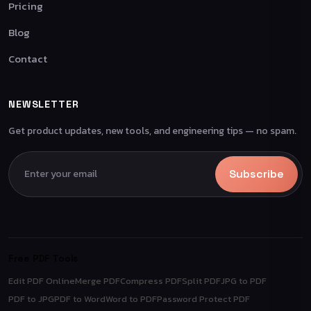
Pricing
Blog
Contact
NEWSLETTER
Get product updates, new tools, and engineering tips — no spam.
Subscribe
Free PDF Tools
Edit PDF Online
Merge PDF
Compress PDF
Split PDF
JPG to PDF
PDF to JPG
PDF to Word
Word to PDF
Password Protect PDF