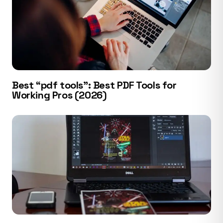
Best “pdf tools”: Best PDF Tools for
Working Pros (2026)