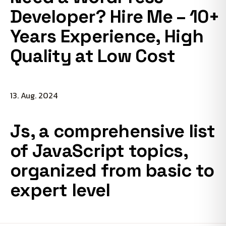
Developer? Hire Me – 10+
Years Experience, High
Quality at Low Cost
13. Aug. 2024
Js, a comprehensive list
of JavaScript topics,
organized from basic to
expert level