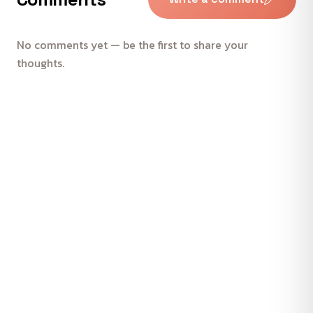
No comments yet — be the first to share your
thoughts.