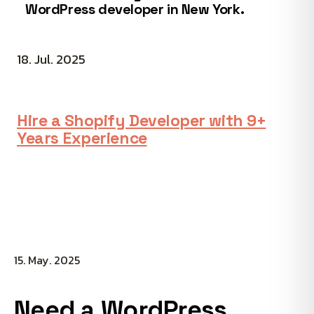
WordPress developer in New York.
18. Jul. 2025
Hire a Shopify Developer with 9+
Years Experience
15. May. 2025
Need a WordPress