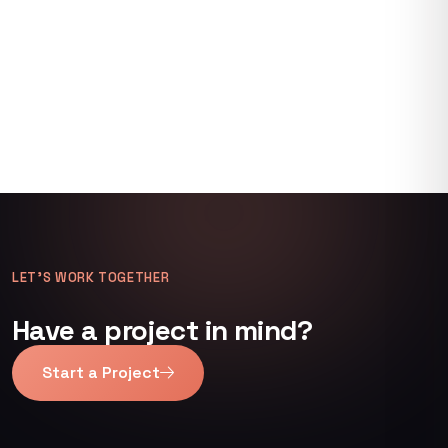
LET’S WORK TOGETHER
Have a project in mind?
Start a Project