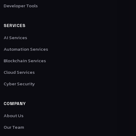
Developer Tools
SERVICES
AI Services
Automation Services
Blockchain Services
Cloud Services
Cyber Security
COMPANY
About Us
Our Team