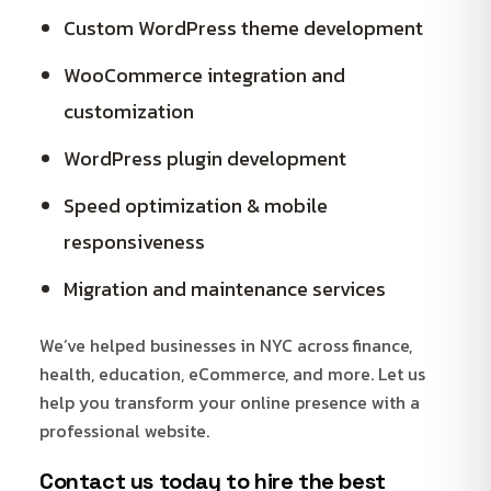
Custom WordPress theme development
WooCommerce integration and
customization
WordPress plugin development
Speed optimization & mobile
responsiveness
Migration and maintenance services
We’ve helped businesses in NYC across finance,
health, education, eCommerce, and more. Let us
help you transform your online presence with a
professional website.
Contact us today
to hire the best