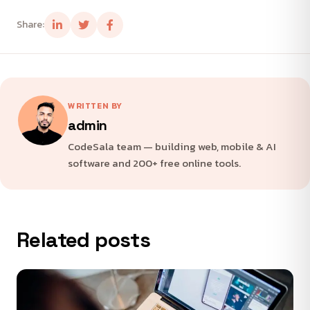
Share:
WRITTEN BY
admin
CodeSala team — building web, mobile & AI
software and 200+ free online tools.
Related posts