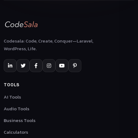
Codesala: Code, Create, Conquer—Laravel,
WordPress, Life.
TOOLS
AI Tools
Audio Tools
Business Tools
Calculators