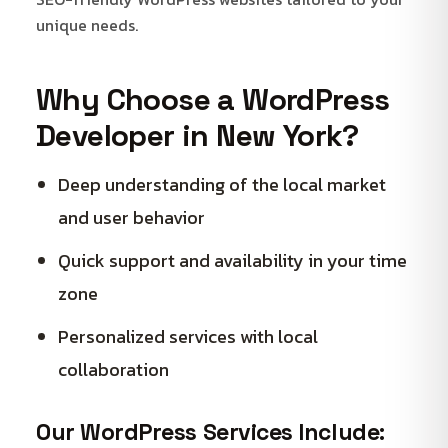
unique needs.
Why Choose a WordPress
Developer in New York?
Deep understanding of the local market
and user behavior
Quick support and availability in your time
zone
Personalized services with local
collaboration
Our WordPress Services Include: