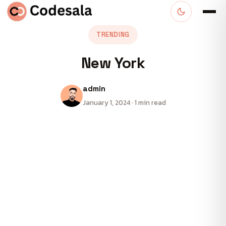
TRENDING
New York
admin
January 1, 2024 · 1 min read