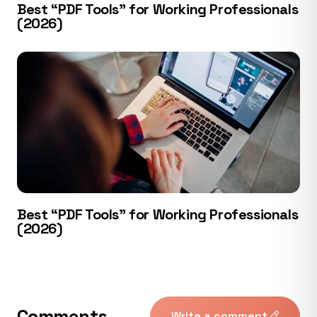
Best “PDF Tools” for Working Professionals
(2026)
Best “PDF Tools” for Working Professionals
(2026)
Comments
Write a comment