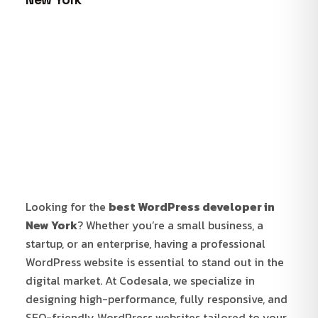
Looking for the
best WordPress developer in
New York
? Whether you’re a small business, a
startup, or an enterprise, having a professional
WordPress website is essential to stand out in the
digital market. At Codesala, we specialize in
designing high-performance, fully responsive, and
SEO-friendly WordPress websites tailored to your