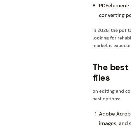
PDFelement: A
converting pd
In 2026, the pdf 
looking for reliab
market is expected
The best 
files
on editing and con
best options:
Adobe Acrobat
images, and s