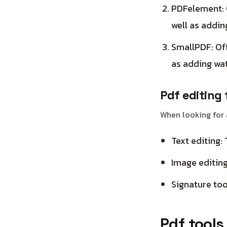
PDFelement: O
well as addin
SmallPDF: Off
as adding wa
Pdf editing 
When looking for a
Text editing: 
Image editing
Signature tool
Pdf tools