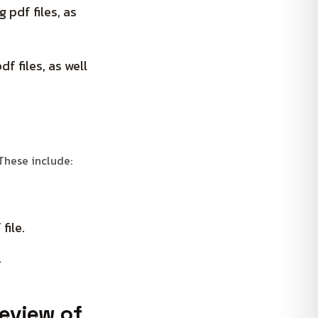
 pdf files, as
f files, as well
 These include:
file.
.
review of