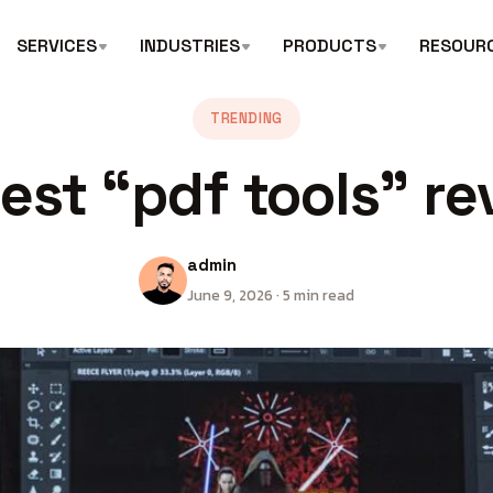
SERVICES
INDUSTRIES
PRODUCTS
RESOUR
TRENDING
est “pdf tools” re
admin
June 9, 2026 · 5 min read