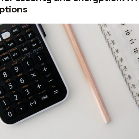
ptions