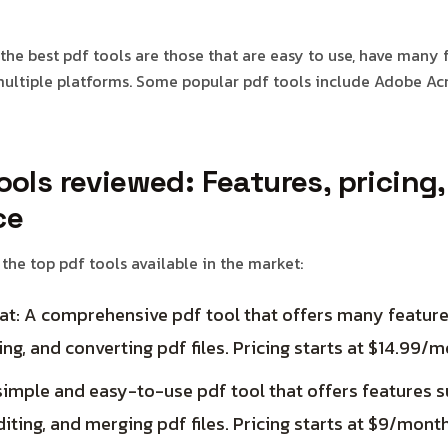
the best pdf tools are those that are easy to use, have many 
ultiple platforms. Some popular pdf tools include Adobe Acr
ools reviewed: Features, pricing
ce
 the top pdf tools available in the market:
t: A comprehensive pdf tool that offers many features
ing, and converting pdf files. Pricing starts at $14.99/m
imple and easy-to-use pdf tool that offers features s
diting, and merging pdf files. Pricing starts at $9/month