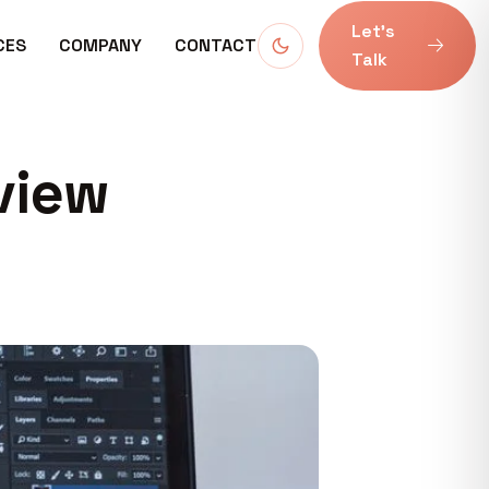
Let’s
CES
COMPANY
CONTACT
Talk
view