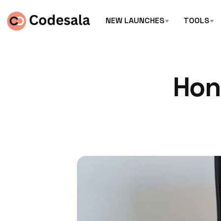
NEW LAUNCHES
TOOLS
Hon