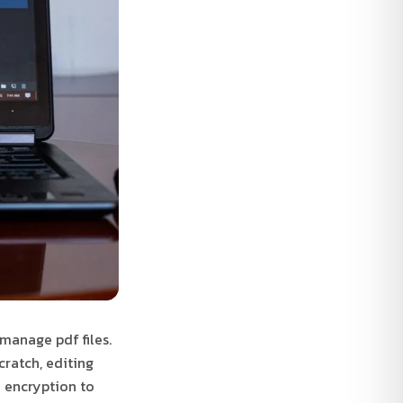
 manage pdf files.
cratch, editing
d encryption to