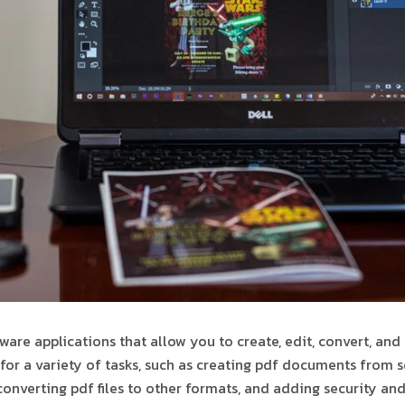
ware applications that allow you to create, edit, convert, and
for a variety of tasks, such as creating pdf documents from s
, converting pdf files to other formats, and adding security an