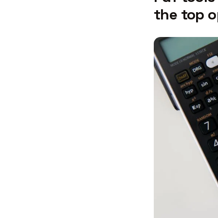
the top o