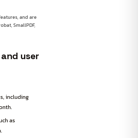
features, and are
obat, SmallPDF,
, and user
, including
onth.
uch as
.