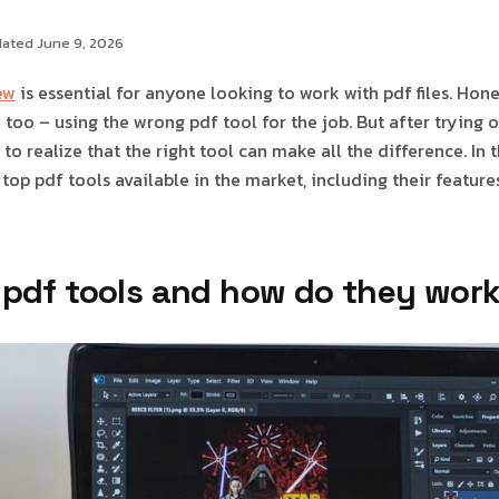
dated June 9, 2026
ew
is essential for anyone looking to work with pdf files. Hones
too – using the wrong pdf tool for the job. But after trying o
to realize that the right tool can make all the difference. In th
 top pdf tools available in the market, including their features
 pdf tools and how do they wor