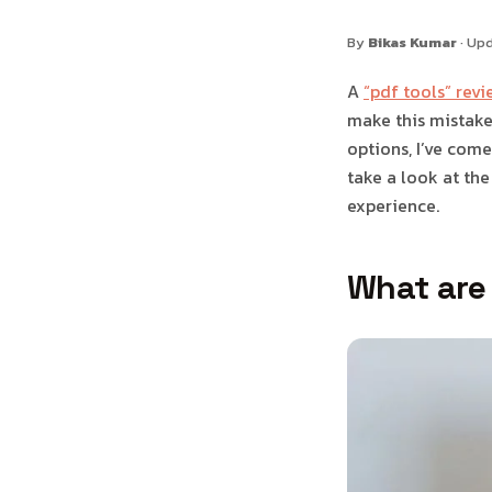
By
Bikas Kumar
· Up
A
“pdf tools” revi
make this mistake 
options, I’ve come 
take a look at the
experience.
What are