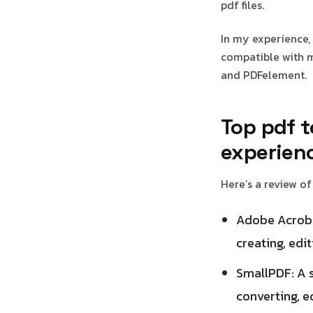
pdf files.
In my experience, 
compatible with m
and PDFelement.
Top pdf t
experien
Here’s a review of
Adobe Acroba
creating, edit
SmallPDF: A s
converting, e