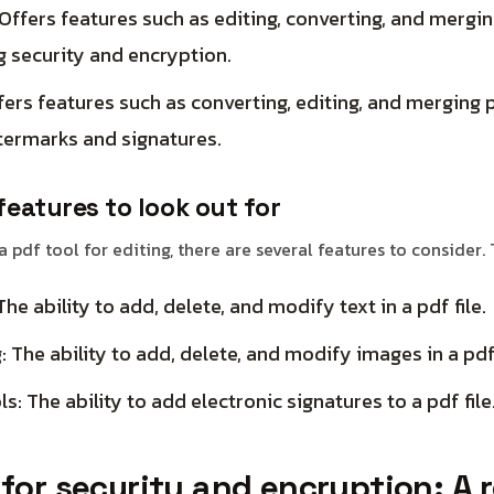
ffers features such as editing, converting, and merging
g security and encryption.
ers features such as converting, editing, and merging pd
termarks and signatures.
features to look out for
 pdf tool for editing, there are several features to consider.
The ability to add, delete, and modify text in a pdf file.
: The ability to add, delete, and modify images in a pdf 
s: The ability to add electronic signatures to a pdf file
 for security and encryption: A 