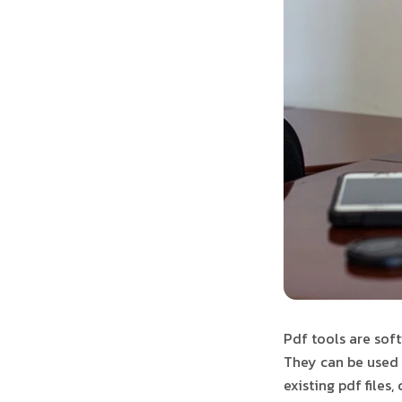
Pdf tools are soft
They can be used 
existing pdf files