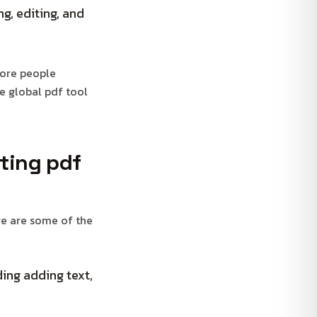
g, editing, and
more people
he global pdf tool
rting pdf
re are some of the
ing adding text,