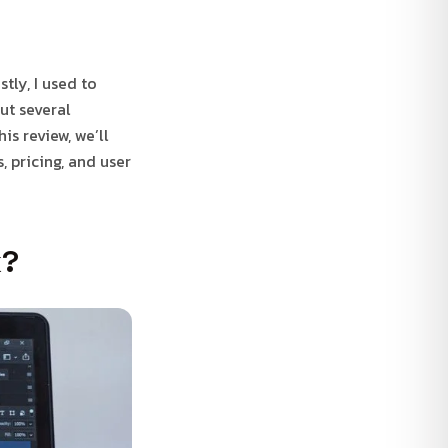
tly, I used to
ut several
is review, we’ll
, pricing, and user
k?