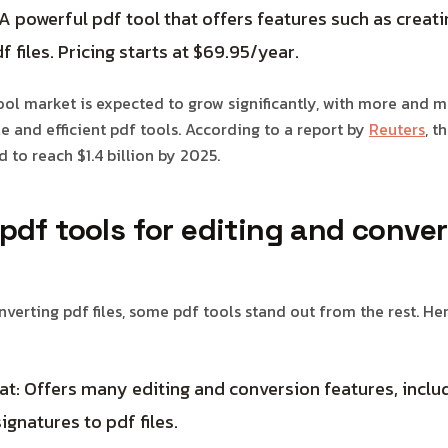
 powerful pdf tool that offers features such as creatin
f files. Pricing starts at $69.95/year.
tool market is expected to grow significantly, with more and 
le and efficient pdf tools. According to a report by
Reuters
, t
 to reach $1.4 billion by 2025.
pdf tools for editing and conve
verting pdf files, some pdf tools stand out from the rest. He
: Offers many editing and conversion features, includ
ignatures to pdf files.