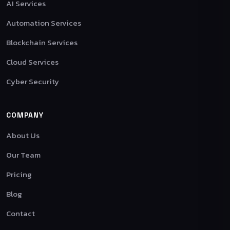
AI Services
Automation Services
Blockchain Services
Cloud Services
Cyber Security
COMPANY
About Us
Our Team
Pricing
Blog
Contact