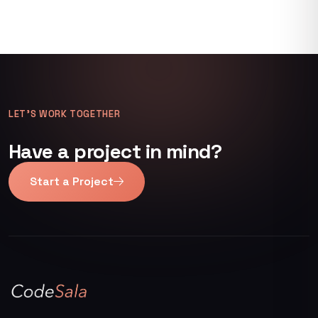
LET’S WORK TOGETHER
Have a project in mind?
Start a Project