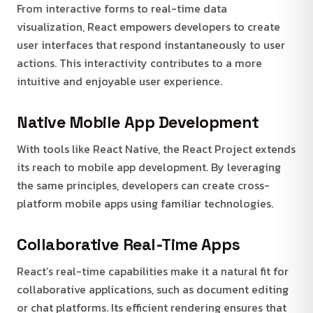
From interactive forms to real-time data
visualization, React empowers developers to create
user interfaces that respond instantaneously to user
actions. This interactivity contributes to a more
intuitive and enjoyable user experience.
Native Mobile App Development
With tools like React Native, the React Project extends
its reach to mobile app development. By leveraging
the same principles, developers can create cross-
platform mobile apps using familiar technologies.
Collaborative Real-Time Apps
React’s real-time capabilities make it a natural fit for
collaborative applications, such as document editing
or chat platforms. Its efficient rendering ensures that