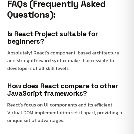
FAQs (Frequently Asked
Questions):
Is React Project suitable for
beginners?
Absolutely! React’s component-based architecture
and straightforward syntax make it accessible to
developers of all skill levels.
How does React compare to other
JavaScript frameworks?
React’s focus on UI components and its efficient
Virtual DOM implementation set it apart, providing a
unique set of advantages.