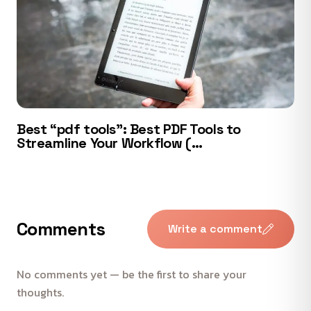
Best “pdf tools”: Best PDF Tools to
Streamline Your Workflow (…
Comments
Write a comment
No comments yet — be the first to share your
thoughts.