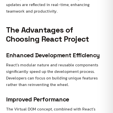
updates are reflected in real-time, enhancing
teamwork and productivity.
The Advantages of
Choosing React Project
Enhanced Development Efficiency
React’s modular nature and reusable components
significantly speed up the development process.
Developers can focus on building unique features
rather than reinventing the wheel.
Improved Performance
The Virtual DOM concept, combined with React’s