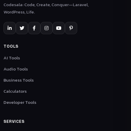
Codesala: Code, Create, Conquer—Laravel,
WordPress, Life.
TOOLS
AI Tools
Audio Tools
Business Tools
Calculators
Developer Tools
SERVICES