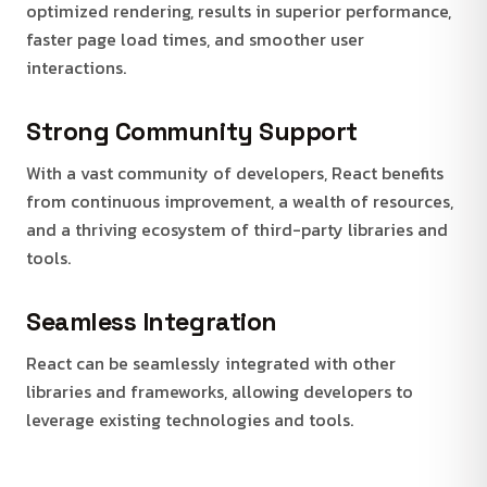
optimized rendering, results in superior performance,
faster page load times, and smoother user
interactions.
Strong Community Support
With a vast community of developers, React benefits
from continuous improvement, a wealth of resources,
and a thriving ecosystem of third-party libraries and
tools.
Seamless Integration
React can be seamlessly integrated with other
libraries and frameworks, allowing developers to
leverage existing technologies and tools.