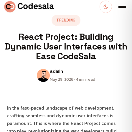
TRENDING
React Project: Building
Dynamic User Interfaces with
Ease CodeSala
admin
May 29, 2026 · 4 min read
In the fast-paced landscape of web development,
crafting seamless and dynamic user interfaces is
paramount. This is where the React Project comes
into play, revolutionizing the way developers build