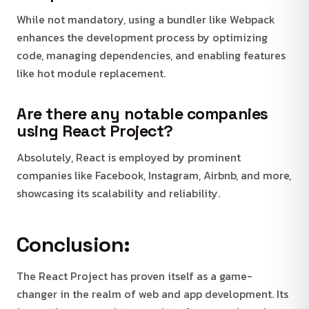
While not mandatory, using a bundler like Webpack
enhances the development process by optimizing
code, managing dependencies, and enabling features
like hot module replacement.
Are there any notable companies
using React Project?
Absolutely, React is employed by prominent
companies like Facebook, Instagram, Airbnb, and more,
showcasing its scalability and reliability.
Conclusion:
The React Project has proven itself as a game-
changer in the realm of web and app development. Its