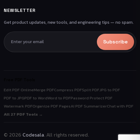
NEWSLETTER
Get product updates, new tools, and engineering tips — no spam.
Subscribe
Free PDF Tools
Edit PDF Online
Merge PDF
Compress PDF
Split PDF
JPG to PDF
PDF to JPG
PDF to Word
Word to PDF
Password Protect PDF
Watermark PDF
Organize PDF Pages
AI PDF Summarizer
Chat with PDF
All 27 PDF Tools →
© 2026
Codesala
. All rights reserved.