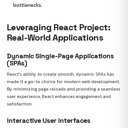
bottlenecks.
Leveraging React Project:
Real-World Applications
Dynamic Single-Page Applications
(SPAs)
React’s ability to create smooth, dynamic SPAs has
made it a go-to choice for modern web development.
By minimizing page reloads and providing a seamless
user experience, React enhances engagement and
satisfaction.
Interactive User Interfaces