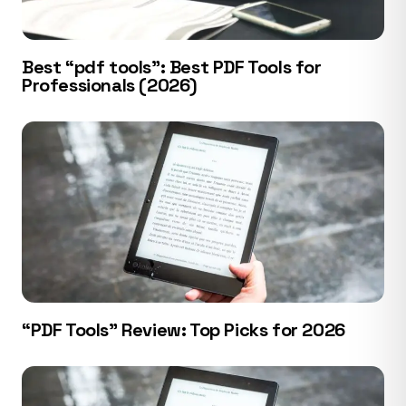
Best “pdf tools”: Best PDF Tools for
Professionals (2026)
“PDF Tools” Review: Top Picks for 2026