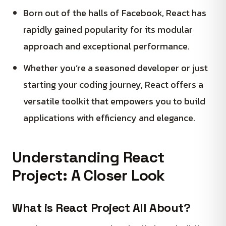
Born out of the halls of Facebook, React has
rapidly gained popularity for its modular
approach and exceptional performance.
Whether you’re a seasoned developer or just
starting your coding journey, React offers a
versatile toolkit that empowers you to build
applications with efficiency and elegance.
Understanding React
Project: A Closer Look
What is React Project All About?