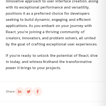
innovative approach to user interface creation, along
with its exceptional performance and versatility,
positions it as a preferred choice for developers
seeking to build dynamic, engaging, and efficient
applications. As you embark on your journey with
React, you’re joining a thriving community of
creators, innovators, and problem solvers, all united
by the goal of crafting exceptional user experiences.
If you’re ready to unlock the potential of React, dive
in today, and witness firsthand the transformative
power it brings to your projects.
Share: