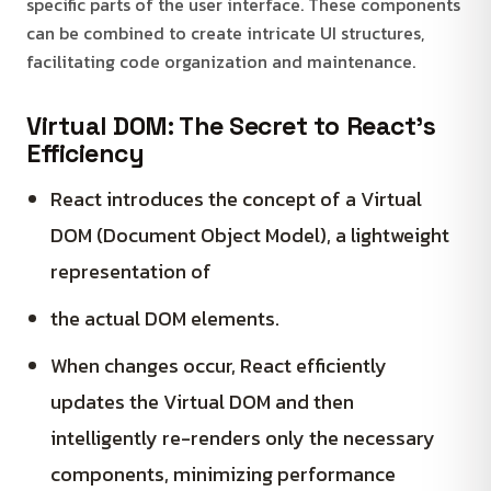
specific parts of the user interface. These components
can be combined to create intricate UI structures,
facilitating code organization and maintenance.
Virtual DOM: The Secret to React’s
Efficiency
React introduces the concept of a Virtual
DOM (Document Object Model), a lightweight
representation of
the actual DOM elements.
When changes occur, React efficiently
updates the Virtual DOM and then
intelligently re-renders only the necessary
components, minimizing performance