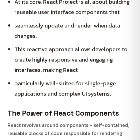
At its core, React Project is all about building
reusable user interface components that
seamlessly update and render when data
changes.
This reactive approach allows developers to
create highly responsive and engaging
interfaces, making React
particularly well-suited for single-page
applications and complex UI systems.
The Power of React Components
React revolves around components – self-contained,
reusable blocks of code responsible for rendering