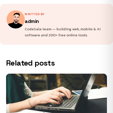
WRITTEN BY
admin
CodeSala team — building web, mobile & AI
software and 200+ free online tools.
Related posts