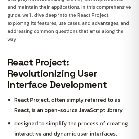
and maintain their applications. In this comprehensive
guide, we’ll dive deep into the React Project,
exploring its features, use cases, and advantages, and
addressing common questions that arise along the
way.
React Project:
Revolutionizing User
Interface Development
React Project, often simply referred to as
React, is an open-source JavaScript library
designed to simplify the process of creating
interactive and dynamic user interfaces.