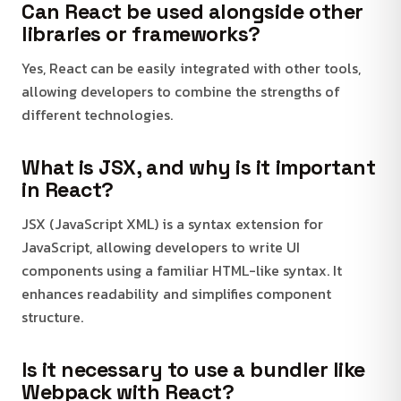
Can React be used alongside other
libraries or frameworks?
Yes, React can be easily integrated with other tools,
allowing developers to combine the strengths of
different technologies.
What is JSX, and why is it important
in React?
JSX (JavaScript XML) is a syntax extension for
JavaScript, allowing developers to write UI
components using a familiar HTML-like syntax. It
enhances readability and simplifies component
structure.
Is it necessary to use a bundler like
Webpack with React?