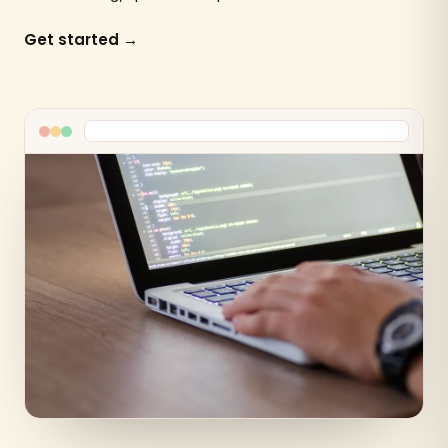
Get started →