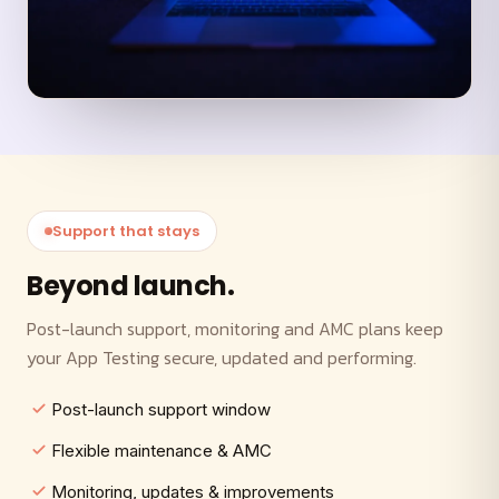
Support that stays
Beyond launch.
Post-launch support, monitoring and AMC plans keep
your App Testing secure, updated and performing.
Post-launch support window
Flexible maintenance & AMC
Monitoring, updates & improvements