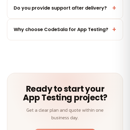
Yes — you fully own the code, designs and assets
we deliver. No lock-in.
Do you provide support after delivery?
Yes — a post-launch support window plus flexible
maintenance and AMC plans keep your App
Why choose CodeSala for App Testing?
Testing performing.
A senior team, transparent weekly demos, on-time
delivery and an outcome-first approach to your
App Testing.
Ready to start your
App Testing project?
Get a clear plan and quote within one
business day.