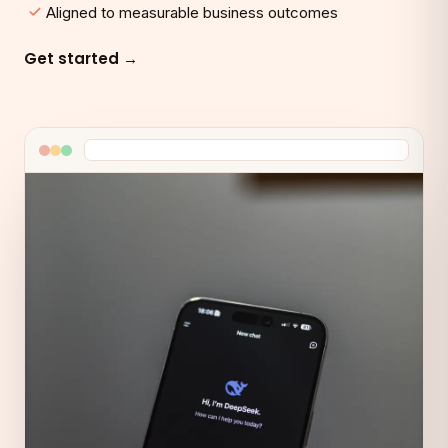
Aligned to measurable business outcomes
Get started →