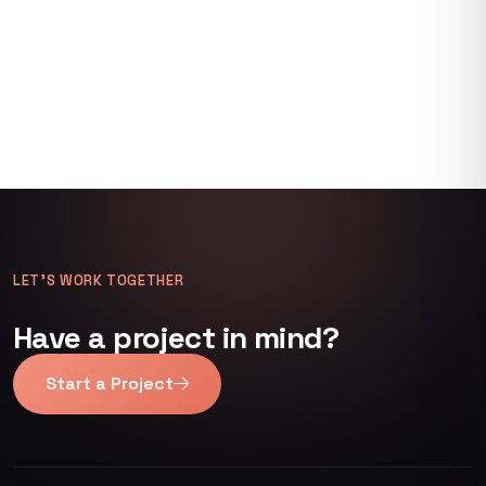
LET’S WORK TOGETHER
Have a project in mind?
Start a Project