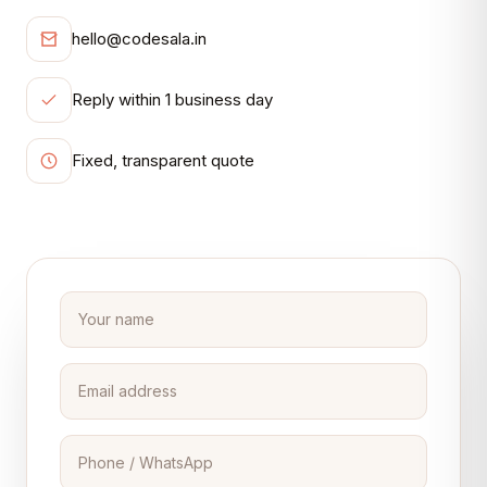
hello@codesala.in
Reply within 1 business day
Fixed, transparent quote