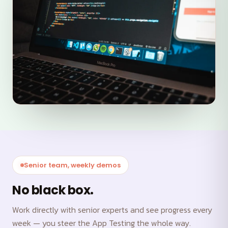
Senior team, weekly demos
No black box.
Work directly with senior experts and see progress every
week — you steer the App Testing the whole way.