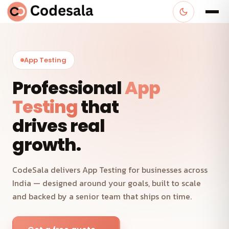
App Testing
Professional
App
Testing
that
drives real
growth.
CodeSala delivers App Testing for businesses across
India — designed around your goals, built to scale
and backed by a senior team that ships on time.