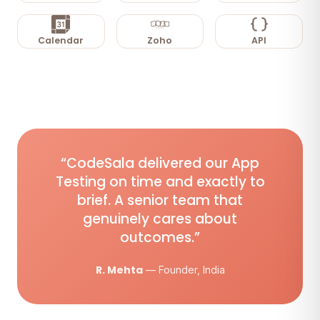
Calendar
Zoho
API
“CodeSala delivered our App
Testing on time and exactly to
brief. A senior team that
genuinely cares about
outcomes.”
R. Mehta
— Founder, India