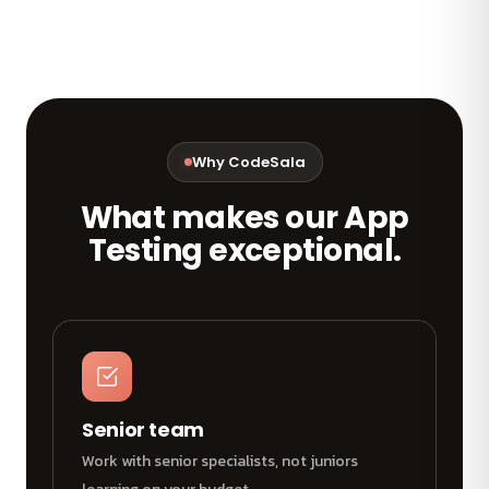
Why CodeSala
What makes our App
Testing exceptional.
Senior team
Work with senior specialists, not juniors