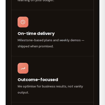
learning on your budget.
On-time delivery
Milestone-based plans and weekly demos —
shipped when promised.
Outcome-focused
We optimise for business results, not vanity
output.