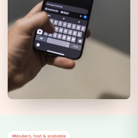
Modern, fast & scalable