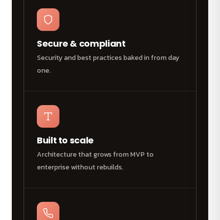
Secure & compliant
Security and best practices baked in from day
one.
Built to scale
Architecture that grows from MVP to
enterprise without rebuilds.