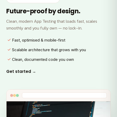
Future-proof by design.
Clean, modern App Testing that loads fast, scales
smoothly and you fully own — no lock-in.
Fast, optimised & mobile-first
Scalable architecture that grows with you
Clean, documented code you own
Get started →