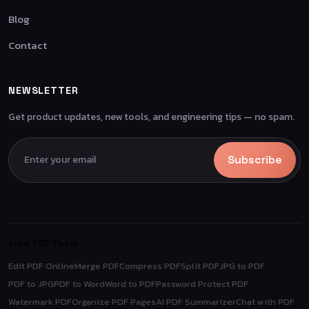
Blog
Contact
NEWSLETTER
Get product updates, new tools, and engineering tips — no spam.
Subscribe
Free PDF Tools
Edit PDF Online
Merge PDF
Compress PDF
Split PDF
JPG to PDF
PDF to JPG
PDF to Word
Word to PDF
Password Protect PDF
Watermark PDF
Organize PDF Pages
AI PDF Summarizer
Chat with PDF