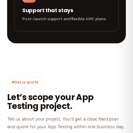
Support that stays
Post-launch support and flexible AMC plans.
Get a quote
Let’s scope your App
Testing project.
Tell us about your project. You’ll get a clear, fixed plan
and quote for your App Testing within one business day.