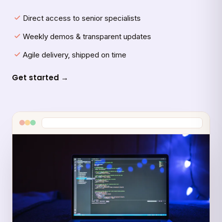
Direct access to senior specialists
Weekly demos & transparent updates
Agile delivery, shipped on time
Get started →