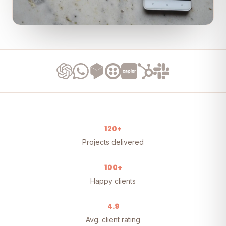
120+
Projects delivered
100+
Happy clients
4.9
Avg. client rating