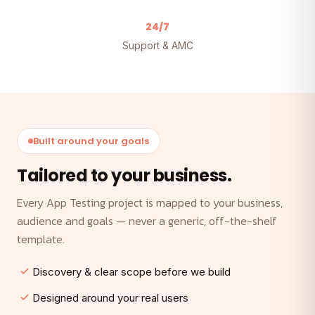
24/7
Support & AMC
Built around your goals
Tailored to your business.
Every App Testing project is mapped to your business,
audience and goals — never a generic, off-the-shelf
template.
Discovery & clear scope before we build
Designed around your real users