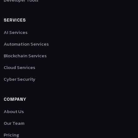
SERVICES
AI Services
Automation Services
Blockchain Services
Cloud Services
Cyber Security
COMPANY
About Us
Our Team
Pricing