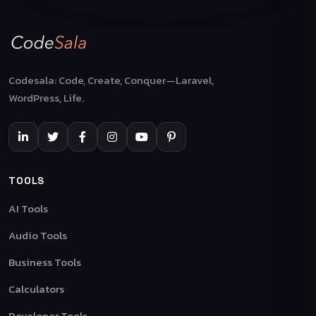
Codesala: Code, Create, Conquer—Laravel,
WordPress, Life.
TOOLS
AI Tools
Audio Tools
Business Tools
Calculators
Developer Tools