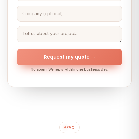
Request my quote →
No spam. We reply within one business day.
FAQ