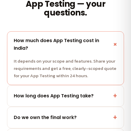
App Testing — your
questions.
How much does App Testing cost in
India?
It depends on your scope and features. Share your
requirements and get a free, clearly-scoped quote
for your App Testing within 24 hours.
How long does App Testing take?
Most projects run in milestone-based sprints with
weekly demos. We share a clear timeline with your
Do we own the final work?
quote.