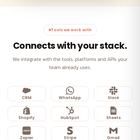
Tools we work with
Connects with your stack.
We integrate with the tools, platforms and APIs your
team already uses.
CRM
WhatsApp
Slack
Shopify
HubSpot
Sheets
Zapier
Stripe
Gmail