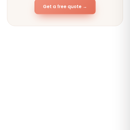
Get a free quote →