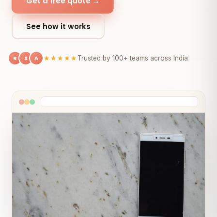
Get a free quote →
See how it works
R
S
A
★★★★★
Trusted by 100+ teams across India