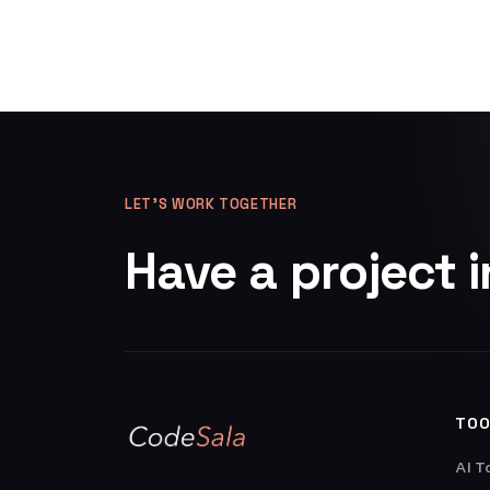
LET’S WORK TOGETHER
Have a project 
TOO
AI T