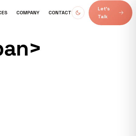
Let’s
CES
COMPANY
CONTACT
Talk
pan>