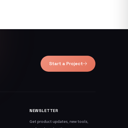
Start a Project
NEWSLETTER
Get product updates, new tools,