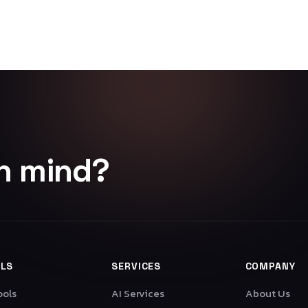
in mind?
LS
SERVICES
COMPANY
ools
AI Services
About Us