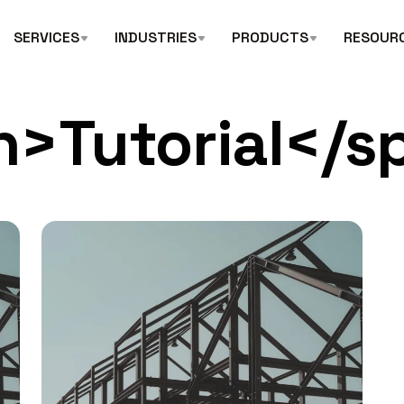
SERVICES
INDUSTRIES
PRODUCTS
RESOUR
n>Tutorial</s