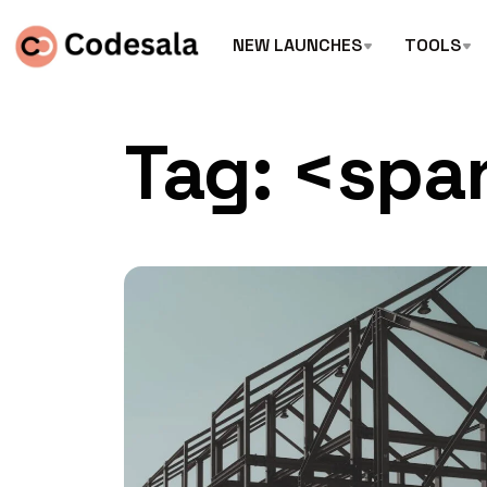
NEW LAUNCHES
TOOLS
Tag: <spa