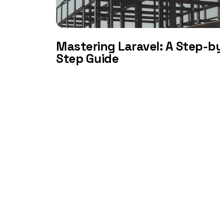
Mastering Laravel: A Step-b
Step Guide