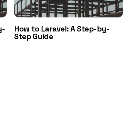
y-
How to Laravel: A Step-by-
Step Guide