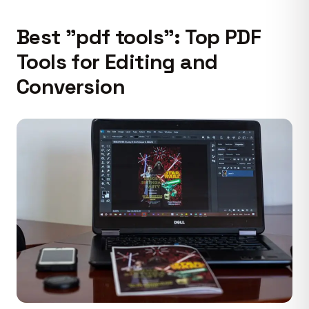
Best "pdf tools": Top PDF
Tools for Editing and
Conversion