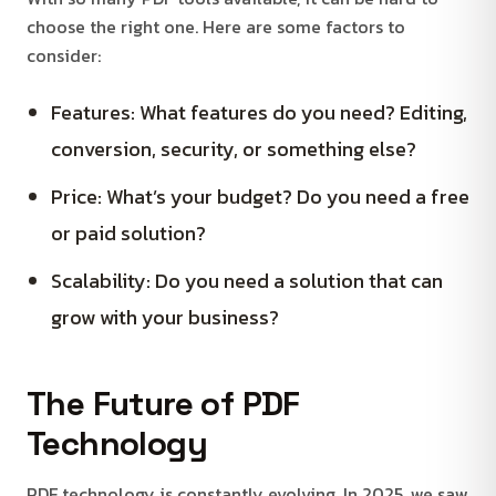
choose the right one. Here are some factors to
consider:
Features: What features do you need? Editing,
conversion, security, or something else?
Price: What’s your budget? Do you need a free
or paid solution?
Scalability: Do you need a solution that can
grow with your business?
The Future of PDF
Technology
PDF technology is constantly evolving. In 2025, we saw