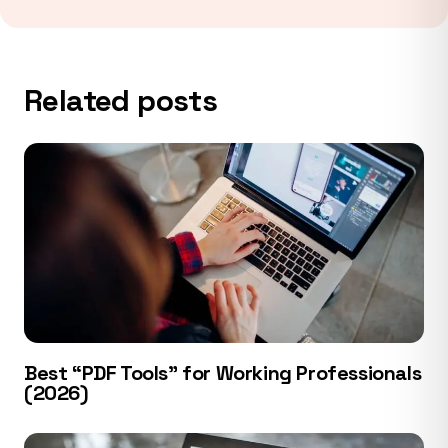
Related posts
Best “PDF Tools” for Working Professionals
(2026)