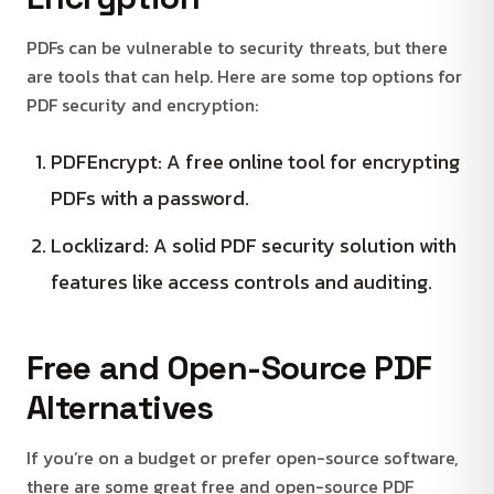
PDFs can be vulnerable to security threats, but there
are tools that can help. Here are some top options for
PDF security and encryption:
PDFEncrypt: A free online tool for encrypting
PDFs with a password.
Locklizard: A solid PDF security solution with
features like access controls and auditing.
Free and Open-Source PDF
Alternatives
If you’re on a budget or prefer open-source software,
there are some great free and open-source PDF