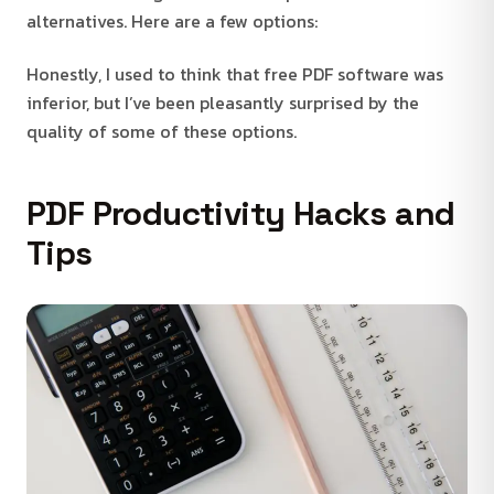
alternatives. Here are a few options:
Honestly, I used to think that free PDF software was
inferior, but I’ve been pleasantly surprised by the
quality of some of these options.
PDF Productivity Hacks and
Tips