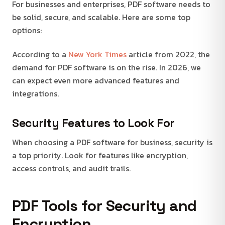
For businesses and enterprises, PDF software needs to
be solid, secure, and scalable. Here are some top
options:
According to a
New York Times
article from 2022, the
demand for PDF software is on the rise. In 2026, we
can expect even more advanced features and
integrations.
Security Features to Look For
When choosing a PDF software for business, security is
a top priority. Look for features like encryption,
access controls, and audit trails.
PDF Tools for Security and
Encryption