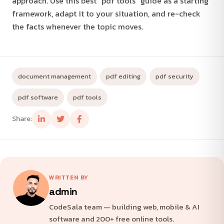
approach. Use this best "pdf tools" guide as a starting
framework, adapt it to your situation, and re-check
the facts whenever the topic moves.
document management
pdf editing
pdf security
pdf software
pdf tools
Share:
WRITTEN BY
admin
CodeSala team — building web, mobile & AI
software and 200+ free online tools.