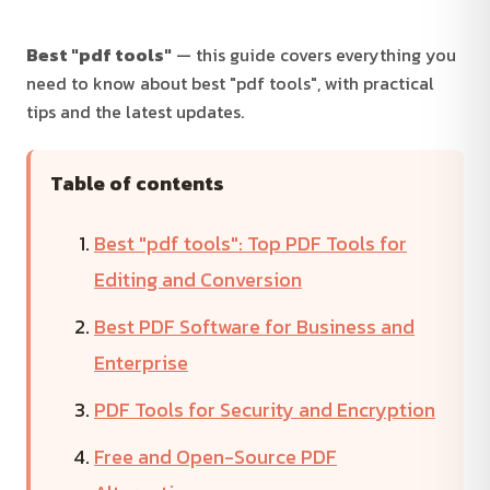
Best "pdf tools"
— this guide covers everything you
need to know about best "pdf tools", with practical
tips and the latest updates.
Table of contents
Best "pdf tools": Top PDF Tools for
Editing and Conversion
Best PDF Software for Business and
Enterprise
PDF Tools for Security and Encryption
Free and Open-Source PDF