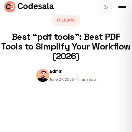
TRENDING
Best “pdf tools”: Best PDF
Tools to Simplify Your Workflow
(2026)
admin
June 27, 2026 · 4 min read