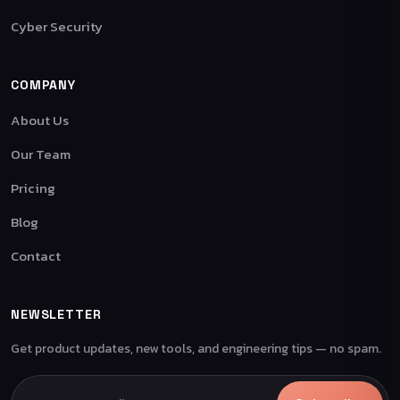
Cyber Security
COMPANY
About Us
Our Team
Pricing
Blog
Contact
NEWSLETTER
Get product updates, new tools, and engineering tips — no spam.