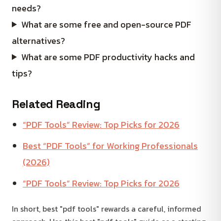
needs?
What are some free and open-source PDF
alternatives?
What are some PDF productivity hacks and
tips?
Related Reading
“PDF Tools” Review: Top Picks for 2026
Best “PDF Tools” for Working Professionals
(2026)
“PDF Tools” Review: Top Picks for 2026
In short, best "pdf tools" rewards a careful, informed