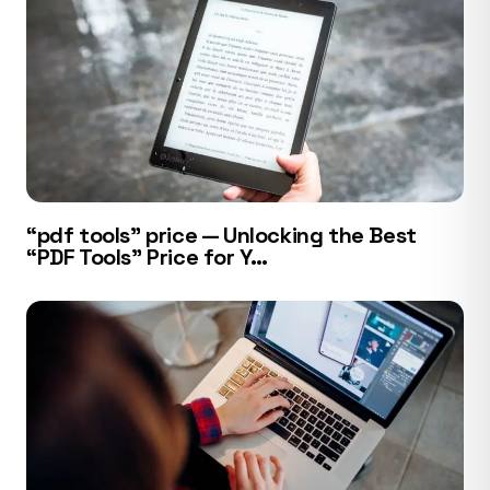
“pdf tools” price — Unlocking the Best
“PDF Tools” Price for Y…