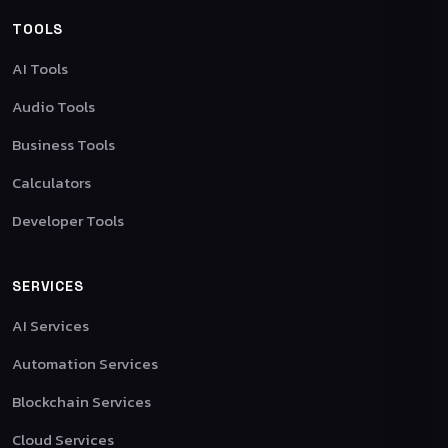
TOOLS
AI Tools
Audio Tools
Business Tools
Calculators
Developer Tools
SERVICES
AI Services
Automation Services
Blockchain Services
Cloud Services