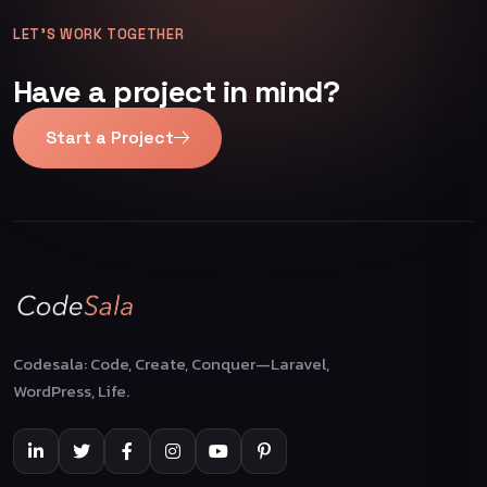
LET’S WORK TOGETHER
Have a project in mind?
Start a Project
Codesala: Code, Create, Conquer—Laravel,
WordPress, Life.