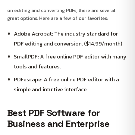
on editing and converting PDFs, there are several
great options. Here are a few of our favorites:
Adobe Acrobat: The industry standard for
PDF editing and conversion. ($14.99/month)
SmallPDF: A free online PDF editor with many
tools and features.
PDFescape: A free online PDF editor with a
simple and intuitive interface.
Best PDF Software for
Business and Enterprise