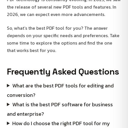
the release of several new PDF tools and features. In
2026, we can expect even more advancements.
So, what’s the best PDF tool for you? The answer
depends on your specific needs and preferences. Take
some time to explore the options and find the one
that works best for you.
Frequently Asked Questions
What are the best PDF tools for editing and
conversion?
What is the best PDF software for business
and enterprise?
How do I choose the right PDF tool for my