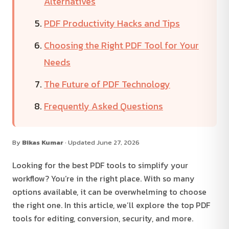
Alternatives
PDF Productivity Hacks and Tips
Choosing the Right PDF Tool for Your
Needs
The Future of PDF Technology
Frequently Asked Questions
By
Bikas Kumar
· Updated June 27, 2026
Looking for the best PDF tools to simplify your
workflow? You’re in the right place. With so many
options available, it can be overwhelming to choose
the right one. In this article, we’ll explore the top PDF
tools for editing, conversion, security, and more.