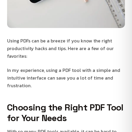
Using PDFs can be a breeze if you know the right
productivity hacks and tips. Here are a few of our
favorites:
In my experience, using a PDF tool with a simple and
intuitive interface can save you a lot of time and
frustration.
Choosing the Right PDF Tool
for Your Needs
With so many PDF tools available, it can be hard to