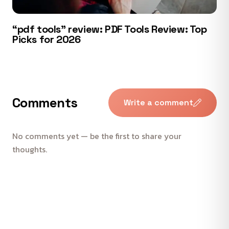
“pdf tools” review: PDF Tools Review: Top
Picks for 2026
Comments
Write a comment
No comments yet — be the first to share your
thoughts.