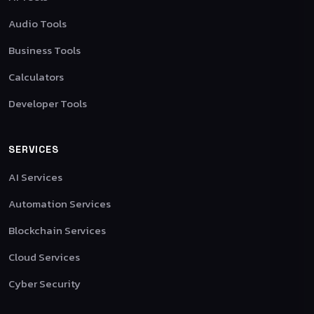
Audio Tools
Business Tools
Calculators
Developer Tools
SERVICES
AI Services
Automation Services
Blockchain Services
Cloud Services
Cyber Security