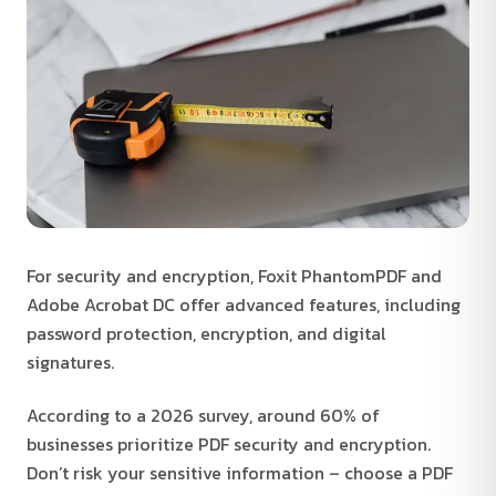
For security and encryption, Foxit PhantomPDF and
Adobe Acrobat DC offer advanced features, including
password protection, encryption, and digital
signatures.
According to a 2026 survey, around 60% of
businesses prioritize PDF security and encryption.
Don’t risk your sensitive information – choose a PDF