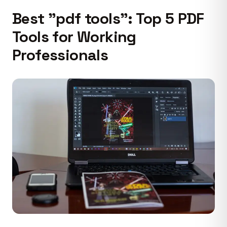
Best "pdf tools": Top 5 PDF
Tools for Working
Professionals