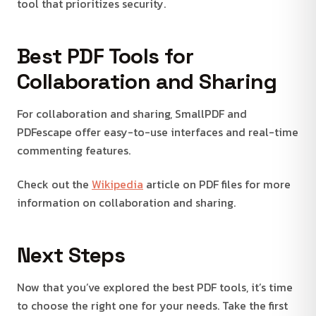
tool that prioritizes security.
Best PDF Tools for
Collaboration and Sharing
For collaboration and sharing, SmallPDF and
PDFescape offer easy-to-use interfaces and real-time
commenting features.
Check out the
Wikipedia
article on PDF files for more
information on collaboration and sharing.
Next Steps
Now that you’ve explored the best PDF tools, it’s time
to choose the right one for your needs. Take the first