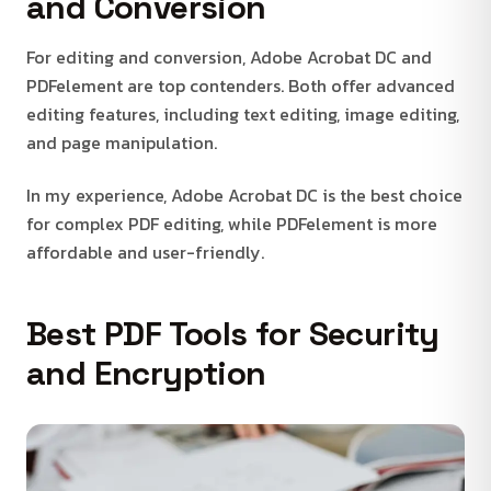
and Conversion
For editing and conversion, Adobe Acrobat DC and
PDFelement are top contenders. Both offer advanced
editing features, including text editing, image editing,
and page manipulation.
In my experience, Adobe Acrobat DC is the best choice
for complex PDF editing, while PDFelement is more
affordable and user-friendly.
Best PDF Tools for Security
and Encryption