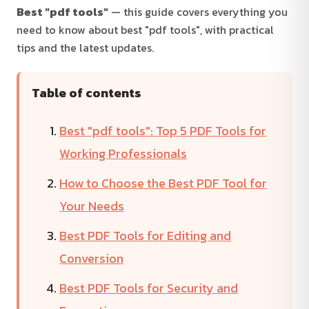
Best "pdf tools"
— this guide covers everything you
need to know about best "pdf tools", with practical
tips and the latest updates.
Table of contents
Best "pdf tools": Top 5 PDF Tools for
Working Professionals
How to Choose the Best PDF Tool for
Your Needs
Best PDF Tools for Editing and
Conversion
Best PDF Tools for Security and