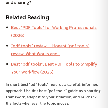
and sharing?
Related Reading
Best “PDF Tools” for Working Professionals
(2026)
“pdf tools” review — Honest “pdf tools”
review: What Works and…
Best “pdf tools”: Best PDF Tools to Simplify
Your Workflow (2026)
In short, best "pdf tools" rewards a careful, informed
approach. Use this best "pdf tools" guide as a starting
framework, adapt it to your situation, and re-check
the facts whenever the topic moves.