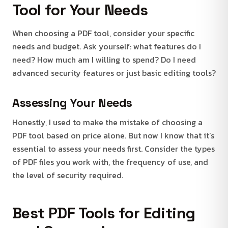
Tool for Your Needs
When choosing a PDF tool, consider your specific
needs and budget. Ask yourself: what features do I
need? How much am I willing to spend? Do I need
advanced security features or just basic editing tools?
Assessing Your Needs
Honestly, I used to make the mistake of choosing a
PDF tool based on price alone. But now I know that it’s
essential to assess your needs first. Consider the types
of PDF files you work with, the frequency of use, and
the level of security required.
Best PDF Tools for Editing