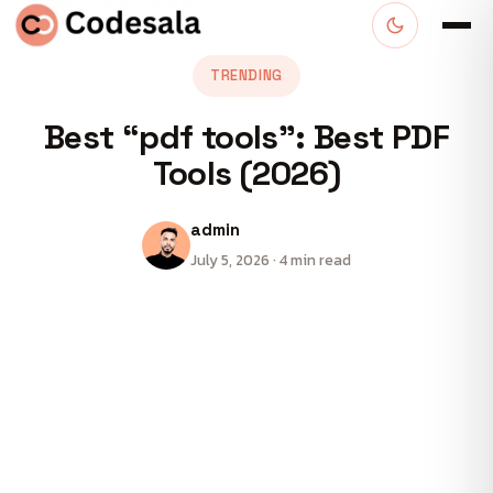
TRENDING
Best “pdf tools”: Best PDF
Tools (2026)
admin
July 5, 2026 · 4 min read