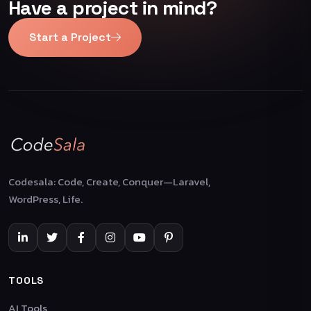
Have a project in mind?
Start a Project
Codesala: Code, Create, Conquer—Laravel,
WordPress, Life.
TOOLS
AI Tools