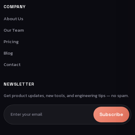
COMPANY
About Us
Our Team
Pricing
Blog
Contact
NEWSLETTER
Get product updates, new tools, and engineering tips — no spam.
Subscribe