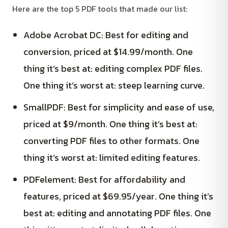
Here are the top 5 PDF tools that made our list:
Adobe Acrobat DC: Best for editing and
conversion, priced at $14.99/month. One
thing it’s best at: editing complex PDF files.
One thing it’s worst at: steep learning curve.
SmallPDF: Best for simplicity and ease of use,
priced at $9/month. One thing it’s best at:
converting PDF files to other formats. One
thing it’s worst at: limited editing features.
PDFelement: Best for affordability and
features, priced at $69.95/year. One thing it’s
best at: editing and annotating PDF files. One