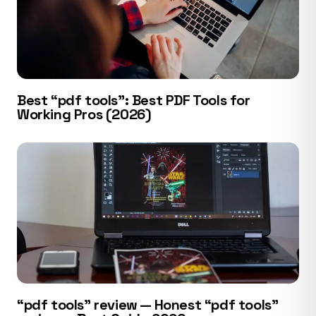
Best “pdf tools”: Best PDF Tools for
Working Pros (2026)
“pdf tools” review — Honest “pdf tools”