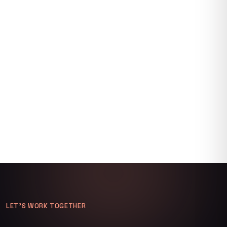
LET’S WORK TOGETHER