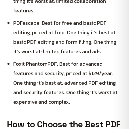
thing it’s worst at: limited collaboration
features.
PDFescape: Best for free and basic PDF
editing, priced at free. One thing it’s best at:
basic PDF editing and form filling. One thing
it’s worst at: limited features and ads.
Foxit PhantomPDF: Best for advanced
features and security, priced at $129/year.
One thing it’s best at: advanced PDF editing
and security features. One thing it’s worst at:
expensive and complex.
How to Choose the Best PDF