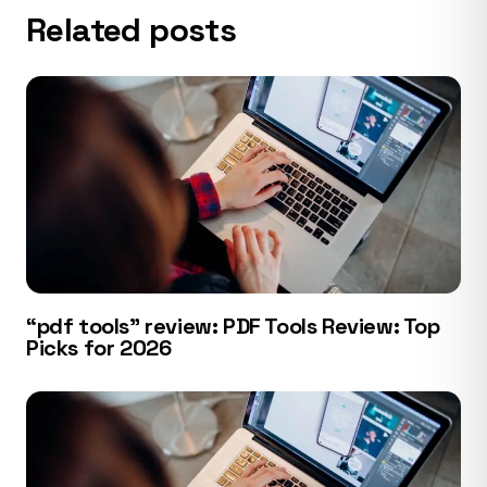
Related posts
“pdf tools” review: PDF Tools Review: Top
Picks for 2026