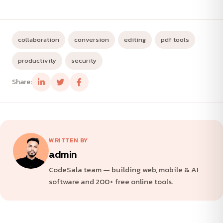
collaboration
conversion
editing
pdf tools
productivity
security
Share:
WRITTEN BY
admin
CodeSala team — building web, mobile & AI
software and 200+ free online tools.