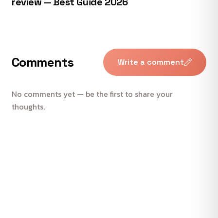
review — Best Guide 2026
Comments
Write a comment
No comments yet — be the first to share your
thoughts.