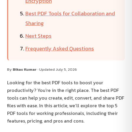
Encryption
Best PDF Tools for Collaboration and
Sharing
Next Steps
Frequently Asked Questions
By
Bikas Kumar
· Updated July 5, 2026
Looking for the best PDF tools to boost your
productivity? You’re in the right place. The best PDF
tools can help you create, edit, convert, and share PDF
files with ease. In this article, we’ll explore the top 5
PDF tools for working professionals, including their
features, pricing, and pros and cons.