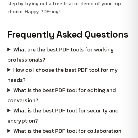
step by trying out a free trial or demo of your top
choice. Happy PDF-ing!
Frequently Asked Questions
What are the best PDF tools for working
professionals?
How do I choose the best PDF tool for my
needs?
What is the best PDF tool for editing and
conversion?
What is the best PDF tool for security and
encryption?
What is the best PDF tool for collaboration