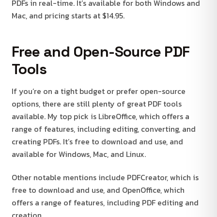
PDFs in real-time. It’s available for both Windows and
Mac, and pricing starts at $14.95.
Free and Open-Source PDF
Tools
If you’re on a tight budget or prefer open-source
options, there are still plenty of great PDF tools
available. My top pick is LibreOffice, which offers a
range of features, including editing, converting, and
creating PDFs. It’s free to download and use, and
available for Windows, Mac, and Linux.
Other notable mentions include PDFCreator, which is
free to download and use, and OpenOffice, which
offers a range of features, including PDF editing and
creation.