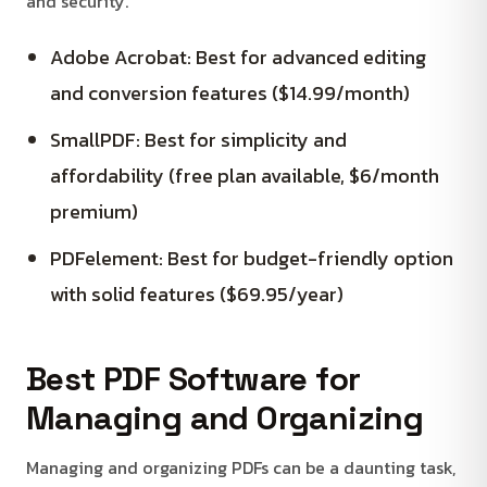
and security.
Adobe Acrobat: Best for advanced editing
and conversion features ($14.99/month)
SmallPDF: Best for simplicity and
affordability (free plan available, $6/month
premium)
PDFelement: Best for budget-friendly option
with solid features ($69.95/year)
Best PDF Software for
Managing and Organizing
Managing and organizing PDFs can be a daunting task,