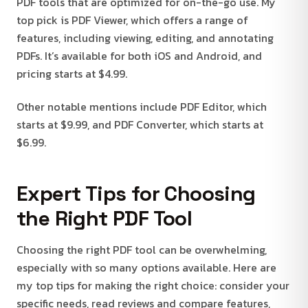
PDF tools that are optimized for on-the-go use. My
top pick is PDF Viewer, which offers a range of
features, including viewing, editing, and annotating
PDFs. It’s available for both iOS and Android, and
pricing starts at $4.99.
Other notable mentions include PDF Editor, which
starts at $9.99, and PDF Converter, which starts at
$6.99.
Expert Tips for Choosing
the Right PDF Tool
Choosing the right PDF tool can be overwhelming,
especially with so many options available. Here are
my top tips for making the right choice: consider your
specific needs, read reviews and compare features,