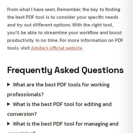
From what I have seen, Remember, the key to finding
the best PDF tool is to consider your specific needs
and try out different options. With the right tool,
you’ll be able to streamline your workflow and boost
productivity in no time. For more information on PDF
tools, visit
Adobe’s official website
.
Frequently Asked Questions
What are the best PDF tools for working
professionals?
What is the best PDF tool for editing and
conversion?
What is the best PDF tool for managing and