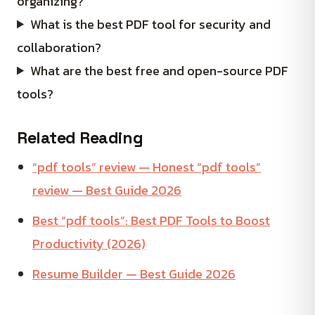
organizing?
What is the best PDF tool for security and
collaboration?
What are the best free and open-source PDF
tools?
Related Reading
“pdf tools” review — Honest “pdf tools”
review — Best Guide 2026
Best “pdf tools”: Best PDF Tools to Boost
Productivity (2026)
Resume Builder — Best Guide 2026