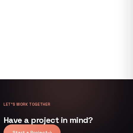
LET’S WORK TOGETHER
Have a project in mind?
Start a Project