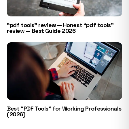
“pdf tools” review — Honest “pdf tools”
review — Best Guide 2026
Best “PDF Tools” for Working Professionals
(2026)