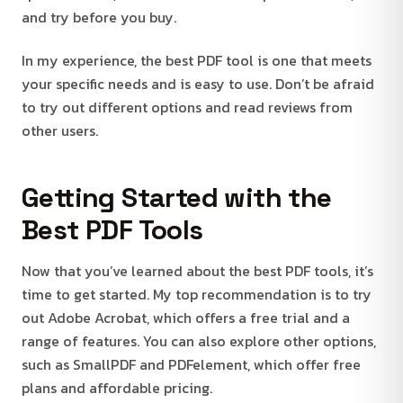
and try before you buy.
In my experience, the best PDF tool is one that meets
your specific needs and is easy to use. Don’t be afraid
to try out different options and read reviews from
other users.
Getting Started with the
Best PDF Tools
Now that you’ve learned about the best PDF tools, it’s
time to get started. My top recommendation is to try
out Adobe Acrobat, which offers a free trial and a
range of features. You can also explore other options,
such as SmallPDF and PDFelement, which offer free
plans and affordable pricing.