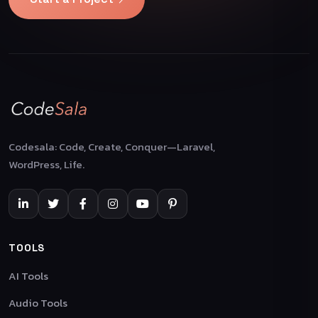
Codesala: Code, Create, Conquer—Laravel,
WordPress, Life.
TOOLS
AI Tools
Audio Tools