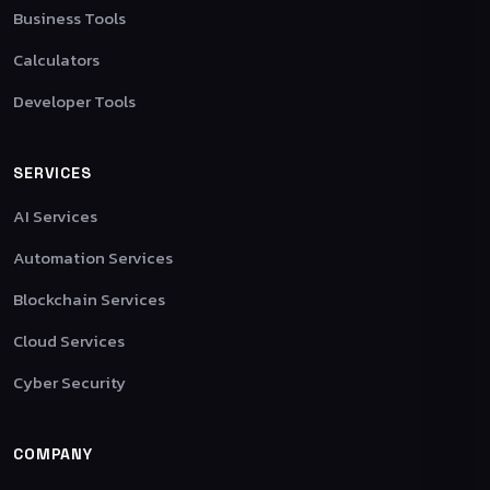
Business Tools
Calculators
Developer Tools
SERVICES
AI Services
Automation Services
Blockchain Services
Cloud Services
Cyber Security
COMPANY