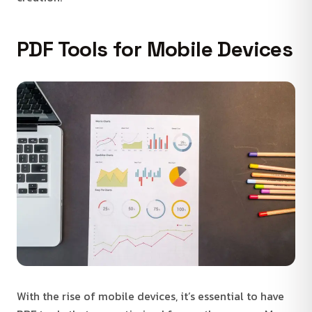
PDF Tools for Mobile Devices
With the rise of mobile devices, it’s essential to have