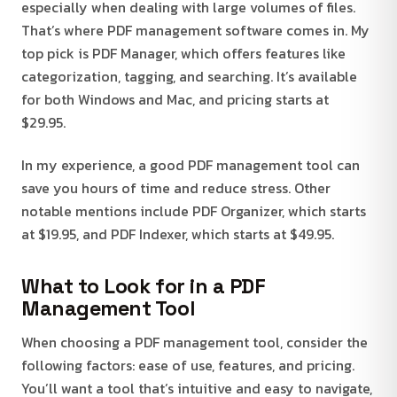
especially when dealing with large volumes of files.
That’s where PDF management software comes in. My
top pick is PDF Manager, which offers features like
categorization, tagging, and searching. It’s available
for both Windows and Mac, and pricing starts at
$29.95.
In my experience, a good PDF management tool can
save you hours of time and reduce stress. Other
notable mentions include PDF Organizer, which starts
at $19.95, and PDF Indexer, which starts at $49.95.
What to Look for in a PDF
Management Tool
When choosing a PDF management tool, consider the
following factors: ease of use, features, and pricing.
You’ll want a tool that’s intuitive and easy to navigate,