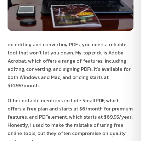
on editing and converting PDFs, you need a reliable
tool that won’t let you down. My top pick is Adobe
Acrobat, which offers a range of features, including
editing, converting, and signing PDFs. It’s available for
both Windows and Mac, and pricing starts at
$14.99/month.
Other notable mentions include SmallPDF, which
offers a free plan and starts at $6/month for premium
features, and PDFelement, which starts at $69.95/year.
Honestly, I used to make the mistake of using free
online tools, but they often compromise on quality