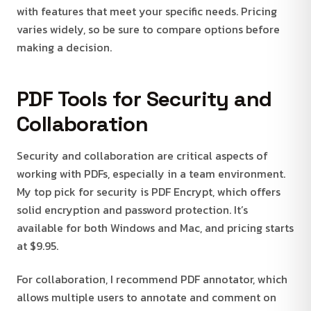
with features that meet your specific needs. Pricing
varies widely, so be sure to compare options before
making a decision.
PDF Tools for Security and
Collaboration
Security and collaboration are critical aspects of
working with PDFs, especially in a team environment.
My top pick for security is PDF Encrypt, which offers
solid encryption and password protection. It’s
available for both Windows and Mac, and pricing starts
at $9.95.
For collaboration, I recommend PDF annotator, which
allows multiple users to annotate and comment on