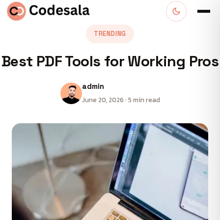
TRENDING
Best PDF Tools for Working Pros
admin
June 20, 2026 · 5 min read