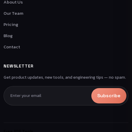
About Us
Our Team
Pricing
Blog
Contact
NEWSLETTER
Get product updates, new tools, and engineering tips — no spam.
Subscribe
Free PDF Tools