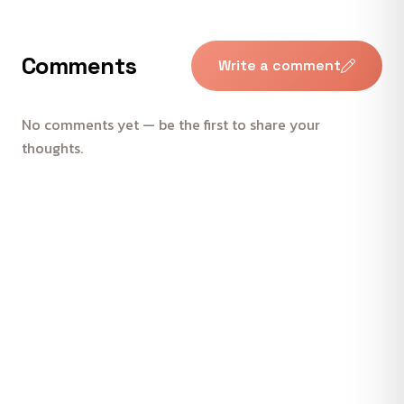
Comments
Write a comment
No comments yet — be the first to share your
thoughts.