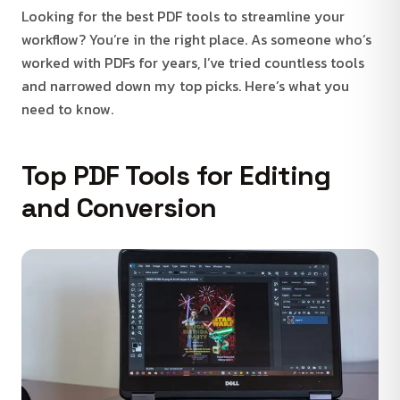
Looking for the best PDF tools to streamline your
workflow? You’re in the right place. As someone who’s
worked with PDFs for years, I’ve tried countless tools
and narrowed down my top picks. Here’s what you
need to know.
Top PDF Tools for Editing
and Conversion