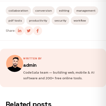
collaboration
conversion
editing
management
pdf tools
productivity
security
workflow
Share:
WRITTEN BY
admin
CodeSala team — building web, mobile & AI
software and 200+ free online tools.
Related posts