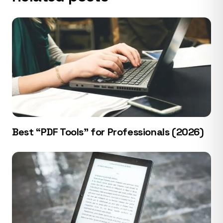
Best “PDF Tools” for Professionals (2026)