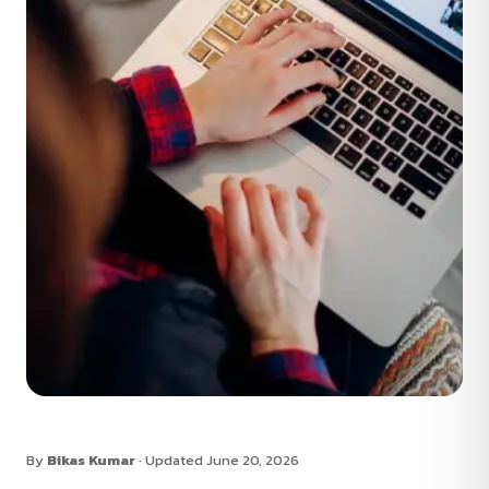
By
Bikas Kumar
· Updated June 20, 2026