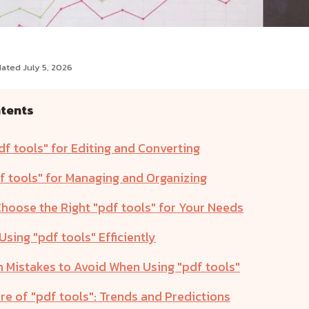
ated July 5, 2026
ntents
df tools" for Editing and Converting
f tools" for Managing and Organizing
hoose the Right "pdf tools" for Your Needs
 Using "pdf tools" Efficiently
Mistakes to Avoid When Using "pdf tools"
re of "pdf tools": Trends and Predictions