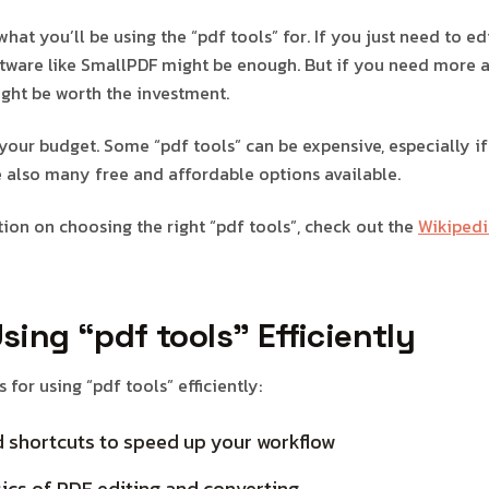
 what you’ll be using the “pdf tools” for. If you just need to e
ftware like SmallPDF might be enough. But if you need more 
ght be worth the investment.
your budget. Some “pdf tools” can be expensive, especially if
re also many free and affordable options available.
ion on choosing the right “pdf tools”, check out the
Wikipedi
Using “pdf tools” Efficiently
 for using “pdf tools” efficiently:
 shortcuts to speed up your workflow
ics of PDF editing and converting