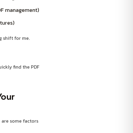
 PDF management)
tures)
 shift for me.
uickly find the PDF
Your
e are some factors