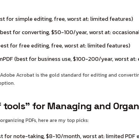
t for simple editing, free, worst at: limited features)
est for converting, $50-100/year, worst at: occasiona
st for free editing, free, worst at: limited features)
PDF (best for business use, $100-200/year, worst at:
Adobe Acrobat is the gold standard for editing and converting
option.
f tools” for Managing and Organ
rganizing PDFs, here are my top picks:
t for note-taking, $8-10/month, worst at: limited PDF e