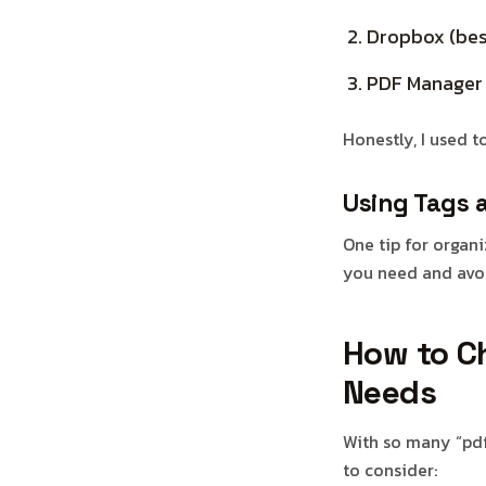
Dropbox (bes
PDF Manager (
Honestly, I used t
Using Tags 
One tip for organi
you need and avoi
How to Ch
Needs
With so many “pdf 
to consider: