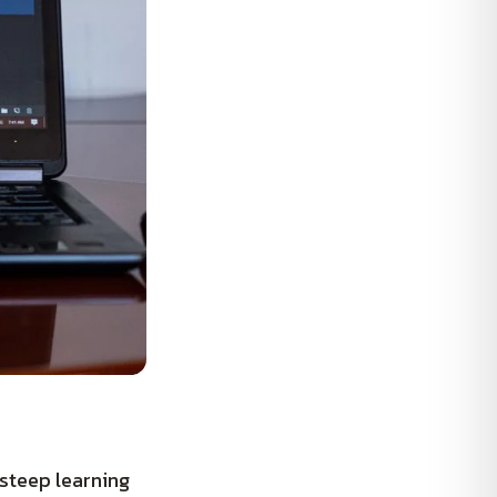
steep learning