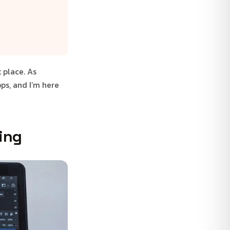
 place. As
ps, and I’m here
ting