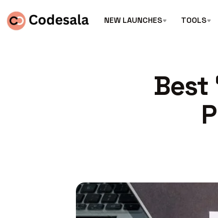
NEW LAUNCHES
TOOLS
Best 
P