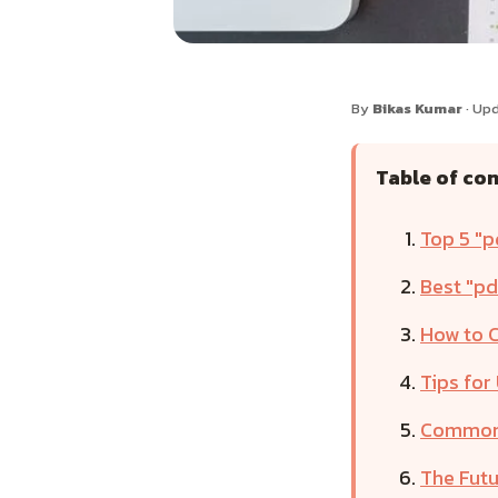
By
Bikas Kumar
· Upd
Table of co
Top 5 "p
Best "pd
How to C
Tips for
Common 
The Futu