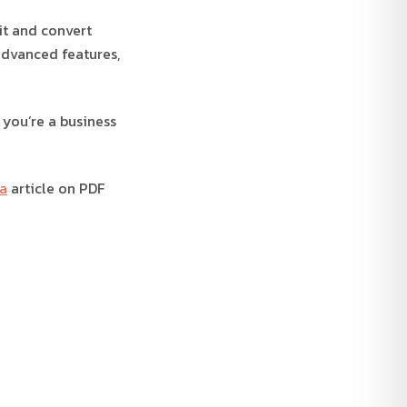
dit and convert
advanced features,
 you’re a business
a
article on PDF