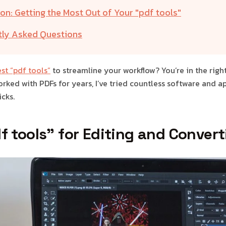
on: Getting the Most Out of Your "pdf tools"
tly Asked Questions
st “pdf tools”
to streamline your workflow? You’re in the right
ked with PDFs for years, I’ve tried countless software and ap
cks.
f tools” for Editing and Conver