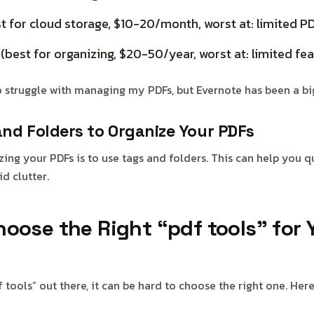
t for cloud storage, $10-20/month, worst at: limited
best for organizing, $20-50/year, worst at: limited fea
o struggle with managing my PDFs, but Evernote has been a big
and Folders to Organize Your PDFs
zing your PDFs is to use tags and folders. This can help you q
d clutter.
oose the Right “pdf tools” for 
tools” out there, it can be hard to choose the right one. Her