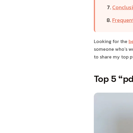
Conclusi
Frequen
Looking for the
be
someone who’s wor
to share my top pi
Top 5 “pd