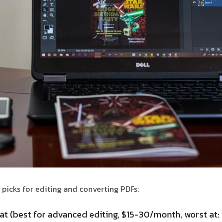
 picks for editing and converting PDFs:
 (best for advanced editing, $15-30/month, worst at: 