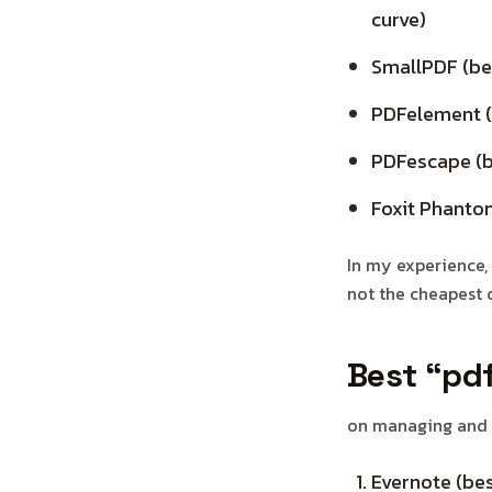
curve)
SmallPDF (bes
PDFelement (b
PDFescape (be
Foxit Phantom
In my experience, 
not the cheapest 
Best “pd
on managing and o
Evernote (bes