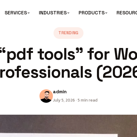
SERVICES
INDUSTRIES
PRODUCTS
RESOUR
TRENDING
“pdf tools” for W
rofessionals (202
admin
July 5, 2026 · 5 min read