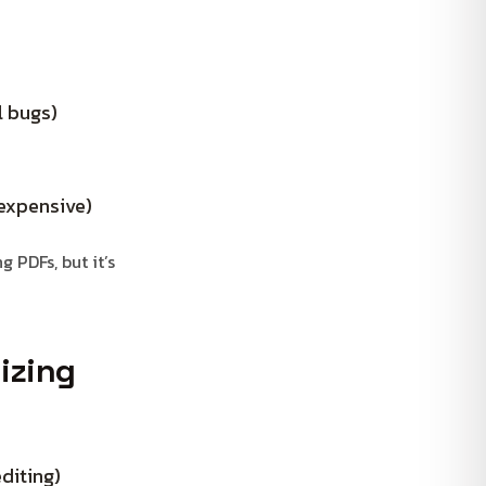
l bugs)
 expensive)
 PDFs, but it’s
izing
diting)