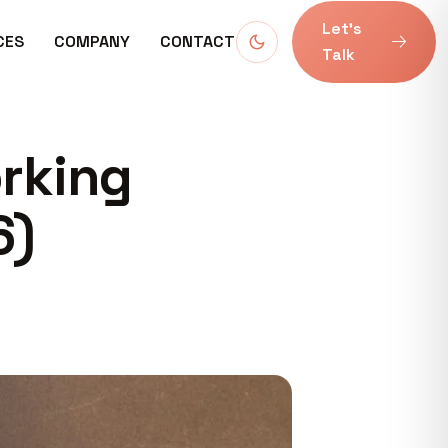
Let’s
CES
COMPANY
CONTACT
Talk
orking
6)