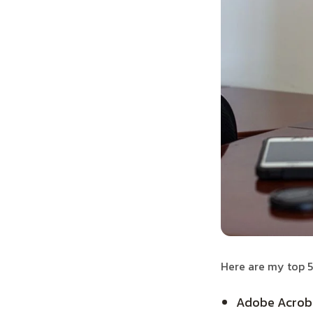
Here are my top 5
Adobe Acrobat