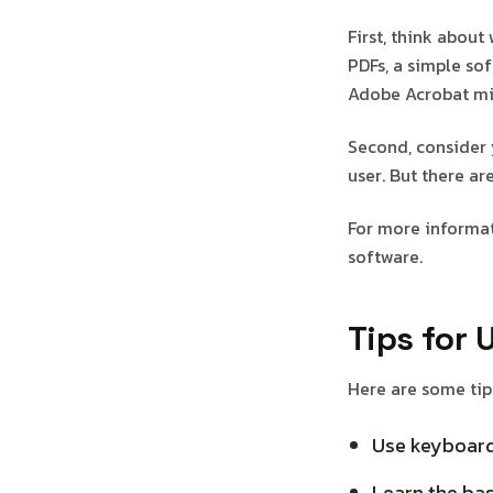
First, think about
PDFs, a simple so
Adobe Acrobat mi
Second, consider 
user. But there a
For more informat
software.
Tips for 
Here are some tips
Use keyboard
Learn the bas