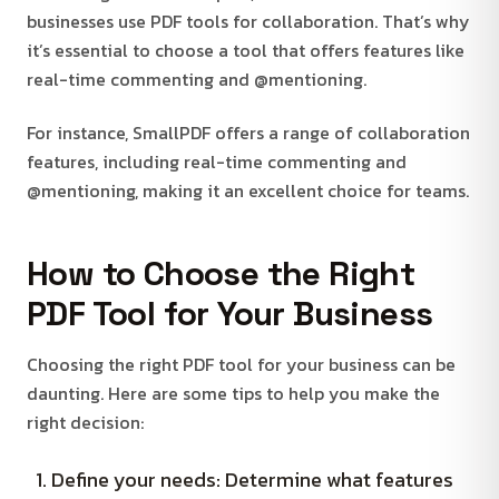
businesses use PDF tools for collaboration. That’s why
it’s essential to choose a tool that offers features like
real-time commenting and @mentioning.
For instance, SmallPDF offers a range of collaboration
features, including real-time commenting and
@mentioning, making it an excellent choice for teams.
How to Choose the Right
PDF Tool for Your Business
Choosing the right PDF tool for your business can be
daunting. Here are some tips to help you make the
right decision:
Define your needs: Determine what features