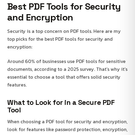
Best PDF Tools for Security
and Encryption
Security is a top concern on PDF tools. Here are my
top picks for the best PDF tools for security and
encryption:
Around 60% of businesses use PDF tools for sensitive
documents, according to a 2025 survey. That’s why it’s
essential to choose a tool that offers solid security
features.
What to Look for in a Secure PDF
Tool
When choosing a PDF tool for security and encryption,
look for features like password protection, encryption,