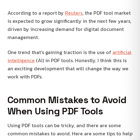
According to a report by
Reuters
, the PDF tool market
is expected to grow significantly in the next few years,
driven by increasing demand for digital document
management.
One trend that’s gaining traction is the use of
artificial
intelligence
(AI) in PDF tools. Honestly, I think this is
an exciting development that will change the way we
work with PDFs.
Common Mistakes to Avoid
When Using PDF Tools
Using PDF tools can be tricky, and there are some
common mistakes to avoid. Here are some tips to help