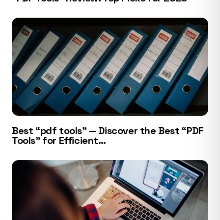
Best “pdf tools” — Discover the Best “PDF
Tools” for Efficient…