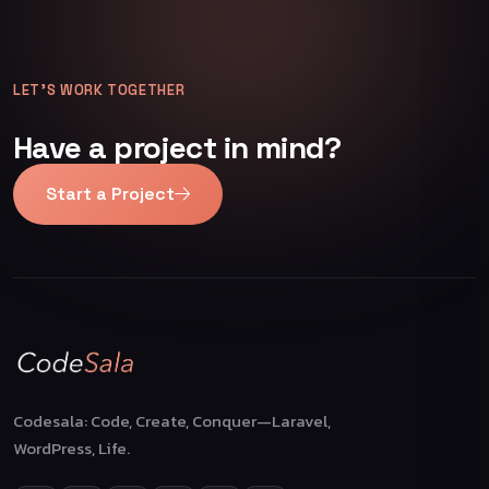
LET’S WORK TOGETHER
Have a project in mind?
Start a Project
Codesala: Code, Create, Conquer—Laravel,
WordPress, Life.