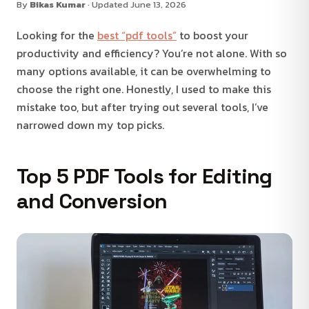
By
Bikas Kumar
· Updated June 13, 2026
Looking for the
best “pdf tools”
to boost your
productivity and efficiency? You’re not alone. With so
many options available, it can be overwhelming to
choose the right one. Honestly, I used to make this
mistake too, but after trying out several tools, I’ve
narrowed down my top picks.
Top 5 PDF Tools for Editing
and Conversion