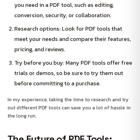
you need in a PDF tool, such as editing,
conversion, security, or collaboration.
Research options: Look for PDF tools that
meet your needs and compare their features,
pricing, and reviews.
Try before you buy: Many PDF tools offer free
trials or demos, so be sure to try them out
before committing to a purchase.
In my experience, taking the time to research and try
out different PDF tools can save you a lot of hassle in
the long run.
The Future of PDF Tools: