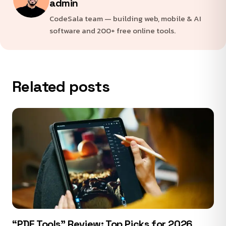
admin
CodeSala team — building web, mobile & AI
software and 200+ free online tools.
Related posts
“PDF Tools” Review: Top Picks for 2026