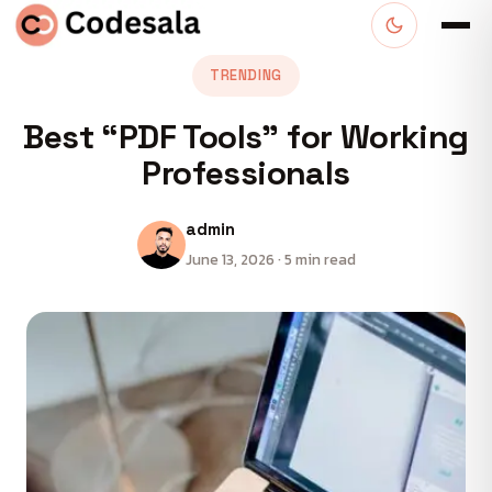
TRENDING
Best “PDF Tools” for Working
Professionals
admin
June 13, 2026 · 5 min read