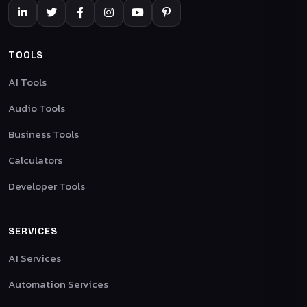
TOOLS
AI Tools
Audio Tools
Business Tools
Calculators
Developer Tools
SERVICES
AI Services
Automation Services