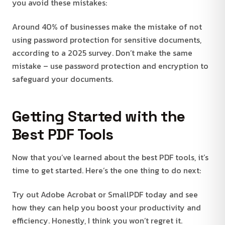
you avoid these mistakes:
Around 40% of businesses make the mistake of not
using password protection for sensitive documents,
according to a 2025 survey. Don’t make the same
mistake – use password protection and encryption to
safeguard your documents.
Getting Started with the
Best PDF Tools
Now that you’ve learned about the best PDF tools, it’s
time to get started. Here’s the one thing to do next:
Try out Adobe Acrobat or SmallPDF today and see
how they can help you boost your productivity and
efficiency. Honestly, I think you won’t regret it.