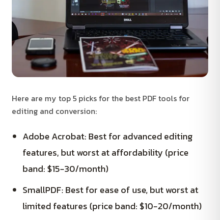
Here are my top 5 picks for the best PDF tools for
editing and conversion:
Adobe Acrobat: Best for advanced editing
features, but worst at affordability (price
band: $15-30/month)
SmallPDF: Best for ease of use, but worst at
limited features (price band: $10-20/month)