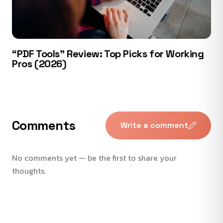
“PDF Tools” Review: Top Picks for Working
Pros (2026)
Comments
Write a comment
No comments yet — be the first to share your
thoughts.