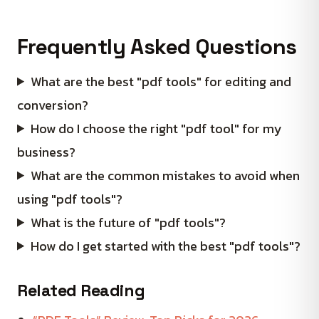
Frequently Asked Questions
What are the best "pdf tools" for editing and
conversion?
How do I choose the right "pdf tool" for my
business?
What are the common mistakes to avoid when
using "pdf tools"?
What is the future of "pdf tools"?
How do I get started with the best "pdf tools"?
Related Reading