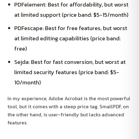
PDFelement: Best for affordability, but worst
at limited support (price band: $5-15/month)
PDFescape: Best for free features, but worst
at limited editing capabilities (price band:
free)
Sejda: Best for fast conversion, but worst at
limited security features (price band: $5-
10/month)
In my experience, Adobe Acrobat is the most powerful
tool, but it comes with a steep price tag. SmallPDF, on
the other hand, is user-friendly but lacks advanced
features.