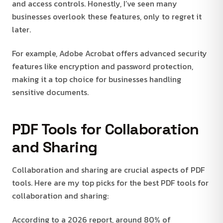
and access controls. Honestly, I’ve seen many
businesses overlook these features, only to regret it
later.
For example, Adobe Acrobat offers advanced security
features like encryption and password protection,
making it a top choice for businesses handling
sensitive documents.
PDF Tools for Collaboration
and Sharing
Collaboration and sharing are crucial aspects of PDF
tools. Here are my top picks for the best PDF tools for
collaboration and sharing:
According to a 2026 report, around 80% of