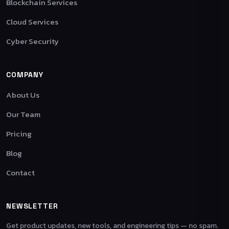
Blockchain Services
Cloud Services
Cyber Security
COMPANY
About Us
Our Team
Pricing
Blog
Contact
NEWSLETTER
Get product updates, new tools, and engineering tips — no spam.