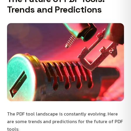
Trends and Predictions
The PDF tool landscape is constantly evolving. Here
are some trends and predictions for the future of PDF
tools: