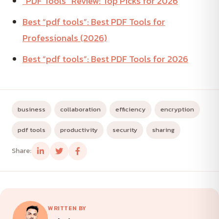
“PDF Tools” Review: Top Picks for 2026
Best “pdf tools”: Best PDF Tools for
Professionals (2026)
Best “pdf tools”: Best PDF Tools for 2026
business
collaboration
efficiency
encryption
pdf tools
productivity
security
sharing
Share:
WRITTEN BY