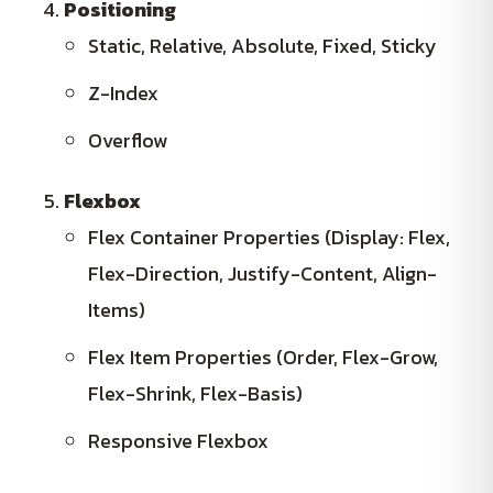
Positioning
Static, Relative, Absolute, Fixed, Sticky
Z-Index
Overflow
Flexbox
Flex Container Properties (Display: Flex,
Flex-Direction, Justify-Content, Align-
Items)
Flex Item Properties (Order, Flex-Grow,
Flex-Shrink, Flex-Basis)
Responsive Flexbox