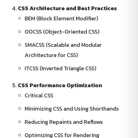
CSS Architecture and Best Practices
BEM (Block Element Modifier)
OOCSS (Object-Oriented CSS)
SMACSS (Scalable and Modular
Architecture for CSS)
ITCSS (Inverted Triangle CSS)
CSS Performance Optimization
Critical CSS
Minimizing CSS and Using Shorthands
Reducing Repaints and Reflows
Optimizing CSS for Rendering