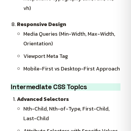
vh)
Responsive Design
Media Queries (Min-Width, Max-Width,
Orientation)
Viewport Meta Tag
Mobile-First vs Desktop-First Approach
Intermediate CSS Topics
Advanced Selectors
Nth-Child, Nth-of-Type, First-Child,
Last-Child
Attribute Selectors with Specific Values