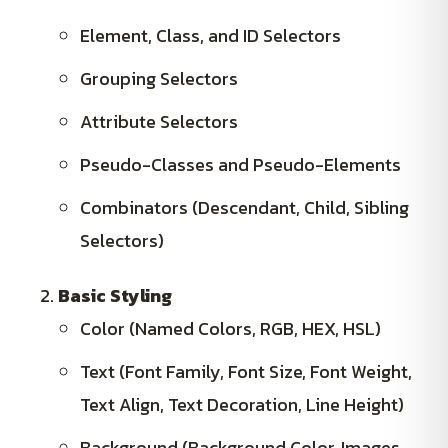
Element, Class, and ID Selectors
Grouping Selectors
Attribute Selectors
Pseudo-Classes and Pseudo-Elements
Combinators (Descendant, Child, Sibling
Selectors)
Basic Styling
Color (Named Colors, RGB, HEX, HSL)
Text (Font Family, Font Size, Font Weight,
Text Align, Text Decoration, Line Height)
Background (Background Color, Images,