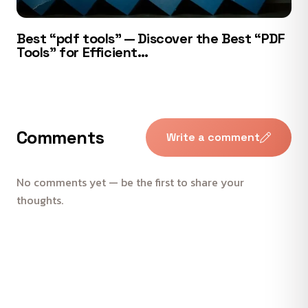
Best “pdf tools” — Discover the Best “PDF
Tools” for Efficient…
Comments
Write a comment
No comments yet — be the first to share your
thoughts.