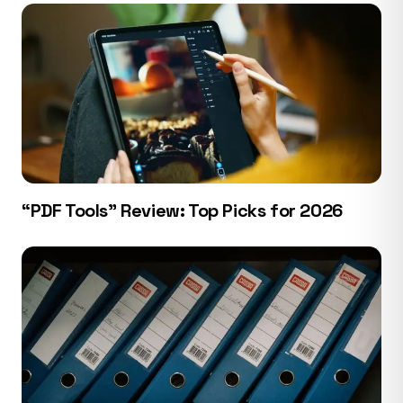
“PDF Tools” Review: Top Picks for 2026