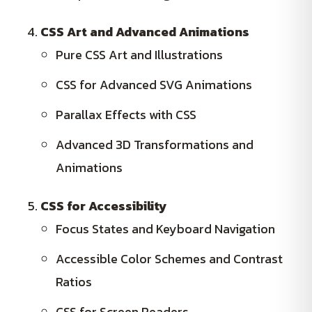
CSS Art and Advanced Animations
Pure CSS Art and Illustrations
CSS for Advanced SVG Animations
Parallax Effects with CSS
Advanced 3D Transformations and
Animations
CSS for Accessibility
Focus States and Keyboard Navigation
Accessible Color Schemes and Contrast
Ratios
CSS for Screen Readers