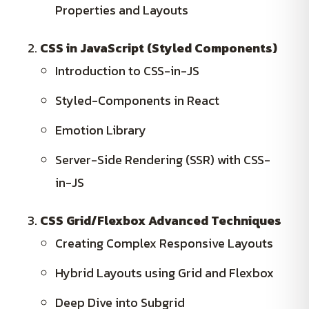
Properties and Layouts
CSS in JavaScript (Styled Components)
Introduction to CSS-in-JS
Styled-Components in React
Emotion Library
Server-Side Rendering (SSR) with CSS-
in-JS
CSS Grid/Flexbox Advanced Techniques
Creating Complex Responsive Layouts
Hybrid Layouts using Grid and Flexbox
Deep Dive into Subgrid