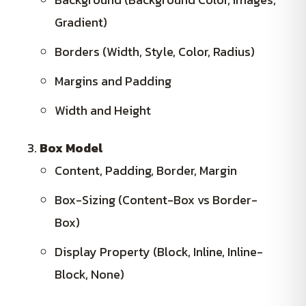
Gradient)
Borders (Width, Style, Color, Radius)
Margins and Padding
Width and Height
Box Model
Content, Padding, Border, Margin
Box-Sizing (Content-Box vs Border-
Box)
Display Property (Block, Inline, Inline-
Block, None)