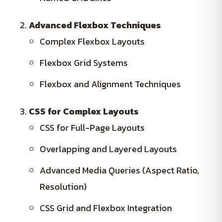
Advanced Flexbox Techniques
Complex Flexbox Layouts
Flexbox Grid Systems
Flexbox and Alignment Techniques
CSS for Complex Layouts
CSS for Full-Page Layouts
Overlapping and Layered Layouts
Advanced Media Queries (Aspect Ratio,
Resolution)
CSS Grid and Flexbox Integration