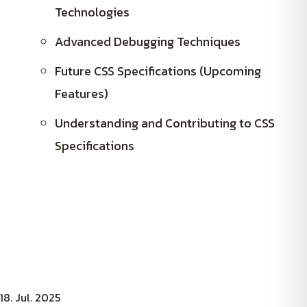
Technologies
Advanced Debugging Techniques
Future CSS Specifications (Upcoming
Features)
Understanding and Contributing to CSS
Specifications
18. Jul. 2025