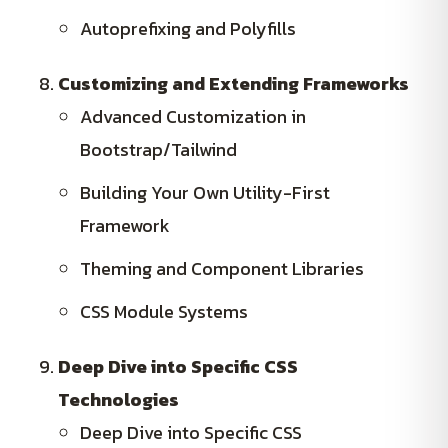
Autoprefixing and Polyfills
Customizing and Extending Frameworks
Advanced Customization in
Bootstrap/Tailwind
Building Your Own Utility-First
Framework
Theming and Component Libraries
CSS Module Systems
Deep Dive into Specific CSS
Technologies
Deep Dive into Specific CSS