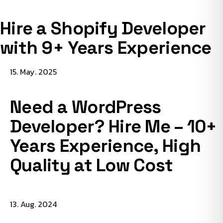
Hire a Shopify Developer
with 9+ Years Experience
15. May. 2025
Need a WordPress
Developer? Hire Me – 10+
Years Experience, High
Quality at Low Cost
13. Aug. 2024