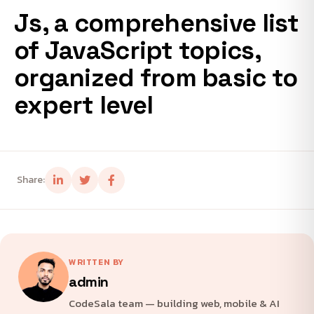
Js, a comprehensive list
of JavaScript topics,
organized from basic to
expert level
Share:
WRITTEN BY
admin
CodeSala team — building web, mobile & AI