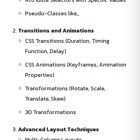
Pseudo-Classes like,,
Transitions and Animations
CSS Transitions (Duration, Timing
Function, Delay)
CSS Animations (Keyframes, Animation
Properties)
Transformations (Rotate, Scale,
Translate, Skew)
3D Transformations
Advanced Layout Techniques
Multi-Column Layouts