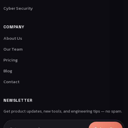
Cyber Security
COMPANY
About Us
Our Team
Pricing
Blog
Contact
NEWSLETTER
Get product updates, new tools, and engineering tips — no spam.