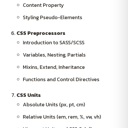
Content Property
Styling Pseudo-Elements
CSS Preprocessors
Introduction to SASS/SCSS
Variables, Nesting, Partials
Mixins, Extend, Inheritance
Functions and Control Directives
CSS Units
Absolute Units (px, pt, cm)
Relative Units (em, rem, %, vw, vh)