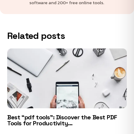
software and 200+ free online tools.
Related posts
Best “pdf tools”: Discover the Best PDF
Tools for Productivity…