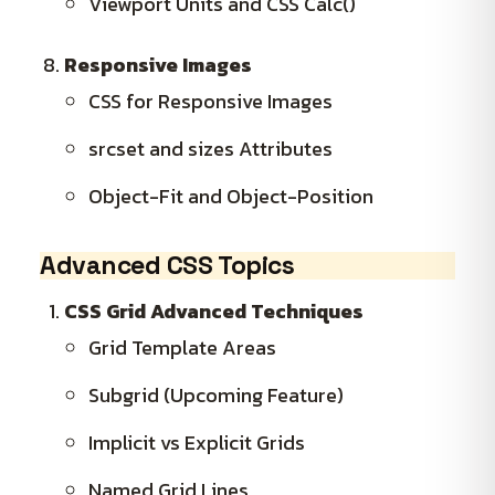
Viewport Units and CSS Calc()
Responsive Images
CSS for Responsive Images
srcset and sizes Attributes
Object-Fit and Object-Position
Advanced CSS Topics
CSS Grid Advanced Techniques
Grid Template Areas
Subgrid (Upcoming Feature)
Implicit vs Explicit Grids
Named Grid Lines