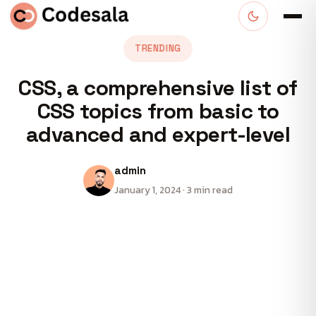
TRENDING
CSS, a comprehensive list of
CSS topics from basic to
advanced and expert-level
admin
January 1, 2024 · 3 min read