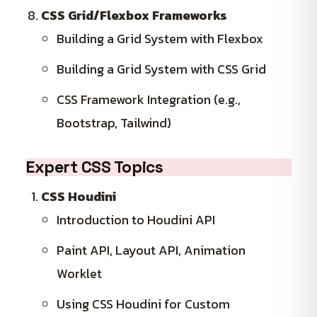
CSS Grid/Flexbox Frameworks
Building a Grid System with Flexbox
Building a Grid System with CSS Grid
CSS Framework Integration (e.g.,
Bootstrap, Tailwind)
Expert CSS Topics
CSS Houdini
Introduction to Houdini API
Paint API, Layout API, Animation
Worklet
Using CSS Houdini for Custom