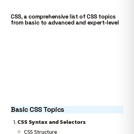
CSS, a comprehensive list of CSS topics
from basic to advanced and expert-level
Basic CSS Topics
CSS Syntax and Selectors
CSS Structure