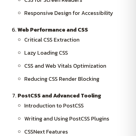
Responsive Design for Accessibility
Web Performance and CSS
Critical CSS Extraction
Lazy Loading CSS
CSS and Web Vitals Optimization
Reducing CSS Render Blocking
PostCSS and Advanced Tooling
Introduction to PostCSS
Writing and Using PostCSS Plugins
CSSNext Features