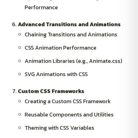
Performance
Advanced Transitions and Animations
Chaining Transitions and Animations
CSS Animation Performance
Animation Libraries (e.g., Animate.css)
SVG Animations with CSS
Custom CSS Frameworks
Creating a Custom CSS Framework
Reusable Components and Utilities
Theming with CSS Variables