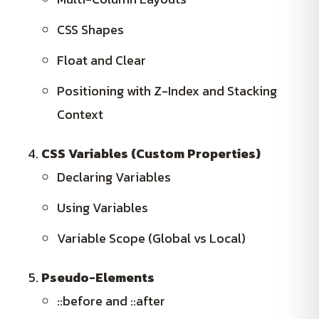
CSS Shapes
Float and Clear
Positioning with Z-Index and Stacking
Context
CSS Variables (Custom Properties)
Declaring Variables
Using Variables
Variable Scope (Global vs Local)
Pseudo-Elements
::before and ::after