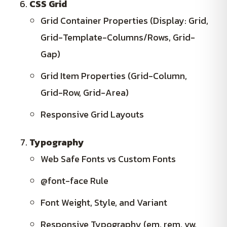
CSS Grid
Grid Container Properties (Display: Grid,
Grid-Template-Columns/Rows, Grid-
Gap)
Grid Item Properties (Grid-Column,
Grid-Row, Grid-Area)
Responsive Grid Layouts
Typography
Web Safe Fonts vs Custom Fonts
@font-face Rule
Font Weight, Style, and Variant
Responsive Typography (em, rem, vw,