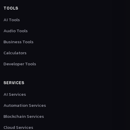
TOOLS
AI Tools
Audio Tools
Business Tools
Calculators
Developer Tools
SERVICES
AI Services
Automation Services
Blockchain Services
Cloud Services