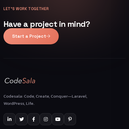
LET’S WORK TOGETHER
Have a project in mind?
Start a Project
Codesala: Code, Create, Conquer—Laravel,
WordPress, Life.