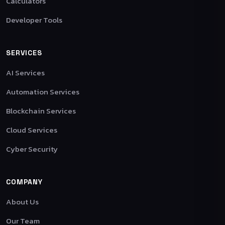
Calculators
Developer Tools
SERVICES
AI Services
Automation Services
Blockchain Services
Cloud Services
Cyber Security
COMPANY
About Us
Our Team