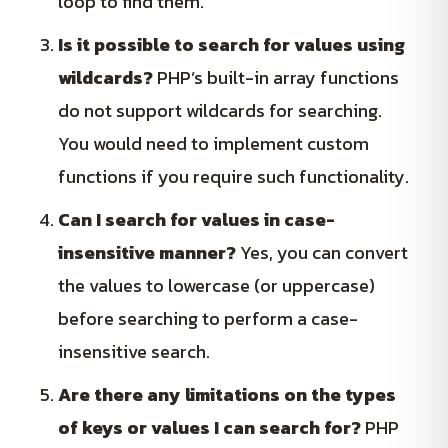
loop to find them.
Is it possible to search for values using
wildcards?
PHP’s built-in array functions
do not support wildcards for searching.
You would need to implement custom
functions if you require such functionality.
Can I search for values in case-
insensitive manner?
Yes, you can convert
the values to lowercase (or uppercase)
before searching to perform a case-
insensitive search.
Are there any limitations on the types
of keys or values I can search for?
PHP