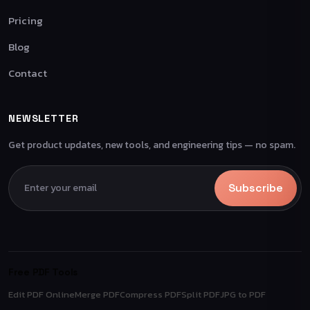
Pricing
Blog
Contact
NEWSLETTER
Get product updates, new tools, and engineering tips — no spam.
Subscribe
Free PDF Tools
Edit PDF Online
Merge PDF
Compress PDF
Split PDF
JPG to PDF