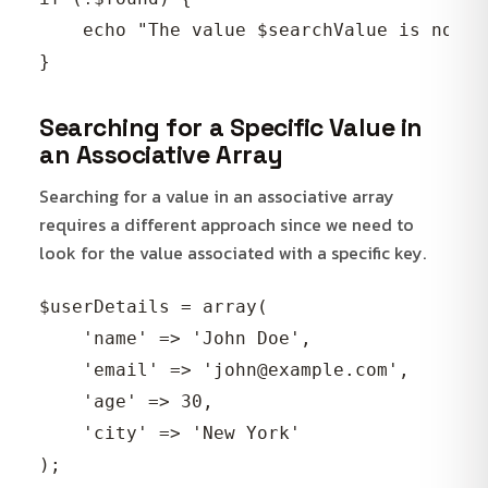
    echo "The value $searchValue is not p
Searching for a Specific Value in
an Associative Array
Searching for a value in an associative array
requires a different approach since we need to
look for the value associated with a specific key.
$userDetails = array(

    'name' => 'John Doe',

    'email' => 'john@example.com',

    'age' => 30,

    'city' => 'New York'

);
