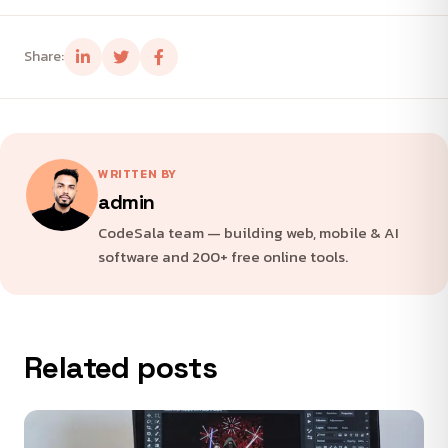
Share:
WRITTEN BY
admin
CodeSala team — building web, mobile & AI
software and 200+ free online tools.
Related posts