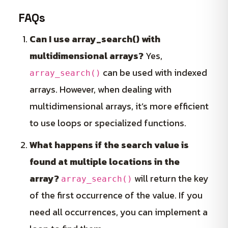
FAQs
Can I use array_search() with
multidimensional arrays?
Yes,
can be used with indexed
array_search()
arrays. However, when dealing with
multidimensional arrays, it’s more efficient
to use loops or specialized functions.
What happens if the search value is
found at multiple locations in the
array?
will return the key
array_search()
of the first occurrence of the value. If you
need all occurrences, you can implement a