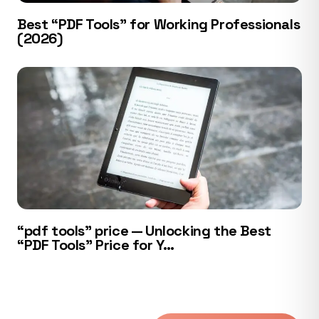
Best “PDF Tools” for Working Professionals
(2026)
“pdf tools” price — Unlocking the Best
“PDF Tools” Price for Y…