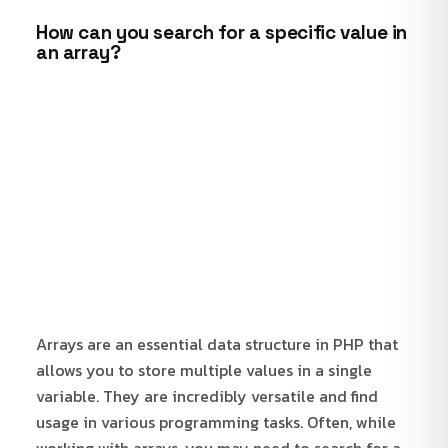
How can you search for a specific value in
an array?
Arrays are an essential data structure in PHP that
allows you to store multiple values in a single
variable. They are incredibly versatile and find
usage in various programming tasks. Often, while
working with arrays, you may need to search for a