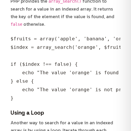
PHP provides the
function to
array_search()
search for a value in an indexed array. It returns
the key of the element if the value is found, and
otherwise.
false
$fruits = array('apple', 'banana', 'orang
$index = array_search('orange', $fruits);

if ($index !== false) {

    echo "The value 'orange' is found at 
} else {

    echo "The value 'orange' is not prese
Using a Loop
Another way to search for a value in an indexed
array is by using a loop. Iterate through each