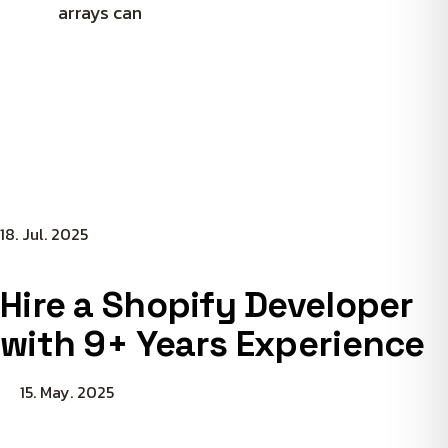
arrays can
18. Jul. 2025
Hire a Shopify Developer
with 9+ Years Experience
15. May. 2025