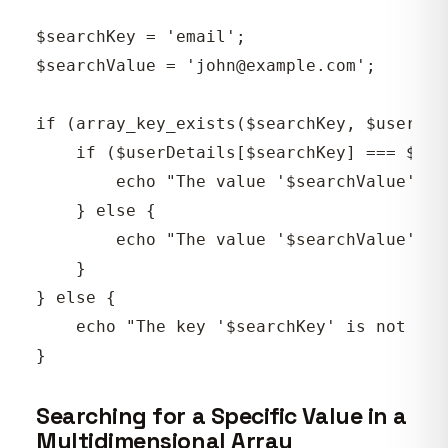
$searchKey = 'email';

$searchValue = 'john@example.com';

if (array_key_exists($searchKey, $userDeta
    if ($userDetails[$searchKey] === $sea
        echo "The value '$searchValue' is
    } else {

        echo "The value '$searchValue' is
    }

} else {

    echo "The key '$searchKey' is not pre
Searching for a Specific Value in a
Multidimensional Array