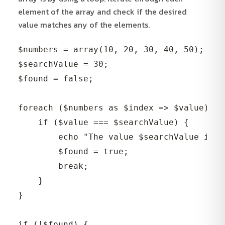
element of the array and check if the desired
value matches any of the elements.
$numbers = array(10, 20, 30, 40, 50);

$searchValue = 30;

$found = false;

foreach ($numbers as $index => $value) {

    if ($value === $searchValue) {

        echo "The value $searchValue is f
        $found = true;

        break;

    }

}

if (!$found) {
