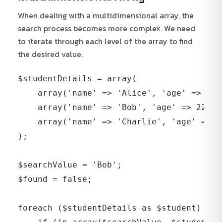
When dealing with a multidimensional array, the
search process becomes more complex. We need
to iterate through each level of the array to find
the desired value.
$studentDetails = array(

    array('name' => 'Alice', 'age' => 21,
    array('name' => 'Bob', 'age' => 22, '
    array('name' => 'Charlie', 'age' => 2
);

$searchValue = 'Bob';

$found = false;

foreach ($studentDetails as $student) {
