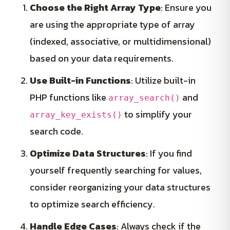
Choose the Right Array Type
: Ensure you
are using the appropriate type of array
(indexed, associative, or multidimensional)
based on your data requirements.
Use Built-in Functions
: Utilize built-in
PHP functions like
and
array_search()
to simplify your
array_key_exists()
search code.
Optimize Data Structures
: If you find
yourself frequently searching for values,
consider reorganizing your data structures
to optimize search efficiency.
Handle Edge Cases
: Always check if the