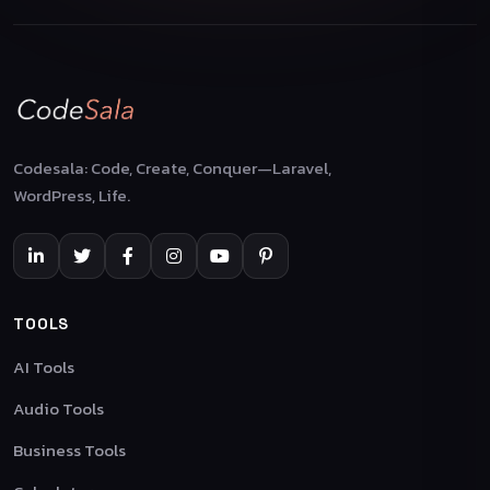
Codesala: Code, Create, Conquer—Laravel,
WordPress, Life.
TOOLS
AI Tools
Audio Tools
Business Tools