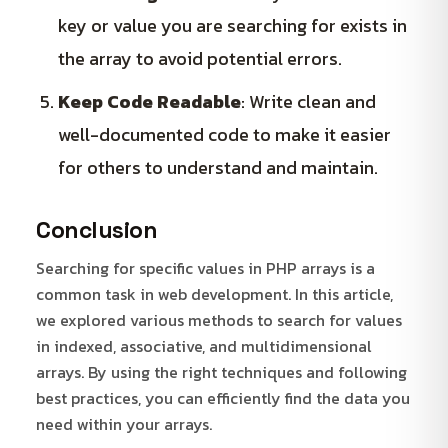
key or value you are searching for exists in
the array to avoid potential errors.
Keep Code Readable
: Write clean and
well-documented code to make it easier
for others to understand and maintain.
Conclusion
Searching for specific values in PHP arrays is a
common task in web development. In this article,
we explored various methods to search for values
in indexed, associative, and multidimensional
arrays. By using the right techniques and following
best practices, you can efficiently find the data you
need within your arrays.