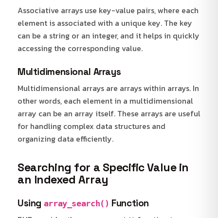
Associative arrays use key-value pairs, where each
element is associated with a unique key. The key
can be a string or an integer, and it helps in quickly
accessing the corresponding value.
Multidimensional Arrays
Multidimensional arrays are arrays within arrays. In
other words, each element in a multidimensional
array can be an array itself. These arrays are useful
for handling complex data structures and
organizing data efficiently.
Searching for a Specific Value in
an Indexed Array
Using
Function
array_search()