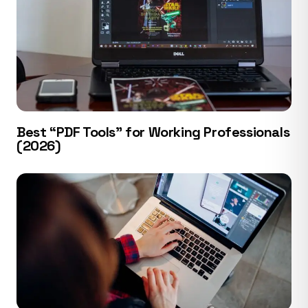
Best “PDF Tools” for Working Professionals
(2026)