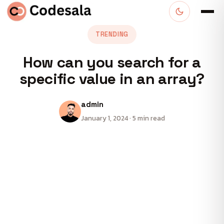
TRENDING
How can you search for a
specific value in an array?
admin
January 1, 2024 · 5 min read