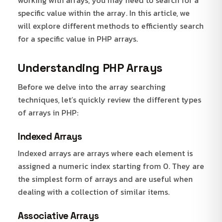
specific value within the array. In this article, we
will explore different methods to efficiently search
for a specific value in PHP arrays.
Understanding PHP Arrays
Before we delve into the array searching
techniques, let’s quickly review the different types
of arrays in PHP:
Indexed Arrays
Indexed arrays are arrays where each element is
assigned a numeric index starting from 0. They are
the simplest form of arrays and are useful when
dealing with a collection of similar items.
Associative Arrays