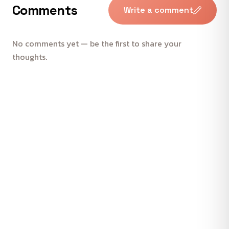
Comments
Write a comment
No comments yet — be the first to share your
thoughts.