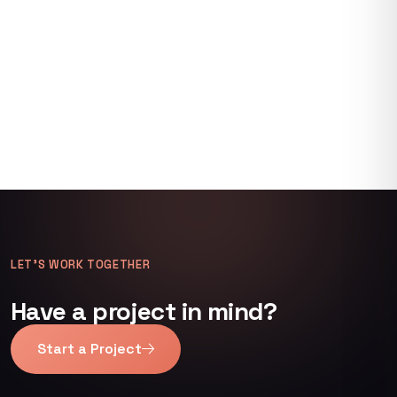
LET’S WORK TOGETHER
Have a project in mind?
Start a Project