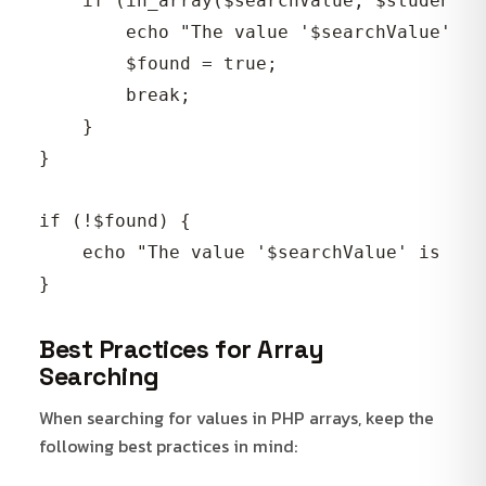
    if (in_array($searchValue, $student)) 
        echo "The value '$searchValue' is
        $found = true;

        break;

    }

}

if (!$found) {

    echo "The value '$searchValue' is not
Best Practices for Array
Searching
When searching for values in PHP arrays, keep the
following best practices in mind: