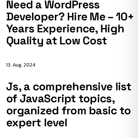
Need a WordPress
Developer? Hire Me – 10+
Years Experience, High
Quality at Low Cost
13. Aug. 2024
Js, a comprehensive list
of JavaScript topics,
organized from basic to
expert level