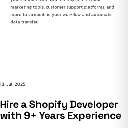
marketing tools, customer support platforms, and
more to streamline your workflow and automate
data transfer.
18. Jul. 2025
Hire a Shopify Developer
with 9+ Years Experience