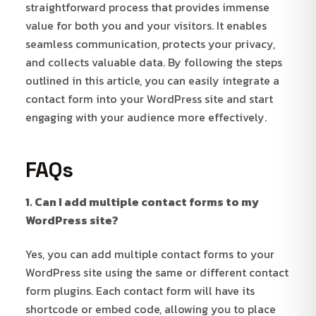
straightforward process that provides immense
value for both you and your visitors. It enables
seamless communication, protects your privacy,
and collects valuable data. By following the steps
outlined in this article, you can easily integrate a
contact form into your WordPress site and start
engaging with your audience more effectively.
FAQs
1. Can I add multiple contact forms to my
WordPress site?
Yes, you can add multiple contact forms to your
WordPress site using the same or different contact
form plugins. Each contact form will have its
shortcode or embed code, allowing you to place