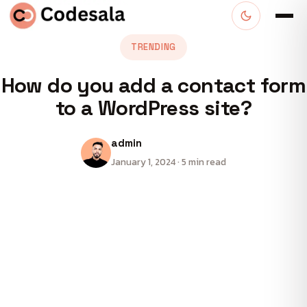
TRENDING
How do you add a contact form
to a WordPress site?
admin
January 1, 2024 · 5 min read