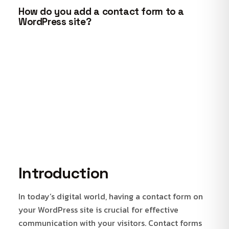
How do you add a contact form to a
WordPress site?
Introduction
In today’s digital world, having a contact form on
your WordPress site is crucial for effective
communication with your visitors. Contact forms