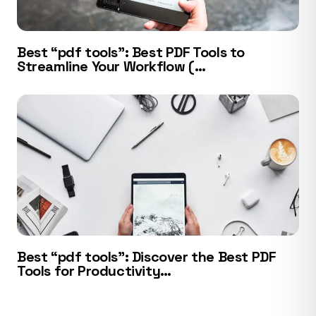
Best “pdf tools”: Best PDF Tools to
Streamline Your Workflow (…
Best “pdf tools”: Discover the Best PDF
Tools for Productivity…