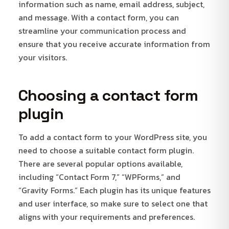
information such as name, email address, subject,
and message. With a contact form, you can
streamline your communication process and
ensure that you receive accurate information from
your visitors.
Choosing a contact form
plugin
To add a contact form to your WordPress site, you
need to choose a suitable contact form plugin.
There are several popular options available,
including “Contact Form 7,” “WPForms,” and
“Gravity Forms.” Each plugin has its unique features
and user interface, so make sure to select one that
aligns with your requirements and preferences.