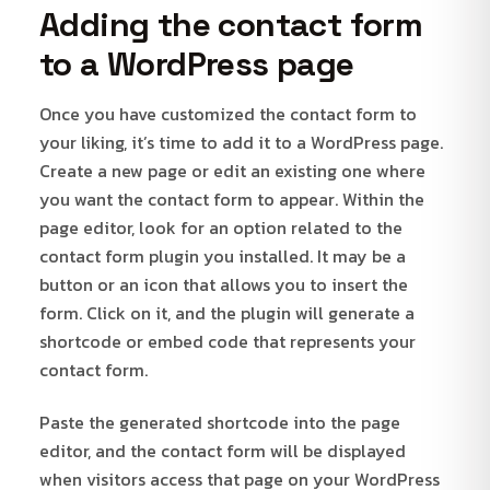
Adding the contact form
to a WordPress page
Once you have customized the contact form to
your liking, it’s time to add it to a WordPress page.
Create a new page or edit an existing one where
you want the contact form to appear. Within the
page editor, look for an option related to the
contact form plugin you installed. It may be a
button or an icon that allows you to insert the
form. Click on it, and the plugin will generate a
shortcode or embed code that represents your
contact form.
Paste the generated shortcode into the page
editor, and the contact form will be displayed
when visitors access that page on your WordPress