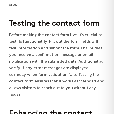
site.
Testing the contact form
Before making the contact form live, it’s crucial to
test its functionality. Fill out the form fields with
test information and submit the form. Ensure that
you receive a confirmation message or email
notification with the submitted data. Additionally,
verify if any error messages are displayed
correctly when form validation fails. Testing the
contact form ensures that it works as intended and
allows visitors to reach out to you without any
issues.
Enhancing the contact