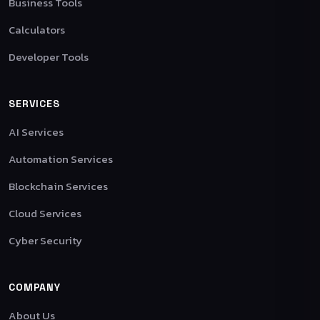
Business Tools
Calculators
Developer Tools
SERVICES
AI Services
Automation Services
Blockchain Services
Cloud Services
Cyber Security
COMPANY
About Us