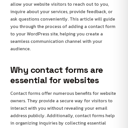
allow your website visitors to reach out to you,
inquire about your services, provide feedback, or
ask questions conveniently. This article will guide
you through the process of adding a contact form
to your WordPress site, helping you create a
seamless communication channel with your
audience.
Why contact forms are
essential for websites
Contact forms offer numerous benefits for website
owners. They provide a secure way for visitors to
interact with you without revealing your email
address publicly. Additionally, contact forms help
in organizing inquiries by collecting essential