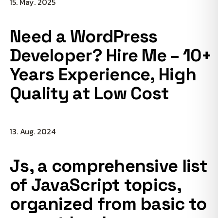
15. May. 2025
Need a WordPress
Developer? Hire Me – 10+
Years Experience, High
Quality at Low Cost
13. Aug. 2024
Js, a comprehensive list
of JavaScript topics,
organized from basic to