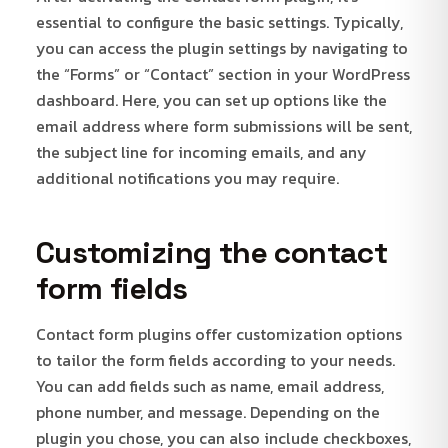
essential to configure the basic settings. Typically,
you can access the plugin settings by navigating to
the “Forms” or “Contact” section in your WordPress
dashboard. Here, you can set up options like the
email address where form submissions will be sent,
the subject line for incoming emails, and any
additional notifications you may require.
Customizing the contact
form fields
Contact form plugins offer customization options
to tailor the form fields according to your needs.
You can add fields such as name, email address,
phone number, and message. Depending on the
plugin you chose, you can also include checkboxes,