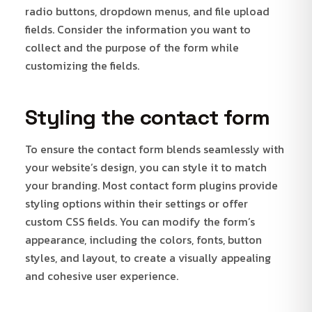
radio buttons, dropdown menus, and file upload
fields. Consider the information you want to
collect and the purpose of the form while
customizing the fields.
Styling the contact form
To ensure the contact form blends seamlessly with
your website’s design, you can style it to match
your branding. Most contact form plugins provide
styling options within their settings or offer
custom CSS fields. You can modify the form’s
appearance, including the colors, fonts, button
styles, and layout, to create a visually appealing
and cohesive user experience.