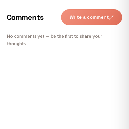
Comments
Write a comment
No comments yet — be the first to share your
thoughts.