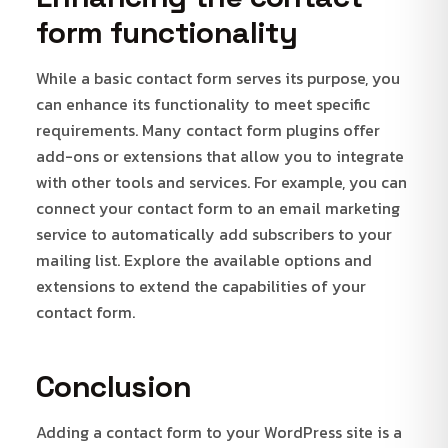
form functionality
While a basic contact form serves its purpose, you
can enhance its functionality to meet specific
requirements. Many contact form plugins offer
add-ons or extensions that allow you to integrate
with other tools and services. For example, you can
connect your contact form to an email marketing
service to automatically add subscribers to your
mailing list. Explore the available options and
extensions to extend the capabilities of your
contact form.
Conclusion
Adding a contact form to your WordPress site is a