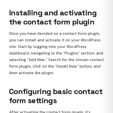
Installing and activating
the contact form plugin
Once you have decided on a contact form plugin,
you can install and activate it on your WordPress
site. Start by logging into your WordPress
dashboard, navigating to the “Plugins” section, and
selecting “Add New.” Search for the chosen contact
form plugin, click on the “Install Now” button, and
then activate the plugin.
Configuring basic contact
form settings
After activating the contact form plugin, it’s