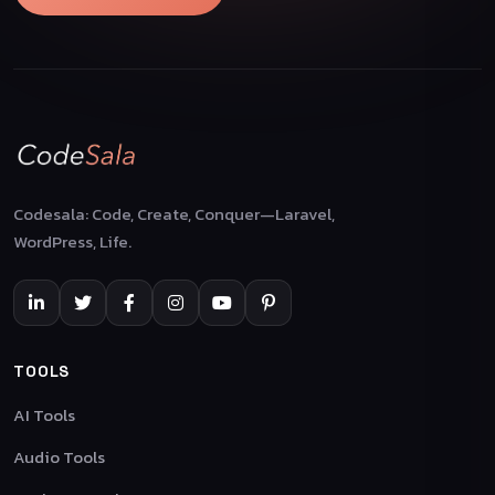
Codesala: Code, Create, Conquer—Laravel,
WordPress, Life.
TOOLS
AI Tools
Audio Tools