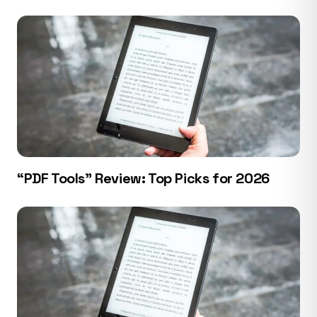
“PDF Tools” Review: Top Picks for 2026