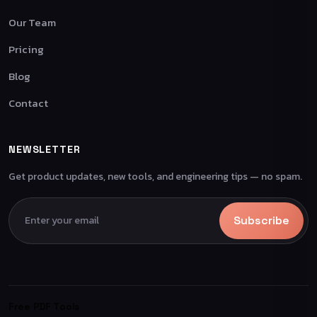
Our Team
Pricing
Blog
Contact
NEWSLETTER
Get product updates, new tools, and engineering tips — no spam.
Subscribe
Free PDF Tools