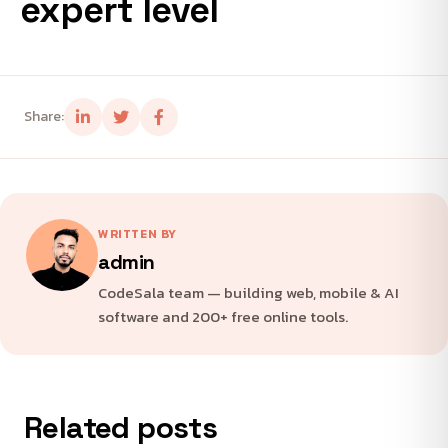
expert level
Share:
WRITTEN BY
admin
CodeSala team — building web, mobile & AI
software and 200+ free online tools.
Related posts