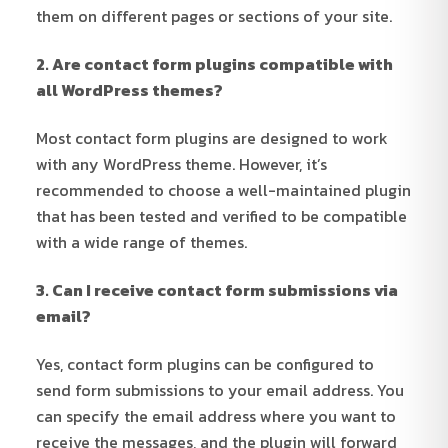
them on different pages or sections of your site.
2. Are contact form plugins compatible with
all WordPress themes?
Most contact form plugins are designed to work
with any WordPress theme. However, it’s
recommended to choose a well-maintained plugin
that has been tested and verified to be compatible
with a wide range of themes.
3. Can I receive contact form submissions via
email?
Yes, contact form plugins can be configured to
send form submissions to your email address. You
can specify the email address where you want to
receive the messages, and the plugin will forward