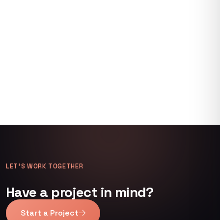
LET’S WORK TOGETHER
Have a project in mind?
Start a Project