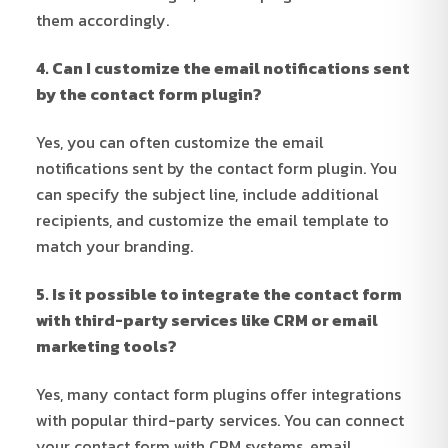
them accordingly.
4. Can I customize the email notifications sent
by the contact form plugin?
Yes, you can often customize the email
notifications sent by the contact form plugin. You
can specify the subject line, include additional
recipients, and customize the email template to
match your branding.
5. Is it possible to integrate the contact form
with third-party services like CRM or email
marketing tools?
Yes, many contact form plugins offer integrations
with popular third-party services. You can connect
your contact form with CRM systems, email