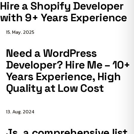
Hire a Shopify Developer
with 9+ Years Experience
15. May. 2025
Need a WordPress
Developer? Hire Me – 10+
Years Experience, High
Quality at Low Cost
13. Aug. 2024
Js, a comprehensive list