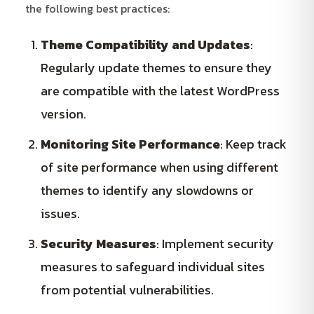
the following best practices:
Theme Compatibility and Updates
:
Regularly update themes to ensure they
are compatible with the latest WordPress
version.
Monitoring Site Performance
: Keep track
of site performance when using different
themes to identify any slowdowns or
issues.
Security Measures
: Implement security
measures to safeguard individual sites
from potential vulnerabilities.