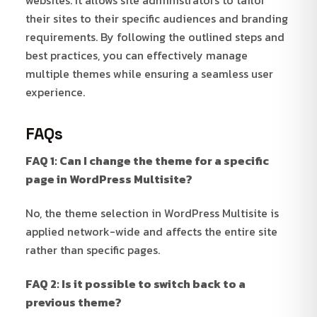
their sites to their specific audiences and branding
requirements. By following the outlined steps and
best practices, you can effectively manage
multiple themes while ensuring a seamless user
experience.
FAQs
FAQ 1: Can I change the theme for a specific
page in WordPress Multisite?
No, the theme selection in WordPress Multisite is
applied network-wide and affects the entire site
rather than specific pages.
FAQ 2: Is it possible to switch back to a
previous theme?