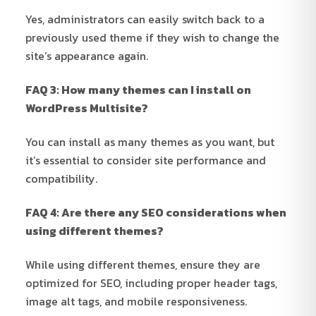
Yes, administrators can easily switch back to a
previously used theme if they wish to change the
site’s appearance again.
FAQ 3: How many themes can I install on
WordPress Multisite?
You can install as many themes as you want, but
it’s essential to consider site performance and
compatibility.
FAQ 4: Are there any SEO considerations when
using different themes?
While using different themes, ensure they are
optimized for SEO, including proper header tags,
image alt tags, and mobile responsiveness.