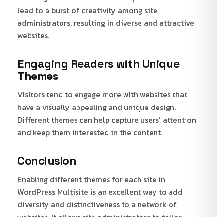
lead to a burst of creativity among site
administrators, resulting in diverse and attractive
websites.
Engaging Readers with Unique
Themes
Visitors tend to engage more with websites that
have a visually appealing and unique design.
Different themes can help capture users’ attention
and keep them interested in the content.
Conclusion
Enabling different themes for each site in
WordPress Multisite is an excellent way to add
diversity and distinctiveness to a network of
websites. It allows site administrators to tailor