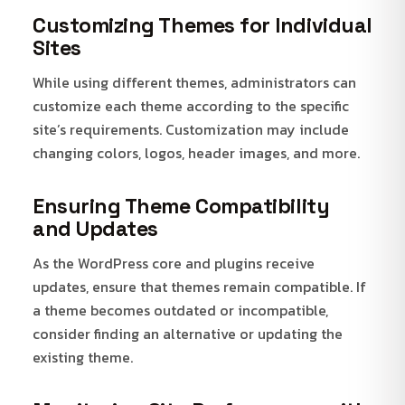
Customizing Themes for Individual
Sites
While using different themes, administrators can
customize each theme according to the specific
site’s requirements. Customization may include
changing colors, logos, header images, and more.
Ensuring Theme Compatibility
and Updates
As the WordPress core and plugins receive
updates, ensure that themes remain compatible. If
a theme becomes outdated or incompatible,
consider finding an alternative or updating the
existing theme.