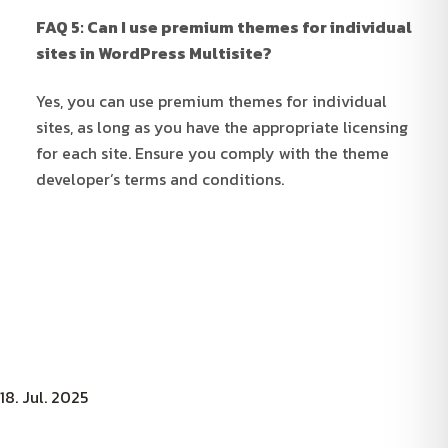
FAQ 5: Can I use premium themes for individual
sites in WordPress Multisite?
Yes, you can use premium themes for individual
sites, as long as you have the appropriate licensing
for each site. Ensure you comply with the theme
developer’s terms and conditions.
18. Jul. 2025