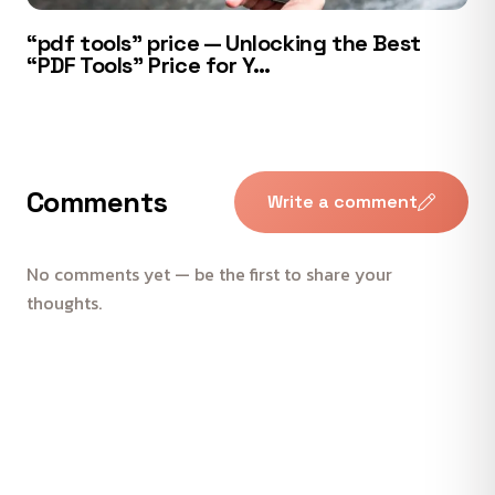
“pdf tools” price — Unlocking the Best
“PDF Tools” Price for Y…
Comments
Write a comment
No comments yet — be the first to share your
thoughts.