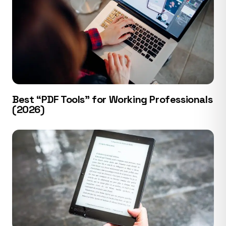
Best “PDF Tools” for Working Professionals
(2026)