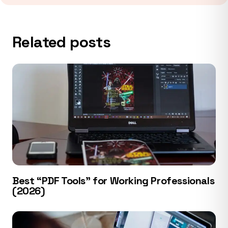
Related posts
Best “PDF Tools” for Working Professionals
(2026)