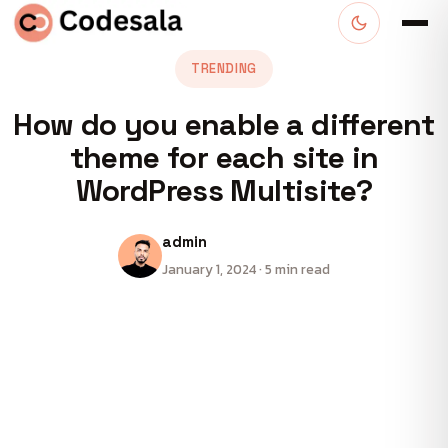
TRENDING
How do you enable a different
theme for each site in
WordPress Multisite?
admin
January 1, 2024 · 5 min read