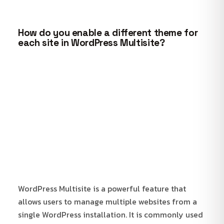
How do you enable a different theme for
each site in WordPress Multisite?
WordPress Multisite is a powerful feature that
allows users to manage multiple websites from a
single WordPress installation. It is commonly used