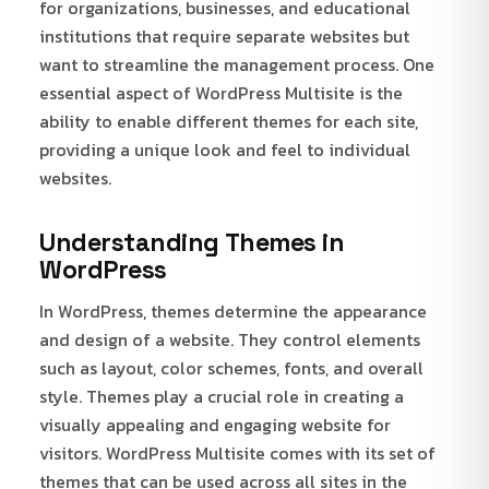
for organizations, businesses, and educational
institutions that require separate websites but
want to streamline the management process. One
essential aspect of WordPress Multisite is the
ability to enable different themes for each site,
providing a unique look and feel to individual
websites.
Understanding Themes in
WordPress
In WordPress, themes determine the appearance
and design of a website. They control elements
such as layout, color schemes, fonts, and overall
style. Themes play a crucial role in creating a
visually appealing and engaging website for
visitors. WordPress Multisite comes with its set of
themes that can be used across all sites in the