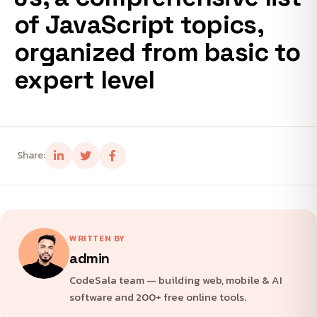
of JavaScript topics,
organized from basic to
expert level
Share:
WRITTEN BY
admin
CodeSala team — building web, mobile & AI
software and 200+ free online tools.