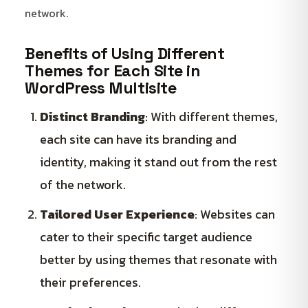
network.
Benefits of Using Different
Themes for Each Site in
WordPress Multisite
Distinct Branding
: With different themes,
each site can have its branding and
identity, making it stand out from the rest
of the network.
Tailored User Experience
: Websites can
cater to their specific target audience
better by using themes that resonate with
their preferences.