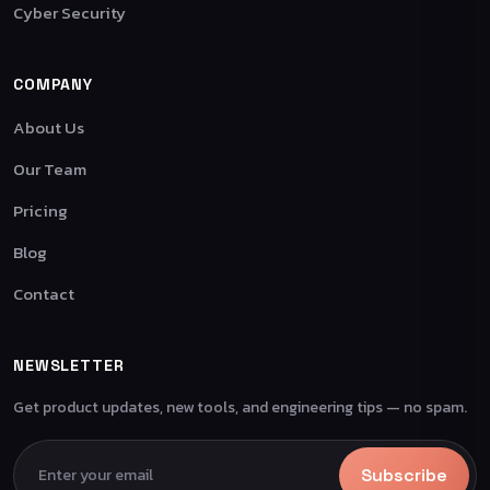
Cyber Security
COMPANY
About Us
Our Team
Pricing
Blog
Contact
NEWSLETTER
Get product updates, new tools, and engineering tips — no spam.
Subscribe