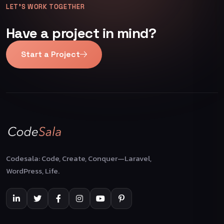
LET’S WORK TOGETHER
Have a project in mind?
Start a Project
Codesala: Code, Create, Conquer—Laravel,
WordPress, Life.