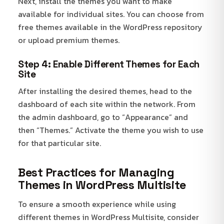
Next, install the themes you want to make
available for individual sites. You can choose from
free themes available in the WordPress repository
or upload premium themes.
Step 4: Enable Different Themes for Each
Site
After installing the desired themes, head to the
dashboard of each site within the network. From
the admin dashboard, go to “Appearance” and
then “Themes.” Activate the theme you wish to use
for that particular site.
Best Practices for Managing
Themes in WordPress Multisite
To ensure a smooth experience while using
different themes in WordPress Multisite, consider