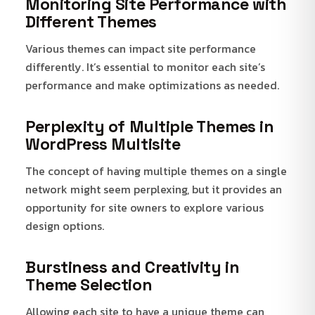
Monitoring Site Performance with
Different Themes
Various themes can impact site performance
differently. It’s essential to monitor each site’s
performance and make optimizations as needed.
Perplexity of Multiple Themes in
WordPress Multisite
The concept of having multiple themes on a single
network might seem perplexing, but it provides an
opportunity for site owners to explore various
design options.
Burstiness and Creativity in
Theme Selection
Allowing each site to have a unique theme can