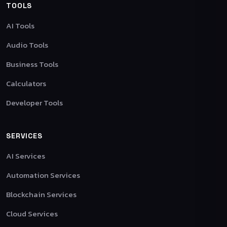
TOOLS
AI Tools
Audio Tools
Business Tools
Calculators
Developer Tools
SERVICES
AI Services
Automation Services
Blockchain Services
Cloud Services