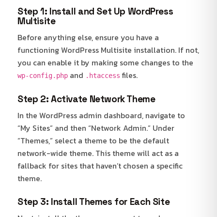
Step 1: Install and Set Up WordPress
Multisite
Before anything else, ensure you have a
functioning WordPress Multisite installation. If not,
you can enable it by making some changes to the
and
files.
wp-config.php
.htaccess
Step 2: Activate Network Theme
In the WordPress admin dashboard, navigate to
“My Sites” and then “Network Admin.” Under
“Themes,” select a theme to be the default
network-wide theme. This theme will act as a
fallback for sites that haven’t chosen a specific
theme.
Step 3: Install Themes for Each Site