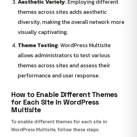
Aesthetic Variety
: Employing different
themes across sites adds aesthetic
diversity, making the overall network more
visually captivating.
Theme Testing
: WordPress Multisite
allows administrators to test various
themes across sites and assess their
performance and user response.
How to Enable Different Themes
for Each Site in WordPress
Multisite
To enable different themes for each site in
WordPress Multisite, follow these steps: