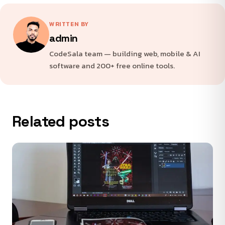
WRITTEN BY
admin
CodeSala team — building web, mobile & AI
software and 200+ free online tools.
Related posts