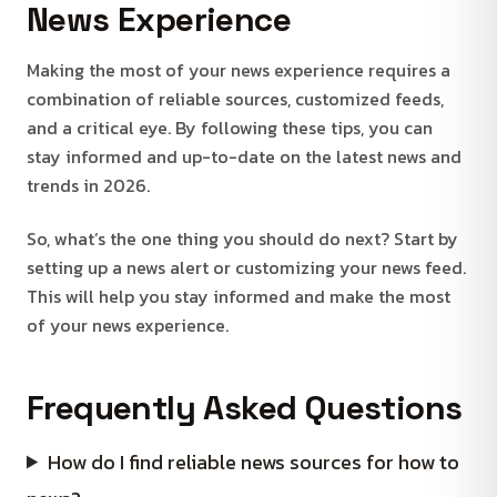
News Experience
Making the most of your news experience requires a
combination of reliable sources, customized feeds,
and a critical eye. By following these tips, you can
stay informed and up-to-date on the latest news and
trends in 2026.
So, what’s the one thing you should do next? Start by
setting up a news alert or customizing your news feed.
This will help you stay informed and make the most
of your news experience.
Frequently Asked Questions
How do I find reliable news sources for how to