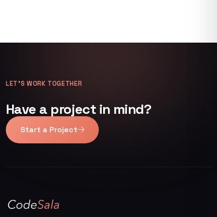
LET’S WORK TOGETHER
Have a project in mind?
Start a Project