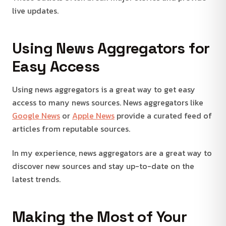
live updates.
Using News Aggregators for
Easy Access
Using news aggregators is a great way to get easy
access to many news sources. News aggregators like
Google News
or
Apple News
provide a curated feed of
articles from reputable sources.
In my experience, news aggregators are a great way to
discover new sources and stay up-to-date on the
latest trends.
Making the Most of Your