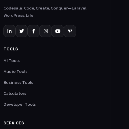
Codesala: Code, Create, Conquer—Laravel,
WordPress, Life.
TOOLS
AI Tools
Audio Tools
Business Tools
Calculators
Developer Tools
SERVICES