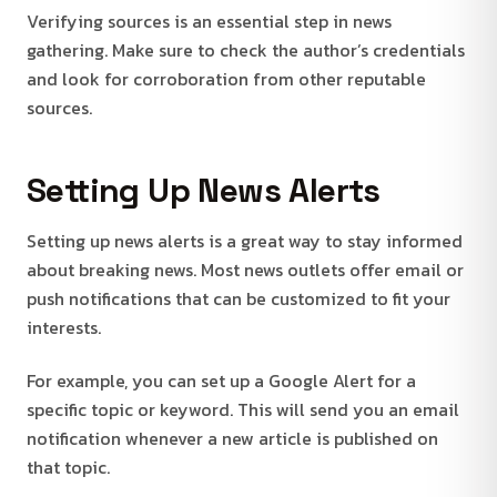
Verifying sources is an essential step in news
gathering. Make sure to check the author’s credentials
and look for corroboration from other reputable
sources.
Setting Up News Alerts
Setting up news alerts is a great way to stay informed
about breaking news. Most news outlets offer email or
push notifications that can be customized to fit your
interests.
For example, you can set up a Google Alert for a
specific topic or keyword. This will send you an email
notification whenever a new article is published on
that topic.