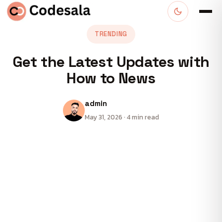
TRENDING
Get the Latest Updates with
How to News
admin
May 31, 2026 · 4 min read