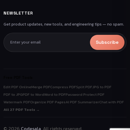
NEWSLETTER
Get product updates, new tools, and engineering tips — no spam.
Subscribe
Free PDF Tools
Edit PDF Online
Merge PDF
Compress PDF
Split PDF
JPG to PDF
PDF to JPG
PDF to Word
Word to PDF
Password Protect PDF
Watermark PDF
Organize PDF Pages
AI PDF Summarizer
Chat with PDF
All 27 PDF Tools →
© 2026
Codesala
. All rights reserved.