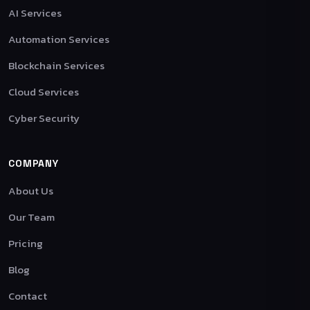
AI Services
Automation Services
Blockchain Services
Cloud Services
Cyber Security
COMPANY
About Us
Our Team
Pricing
Blog
Contact