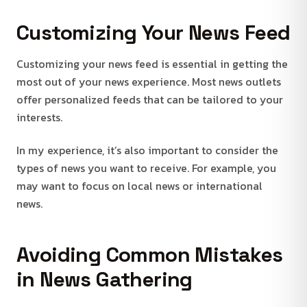
Customizing Your News Feed
Customizing your news feed is essential in getting the
most out of your news experience. Most news outlets
offer personalized feeds that can be tailored to your
interests.
In my experience, it’s also important to consider the
types of news you want to receive. For example, you
may want to focus on local news or international
news.
Avoiding Common Mistakes
in News Gathering