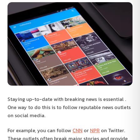
Staying up-to-date with breaking news is essential .
One way to do this is to follow reputable news outlets
on social media.
For example, you can follow
CNN
or
NPR
on Twitter.
These outlets often break major stories and provide