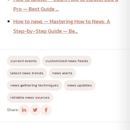
Pro — Best Guide …
How to news — Mastering How to News: A
Step-by-Step Guide — Be…
current events
customized news feeds
latest news trends
news alerts
news gathering techniques
news updates
reliable news sources
Share: