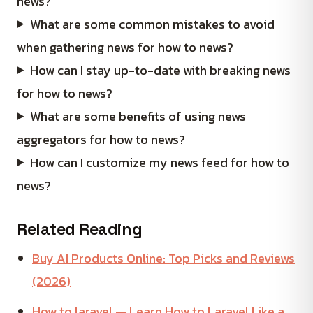
news?
What are some common mistakes to avoid
when gathering news for how to news?
How can I stay up-to-date with breaking news
for how to news?
What are some benefits of using news
aggregators for how to news?
How can I customize my news feed for how to
news?
Related Reading
Buy AI Products Online: Top Picks and Reviews
(2026)
How to laravel — Learn How to Laravel Like a