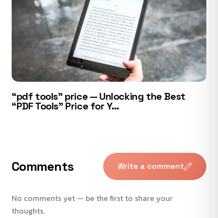
“pdf tools” price — Unlocking the Best
“PDF Tools” Price for Y…
Comments
Write a comment
No comments yet — be the first to share your
thoughts.