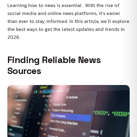
Learning how to news is essential . With the rise of
social media and online news platforms, it’s easier
than ever to stay informed. In this article, we’ll explore
the best ways to get the latest updates and trends in
2026.
Finding Reliable News
Sources