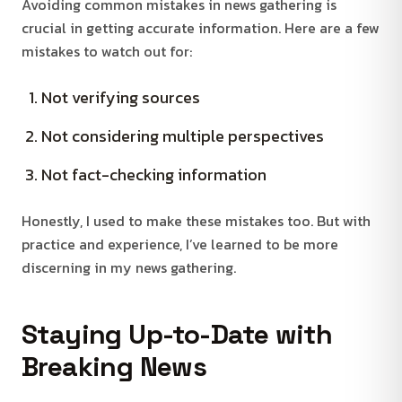
Avoiding common mistakes in news gathering is
crucial in getting accurate information. Here are a few
mistakes to watch out for:
Not verifying sources
Not considering multiple perspectives
Not fact-checking information
Honestly, I used to make these mistakes too. But with
practice and experience, I’ve learned to be more
discerning in my news gathering.
Staying Up-to-Date with
Breaking News