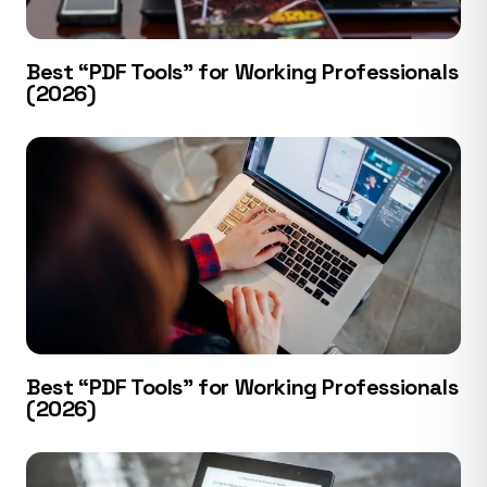
Best “PDF Tools” for Working Professionals
(2026)
Best “PDF Tools” for Working Professionals
(2026)