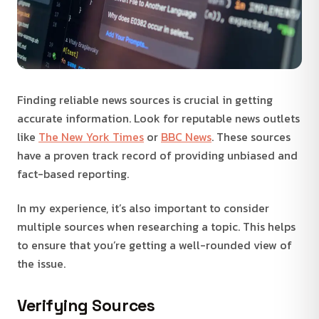
Finding reliable news sources is crucial in getting
accurate information. Look for reputable news outlets
like
The New York Times
or
BBC News
. These sources
have a proven track record of providing unbiased and
fact-based reporting.
In my experience, it’s also important to consider
multiple sources when researching a topic. This helps
to ensure that you’re getting a well-rounded view of
the issue.
Verifying Sources