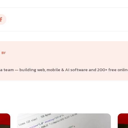
 BY
 team — building web, mobile & AI software and 200+ free online