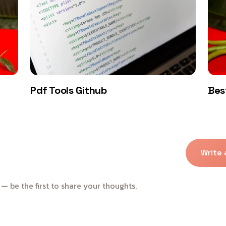
Pdf Tools Github
Bes
Write
 be the first to share your thoughts.