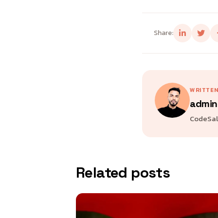
Share:
WRITTEN
admin
CodeSala
Related posts