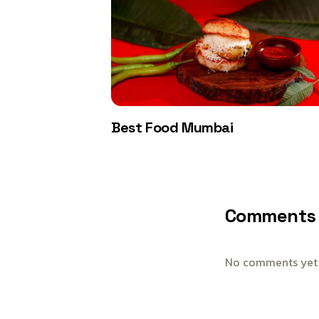
Best Food Mumbai
Comments
No comments yet —