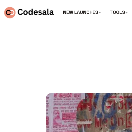
NEW LAUNCHES
TOOLS