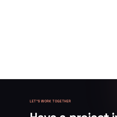
LET’S WORK TOGETHER