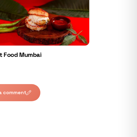
t Food Mumbai
 a comment