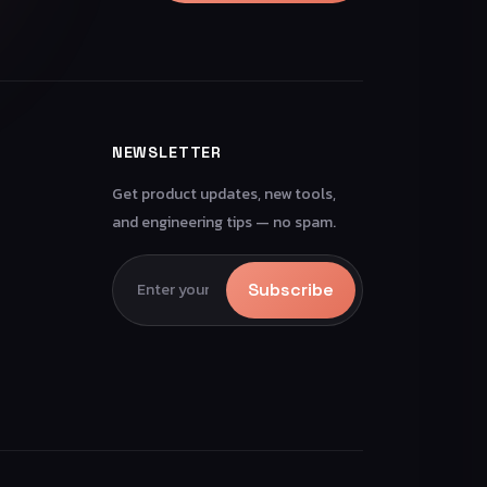
NEWSLETTER
Get product updates, new tools,
and engineering tips — no spam.
Subscribe