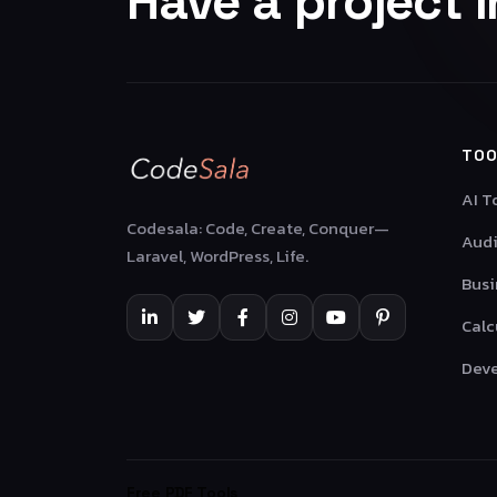
Have a project 
TOO
AI T
Codesala: Code, Create, Conquer—
Audi
Laravel, WordPress, Life.
Busi
Calc
Deve
Free PDF Tools