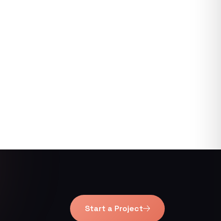
Start a Project