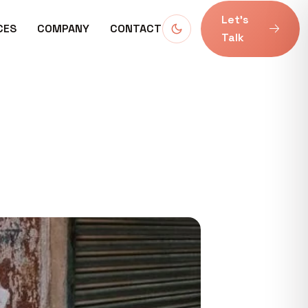
Let’s
CES
COMPANY
CONTACT
Talk