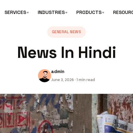
SERVICES
INDUSTRIES
PRODUCTS
RESOUR
GENERAL NEWS
News In Hindi
admin
June 3, 2026 · 1 min read