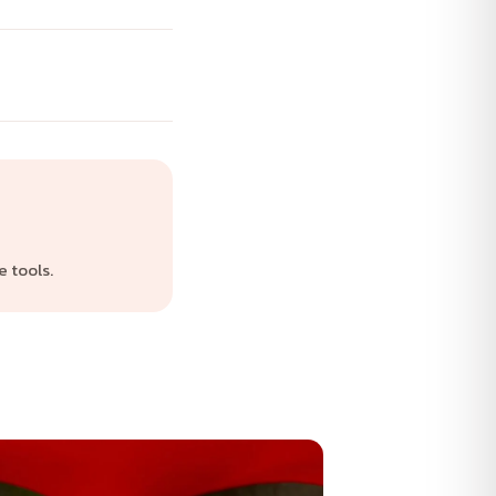
 tools.