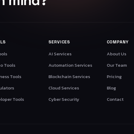
in mind?
LS
SERVICES
COMPANY
ools
AI Services
About Us
o Tools
Automation Services
Our Team
ness Tools
Blockchain Services
Pricing
ulators
Cloud Services
Blog
loper Tools
Cyber Security
Contact