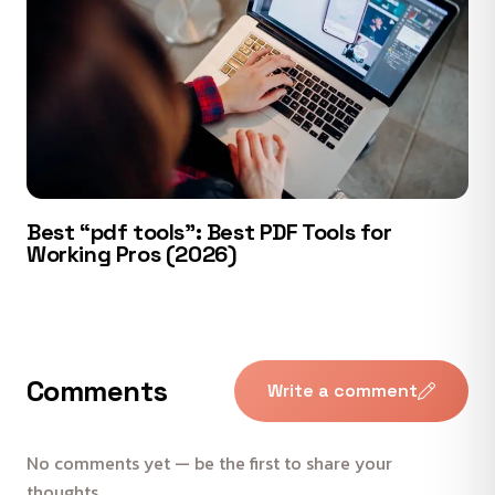
Best “pdf tools”: Best PDF Tools for
Working Pros (2026)
Comments
Write a comment
No comments yet — be the first to share your
thoughts.