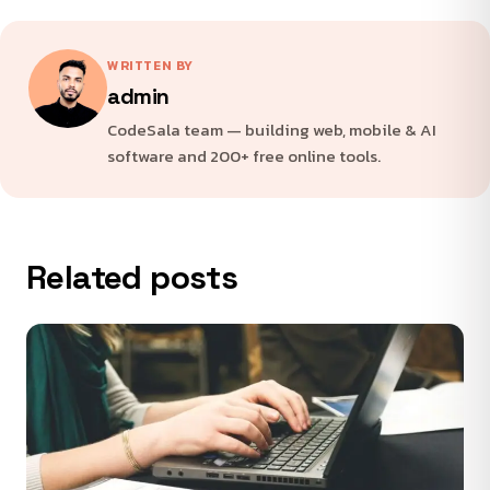
WRITTEN BY
admin
CodeSala team — building web, mobile & AI
software and 200+ free online tools.
Related posts