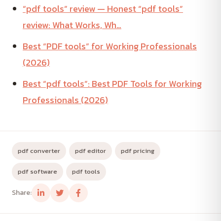
“pdf tools” review — Honest “pdf tools”
review: What Works, Wh…
Best “PDF tools” for Working Professionals
(2026)
Best “pdf tools”: Best PDF Tools for Working
Professionals (2026)
pdf converter
pdf editor
pdf pricing
pdf software
pdf tools
Share: