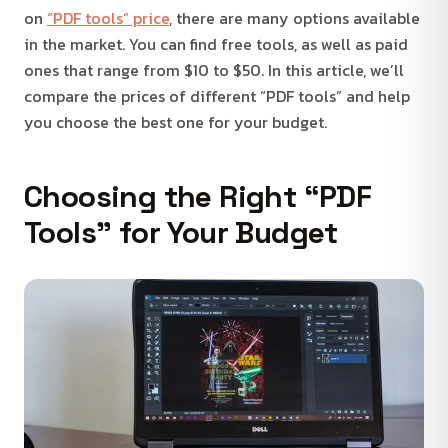
on
“PDF tools” price
, there are many options available
in the market. You can find free tools, as well as paid
ones that range from $10 to $50. In this article, we’ll
compare the prices of different “PDF tools” and help
you choose the best one for your budget.
Choosing the Right “PDF
Tools” for Your Budget