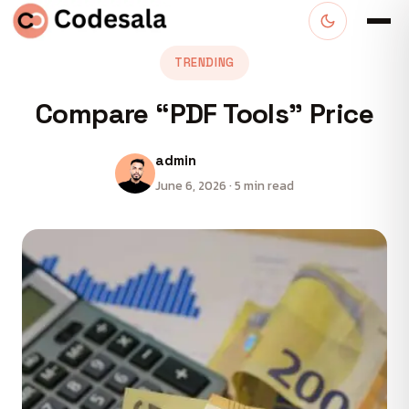
TRENDING
Compare “PDF Tools” Price
admin
June 6, 2026 · 5 min read