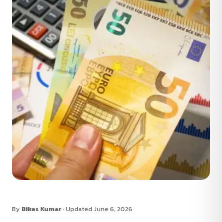
By
Bikas Kumar
· Updated June 6, 2026