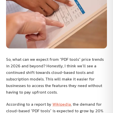
So, what can we expect from “PDF tools” price trends
in 2026 and beyond? Honestly, I think we’ll see a
continued shift towards cloud-based tools and
subscription models. This will make it easier for
businesses to access the features they need without
having to pay upfront costs.
According to a report by
Wikipedia
, the demand for
cloud-based “PDF tools” is expected to grow by 20%