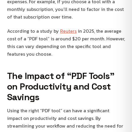
expenses. For example, if you choose a tool with a
monthly subscription, you’ll need to factor in the cost
of that subscription over time.
According to a study by
Reuters
in 2025, the average
cost of a “PDF tool” is around $20 per month. However,
this can vary depending on the specific tool and
features you choose.
The Impact of “PDF Tools”
on Productivity and Cost
Savings
Using the right “PDF tool” can have a significant
impact on productivity and cost savings. By
streamlining your workflow and reducing the need for