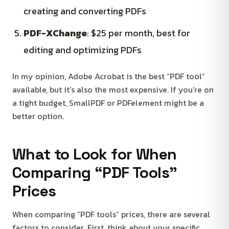
creating and converting PDFs
PDF-XChange
: $25 per month, best for
editing and optimizing PDFs
In my opinion, Adobe Acrobat is the best “PDF tool”
available, but it’s also the most expensive. If you’re on
a tight budget, SmallPDF or PDFelement might be a
better option.
What to Look for When
Comparing “PDF Tools”
Prices
When comparing “PDF tools” prices, there are several
factors to consider. First, think about your specific