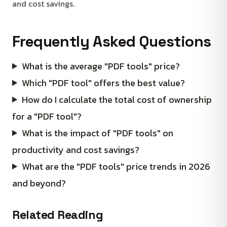
and cost savings.
Frequently Asked Questions
What is the average "PDF tools" price?
Which "PDF tool" offers the best value?
How do I calculate the total cost of ownership
for a "PDF tool"?
What is the impact of "PDF tools" on
productivity and cost savings?
What are the "PDF tools" price trends in 2026
and beyond?
Related Reading