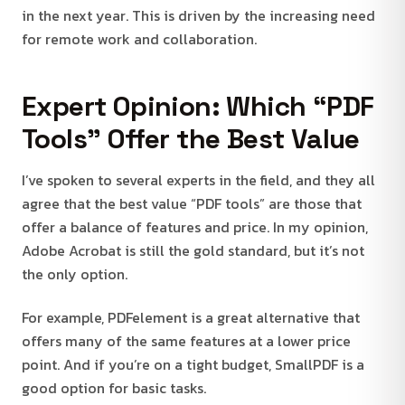
in the next year. This is driven by the increasing need
for remote work and collaboration.
Expert Opinion: Which “PDF
Tools” Offer the Best Value
I’ve spoken to several experts in the field, and they all
agree that the best value “PDF tools” are those that
offer a balance of features and price. In my opinion,
Adobe Acrobat is still the gold standard, but it’s not
the only option.
For example, PDFelement is a great alternative that
offers many of the same features at a lower price
point. And if you’re on a tight budget, SmallPDF is a
good option for basic tasks.