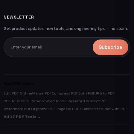
NEWSLETTER
Get product updates, new tools, and engineering tips — no spam.
Subscribe
Free PDF Tools
Edit PDF Online
Merge PDF
Compress PDF
Split PDF
JPG to PDF
PDF to JPG
PDF to Word
Word to PDF
Password Protect PDF
Watermark PDF
Organize PDF Pages
AI PDF Summarizer
Chat with PDF
All 27 PDF Tools →