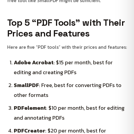
free tool like SmallPDF might be sufficient.
Top 5 “PDF Tools” with Their
Prices and Features
Here are five “PDF tools” with their prices and features:
Adobe Acrobat
: $15 per month, best for
editing and creating PDFs
SmallPDF
: Free, best for converting PDFs to
other formats
PDFelement
: $10 per month, best for editing
and annotating PDFs
PDFCreator
: $20 per month, best for