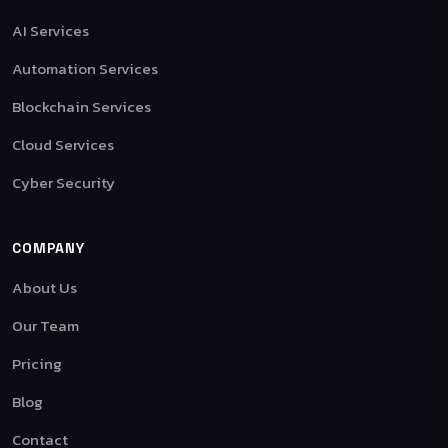
AI Services
Automation Services
Blockchain Services
Cloud Services
Cyber Security
COMPANY
About Us
Our Team
Pricing
Blog
Contact