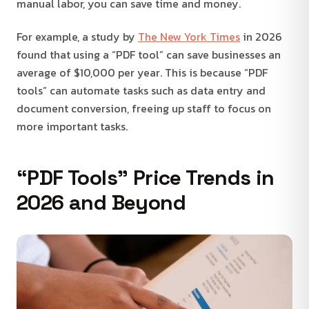
manual labor, you can save time and money.
For example, a study by
The New York Times
in 2026
found that using a “PDF tool” can save businesses an
average of $10,000 per year. This is because “PDF
tools” can automate tasks such as data entry and
document conversion, freeing up staff to focus on
more important tasks.
“PDF Tools” Price Trends in
2026 and Beyond