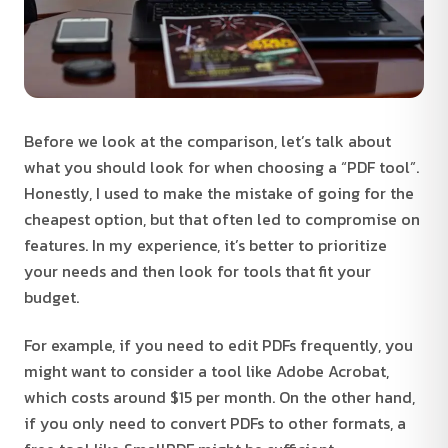
Before we look at the comparison, let’s talk about
what you should look for when choosing a “PDF tool”.
Honestly, I used to make the mistake of going for the
cheapest option, but that often led to compromise on
features. In my experience, it’s better to prioritize
your needs and then look for tools that fit your
budget.
For example, if you need to edit PDFs frequently, you
might want to consider a tool like Adobe Acrobat,
which costs around $15 per month. On the other hand,
if you only need to convert PDFs to other formats, a