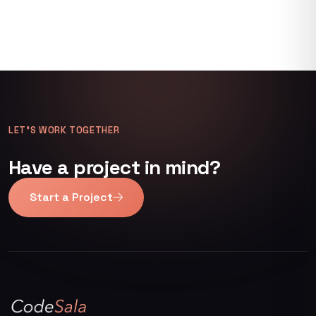
LET’S WORK TOGETHER
Have a project in mind?
Start a Project