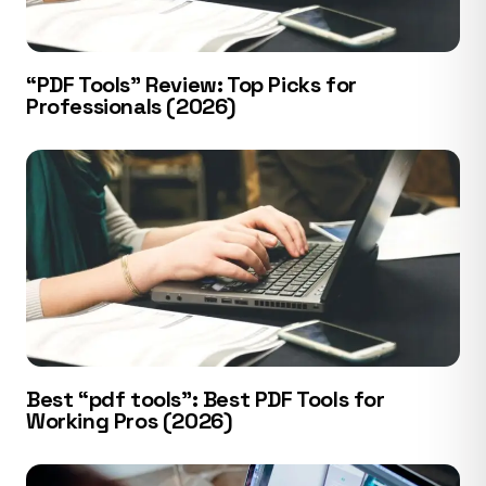
“PDF Tools” Review: Top Picks for
Professionals (2026)
Best “pdf tools”: Best PDF Tools for
Working Pros (2026)