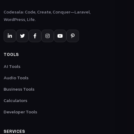
Codesala: Code, Create, Conquer—Laravel,
WordPress, Life.
TOOLS
AI Tools
Audio Tools
Business Tools
Calculators
Developer Tools
SERVICES