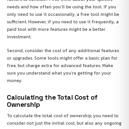
needs and how often you’ll be using the tool. If you
only need to use it occasionally, a free tool might be
sufficient. However, if you need to use it frequently, a
paid tool with more features might be a better
investment.
Second, consider the cost of any additional features
or upgrades. Some tools might offer a basic plan for
free, but charge extra for advanced features. Make
sure you understand what you’re getting for your
money.
Calculating the Total Cost of
Ownership
To calculate the total cost of ownership, you need to
consider not just the initial cost, but also any ongoing