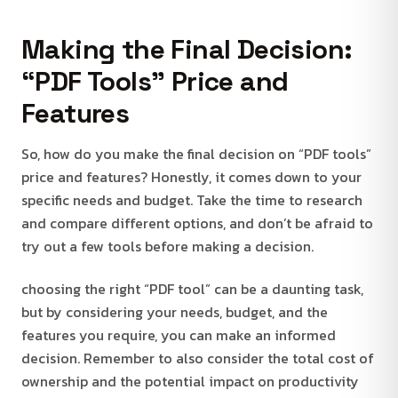
Making the Final Decision:
“PDF Tools” Price and
Features
So, how do you make the final decision on “PDF tools”
price and features? Honestly, it comes down to your
specific needs and budget. Take the time to research
and compare different options, and don’t be afraid to
try out a few tools before making a decision.
choosing the right “PDF tool” can be a daunting task,
but by considering your needs, budget, and the
features you require, you can make an informed
decision. Remember to also consider the total cost of
ownership and the potential impact on productivity