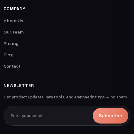
COMPANY
About Us
Our Team
Pricing
Blog
Contact
NEWSLETTER
Get product updates, new tools, and engineering tips — no spam.
Subscribe