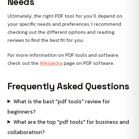
Needs
Ultimately, the right PDF tool for you’ll depend on
your specific needs and preferences. I recommend
checking out the different options and reading
reviews to find the best fit for you.
For more information on PDF tools and software,
check out the
Wikipedia
page on PDF software.
Frequently Asked Questions
What is the best "pdf tools" review for
beginners?
What are the top "pdf tools" for business and
collaboration?