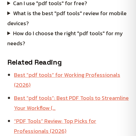
Can I use "pdf tools" for free?
What is the best "pdf tools" review for mobile
devices?
How do I choose the right "pdf tools" for my
needs?
Related Reading
Best “pdf tools” for Working Professionals
(2026)
Best “pdf tools”: Best PDF Tools to Streamline
Your Workflow (…
“PDF Tools” Review: Top Picks for
Professionals (2026)