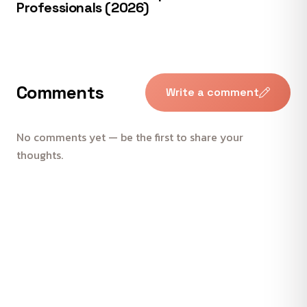
Professionals (2026)
Comments
Write a comment
No comments yet — be the first to share your
thoughts.