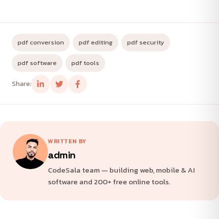
pdf conversion
pdf editing
pdf security
pdf software
pdf tools
Share:
WRITTEN BY
admin
CodeSala team — building web, mobile & AI
software and 200+ free online tools.