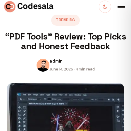
TRENDING
“PDF Tools” Review: Top Picks
and Honest Feedback
admin
June 14, 2026 · 4 min read