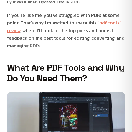
By
Bikas Kumar
· Updated June 14, 2026
If you’re like me, you’ve struggled with PDFs at some
point. That’s why I’m excited to share this
“pdf tools”
review
, where I’ll look at the top picks and honest
feedback on the best tools for editing, converting, and
managing PDFs.
What Are PDF Tools and Why
Do You Need Them?