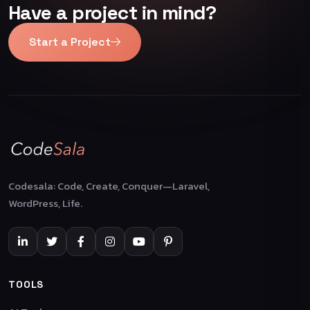
Have a project in mind?
Start a Project
Codesala: Code, Create, Conquer—Laravel,
WordPress, Life.
TOOLS