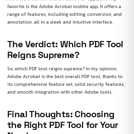
favorite is the Adobe Acrobat mobile app. It offers a
range of features, including editing, conversion, and
annotation, all in a sleek and intuitive interface.
The Verdict: Which PDF Tool
Reigns Supreme?
So, which PDF tool reigns supreme? In my opinion,
Adobe Acrobat is the best overall PDF tool, thanks to
its comprehensive feature set, solid security features,
and smooth integration with other Adobe tools.
Final Thoughts: Choosing
the Right PDF Tool for Your