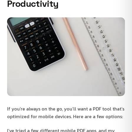
Productivity
If you’re always on the go, you’ll want a PDF tool that’s
optimized for mobile devices. Here are a few options:
I’ve tried a few different mobile PDF apps, and my