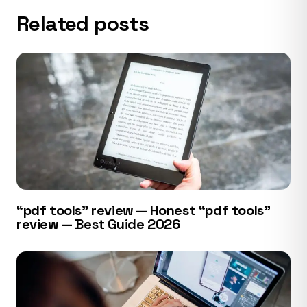
Related posts
“pdf tools” review — Honest “pdf tools”
review — Best Guide 2026