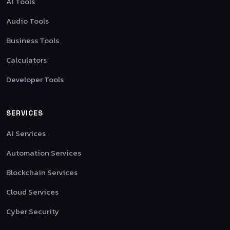
AI Tools
Audio Tools
Business Tools
Calculators
Developer Tools
SERVICES
AI Services
Automation Services
Blockchain Services
Cloud Services
Cyber Security