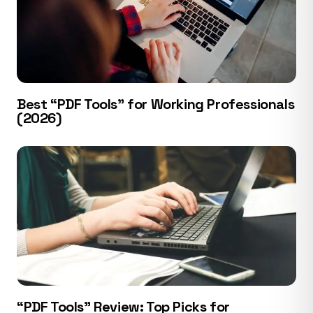
Best “PDF Tools” for Working Professionals
(2026)
“PDF Tools” Review: Top Picks for