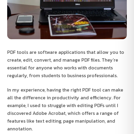
PDF tools are software applications that allow you to
create, edit, convert, and manage PDF files. They’re
essential for anyone who works with documents
regularly, from students to business professionals.
In my experience, having the right PDF tool can make
all the difference in productivity and efficiency. For
example, I used to struggle with editing PDFs until I
discovered Adobe Acrobat, which offers a range of
features like text editing, page manipulation, and
annotation.