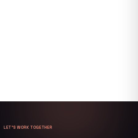
LET’S WORK TOGETHER