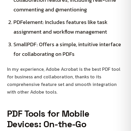
commenting and @mentioning
PDFelement: Includes features like task
assignment and workflow management
SmallPDF: Offers a simple, intuitive interface
for collaborating on PDFs
In my experience, Adobe Acrobat is the best PDF tool
for business and collaboration, thanks to its
comprehensive feature set and smooth integration
with other Adobe tools.
PDF Tools for Mobile
Devices: On-the-Go