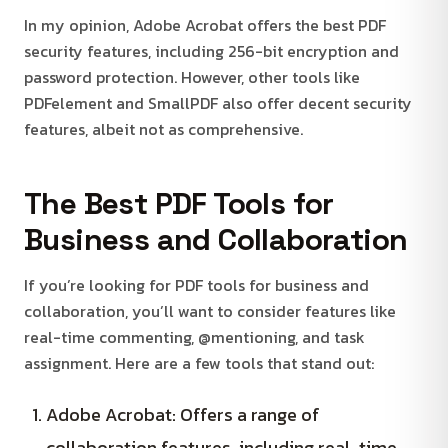
In my opinion, Adobe Acrobat offers the best PDF
security features, including 256-bit encryption and
password protection. However, other tools like
PDFelement and SmallPDF also offer decent security
features, albeit not as comprehensive.
The Best PDF Tools for
Business and Collaboration
If you’re looking for PDF tools for business and
collaboration, you’ll want to consider features like
real-time commenting, @mentioning, and task
assignment. Here are a few tools that stand out:
Adobe Acrobat: Offers a range of
collaboration features, including real-time