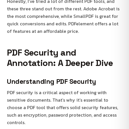
Honestly, I’ve tried a lot of different PDF tools, and
these three stand out from the rest. Adobe Acrobat is
the most comprehensive, while SmallPDF is great for
quick conversions and edits. PDFelement offers a lot
of features at an affordable price.
PDF Security and
Annotation: A Deeper Dive
Understanding PDF Security
PDF security is a critical aspect of working with
sensitive documents. That’s why it’s essential to
choose a PDF tool that offers solid security features,
such as encryption, password protection, and access
controls.