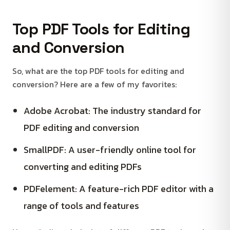
Top PDF Tools for Editing
and Conversion
So, what are the top PDF tools for editing and
conversion? Here are a few of my favorites:
Adobe Acrobat: The industry standard for
PDF editing and conversion
SmallPDF: A user-friendly online tool for
converting and editing PDFs
PDFelement: A feature-rich PDF editor with a
range of tools and features