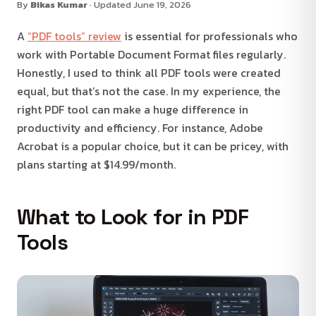
By
Bikas Kumar
· Updated June 19, 2026
A
“PDF tools” review
is essential for professionals who
work with Portable Document Format files regularly.
Honestly, I used to think all PDF tools were created
equal, but that’s not the case. In my experience, the
right PDF tool can make a huge difference in
productivity and efficiency. For instance, Adobe
Acrobat is a popular choice, but it can be pricey, with
plans starting at $14.99/month.
What to Look for in PDF
Tools