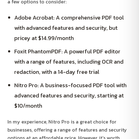
a few options to consider:
Adobe Acrobat: A comprehensive PDF tool
with advanced features and security, but
pricey at $14.99/month
Foxit PhantomPDF: A powerful PDF editor
with a range of features, including OCR and
redaction, with a 14-day free trial
Nitro Pro: A business-focused PDF tool with
advanced features and security, starting at
$10/month
In my experience, Nitro Pro is a great choice for
businesses, offering a range of features and security
options at an affordable price. However, it’s worth