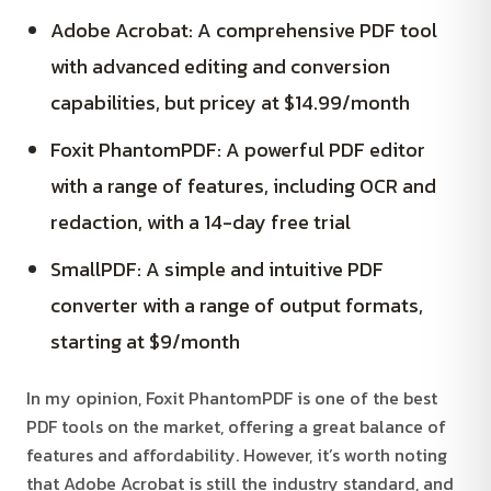
Adobe Acrobat: A comprehensive PDF tool
with advanced editing and conversion
capabilities, but pricey at $14.99/month
Foxit PhantomPDF: A powerful PDF editor
with a range of features, including OCR and
redaction, with a 14-day free trial
SmallPDF: A simple and intuitive PDF
converter with a range of output formats,
starting at $9/month
In my opinion, Foxit PhantomPDF is one of the best
PDF tools on the market, offering a great balance of
features and affordability. However, it’s worth noting
that Adobe Acrobat is still the industry standard, and