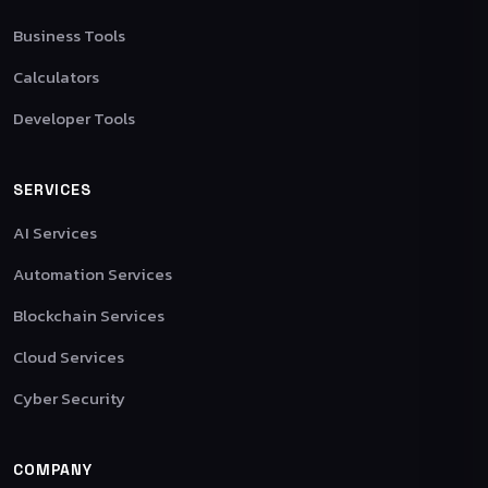
Business Tools
Calculators
Developer Tools
SERVICES
AI Services
Automation Services
Blockchain Services
Cloud Services
Cyber Security
COMPANY