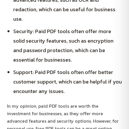
redaction, which can be useful for business
use.
Security: Paid PDF tools often offer more
solid security features, such as encryption
and password protection, which can be
essential for businesses.
Support: Paid PDF tools often offer better
customer support, which can be helpful if you
encounter any issues.
In my opinion, paid PDF tools are worth the
investment for businesses, as they offer more
advanced features and security options. However, for
personal use, free PDF tools can be a great option,