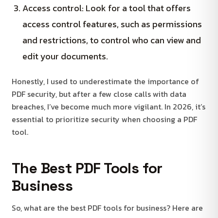
Access control: Look for a tool that offers
access control features, such as permissions
and restrictions, to control who can view and
edit your documents.
Honestly, I used to underestimate the importance of
PDF security, but after a few close calls with data
breaches, I’ve become much more vigilant. In 2026, it’s
essential to prioritize security when choosing a PDF
tool.
The Best PDF Tools for
Business
So, what are the best PDF tools for business? Here are