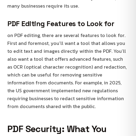
many businesses require its use.
PDF Editing Features to Look for
on PDF editing, there are several features to look for.
First and foremost, you’ll want a tool that allows you
to edit text and images directly within the PDF. You’ll
also want a tool that offers advanced features, such
as OCR (optical character recognition) and redaction,
which can be useful for removing sensitive
information from documents. For example, in 2025,
the US government implemented new regulations
requiring businesses to redact sensitive information
from documents shared with the public.
PDF Security: What You