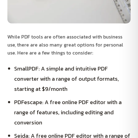
While PDF tools are often associated with business
use, there are also many great options for personal
use. Here are a few things to consider:
SmallPDF: A simple and intuitive PDF
converter with a range of output formats,
starting at $9/month
PDFescape: A free online PDF editor with a
range of features, including editing and
conversion
Sejda: A free online PDF editor with a range of