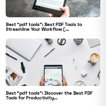
Best “pdf tools”: Best PDF Tools to
Streamline Your Workflow (…
Best “pdf tools”: Discover the Best PDF
Tools for Productivity…