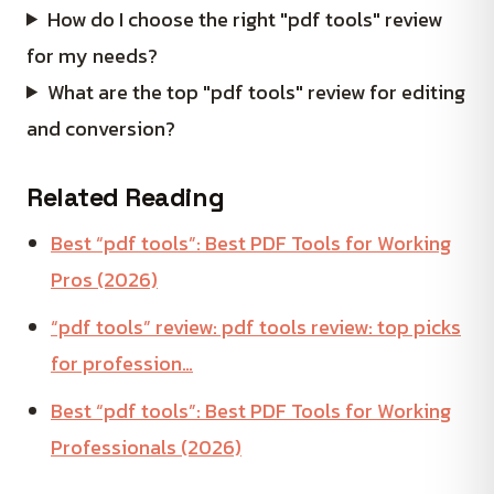
How do I choose the right "pdf tools" review
for my needs?
What are the top "pdf tools" review for editing
and conversion?
Related Reading
Best “pdf tools”: Best PDF Tools for Working
Pros (2026)
“pdf tools” review: pdf tools review: top picks
for profession…
Best “pdf tools”: Best PDF Tools for Working
Professionals (2026)