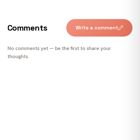
Comments
Write a comment
No comments yet — be the first to share your
thoughts.