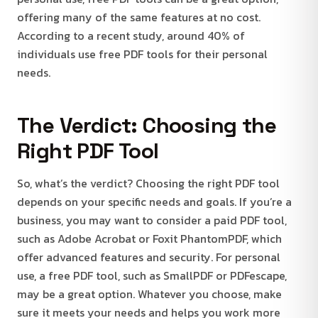
offering many of the same features at no cost.
According to a recent study, around 40% of
individuals use free PDF tools for their personal
needs.
The Verdict: Choosing the
Right PDF Tool
So, what’s the verdict? Choosing the right PDF tool
depends on your specific needs and goals. If you’re a
business, you may want to consider a paid PDF tool,
such as Adobe Acrobat or Foxit PhantomPDF, which
offer advanced features and security. For personal
use, a free PDF tool, such as SmallPDF or PDFescape,
may be a great option. Whatever you choose, make
sure it meets your needs and helps you work more