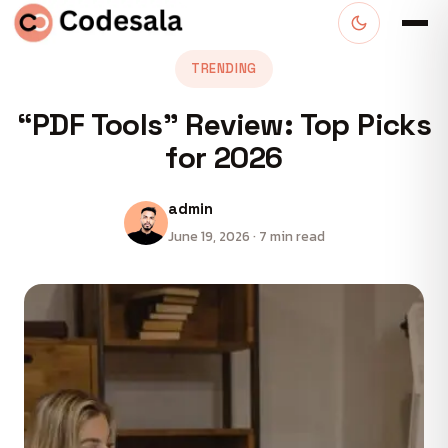
TRENDING
“PDF Tools” Review: Top Picks
for 2026
admin
June 19, 2026 · 7 min read