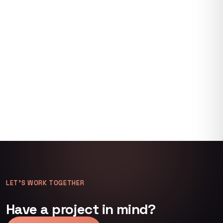
LET’S WORK TOGETHER
Have a project in mind?