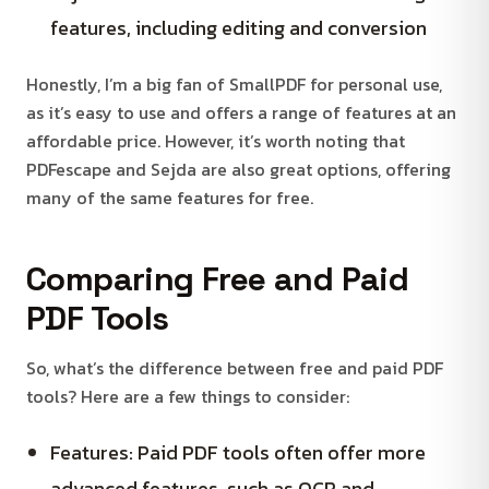
features, including editing and conversion
Honestly, I’m a big fan of SmallPDF for personal use,
as it’s easy to use and offers a range of features at an
affordable price. However, it’s worth noting that
PDFescape and Sejda are also great options, offering
many of the same features for free.
Comparing Free and Paid
PDF Tools
So, what’s the difference between free and paid PDF
tools? Here are a few things to consider:
Features: Paid PDF tools often offer more
advanced features, such as OCR and