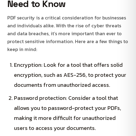
Need to Know
PDF security is a critical consideration for businesses
and individuals alike. With the rise of cyber threats
and data breaches, it’s more important than ever to
protect sensitive information. Here are a few things to
keep in mind:
Encryption: Look for a tool that offers solid
encryption, such as AES-256, to protect your
documents from unauthorized access.
Password protection: Consider a tool that
allows you to password-protect your PDFs,
making it more difficult for unauthorized
users to access your documents.