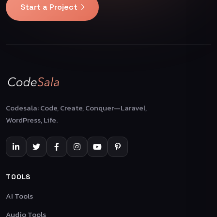
Start a Project
Codesala: Code, Create, Conquer—Laravel,
WordPress, Life.
TOOLS
AI Tools
Audio Tools