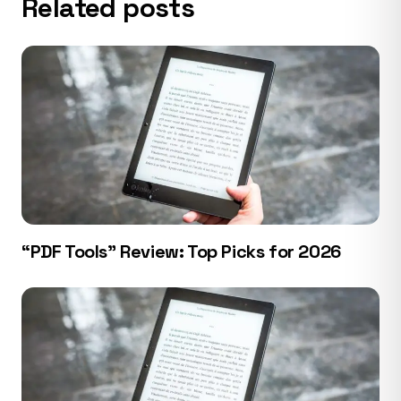
Related posts
“PDF Tools” Review: Top Picks for 2026