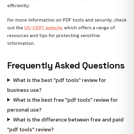
efficiently.
For more information on PDF tools and security, check
out the
US-CERT website
, which offers a range of
resources and tips for protecting sensitive
information.
Frequently Asked Questions
What is the best "pdf tools" review for
business use?
What is the best free "pdf tools" review for
personal use?
What is the difference between free and paid
"pdf tools" review?