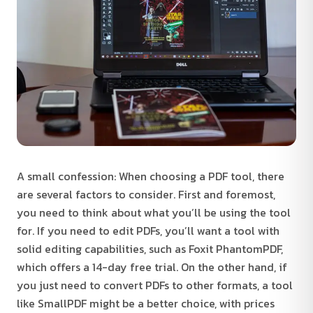
A small confession: When choosing a PDF tool, there
are several factors to consider. First and foremost,
you need to think about what you’ll be using the tool
for. If you need to edit PDFs, you’ll want a tool with
solid editing capabilities, such as Foxit PhantomPDF,
which offers a 14-day free trial. On the other hand, if
you just need to convert PDFs to other formats, a tool
like SmallPDF might be a better choice, with prices