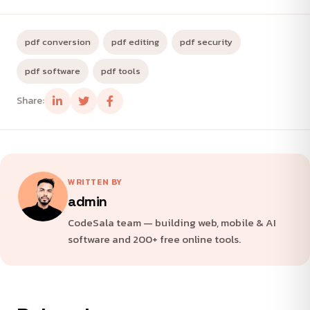
pdf conversion
pdf editing
pdf security
pdf software
pdf tools
Share:
WRITTEN BY
admin
CodeSala team — building web, mobile & AI
software and 200+ free online tools.