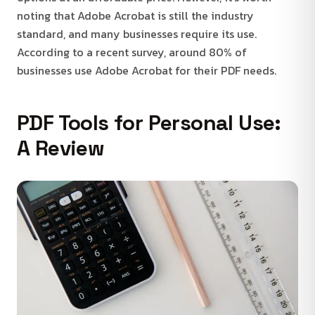
noting that Adobe Acrobat is still the industry
standard, and many businesses require its use.
According to a recent survey, around 80% of
businesses use Adobe Acrobat for their PDF needs.
PDF Tools for Personal Use:
A Review