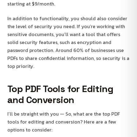
starting at $9/month.
In addition to functionality, you should also consider
the level of security you need. If you’re working with
sensitive documents, you’ll want a tool that offers
solid security features, such as encryption and
password protection. Around 60% of businesses use
PDFs to share confidential information, so security is a
top priority.
Top PDF Tools for Editing
and Conversion
I’ll be straight with you — So, what are the top PDF
tools for editing and conversion? Here are a few
options to consider: