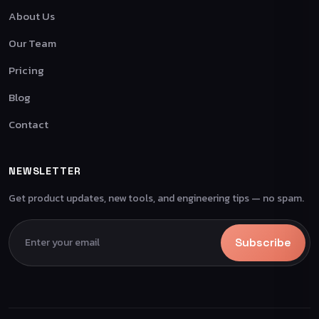
About Us
Our Team
Pricing
Blog
Contact
NEWSLETTER
Get product updates, new tools, and engineering tips — no spam.
Subscribe