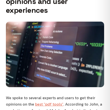
opinions and user
experiences
We spoke to several experts and users to get their
opinions on the
best “pdf tools”
. According to John, a