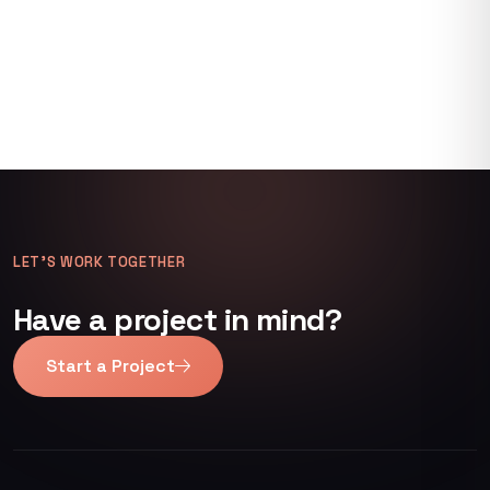
LET’S WORK TOGETHER
Have a project in mind?
Start a Project