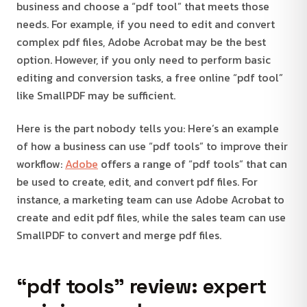
business and choose a “pdf tool” that meets those
needs. For example, if you need to edit and convert
complex pdf files, Adobe Acrobat may be the best
option. However, if you only need to perform basic
editing and conversion tasks, a free online “pdf tool”
like SmallPDF may be sufficient.
Here is the part nobody tells you: Here’s an example
of how a business can use “pdf tools” to improve their
workflow:
Adobe
offers a range of “pdf tools” that can
be used to create, edit, and convert pdf files. For
instance, a marketing team can use Adobe Acrobat to
create and edit pdf files, while the sales team can use
SmallPDF to convert and merge pdf files.
“pdf tools” review: expert