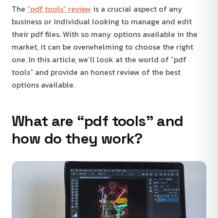
The
“pdf tools” review
is a crucial aspect of any
business or individual looking to manage and edit
their pdf files. With so many options available in the
market, it can be overwhelming to choose the right
one. In this article, we’ll look at the world of “pdf
tools” and provide an honest review of the best
options available.
What are “pdf tools” and
how do they work?