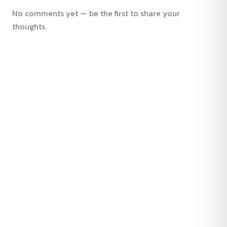
No comments yet — be the first to share your
thoughts.