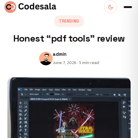
TRENDING
Honest “pdf tools” review
admin
June 7, 2026 · 5 min read