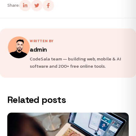
Share:
WRITTEN BY
admin
CodeSala team — building web, mobile & AI
software and 200+ free online tools.
Related posts