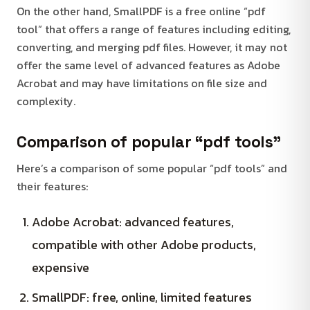
On the other hand, SmallPDF is a free online “pdf
tool” that offers a range of features including editing,
converting, and merging pdf files. However, it may not
offer the same level of advanced features as Adobe
Acrobat and may have limitations on file size and
complexity.
Comparison of popular “pdf tools”
Here’s a comparison of some popular “pdf tools” and
their features:
Adobe Acrobat: advanced features,
compatible with other Adobe products,
expensive
SmallPDF: free, online, limited features