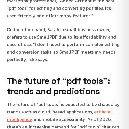
marketing professional, “Adobe Acrobat is the best
“pdf tool” for editing and converting pdf files. It’s
user-friendly and offers many features.”
On the other hand, Sarah, a small business owner,
prefers to use SmallPDF due to its affordability and
ease of use. “I don’t need to perform complex editing
and conversion tasks, so SmallPDF meets my needs
perfectly,” she says.
The future of “pdf tools”:
trends and predictions
The future of “pdf tools” is expected to be shaped by
trends such as cloud-based applications,
artificial
intelligence
, and mobile accessibility. As of 2026,
there’s an increasing demand for “pdf tools” that can