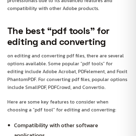
professionals due to its advanced features and
compatibility with other Adobe products.
The best “pdf tools” for
editing and converting
on editing and converting pdf files, there are several
options available. Some popular “pdf tools” for
editing include Adobe Acrobat, PDFelement, and Foxit
PhantomPDF. For converting pdf files, popular options
include SmallPDF, PDFCrowd, and Convertio.
Here are some key features to consider when
choosing a “pdf tool” for editing and converting:
Compatibility with other software
applications