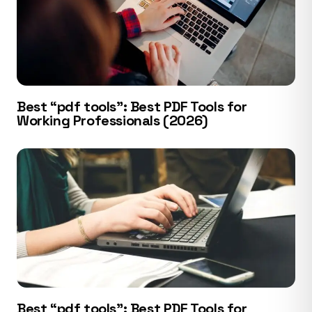
Best “pdf tools”: Best PDF Tools for
Working Professionals (2026)
Best “pdf tools”: Best PDF Tools for