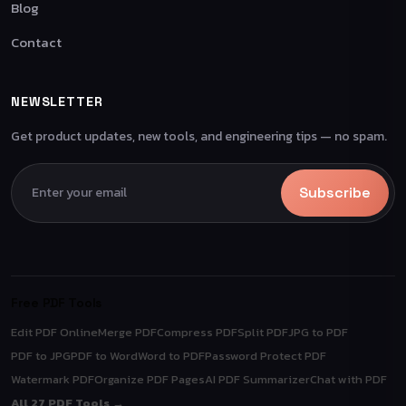
Blog
Contact
NEWSLETTER
Get product updates, new tools, and engineering tips — no spam.
Subscribe
Free PDF Tools
Edit PDF Online
Merge PDF
Compress PDF
Split PDF
JPG to PDF
PDF to JPG
PDF to Word
Word to PDF
Password Protect PDF
Watermark PDF
Organize PDF Pages
AI PDF Summarizer
Chat with PDF
All 27 PDF Tools →