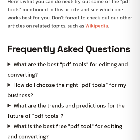
Here’s what you can do next: try out some of the “pdf
tools” mentioned in this article and see which one
works best for you. Don’t forget to check out our other
articles on related topics, such as
Wikipedia
.
Frequently Asked Questions
What are the best "pdf tools" for editing and
converting?
How do I choose the right "pdf tools" for my
business?
What are the trends and predictions for the
future of "pdf tools"?
What is the best free "pdf tool" for editing
and converting?