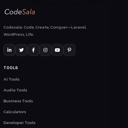
Codesala: Code, Create, Conquer—Laravel,
WordPress, Life.
TOOLS
AI Tools
Audio Tools
Business Tools
Calculators
Developer Tools