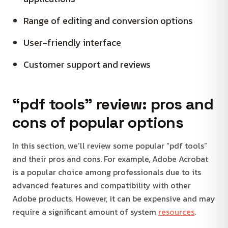
Range of editing and conversion options
User-friendly interface
Customer support and reviews
“pdf tools” review: pros and
cons of popular options
In this section, we’ll review some popular “pdf tools”
and their pros and cons. For example, Adobe Acrobat
is a popular choice among professionals due to its
advanced features and compatibility with other
Adobe products. However, it can be expensive and may
require a significant amount of system
resources
.