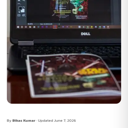
By
Bikas Kumar
· Updated June 7, 2026