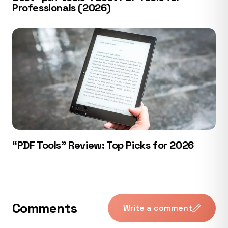
Professionals (2026)
“PDF Tools” Review: Top Picks for 2026
Comments
Write a comment