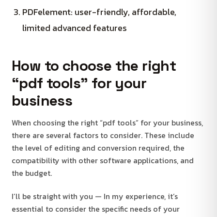
PDFelement: user-friendly, affordable,
limited advanced features
How to choose the right
“pdf tools” for your
business
When choosing the right “pdf tools” for your business,
there are several factors to consider. These include
the level of editing and conversion required, the
compatibility with other software applications, and
the budget.
I’ll be straight with you — In my experience, it’s
essential to consider the specific needs of your