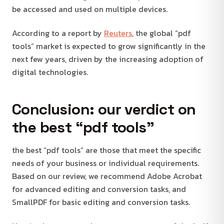
be accessed and used on multiple devices.
According to a report by
Reuters
, the global “pdf
tools” market is expected to grow significantly in the
next few years, driven by the increasing adoption of
digital technologies.
Conclusion: our verdict on
the best “pdf tools”
the best “pdf tools” are those that meet the specific
needs of your business or individual requirements.
Based on our review, we recommend Adobe Acrobat
for advanced editing and conversion tasks, and
SmallPDF for basic editing and conversion tasks.