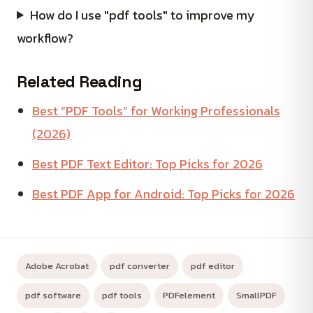
How do I use "pdf tools" to improve my
workflow?
Related Reading
Best “PDF Tools” for Working Professionals
(2026)
Best PDF Text Editor: Top Picks for 2026
Best PDF App for Android: Top Picks for 2026
Adobe Acrobat
pdf converter
pdf editor
pdf software
pdf tools
PDFelement
SmallPDF