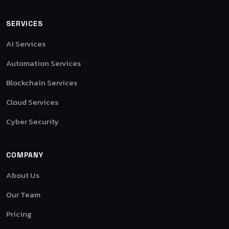
SERVICES
AI Services
Automation Services
Blockchain Services
Cloud Services
Cyber Security
COMPANY
About Us
Our Team
Pricing