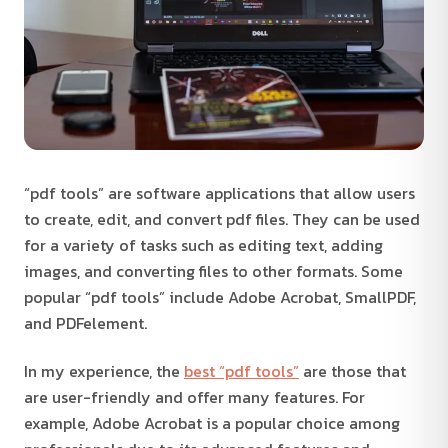
“pdf tools” are software applications that allow users
to create, edit, and convert pdf files. They can be used
for a variety of tasks such as editing text, adding
images, and converting files to other formats. Some
popular “pdf tools” include Adobe Acrobat, SmallPDF,
and PDFelement.
In my experience, the
best “pdf tools”
are those that
are user-friendly and offer many features. For
example, Adobe Acrobat is a popular choice among