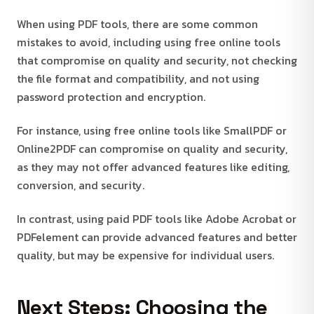
When using PDF tools, there are some common
mistakes to avoid, including using free online tools
that compromise on quality and security, not checking
the file format and compatibility, and not using
password protection and encryption.
For instance, using free online tools like SmallPDF or
Online2PDF can compromise on quality and security,
as they may not offer advanced features like editing,
conversion, and security.
In contrast, using paid PDF tools like Adobe Acrobat or
PDFelement can provide advanced features and better
quality, but may be expensive for individual users.
Next Steps: Choosing the