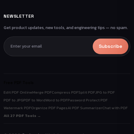
NEWSLETTER
Get product updates, new tools, and engineering tips — no spam.
Subscribe
Free PDF Tools
Edit PDF Online
Merge PDF
Compress PDF
Split PDF
JPG to PDF
PDF to JPG
PDF to Word
Word to PDF
Password Protect PDF
Watermark PDF
Organize PDF Pages
AI PDF Summarizer
Chat with PDF
All 27 PDF Tools →