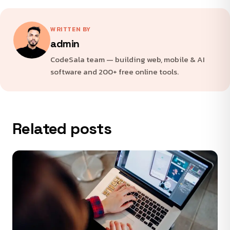
WRITTEN BY
admin
CodeSala team — building web, mobile & AI
software and 200+ free online tools.
Related posts