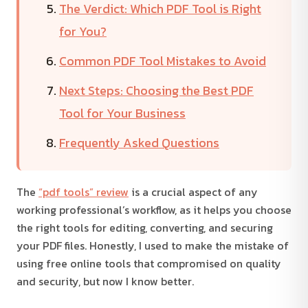
The Verdict: Which PDF Tool is Right
for You?
Common PDF Tool Mistakes to Avoid
Next Steps: Choosing the Best PDF
Tool for Your Business
Frequently Asked Questions
The
“pdf tools” review
is a crucial aspect of any
working professional’s workflow, as it helps you choose
the right tools for editing, converting, and securing
your PDF files. Honestly, I used to make the mistake of
using free online tools that compromised on quality
and security, but now I know better.