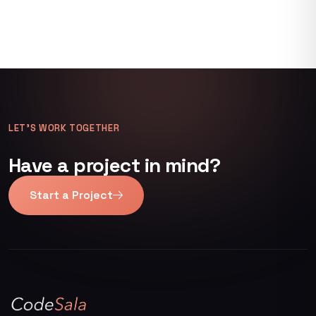
LET’S WORK TOGETHER
Have a project in mind?
Start a Project