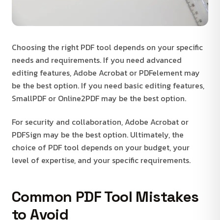
Choosing the right PDF tool depends on your specific
needs and requirements. If you need advanced
editing features, Adobe Acrobat or PDFelement may
be the best option. If you need basic editing features,
SmallPDF or Online2PDF may be the best option.
For security and collaboration, Adobe Acrobat or
PDFSign may be the best option. Ultimately, the
choice of PDF tool depends on your budget, your
level of expertise, and your specific requirements.
Common PDF Tool Mistakes
to Avoid