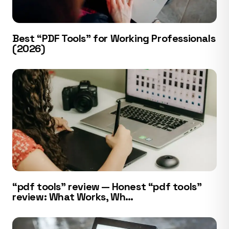
Best “PDF Tools” for Working Professionals
(2026)
“pdf tools” review — Honest “pdf tools”
review: What Works, Wh…