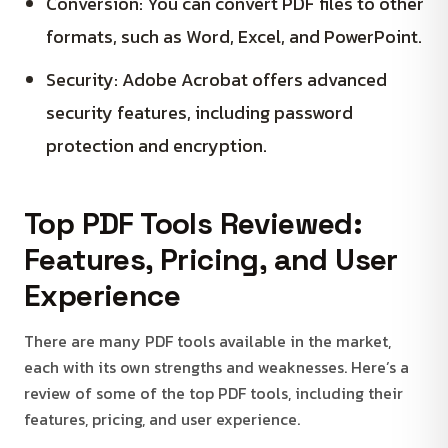
Conversion: You can convert PDF files to other
formats, such as Word, Excel, and PowerPoint.
Security: Adobe Acrobat offers advanced
security features, including password
protection and encryption.
Top PDF Tools Reviewed:
Features, Pricing, and User
Experience
There are many PDF tools available in the market,
each with its own strengths and weaknesses. Here’s a
review of some of the top PDF tools, including their
features, pricing, and user experience.