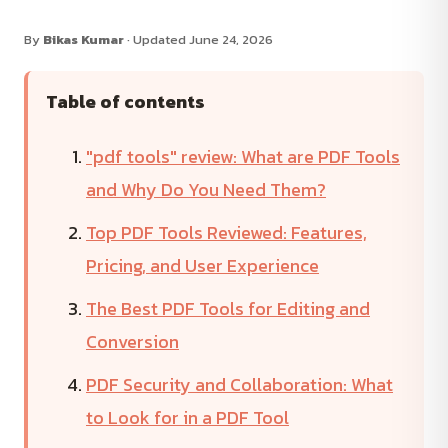
By
Bikas Kumar
· Updated June 24, 2026
Table of contents
"pdf tools" review: What are PDF Tools
and Why Do You Need Them?
Top PDF Tools Reviewed: Features,
Pricing, and User Experience
The Best PDF Tools for Editing and
Conversion
PDF Security and Collaboration: What
to Look for in a PDF Tool