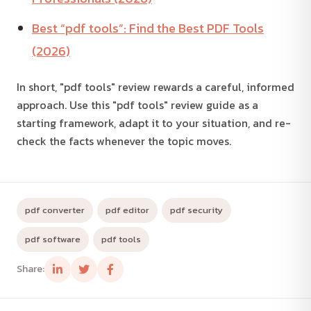
Best “pdf tools”: Find the Best PDF Tools
(2026)
In short, "pdf tools" review rewards a careful, informed
approach. Use this "pdf tools" review guide as a
starting framework, adapt it to your situation, and re-
check the facts whenever the topic moves.
pdf converter
pdf editor
pdf security
pdf software
pdf tools
Share: