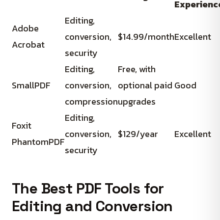
Experienc
Editing,
Adobe
conversion,
$14.99/month
Excellent
Acrobat
security
Editing,
Free, with
SmallPDF
conversion,
optional paid
Good
compression
upgrades
Editing,
Foxit
conversion,
$129/year
Excellent
PhantomPDF
security
The Best PDF Tools for
Editing and Conversion