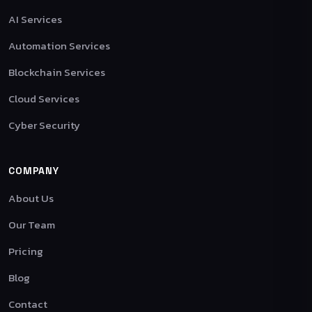
AI Services
Automation Services
Blockchain Services
Cloud Services
Cyber Security
COMPANY
About Us
Our Team
Pricing
Blog
Contact