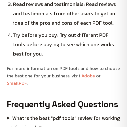
Read reviews and testimonials: Read reviews
and testimonials from other users to get an
idea of the pros and cons of each PDF tool.
Try before you buy: Try out different PDF
tools before buying to see which one works
best for you.
For more information on PDF tools and how to choose
the best one for your business, visit
Adobe
or
SmallPDF
.
Frequently Asked Questions
What is the best "pdf tools" review for working