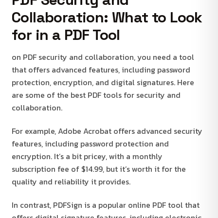
Collaboration: What to Look
for in a PDF Tool
on PDF security and collaboration, you need a tool
that offers advanced features, including password
protection, encryption, and digital signatures. Here
are some of the best PDF tools for security and
collaboration.
For example, Adobe Acrobat offers advanced security
features, including password protection and
encryption. It’s a bit pricey, with a monthly
subscription fee of $14.99, but it’s worth it for the
quality and reliability it provides.
In contrast, PDFSign is a popular online PDF tool that
offers digital signature features, including electronic