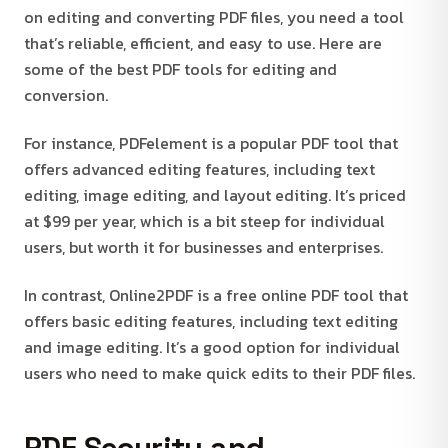
on editing and converting PDF files, you need a tool
that’s reliable, efficient, and easy to use. Here are
some of the best PDF tools for editing and
conversion.
For instance, PDFelement is a popular PDF tool that
offers advanced editing features, including text
editing, image editing, and layout editing. It’s priced
at $99 per year, which is a bit steep for individual
users, but worth it for businesses and enterprises.
In contrast, Online2PDF is a free online PDF tool that
offers basic editing features, including text editing
and image editing. It’s a good option for individual
users who need to make quick edits to their PDF files.
PDF Security and