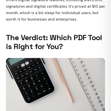
signatures and digital certificates. It’s priced at $10 per
month, which is a bit steep for individual users, but
worth it for businesses and enterprises.
The Verdict: Which PDF Tool
is Right for You?