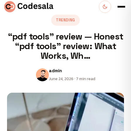
TRENDING
“pdf tools” review — Honest
“pdf tools” review: What
Works, Wh…
admin
June 24, 2026 · 7 min read