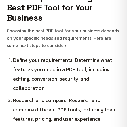
Best PDF Tool for Your
Business
Choosing the best PDF tool for your business depends
on your specific needs and requirements. Here are
some next steps to consider:
Define your requirements: Determine what
features you need in a PDF tool, including
editing, conversion, security, and
collaboration.
Research and compare: Research and
compare different PDF tools, including their
features, pricing, and user experience.