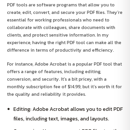
PDF tools are software programs that allow you to
create, edit, convert, and secure your PDF files. They’re
essential for working professionals who need to
collaborate with colleagues, share documents with
clients, and protect sensitive information. In my
experience, having the right PDF tool can make all the
difference in terms of productivity and efficiency.
For instance, Adobe Acrobat is a popular PDF tool that
offers a range of features, including editing,
conversion, and security. It’s a bit pricey, with a
monthly subscription fee of $14.99, but it’s worth it for
the quality and reliability it provides.
Editing: Adobe Acrobat allows you to edit PDF
files, including text, images, and layouts.