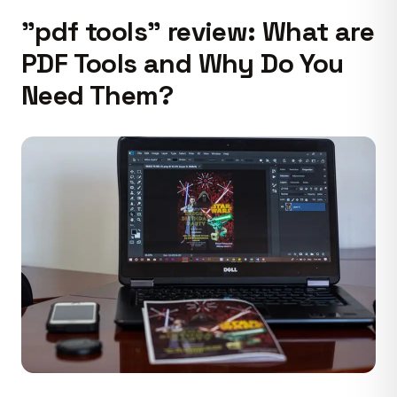
"pdf tools" review: What are
PDF Tools and Why Do You
Need Them?