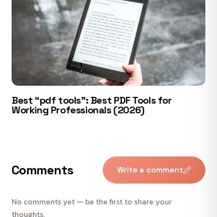
Best “pdf tools”: Best PDF Tools for
Working Professionals (2026)
Comments
Write a comment
No comments yet — be the first to share your
thoughts.