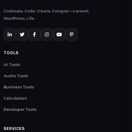
Codesala: Code, Create, Conquer—Laravel,
WordPress, Life.
TOOLS
AI Tools
Audio Tools
Business Tools
Calculators
Developer Tools
SERVICES