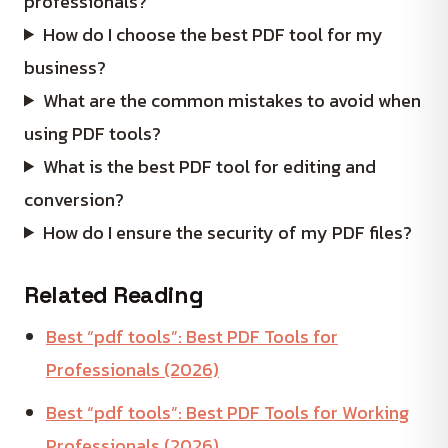
professionals?
How do I choose the best PDF tool for my
business?
What are the common mistakes to avoid when
using PDF tools?
What is the best PDF tool for editing and
conversion?
How do I ensure the security of my PDF files?
Related Reading
Best “pdf tools”: Best PDF Tools for
Professionals (2026)
Best “pdf tools”: Best PDF Tools for Working
Professionals (2026)