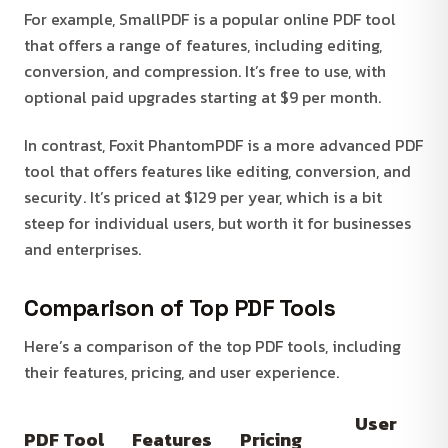
For example, SmallPDF is a popular online PDF tool
that offers a range of features, including editing,
conversion, and compression. It’s free to use, with
optional paid upgrades starting at $9 per month.
In contrast, Foxit PhantomPDF is a more advanced PDF
tool that offers features like editing, conversion, and
security. It’s priced at $129 per year, which is a bit
steep for individual users, but worth it for businesses
and enterprises.
Comparison of Top PDF Tools
Here’s a comparison of the top PDF tools, including
their features, pricing, and user experience.
User
PDF Tool
Features
Pricing