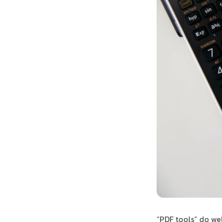
“PDF tools” do we