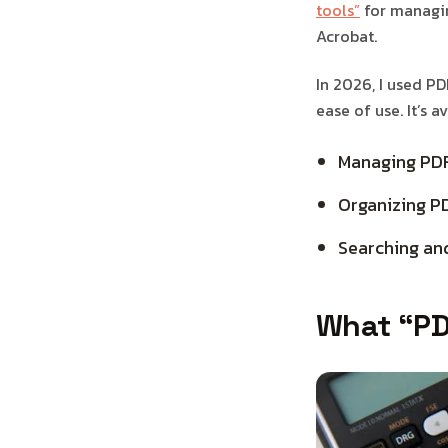
tools”
for managin
Acrobat.
In 2026, I used PD
ease of use. It’s 
Managing PD
Organizing P
Searching an
What “PD