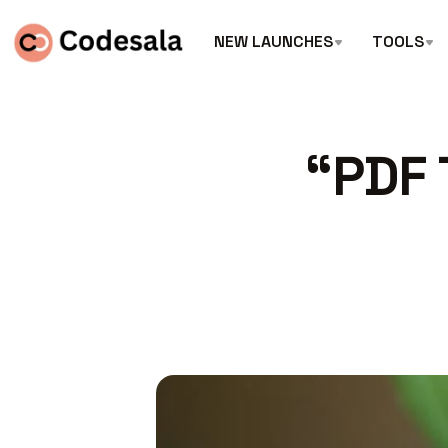
NEW LAUNCHES
TOOLS
“PDF 