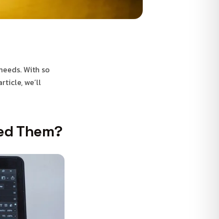
 needs. With so
ticle, we’ll
eed Them?