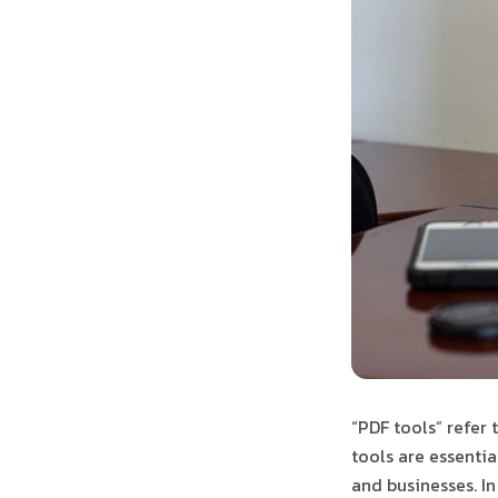
“PDF tools” refer 
tools are essentia
and businesses. In