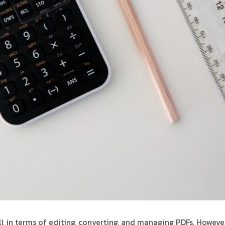
ll in terms of editing, converting, and managing PDFs. However