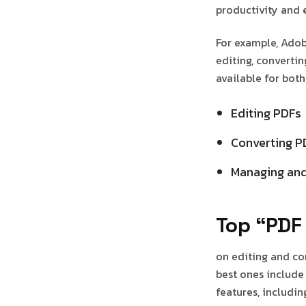
productivity and e
For example, Adobe
editing, convertin
available for bot
Editing PDFs
Converting P
Managing and
Top “PDF 
on editing and co
best ones include
features, includin