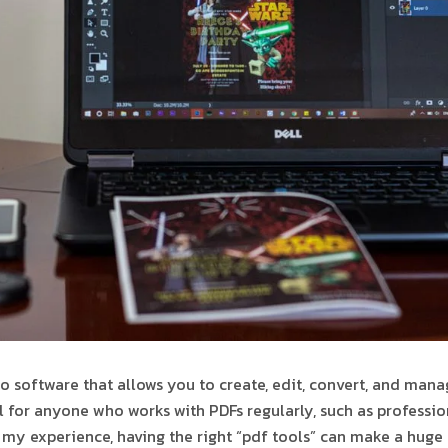
to software that allows you to create, edit, convert, and mana
l for anyone who works with PDFs regularly, such as profession
 my experience, having the right “pdf tools” can make a huge 