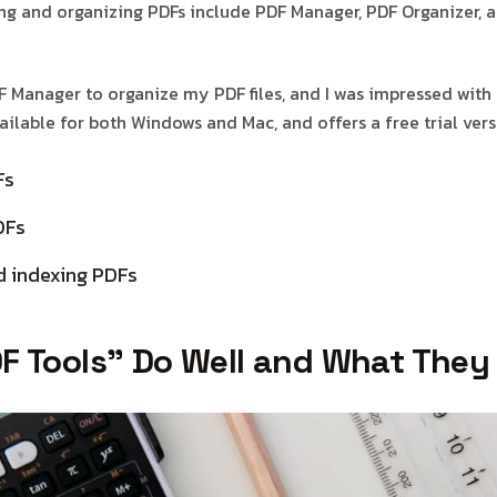
g and organizing PDFs include PDF Manager, PDF Organizer,
F Manager to organize my PDF files, and I was impressed with 
available for both Windows and Mac, and offers a free trial vers
Fs
DFs
d indexing PDFs
F Tools” Do Well and What They