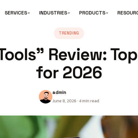
SERVICES
INDUSTRIES
PRODUCTS
RESOUR
TRENDING
Tools” Review: Top
for 2026
admin
June 8, 2026 · 4 min read