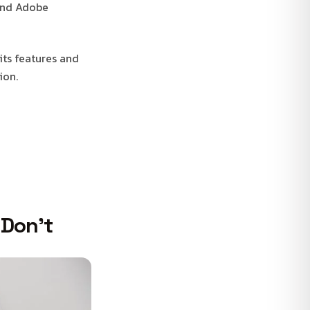
 and Adobe
its features and
ion.
 Don’t