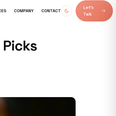
Let’s
CES
COMPANY
CONTACT
Talk
 Picks