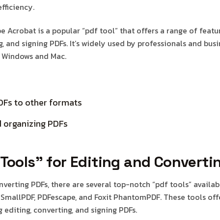
fficiency.
 Acrobat is a popular “pdf tool” that offers a range of featu
g, and signing PDFs. It’s widely used by professionals and busi
h Windows and Mac.
DFs to other formats
 organizing PDFs
Tools” for Editing and Converti
nverting PDFs, there are several top-notch “pdf tools” availa
 SmallPDF, PDFescape, and Foxit PhantomPDF. These tools off
g editing, converting, and signing PDFs.