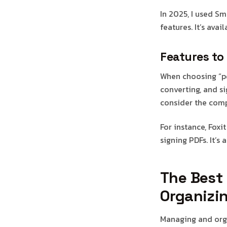
In 2025, I used S
features. It’s ava
Features to 
When choosing “pdf
converting, and si
consider the comp
For instance, Foxi
signing PDFs. It’s
The Best
Organizi
Managing and orga