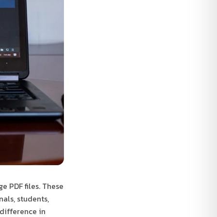
ge PDF files. These
als, students,
difference in