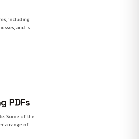
res, including
nesses, and is
ng PDFs
ble. Some of the
er a range of