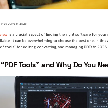
dated June 8, 2026
eview
is a crucial aspect of finding the right software for your
able, it can be overwhelming to choose the best one. In this ar
df tools” for editing, converting, and managing PDFs in 2026.
 “PDF Tools” and Why Do You N