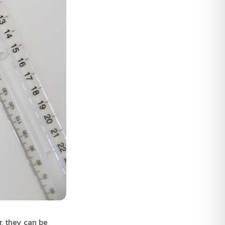
, they can be