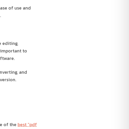
ease of use and
.
 editing,
 important to
ftware.
nverting, and
version.
me of the
best “pdf