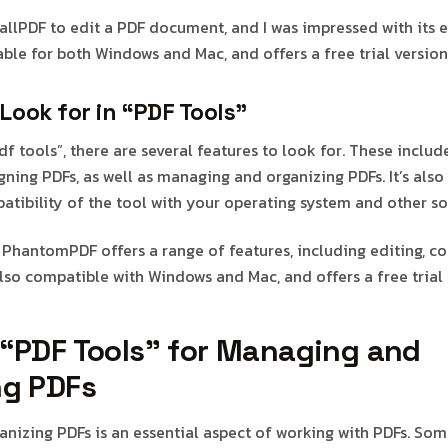
mallPDF to edit a PDF document, and I was impressed with its 
ilable for both Windows and Mac, and offers a free trial version
Look for in “PDF Tools”
 tools”, there are several features to look for. These include
gning PDFs, as well as managing and organizing PDFs. It’s also
atibility of the tool with your operating system and other so
t PhantomPDF offers a range of features, including editing, co
 also compatible with Windows and Mac, and offers a free trial 
 “PDF Tools” for Managing and
ng PDFs
nizing PDFs is an essential aspect of working with PDFs. So