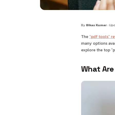
By
Bikas Kumar
· Up
The
“pdf tools” r
many options avail
explore the top “p
What Are