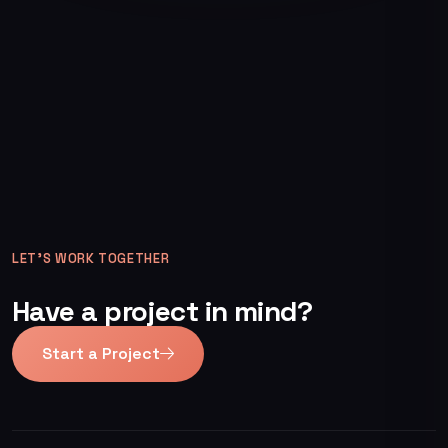
LET’S WORK TOGETHER
Have a project in mind?
Start a Project