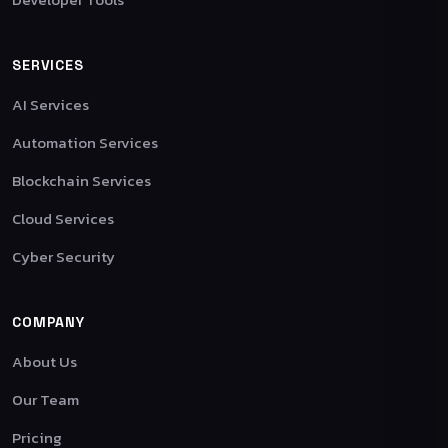
SERVICES
AI Services
Automation Services
Blockchain Services
Cloud Services
Cyber Security
COMPANY
About Us
Our Team
Pricing