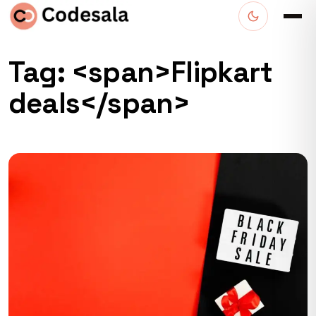
Tag: <span>Flipkart
deals</span>