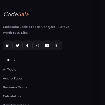
Codesala: Code, Create, Conquer—Laravel,
WordPress, Life.
TOOLS
AI Tools
Audio Tools
Business Tools
Calculators
Developer Tools