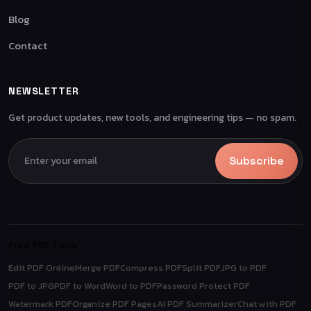
Blog
Contact
NEWSLETTER
Get product updates, new tools, and engineering tips — no spam.
Subscribe
Free PDF Tools
Edit PDF Online
Merge PDF
Compress PDF
Split PDF
JPG to PDF
PDF to JPG
PDF to Word
Word to PDF
Password Protect PDF
Watermark PDF
Organize PDF Pages
AI PDF Summarizer
Chat with PDF