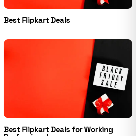
Best Flipkart Deals
Best Flipkart Deals for Working