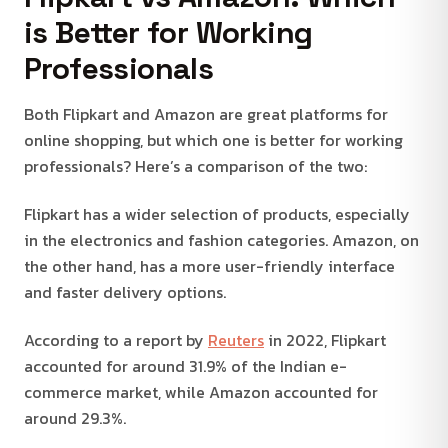
is Better for Working
Professionals
Both Flipkart and Amazon are great platforms for
online shopping, but which one is better for working
professionals? Here’s a comparison of the two:
Flipkart has a wider selection of products, especially
in the electronics and fashion categories. Amazon, on
the other hand, has a more user-friendly interface
and faster delivery options.
According to a report by
Reuters
in 2022, Flipkart
accounted for around 31.9% of the Indian e-
commerce market, while Amazon accounted for
around 29.3%.