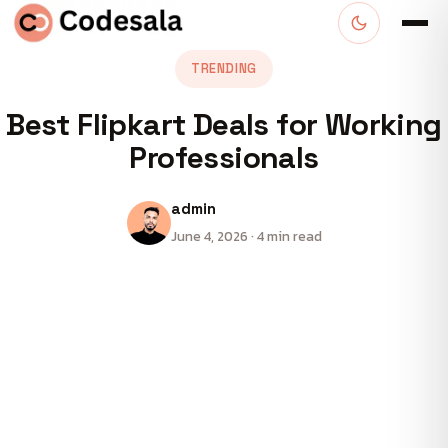
TRENDING
Best Flipkart Deals for Working
Professionals
admin
June 4, 2026 · 4 min read