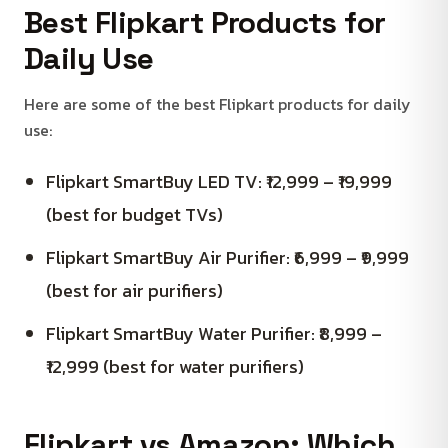
Best Flipkart Products for
Daily Use
Here are some of the best Flipkart products for daily
use:
Flipkart SmartBuy LED TV: ₹12,999 – ₹19,999
(best for budget TVs)
Flipkart SmartBuy Air Purifier: ₹6,999 – ₹9,999
(best for air purifiers)
Flipkart SmartBuy Water Purifier: ₹8,999 –
₹12,999 (best for water purifiers)
Flipkart vs Amazon: Which