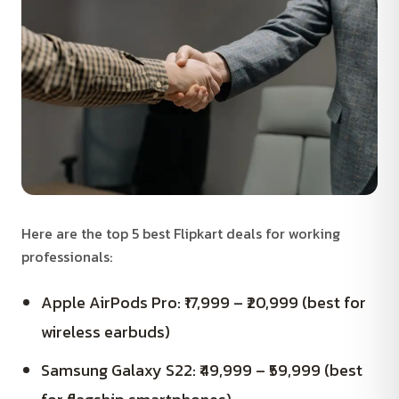
Here are the top 5 best Flipkart deals for working
professionals:
Apple AirPods Pro: ₹17,999 – ₹20,999 (best for
wireless earbuds)
Samsung Galaxy S22: ₹49,999 – ₹59,999 (best