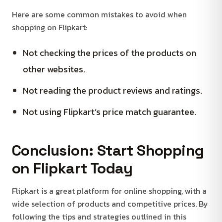
Here are some common mistakes to avoid when
shopping on Flipkart:
Not checking the prices of the products on
other websites.
Not reading the product reviews and ratings.
Not using Flipkart’s price match guarantee.
Conclusion: Start Shopping
on Flipkart Today
Flipkart is a great platform for online shopping, with a
wide selection of products and competitive prices. By
following the tips and strategies outlined in this