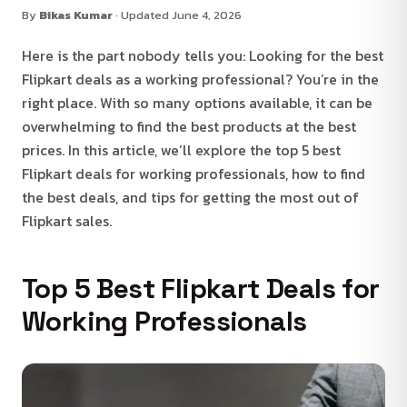
By
Bikas Kumar
· Updated June 4, 2026
Here is the part nobody tells you: Looking for the best
Flipkart deals as a working professional? You’re in the
right place. With so many options available, it can be
overwhelming to find the best products at the best
prices. In this article, we’ll explore the top 5 best
Flipkart deals for working professionals, how to find
the best deals, and tips for getting the most out of
Flipkart sales.
Top 5 Best Flipkart Deals for
Working Professionals