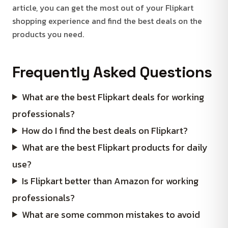
article, you can get the most out of your Flipkart
shopping experience and find the best deals on the
products you need.
Frequently Asked Questions
What are the best Flipkart deals for working
professionals?
How do I find the best deals on Flipkart?
What are the best Flipkart products for daily
use?
Is Flipkart better than Amazon for working
professionals?
What are some common mistakes to avoid