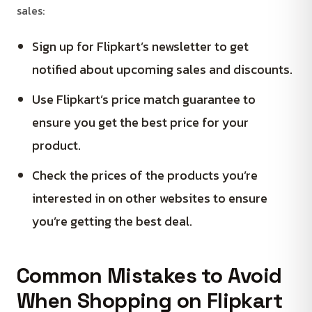
sales:
Sign up for Flipkart’s newsletter to get
notified about upcoming sales and discounts.
Use Flipkart’s price match guarantee to
ensure you get the best price for your
product.
Check the prices of the products you’re
interested in on other websites to ensure
you’re getting the best deal.
Common Mistakes to Avoid
When Shopping on Flipkart