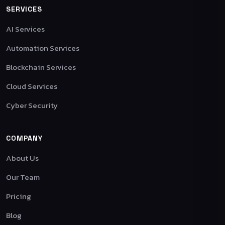
SERVICES
AI Services
Automation Services
Blockchain Services
Cloud Services
Cyber Security
COMPANY
About Us
Our Team
Pricing
Blog