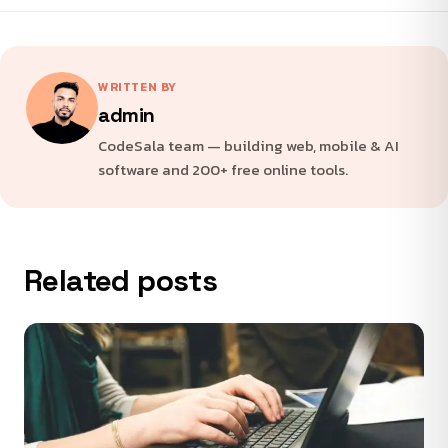
WRITTEN BY
admin
CodeSala team — building web, mobile & AI
software and 200+ free online tools.
Related posts