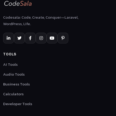
Codesala: Code, Create, Conquer—Laravel,
WordPress, Life.
TOOLS
AI Tools
Audio Tools
Business Tools
Calculators
Developer Tools