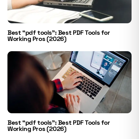
Best “pdf tools”: Best PDF Tools for
Working Pros (2026)
Best “pdf tools”: Best PDF Tools for
Working Pros (2026)