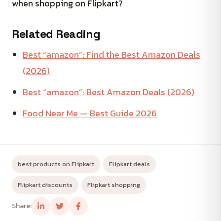
when shopping on Flipkart?
Related Reading
Best “amazon”: Find the Best Amazon Deals
(2026)
Best “amazon”: Best Amazon Deals (2026)
Food Near Me — Best Guide 2026
best products on Flipkart
Flipkart deals
Flipkart discounts
Flipkart shopping
Share: