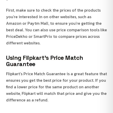
First, make sure to check the prices of the products
you’re interested in on other websites, such as
Amazon or Paytm Mall, to ensure you’re getting the
best deal. You can also use price comparison tools like
PriceDekho or SmartPrix to compare prices across
different websites.
Using Flipkart’s Price Match
Guarantee
Flipkart’s Price Match Guarantee is a great feature that
ensures you get the best price for your product. If you
find a lower price for the same product on another
website, Flipkart will match that price and give you the
difference as a refund.