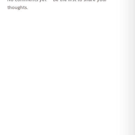
thoughts.