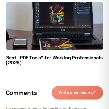
Best “PDF Tools” for Working Professionals
(2026)
Comments
Write a comment
No comments yet — be the first to share your