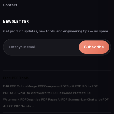
Contact
NEWSLETTER
Get product updates, new tools, and engineering tips — no spam.
Subscribe
Free PDF Tools
Edit PDF Online
Merge PDF
Compress PDF
Split PDF
JPG to PDF
PDF to JPG
PDF to Word
Word to PDF
Password Protect PDF
Watermark PDF
Organize PDF Pages
AI PDF Summarizer
Chat with PDF
All 27 PDF Tools →