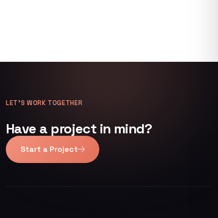
LET’S WORK TOGETHER
Have a project in mind?
Start a Project