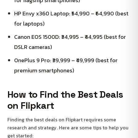
for flagship smartphones)
HP Envy x360 Laptop: ₹54,990 – ₹64,990 (best
for laptops)
Canon EOS 1500D: ₹34,995 – ₹44,995 (best for
DSLR cameras)
OnePlus 9 Pro: ₹39,999 – ₹49,999 (best for
premium smartphones)
How to Find the Best Deals
on Flipkart
Finding the best deals on Flipkart requires some
research and strategy. Here are some tips to help you
get started: