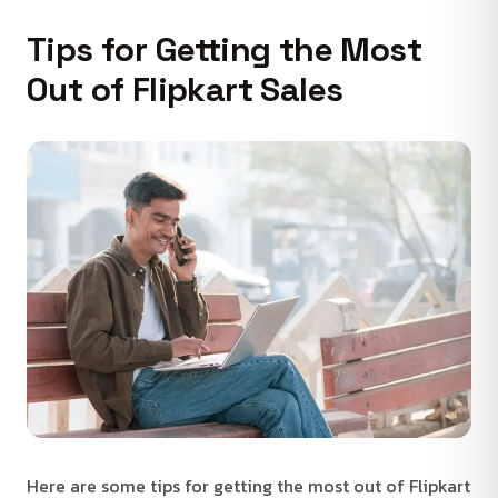
Tips for Getting the Most
Out of Flipkart Sales
Here are some tips for getting the most out of Flipkart