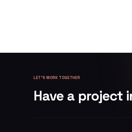
LET’S WORK TOGETHER
Have a project 