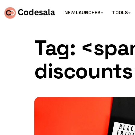
NEW LAUNCHES
TOOLS
Tag: <spa
discount