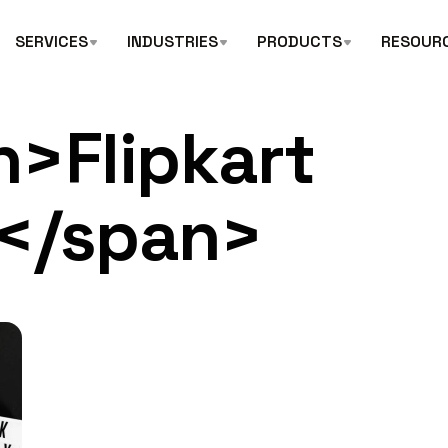
SERVICES
INDUSTRIES
PRODUCTS
RESOUR
n>Flipkart
s</span>