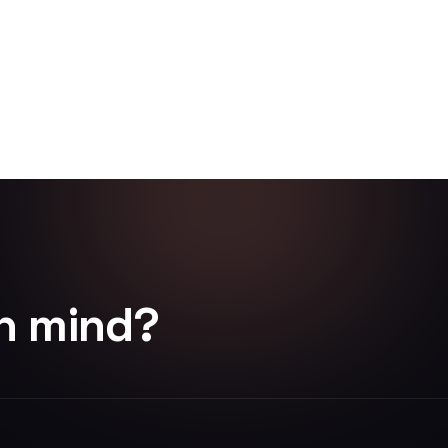
in mind?