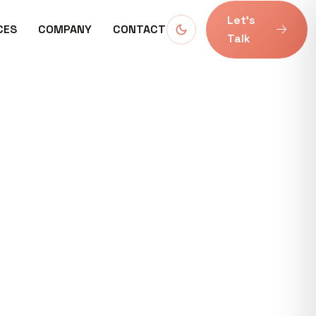
Let’s
CES
COMPANY
CONTACT
Talk