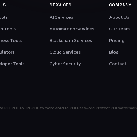
LS
SERVICES
COMPANY
ools
AI Services
About Us
o Tools
Automation Services
Our Team
ness Tools
Blockchain Services
Pricing
ulators
Cloud Services
Blog
loper Tools
Cyber Security
Contact
to PDF
PDF to JPG
PDF to Word
Word to PDF
Password Protect PDF
Watermar