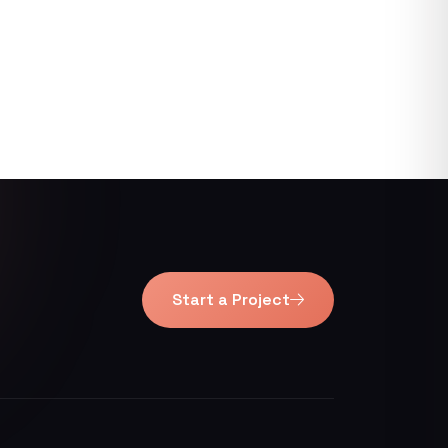
Start a Project