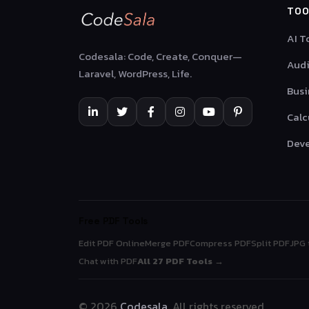
TOO
AI T
Codesala: Code, Create, Conquer—
Audi
Laravel, WordPress, Life.
Busi
Calc
Deve
Free PDF Tools
Edit PDF Online
Merge PDF
Compress PDF
Split PDF
JPG 
Chat with PDF
All 27 PDF Tools →
© 2026
Codesala
. All rights reserved.