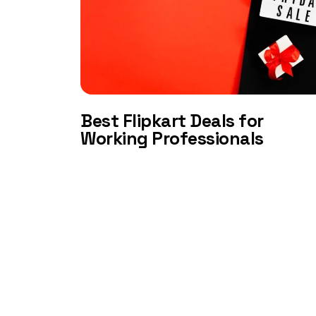
Best Flipkart Deals for
Working Professionals