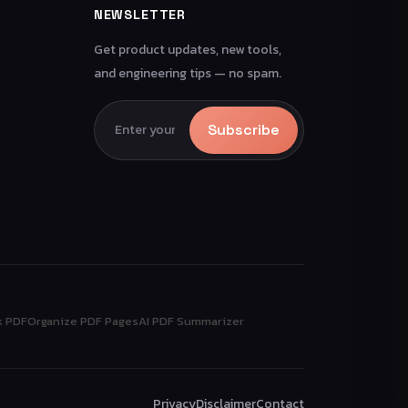
NEWSLETTER
Get product updates, new tools,
and engineering tips — no spam.
Subscribe
k PDF
Organize PDF Pages
AI PDF Summarizer
Privacy
Disclaimer
Contact