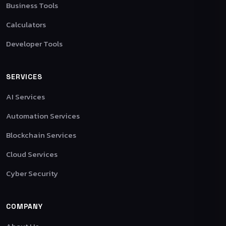
Business Tools
Calculators
Developer Tools
SERVICES
AI Services
Automation Services
Blockchain Services
Cloud Services
Cyber Security
COMPANY