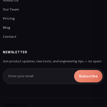
About Us
Our Team
Pricing
Blog
Contact
NEWSLETTER
Get product updates, new tools, and engineering tips — no spam.
Subscribe
Free PDF Tools