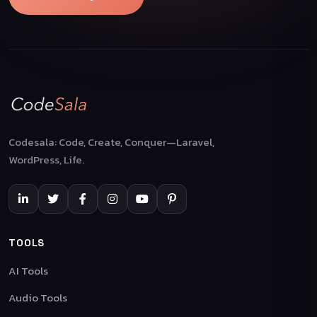
Codesala: Code, Create, Conquer—Laravel,
WordPress, Life.
TOOLS
AI Tools
Audio Tools