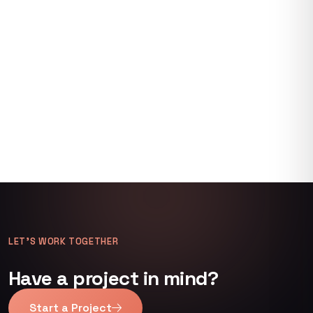
LET’S WORK TOGETHER
Have a project in mind?
Start a Project