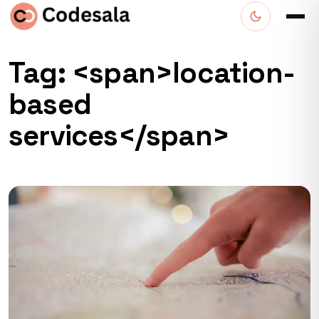
Tag: <span>location-
based
services</span>