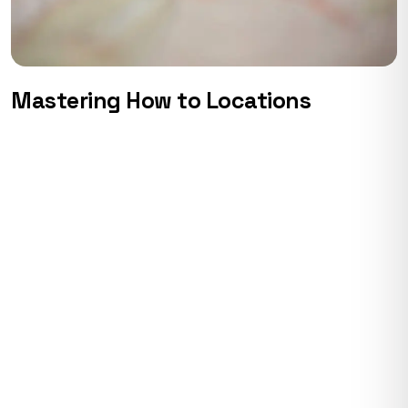
Mastering How to Locations