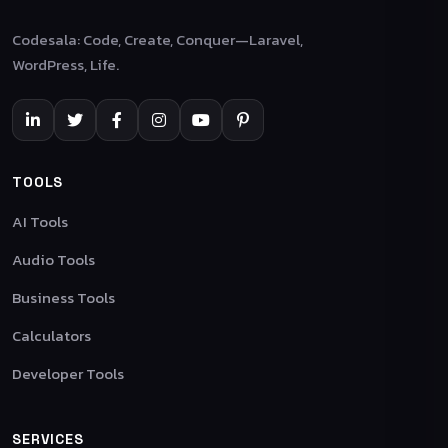
Codesala: Code, Create, Conquer—Laravel,
WordPress, Life.
TOOLS
AI Tools
Audio Tools
Business Tools
Calculators
Developer Tools
SERVICES