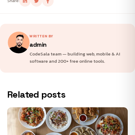
Share:
WRITTEN BY
admin
CodeSala team — building web, mobile & AI
software and 200+ free online tools.
Related posts