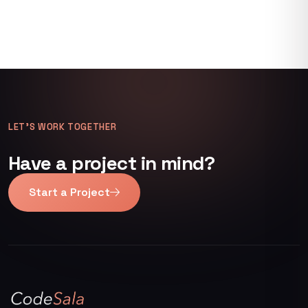
LET’S WORK TOGETHER
Have a project in mind?
Start a Project