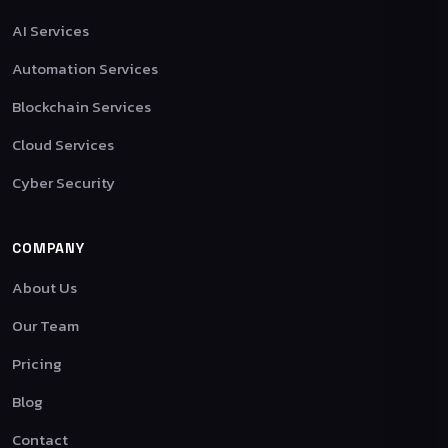
AI Services
Automation Services
Blockchain Services
Cloud Services
Cyber Security
COMPANY
About Us
Our Team
Pricing
Blog
Contact