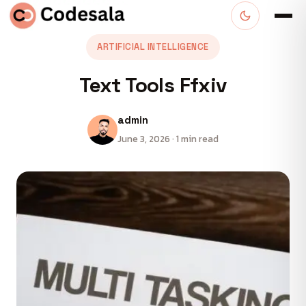
ARTIFICIAL INTELLIGENCE
Text Tools Ffxiv
admin
June 3, 2026 · 1 min read