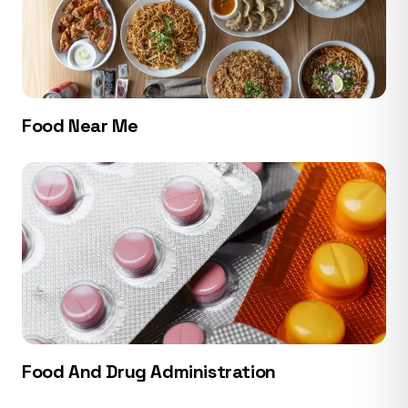
Food Near Me
Food And Drug Administration