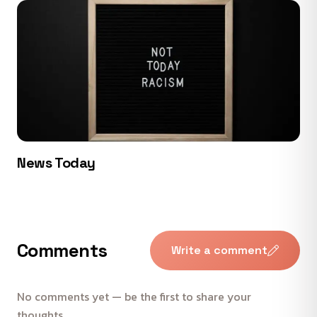
News Today
Comments
Write a comment
No comments yet — be the first to share your
thoughts.