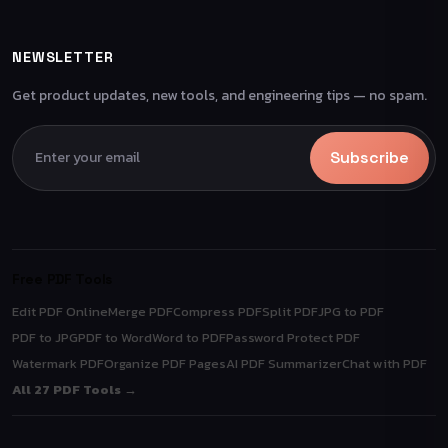
NEWSLETTER
Get product updates, new tools, and engineering tips — no spam.
Subscribe
Free PDF Tools
Edit PDF Online
Merge PDF
Compress PDF
Split PDF
JPG to PDF
PDF to JPG
PDF to Word
Word to PDF
Password Protect PDF
Watermark PDF
Organize PDF Pages
AI PDF Summarizer
Chat with PDF
All 27 PDF Tools →