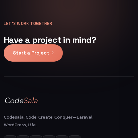
LET’S WORK TOGETHER
Have a project in mind?
Start a Project
Codesala: Code, Create, Conquer—Laravel,
WordPress, Life.