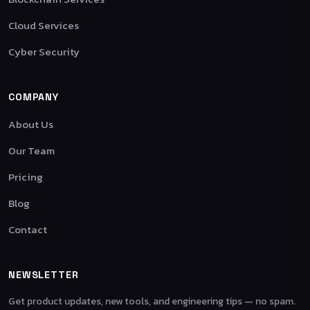
Cloud Services
Cyber Security
COMPANY
About Us
Our Team
Pricing
Blog
Contact
NEWSLETTER
Get product updates, new tools, and engineering tips — no spam.