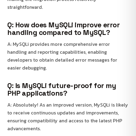
straightforward.
Q: How does MySQLi improve error
handling compared to MySQL?
A: MySQLi provides more comprehensive error
handling and reporting capabilities, enabling
developers to obtain detailed error messages for
easier debugging.
Q: Is MySQLi future-proof for my
PHP applications?
A: Absolutely! As an improved version, MySQLi is likely
to receive continuous updates and improvements,
ensuring compatibility and access to the latest PHP
advancements.