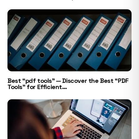
Best “pdf tools” — Discover the Best “PDF
Tools” for Efficient…