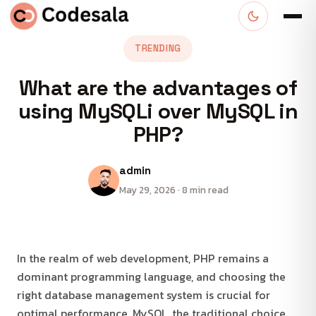
TRENDING
What are the advantages of
using MySQLi over MySQL in
PHP?
admin
May 29, 2026 · 8 min read
In the realm of web development, PHP remains a
dominant programming language, and choosing the
right database management system is crucial for
optimal performance. MySQL, the traditional choice,