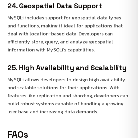
24. Geospatial Data Support
MySQLi includes support for geospatial data types
and functions, making it ideal for applications that
deal with location-based data. Developers can
efficiently store, query, and analyze geospatial
information with MySQLi’s capabilities.
25. High Availability and Scalability
MySQLi allows developers to design high availability
and scalable solutions for their applications. With
features like replication and sharding, developers can
build robust systems capable of handling a growing
user base and increasing data demands.
FAQs