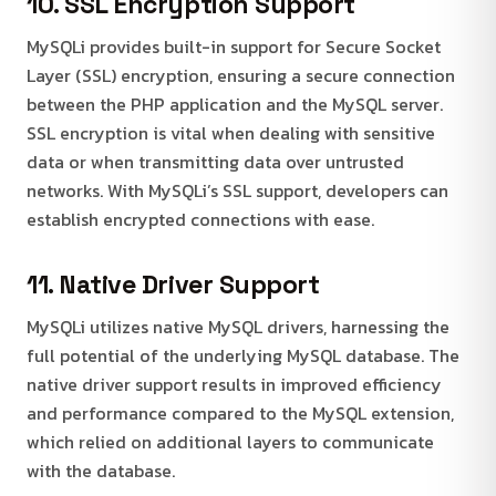
10. SSL Encryption Support
MySQLi provides built-in support for Secure Socket
Layer (SSL) encryption, ensuring a secure connection
between the PHP application and the MySQL server.
SSL encryption is vital when dealing with sensitive
data or when transmitting data over untrusted
networks. With MySQLi’s SSL support, developers can
establish encrypted connections with ease.
11. Native Driver Support
MySQLi utilizes native MySQL drivers, harnessing the
full potential of the underlying MySQL database. The
native driver support results in improved efficiency
and performance compared to the MySQL extension,
which relied on additional layers to communicate
with the database.