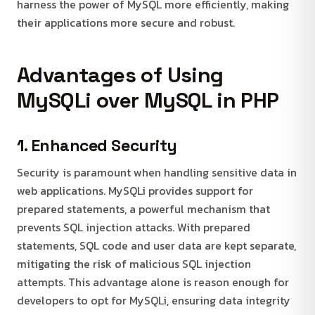
harness the power of MySQL more efficiently, making
their applications more secure and robust.
Advantages of Using
MySQLi over MySQL in PHP
1. Enhanced Security
Security is paramount when handling sensitive data in
web applications. MySQLi provides support for
prepared statements, a powerful mechanism that
prevents SQL injection attacks. With prepared
statements, SQL code and user data are kept separate,
mitigating the risk of malicious SQL injection
attempts. This advantage alone is reason enough for
developers to opt for MySQLi, ensuring data integrity