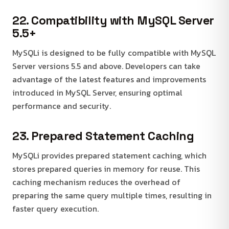
22. Compatibility with MySQL Server
5.5+
MySQLi is designed to be fully compatible with MySQL
Server versions 5.5 and above. Developers can take
advantage of the latest features and improvements
introduced in MySQL Server, ensuring optimal
performance and security.
23. Prepared Statement Caching
MySQLi provides prepared statement caching, which
stores prepared queries in memory for reuse. This
caching mechanism reduces the overhead of
preparing the same query multiple times, resulting in
faster query execution.