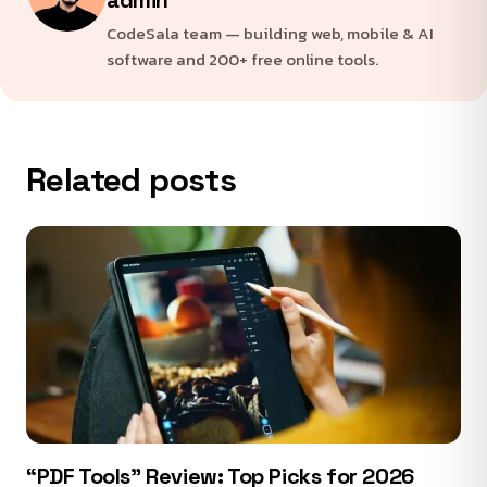
CodeSala team — building web, mobile & AI
software and 200+ free online tools.
Related posts
“PDF Tools” Review: Top Picks for 2026