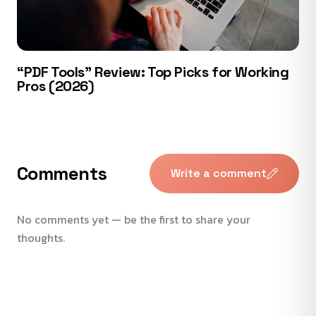
“PDF Tools” Review: Top Picks for Working
Pros (2026)
Comments
Write a comment
No comments yet — be the first to share your
thoughts.