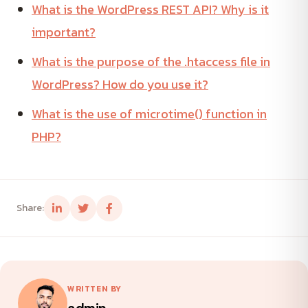
What is the WordPress REST API? Why is it
important?
What is the purpose of the .htaccess file in
WordPress? How do you use it?
What is the use of microtime() function in
PHP?
Share:
WRITTEN BY
admin