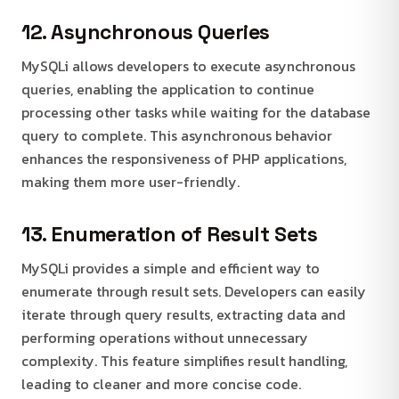
12. Asynchronous Queries
MySQLi allows developers to execute asynchronous
queries, enabling the application to continue
processing other tasks while waiting for the database
query to complete. This asynchronous behavior
enhances the responsiveness of PHP applications,
making them more user-friendly.
13. Enumeration of Result Sets
MySQLi provides a simple and efficient way to
enumerate through result sets. Developers can easily
iterate through query results, extracting data and
performing operations without unnecessary
complexity. This feature simplifies result handling,
leading to cleaner and more concise code.