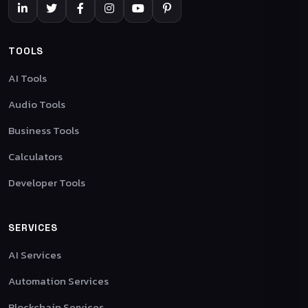
TOOLS
AI Tools
Audio Tools
Business Tools
Calculators
Developer Tools
SERVICES
AI Services
Automation Services
Blockchain Services