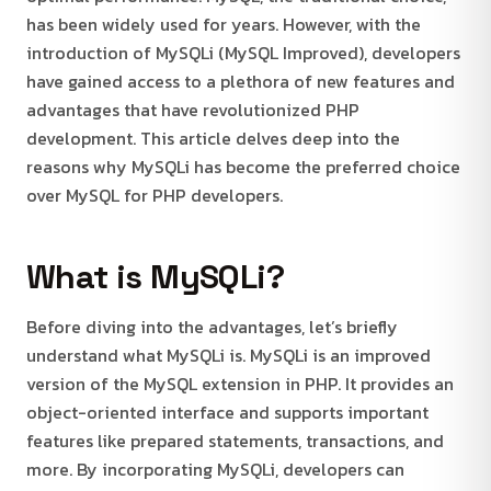
has been widely used for years. However, with the
introduction of MySQLi (MySQL Improved), developers
have gained access to a plethora of new features and
advantages that have revolutionized PHP
development. This article delves deep into the
reasons why MySQLi has become the preferred choice
over MySQL for PHP developers.
What is MySQLi?
Before diving into the advantages, let’s briefly
understand what MySQLi is. MySQLi is an improved
version of the MySQL extension in PHP. It provides an
object-oriented interface and supports important
features like prepared statements, transactions, and
more. By incorporating MySQLi, developers can