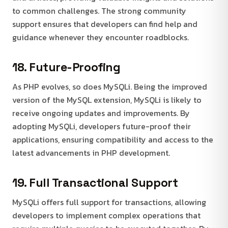
to common challenges. The strong community
support ensures that developers can find help and
guidance whenever they encounter roadblocks.
18. Future-Proofing
As PHP evolves, so does MySQLi. Being the improved
version of the MySQL extension, MySQLi is likely to
receive ongoing updates and improvements. By
adopting MySQLi, developers future-proof their
applications, ensuring compatibility and access to the
latest advancements in PHP development.
19. Full Transactional Support
MySQLi offers full support for transactions, allowing
developers to implement complex operations that