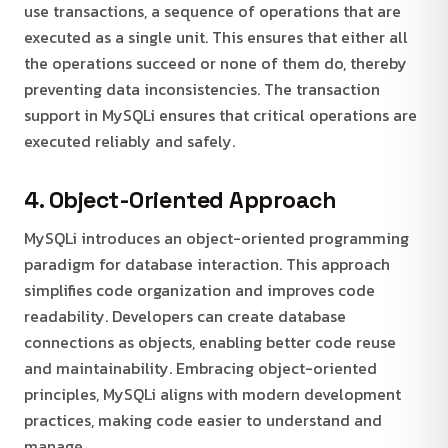
use transactions, a sequence of operations that are
executed as a single unit. This ensures that either all
the operations succeed or none of them do, thereby
preventing data inconsistencies. The transaction
support in MySQLi ensures that critical operations are
executed reliably and safely.
4. Object-Oriented Approach
MySQLi introduces an object-oriented programming
paradigm for database interaction. This approach
simplifies code organization and improves code
readability. Developers can create database
connections as objects, enabling better code reuse
and maintainability. Embracing object-oriented
principles, MySQLi aligns with modern development
practices, making code easier to understand and
manage.