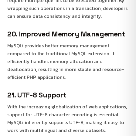
require multiple queries to be executed together. By
wrapping such operations in a transaction, developers
can ensure data consistency and integrity.
20. Improved Memory Management
MySQLi provides better memory management
compared to the traditional MySQL extension. It
efficiently handles memory allocation and
deallocation, resulting in more stable and resource-
efficient PHP applications.
21. UTF-8 Support
With the increasing globalization of web applications,
support for UTF-8 character encoding is essential.
MySQLi inherently supports UTF-8, making it easy to
work with multilingual and diverse datasets.