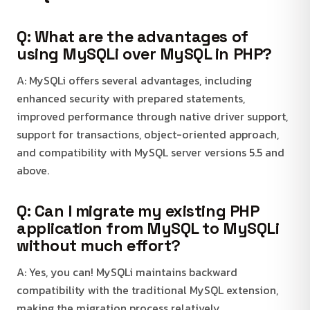
Q: What are the advantages of
using MySQLi over MySQL in PHP?
A: MySQLi offers several advantages, including
enhanced security with prepared statements,
improved performance through native driver support,
support for transactions, object-oriented approach,
and compatibility with MySQL server versions 5.5 and
above.
Q: Can I migrate my existing PHP
application from MySQL to MySQLi
without much effort?
A: Yes, you can! MySQLi maintains backward
compatibility with the traditional MySQL extension,
making the migration process relatively