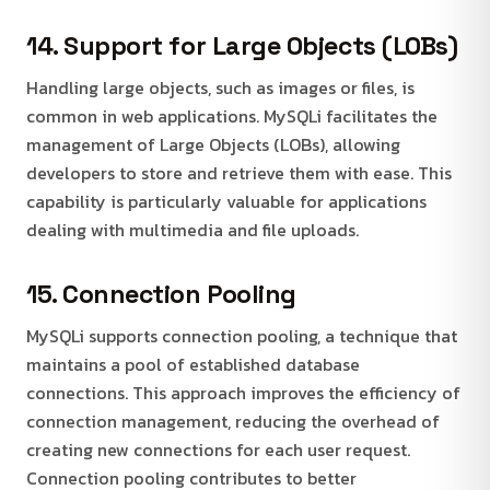
14. Support for Large Objects (LOBs)
Handling large objects, such as images or files, is
common in web applications. MySQLi facilitates the
management of Large Objects (LOBs), allowing
developers to store and retrieve them with ease. This
capability is particularly valuable for applications
dealing with multimedia and file uploads.
15. Connection Pooling
MySQLi supports connection pooling, a technique that
maintains a pool of established database
connections. This approach improves the efficiency of
connection management, reducing the overhead of
creating new connections for each user request.
Connection pooling contributes to better