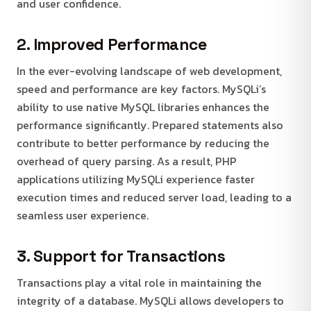
and user confidence.
2. Improved Performance
In the ever-evolving landscape of web development,
speed and performance are key factors. MySQLi’s
ability to use native MySQL libraries enhances the
performance significantly. Prepared statements also
contribute to better performance by reducing the
overhead of query parsing. As a result, PHP
applications utilizing MySQLi experience faster
execution times and reduced server load, leading to a
seamless user experience.
3. Support for Transactions
Transactions play a vital role in maintaining the
integrity of a database. MySQLi allows developers to