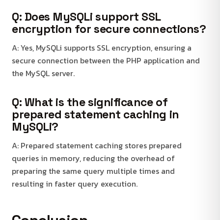
Q: Does MySQLi support SSL
encryption for secure connections?
A: Yes, MySQLi supports SSL encryption, ensuring a
secure connection between the PHP application and
the MySQL server.
Q: What is the significance of
prepared statement caching in
MySQLi?
A: Prepared statement caching stores prepared
queries in memory, reducing the overhead of
preparing the same query multiple times and
resulting in faster query execution.