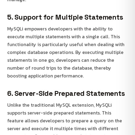
5. Support for Multiple Statements
MySQLi empowers developers with the ability to
execute multiple statements with a single call. This
functionality is particularly useful when dealing with
complex database operations. By executing multiple
statements in one go, developers can reduce the
number of round trips to the database, thereby
boosting application performance.
6. Server-Side Prepared Statements
Unlike the traditional MySQL extension, MySQLi
supports server-side prepared statements. This
feature allows developers to prepare a query on the
server and execute it multiple times with different