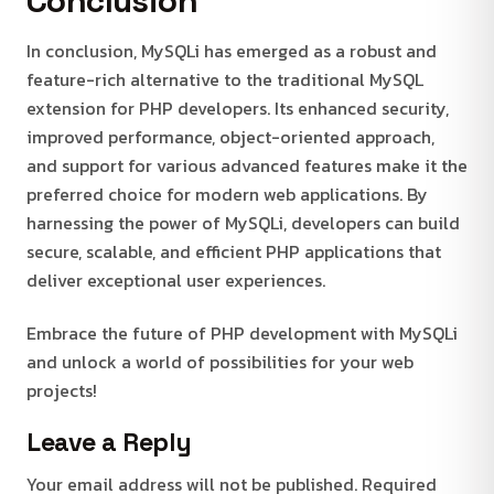
Conclusion
In conclusion, MySQLi has emerged as a robust and
feature-rich alternative to the traditional MySQL
extension for PHP developers. Its enhanced security,
improved performance, object-oriented approach,
and support for various advanced features make it the
preferred choice for modern web applications. By
harnessing the power of MySQLi, developers can build
secure, scalable, and efficient PHP applications that
deliver exceptional user experiences.
Embrace the future of PHP development with MySQLi
and unlock a world of possibilities for your web
projects!
Leave a Reply
Your email address will not be published.
Required