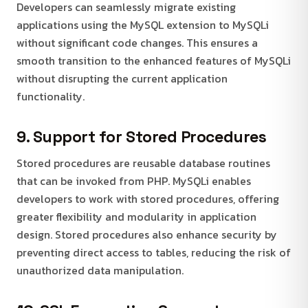
Developers can seamlessly migrate existing
applications using the MySQL extension to MySQLi
without significant code changes. This ensures a
smooth transition to the enhanced features of MySQLi
without disrupting the current application
functionality.
9. Support for Stored Procedures
Stored procedures are reusable database routines
that can be invoked from PHP. MySQLi enables
developers to work with stored procedures, offering
greater flexibility and modularity in application
design. Stored procedures also enhance security by
preventing direct access to tables, reducing the risk of
unauthorized data manipulation.