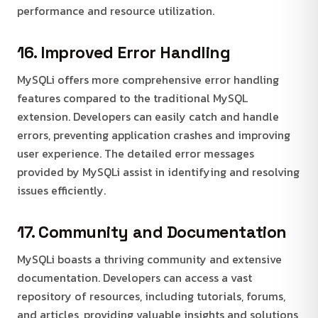
performance and resource utilization.
16. Improved Error Handling
MySQLi offers more comprehensive error handling
features compared to the traditional MySQL
extension. Developers can easily catch and handle
errors, preventing application crashes and improving
user experience. The detailed error messages
provided by MySQLi assist in identifying and resolving
issues efficiently.
17. Community and Documentation
MySQLi boasts a thriving community and extensive
documentation. Developers can access a vast
repository of resources, including tutorials, forums,
and articles, providing valuable insights and solutions