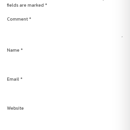
fields are marked
*
Comment
*
Name
*
Email
*
Website