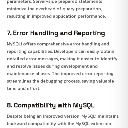
parameters. Server-side prepared statements
minimize the overhead of query preparation,
resulting in improved application performance.
7. Error Handling and Reporting
MySQLi offers comprehensive error handling and
reporting capabilities. Developers can easily obtain
detailed error messages, making it easier to identify
and resolve issues during development and
maintenance phases. The improved error reporting
streamlines the debugging process, saving valuable
time and effort.
8. Compatibility with MySQL
Despite being an improved version, MySQLi maintains
backward compatibility with the MySQL extension.