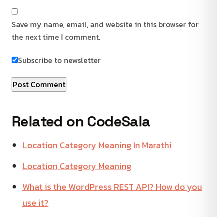
Save my name, email, and website in this browser for
the next time I comment.
Subscribe to newsletter
Related on CodeSala
Location Category Meaning In Marathi
Location Category Meaning
What is the WordPress REST API? How do you
use it?