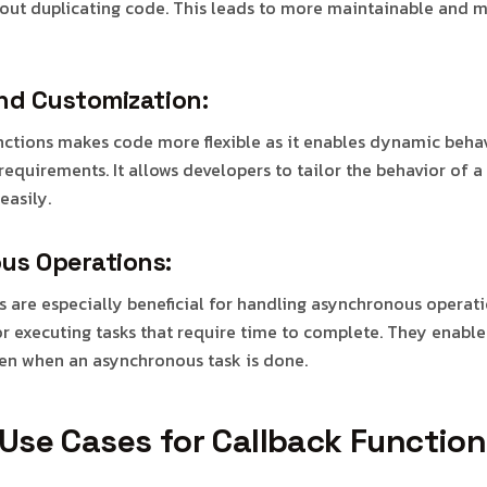
hout duplicating code. This leads to more maintainable and 
and Customization:
nctions makes code more flexible as it enables dynamic beha
equirements. It allows developers to tailor the behavior of a
easily.
us Operations:
s are especially beneficial for handling asynchronous operati
or executing tasks that require time to complete. They enable
en when an asynchronous task is done.
se Cases for Callback Function