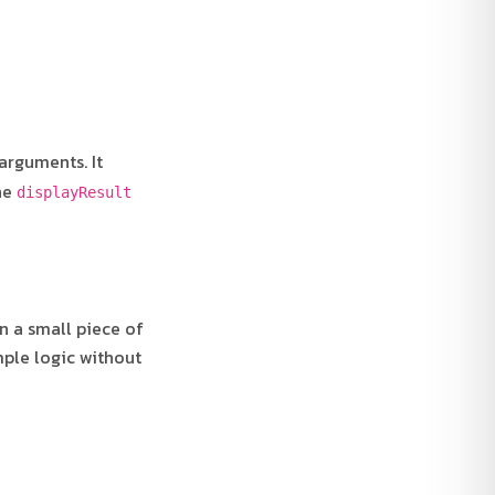
arguments. It
The
displayResult
n a small piece of
ple logic without