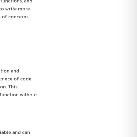
 functions, and
 to write more
 of concerns.
ction and
a piece of code
on. This
 function without
riable and can