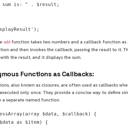
 sum is: " . $result;

he
function takes two numbers and a callback function as 
add
ion and then invokes the callback, passing the result to it. 
 with the result, and it displays the sum.
mous Functions as Callbacks:
ns, also known as closures, are often used as callbacks whe
executed only once. They provide a concise way to define sim
e a separate named function.
essArray(array $data, $callback) {

$data as $item) {
