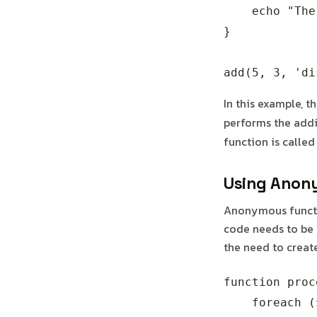
    echo "The
}

In this example, t
performs the addit
function is called
Using Anony
Anonymous functio
code needs to be 
the need to creat
function proc
    foreach (