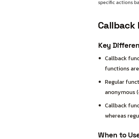
specific actions b
Callback 
Key Differe
Callback func
functions are
Regular funct
anonymous (c
Callback func
whereas regul
When to Use