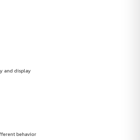
ay and display
fferent behavior