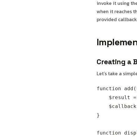
invoke it using th
when it reaches th
provided callback,
Implemen
Creating a 
Let’s take a simp
function add(
    $result =
    $callback
}

function disp