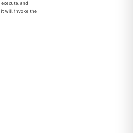
l execute, and
it will invoke the