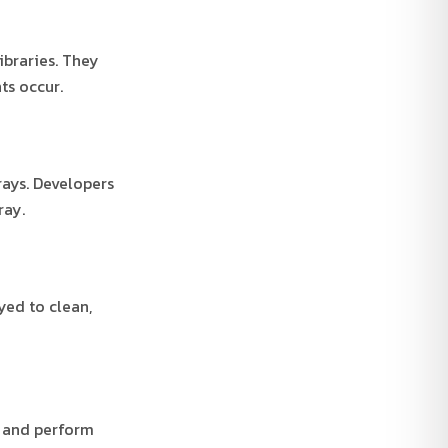
ibraries. They
ts occur.
rays. Developers
ray.
yed to clean,
s and perform