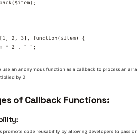
back($item);

[1, 2, 3], function($item) {

m * 2 . " ";

we use an anonymous function as a callback to process an arr
iplied by 2.
es of Callback Functions:
ility:
s promote code reusability by allowing developers to pass di