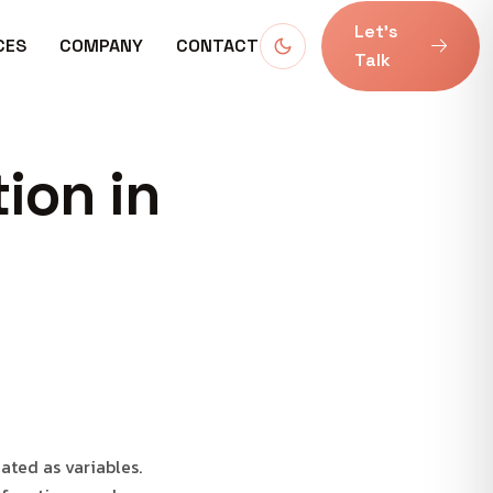
Let’s
CES
COMPANY
CONTACT
Talk
ion in
eated as variables.