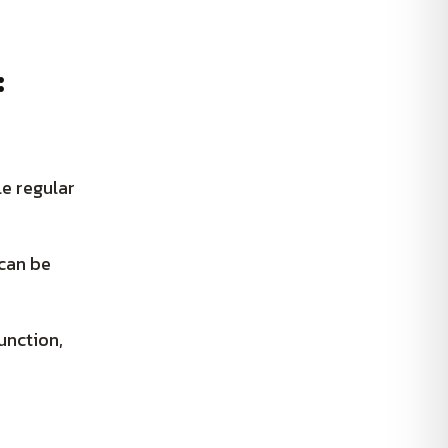
:
le regular
 can be
unction,