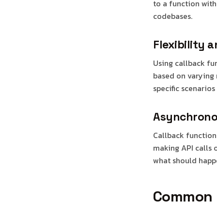
to a function wit
codebases.
Flexibility 
Using callback fu
based on varying r
specific scenarios 
Asynchrono
Callback function
making API calls 
what should happ
Common U