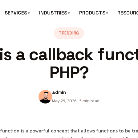
SERVICES
INDUSTRIES
PRODUCTS
RESOUR
TRENDING
is a callback funct
PHP?
admin
May 29, 2026 · 5 min read
 function is a powerful concept that allows functions to be tr