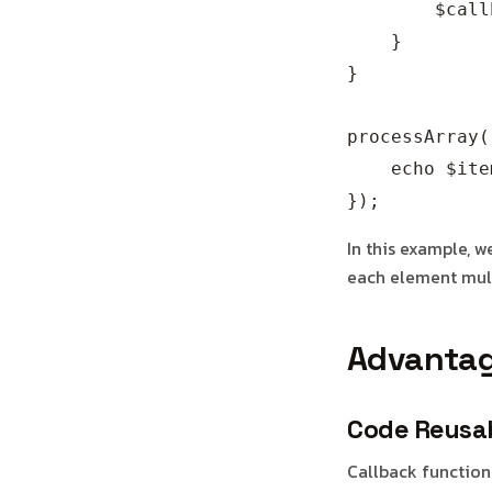
        $call
    }

}

processArray(
    echo $ite
In this example, 
each element mult
Advantag
Code Reusab
Callback function