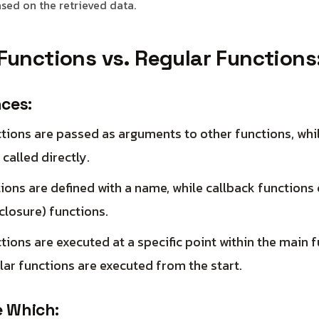
ased on the retrieved data.
Functions vs. Regular Functions
nces:
tions are passed as arguments to other functions, whi
 called directly.
ions are defined with a name, while callback functions
losure) functions.
tions are executed at a specific point within the main f
ar functions are executed from the start.
 Which: