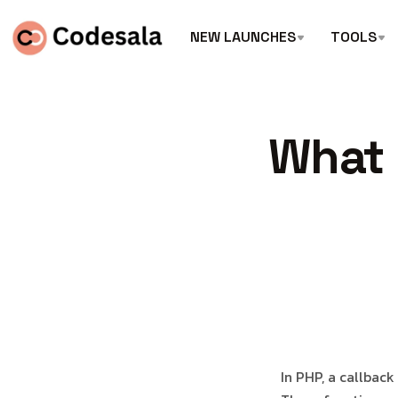
NEW LAUNCHES
TOOLS
What 
In PHP, a callback