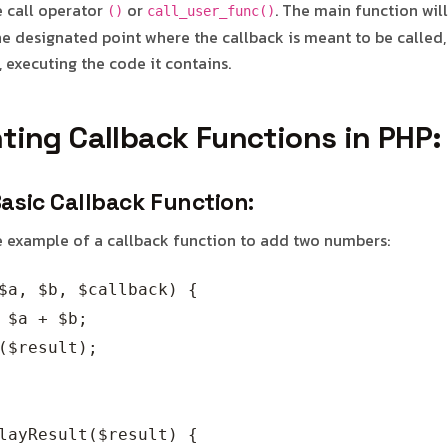
e call operator
or
. The main function wil
()
call_user_func()
e designated point where the callback is meant to be called, 
 executing the code it contains.
ting Callback Functions in PHP:
Basic Callback Function:
le example of a callback function to add two numbers:
$a, $b, $callback) {

 $a + $b;

($result);

layResult($result) {
