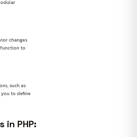
modular
vior changes
 function to
ons, such as
 you to define
s in PHP: