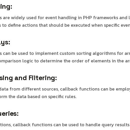
ing:
s are widely used for event handling in PHP frameworks and l
 to define actions that should be executed when specific even
ays:
s can be used to implement custom sorting algorithms for ar
comparison logic to determine the order of elements in the ar
ing and Filtering:
ata from different sources, callback functions can be emplo
form the data based on specific rules.
eries:
tions, callback functions can be used to handle query result