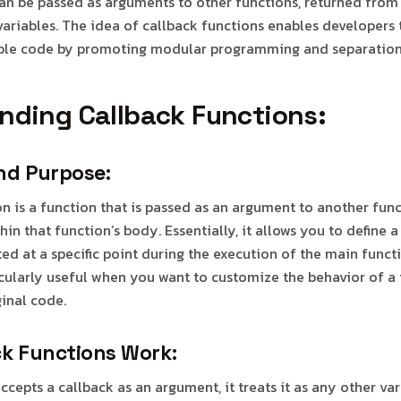
an be passed as arguments to other functions, returned from
variables. The idea of callback functions enables developers
sable code by promoting modular programming and separation
nding Callback Functions:
and Purpose:
on is a function that is passed as an argument to another fun
hin that function’s body. Essentially, it allows you to define 
ed at a specific point during the execution of the main functi
icularly useful when you want to customize the behavior of a
ginal code.
k Functions Work:
cepts a callback as an argument, it treats it as any other va