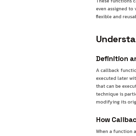
These functions c
even assigned to 
flexible and reu
Understa
Definition 
A callback functi
executed later wit
that can be execut
technique is part
modifying its ori
How Callbac
When a function ac