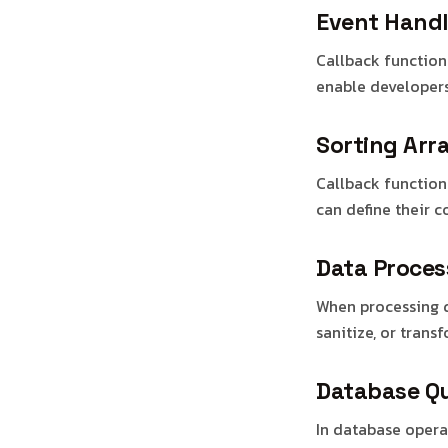
Event Handl
Callback function
enable developers
Sorting Arr
Callback function
can define their 
Data Process
When processing d
sanitize, or trans
Database Qu
In database opera