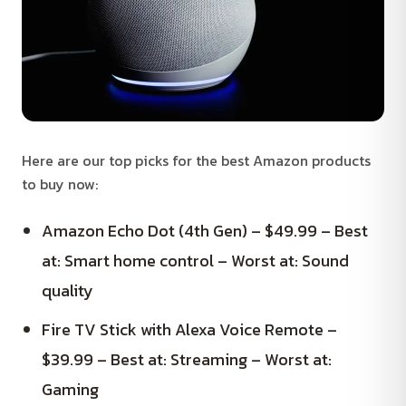
Here are our top picks for the best Amazon products
to buy now:
Amazon Echo Dot (4th Gen) – $49.99 – Best
at: Smart home control – Worst at: Sound
quality
Fire TV Stick with Alexa Voice Remote –
$39.99 – Best at: Streaming – Worst at:
Gaming