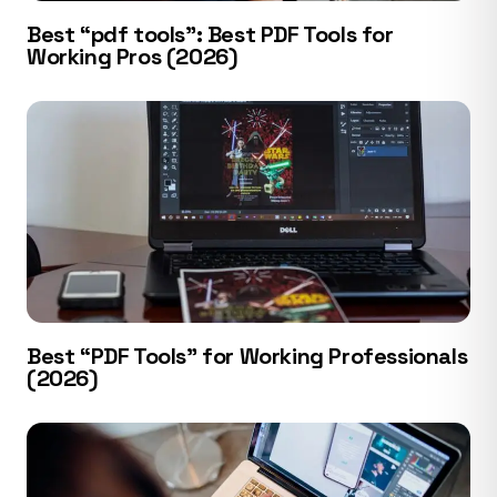
Best “pdf tools”: Best PDF Tools for
Working Pros (2026)
Best “PDF Tools” for Working Professionals
(2026)