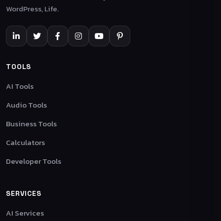
WordPress, Life.
TOOLS
AI Tools
Audio Tools
Business Tools
Calculators
Developer Tools
SERVICES
AI Services