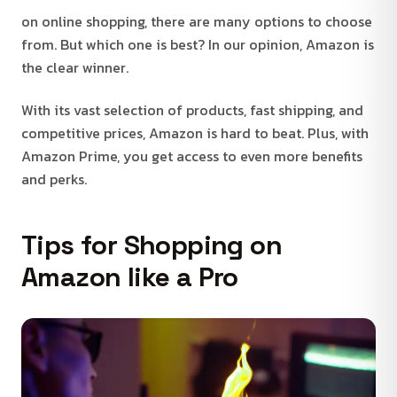
on online shopping, there are many options to choose
from. But which one is best? In our opinion, Amazon is
the clear winner.
With its vast selection of products, fast shipping, and
competitive prices, Amazon is hard to beat. Plus, with
Amazon Prime, you get access to even more benefits
and perks.
Tips for Shopping on
Amazon like a Pro