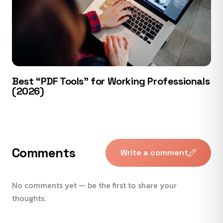
Best “PDF Tools” for Working Professionals
(2026)
Comments
Write a comment
No comments yet — be the first to share your
thoughts.