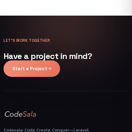
LET’S WORK TOGETHER
Have a project in mind?
Start a Project
Codesala: Code, Create, Conquer—Laravel,