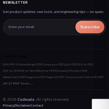
NEWSLETTER
Get product updates, new tools, and engineering tips — no spam.
Subscribe
Free PDF Tools
Edit PDF Online
Merge PDF
Compress PDF
Split PDF
JPG to PDF
PDF to JPG
PDF to Word
Word to PDF
Password Protect PDF
Watermark PDF
Organize PDF Pages
AI PDF Summarizer
Chat with PDF
All 27 PDF Tools →
© 2026
Codesala
. All rights reserved.
Privacy
Disclaimer
Contact