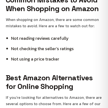
When Shopping on Amazon
When shopping on Amazon, there are some common
mistakes to avoid. Here are a few to watch out for:
Not reading reviews carefully
Not checking the seller’s ratings
Not using a price tracker
Best Amazon Alternatives
for Online Shopping
If you’re looking for alternatives to Amazon, there are
several options to choose from. Here are a few of our