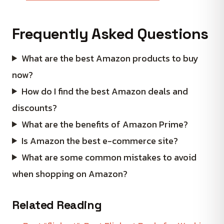
Frequently Asked Questions
What are the best Amazon products to buy
now?
How do I find the best Amazon deals and
discounts?
What are the benefits of Amazon Prime?
Is Amazon the best e-commerce site?
What are some common mistakes to avoid
when shopping on Amazon?
Related Reading