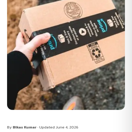
By
Bikas Kumar
· Updated June 4, 2026