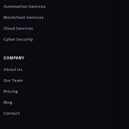
Automation Services
Blockchain Services
Cloud Services
Cyber Security
COMPANY
About Us
Our Team
Pricing
Blog
Contact