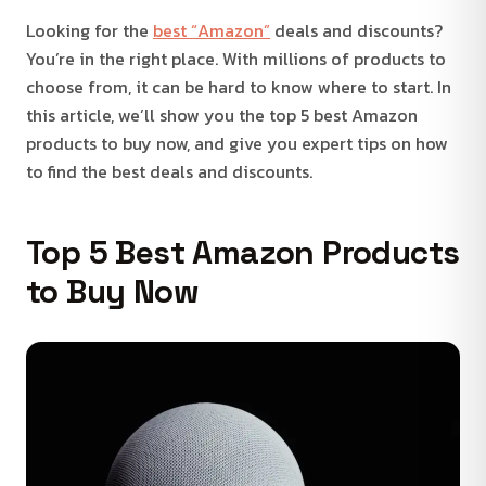
Looking for the
best “Amazon”
deals and discounts?
You’re in the right place. With millions of products to
choose from, it can be hard to know where to start. In
this article, we’ll show you the top 5 best Amazon
products to buy now, and give you expert tips on how
to find the best deals and discounts.
Top 5 Best Amazon Products
to Buy Now