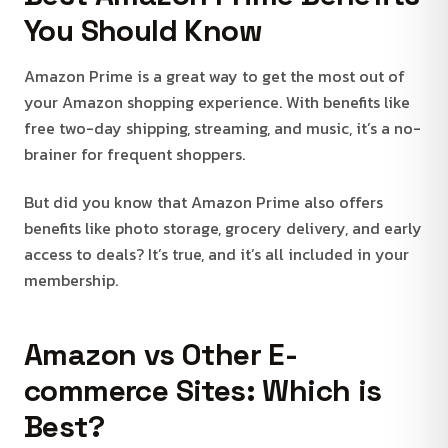
You Should Know
Amazon Prime is a great way to get the most out of
your Amazon shopping experience. With benefits like
free two-day shipping, streaming, and music, it’s a no-
brainer for frequent shoppers.
But did you know that Amazon Prime also offers
benefits like photo storage, grocery delivery, and early
access to deals? It’s true, and it’s all included in your
membership.
Amazon vs Other E-
commerce Sites: Which is
Best?