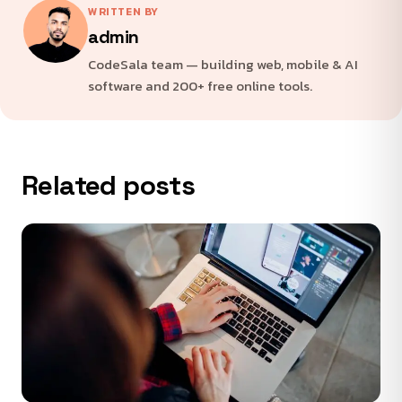
WRITTEN BY
admin
CodeSala team — building web, mobile & AI
software and 200+ free online tools.
Related posts