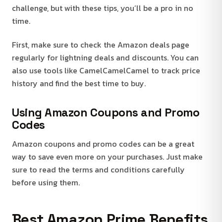
challenge, but with these tips, you’ll be a pro in no
time.
First, make sure to check the Amazon deals page
regularly for lightning deals and discounts. You can
also use tools like CamelCamelCamel to track price
history and find the best time to buy.
Using Amazon Coupons and Promo
Codes
Amazon coupons and promo codes can be a great
way to save even more on your purchases. Just make
sure to read the terms and conditions carefully
before using them.
Best Amazon Prime Benefits