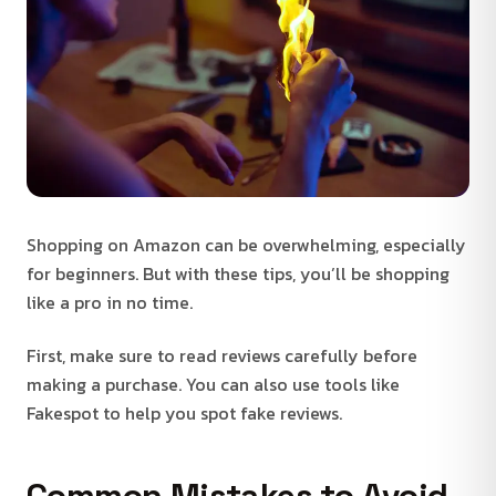
Shopping on Amazon can be overwhelming, especially
for beginners. But with these tips, you’ll be shopping
like a pro in no time.
First, make sure to read reviews carefully before
making a purchase. You can also use tools like
Fakespot to help you spot fake reviews.
Common Mistakes to Avoid