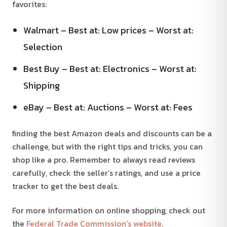
favorites:
Walmart – Best at: Low prices – Worst at:
Selection
Best Buy – Best at: Electronics – Worst at:
Shipping
eBay – Best at: Auctions – Worst at: Fees
finding the best Amazon deals and discounts can be a
challenge, but with the right tips and tricks, you can
shop like a pro. Remember to always read reviews
carefully, check the seller’s ratings, and use a price
tracker to get the best deals.
For more information on online shopping, check out
the
Federal Trade Commission’s website
.