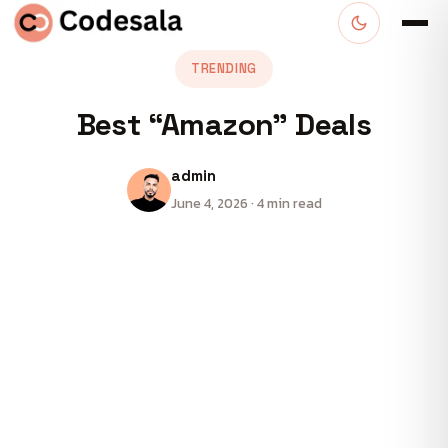
TRENDING
Best “Amazon” Deals
admin
June 4, 2026 · 4 min read