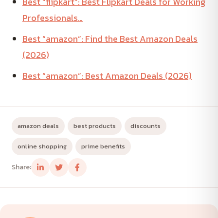
Best “flipkart”: Best Flipkart Deals for Working
Professionals…
Best “amazon”: Find the Best Amazon Deals
(2026)
Best “amazon”: Best Amazon Deals (2026)
amazon deals
best products
discounts
online shopping
prime benefits
Share: