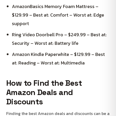
AmazonBasics Memory Foam Mattress –
$129.99 – Best at: Comfort – Worst at: Edge
support
Ring Video Doorbell Pro – $249.99 – Best at:
Security – Worst at: Battery life
Amazon Kindle Paperwhite – $129.99 – Best
at: Reading – Worst at: Multimedia
How to Find the Best
Amazon Deals and
Discounts
Finding the best Amazon deals and discounts can be a