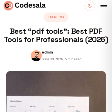
TRENDING
Best “pdf tools”: Best PDF
Tools for Professionals (2026)
admin
June 30, 2026 · 5 min read