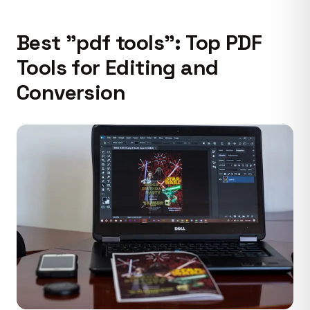
Best "pdf tools": Top PDF
Tools for Editing and
Conversion