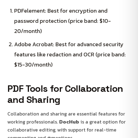
PDFelement: Best for encryption and
password protection (price band: $10-
20/month)
Adobe Acrobat: Best for advanced security
features like redaction and OCR (price band:
$15-30/month)
PDF Tools for Collaboration
and Sharing
Collaboration and sharing are essential features for
working professionals.
DocHub
is a great option for
collaborative editing, with support for real-time
commenting and @mentions.