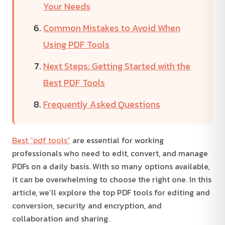
Your Needs
Common Mistakes to Avoid When
Using PDF Tools
Next Steps: Getting Started with the
Best PDF Tools
Frequently Asked Questions
Best “pdf tools”
are essential for working
professionals who need to edit, convert, and manage
PDFs on a daily basis. With so many options available,
it can be overwhelming to choose the right one. In this
article, we’ll explore the top PDF tools for editing and
conversion, security and encryption, and
collaboration and sharing.