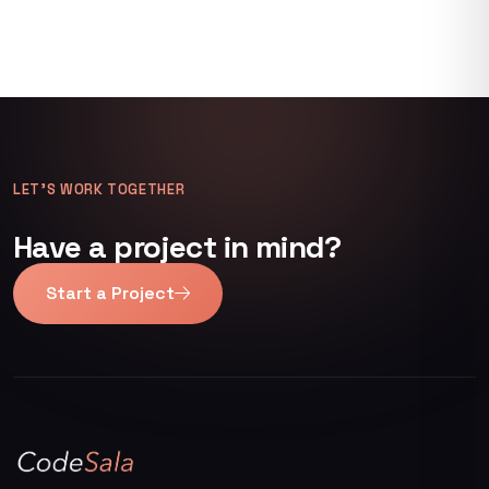
LET’S WORK TOGETHER
Have a project in mind?
Start a Project