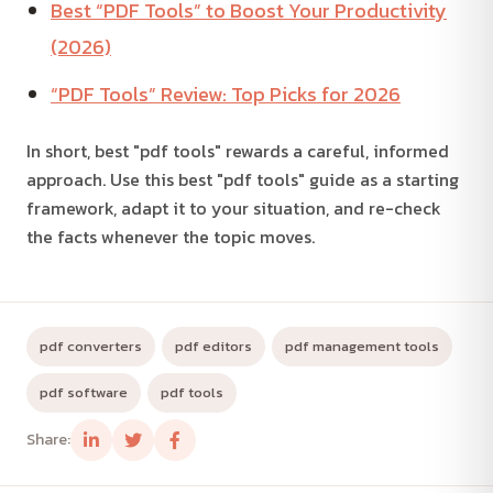
Best “PDF Tools” to Boost Your Productivity
(2026)
“PDF Tools” Review: Top Picks for 2026
In short, best "pdf tools" rewards a careful, informed
approach. Use this best "pdf tools" guide as a starting
framework, adapt it to your situation, and re-check
the facts whenever the topic moves.
pdf converters
pdf editors
pdf management tools
pdf software
pdf tools
Share: