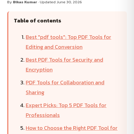
By
Bikas Kumar
· Updated June 30, 2026
Table of contents
Best "pdf tools": Top PDF Tools for
Editing and Conversion
Best PDF Tools for Security and
Encryption
PDF Tools for Collaboration and
Sharing
Expert Picks: Top 5 PDF Tools for
Professionals
How to Choose the Right PDF Tool for