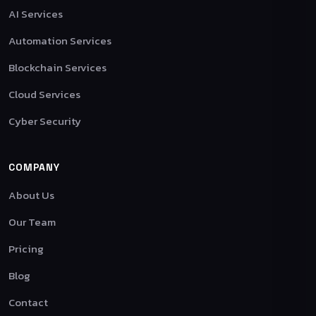
AI Services
Automation Services
Blockchain Services
Cloud Services
Cyber Security
COMPANY
About Us
Our Team
Pricing
Blog
Contact