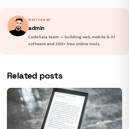
WRITTEN BY
admin
CodeSala team — building web, mobile & AI
software and 200+ free online tools.
Related posts