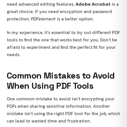
need advanced editing features,
Adobe Acrobat
is a
great choice. If you need encryption and password
protection,
PDFelement
is a better option.
In my experience, it’s essential to try out different PDF
tools to find the one that works best for you. Don’t be
afraid to experiment and find the perfect fit for your
needs.
Common Mistakes to Avoid
When Using PDF Tools
One common mistake to avoid isn’t encrypting your
PDFs when sharing sensitive information. Another
mistake isn’t using the right PDF tool for the job, which
can lead to wasted time and frustration.