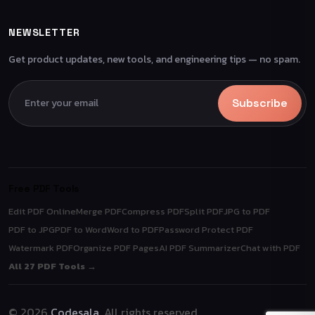
NEWSLETTER
Get product updates, new tools, and engineering tips — no spam.
Subscribe
Free PDF Tools
Edit PDF Online
Merge PDF
Compress PDF
Split PDF
JPG to PDF
PDF to JPG
PDF to Word
Word to PDF
Password Protect PDF
Watermark PDF
Organize PDF Pages
AI PDF Summarizer
Chat with PDF
All 27 PDF Tools →
© 2026
Codesala
. All rights reserved.