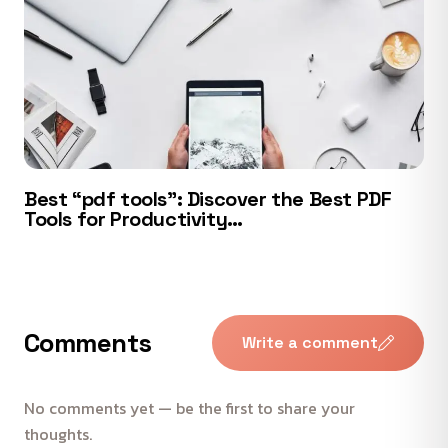
Best “pdf tools”: Discover the Best PDF
Tools for Productivity…
Comments
Write a comment
No comments yet — be the first to share your
thoughts.