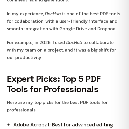
In my experience,
DocHub
is one of the best PDF tools
for collaboration, with a user-friendly interface and
smooth integration with Google Drive and Dropbox.
For example, in 2026, I used
DocHub
to collaborate
with my team on a project, and it was a big shift for
our productivity.
Expert Picks: Top 5 PDF
Tools for Professionals
Here are my top picks for the best PDF tools for
professionals:
Adobe Acrobat: Best for advanced editing