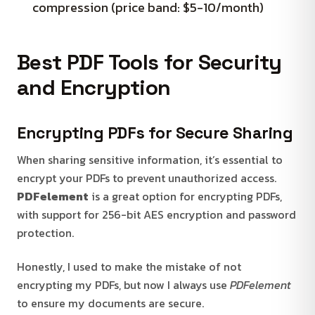
compression (price band: $5-10/month)
Best PDF Tools for Security
and Encryption
Encrypting PDFs for Secure Sharing
When sharing sensitive information, it’s essential to
encrypt your PDFs to prevent unauthorized access.
PDFelement
is a great option for encrypting PDFs,
with support for 256-bit AES encryption and password
protection.
Honestly, I used to make the mistake of not
encrypting my PDFs, but now I always use
PDFelement
to ensure my documents are secure.