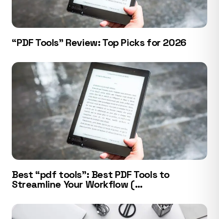
“PDF Tools” Review: Top Picks for 2026
Best “pdf tools”: Best PDF Tools to
Streamline Your Workflow (…