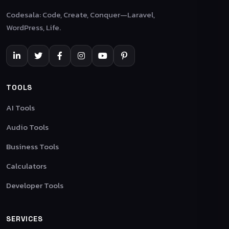
Codesala: Code, Create, Conquer—Laravel,
WordPress, Life.
TOOLS
AI Tools
Audio Tools
Business Tools
Calculators
Developer Tools
SERVICES