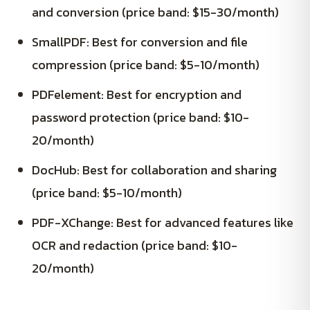
and conversion (price band: $15-30/month)
SmallPDF: Best for conversion and file
compression (price band: $5-10/month)
PDFelement: Best for encryption and
password protection (price band: $10-
20/month)
DocHub: Best for collaboration and sharing
(price band: $5-10/month)
PDF-XChange: Best for advanced features like
OCR and redaction (price band: $10-
20/month)