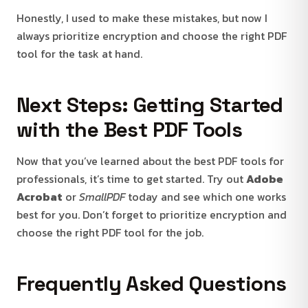
Honestly, I used to make these mistakes, but now I
always prioritize encryption and choose the right PDF
tool for the task at hand.
Next Steps: Getting Started
with the Best PDF Tools
Now that you’ve learned about the best PDF tools for
professionals, it’s time to get started. Try out
Adobe
Acrobat
or
SmallPDF
today and see which one works
best for you. Don’t forget to prioritize encryption and
choose the right PDF tool for the job.
Frequently Asked Questions