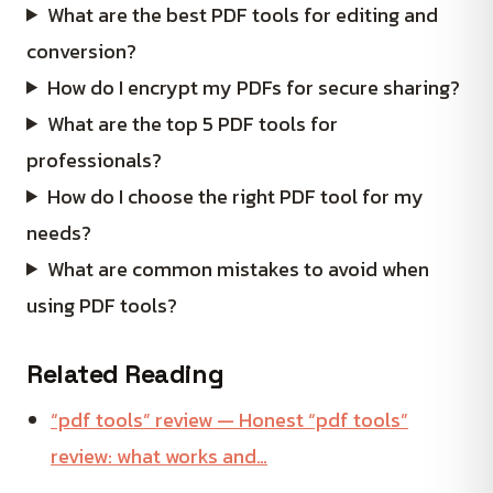
What are the best PDF tools for editing and
conversion?
How do I encrypt my PDFs for secure sharing?
What are the top 5 PDF tools for
professionals?
How do I choose the right PDF tool for my
needs?
What are common mistakes to avoid when
using PDF tools?
Related Reading
“pdf tools” review — Honest “pdf tools”
review: what works and…