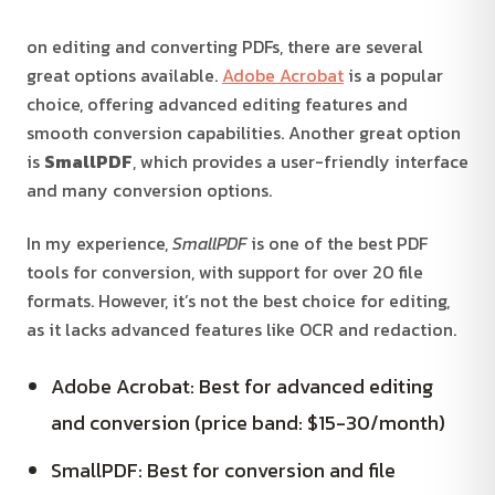
on editing and converting PDFs, there are several
great options available.
Adobe Acrobat
is a popular
choice, offering advanced editing features and
smooth conversion capabilities. Another great option
is
SmallPDF
, which provides a user-friendly interface
and many conversion options.
In my experience,
SmallPDF
is one of the best PDF
tools for conversion, with support for over 20 file
formats. However, it’s not the best choice for editing,
as it lacks advanced features like OCR and redaction.
Adobe Acrobat: Best for advanced editing
and conversion (price band: $15-30/month)
SmallPDF: Best for conversion and file