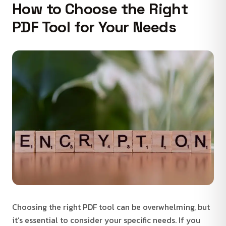
How to Choose the Right
PDF Tool for Your Needs
Choosing the right PDF tool can be overwhelming, but
it’s essential to consider your specific needs. If you