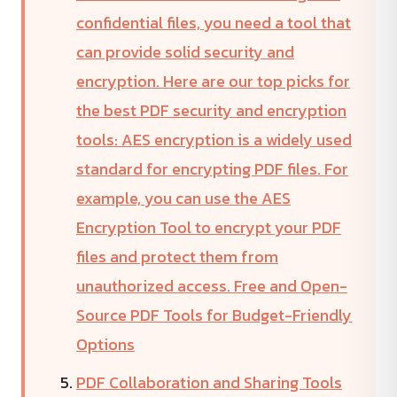
confidential files, you need a tool that
can provide solid security and
encryption. Here are our top picks for
the best PDF security and encryption
tools: AES encryption is a widely used
standard for encrypting PDF files. For
example, you can use the AES
Encryption Tool to encrypt your PDF
files and protect them from
unauthorized access. Free and Open-
Source PDF Tools for Budget-Friendly
Options
PDF Collaboration and Sharing Tools