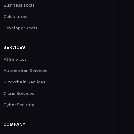
Business Tools
Calculators
Developer Tools
SERVICES
AI Services
Automation Services
Blockchain Services
Cloud Services
Cyber Security
COMPANY