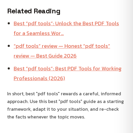
Related Reading
Best “pdf tools”: Unlock the Best PDF Tools
for a Seamless Wor…
“pdf tools” review — Honest “pdf tools”
review — Best Guide 2026
Best “pdf tools”: Best PDF Tools for Working
Professionals (2026)
In short, best "pdf tools" rewards a careful, informed
approach. Use this best "pdf tools" guide as a starting
framework, adapt it to your situation, and re-check
the facts whenever the topic moves.