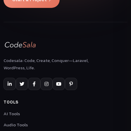
Codesala: Code, Create, Conquer—Laravel,
WordPress, Life.
TOOLS
AI Tools
Audio Tools