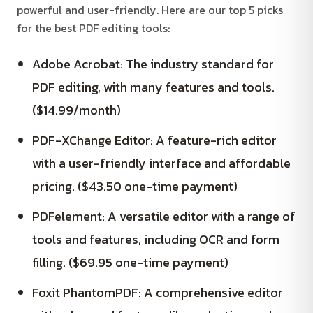
powerful and user-friendly. Here are our top 5 picks
for the best PDF editing tools:
Adobe Acrobat: The industry standard for
PDF editing, with many features and tools.
($14.99/month)
PDF-XChange Editor: A feature-rich editor
with a user-friendly interface and affordable
pricing. ($43.50 one-time payment)
PDFelement: A versatile editor with a range of
tools and features, including OCR and form
filling. ($69.95 one-time payment)
Foxit PhantomPDF: A comprehensive editor