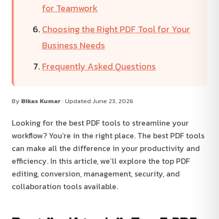
for Teamwork
Choosing the Right PDF Tool for Your
Business Needs
Frequently Asked Questions
By
Bikas Kumar
· Updated June 23, 2026
Looking for the best PDF tools to streamline your
workflow? You’re in the right place. The best PDF tools
can make all the difference in your productivity and
efficiency. In this article, we’ll explore the top PDF
editing, conversion, management, security, and
collaboration tools available.