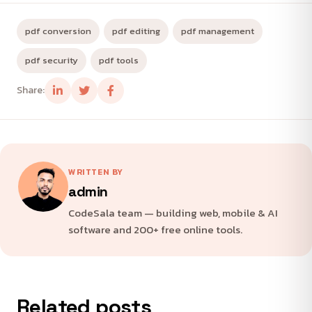
pdf conversion
pdf editing
pdf management
pdf security
pdf tools
Share:
WRITTEN BY
admin
CodeSala team — building web, mobile & AI
software and 200+ free online tools.
Related posts