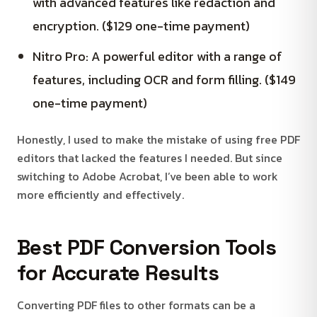
with advanced features like redaction and
encryption. ($129 one-time payment)
Nitro Pro: A powerful editor with a range of
features, including OCR and form filling. ($149
one-time payment)
Honestly, I used to make the mistake of using free PDF
editors that lacked the features I needed. But since
switching to Adobe Acrobat, I’ve been able to work
more efficiently and effectively.
Best PDF Conversion Tools
for Accurate Results
Converting PDF files to other formats can be a