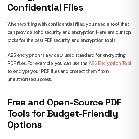
Confidential Files
When working with confidential files, you need a tool that
can provide solid security and encryption. Here are our top
picks for the best PDF security and encryption tools:
AES encryption is a widely used standard for encrypting
PDF files. For example, you can use the
AES Encryption Tool
to encrypt your PDF files and protect them from
unauthorized access.
Free and Open-Source PDF
Tools for Budget-Friendly
Options