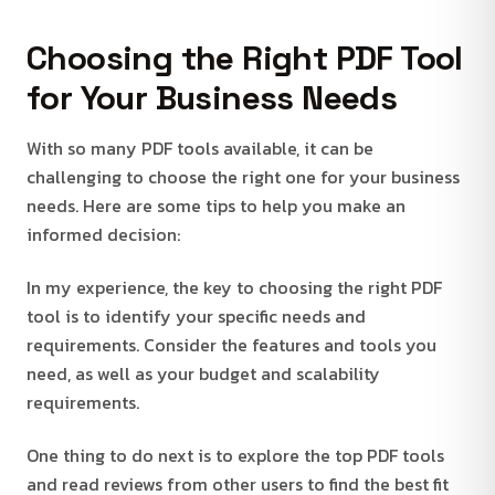
Choosing the Right PDF Tool
for Your Business Needs
With so many PDF tools available, it can be
challenging to choose the right one for your business
needs. Here are some tips to help you make an
informed decision:
In my experience, the key to choosing the right PDF
tool is to identify your specific needs and
requirements. Consider the features and tools you
need, as well as your budget and scalability
requirements.
One thing to do next is to explore the top PDF tools
and read reviews from other users to find the best fit