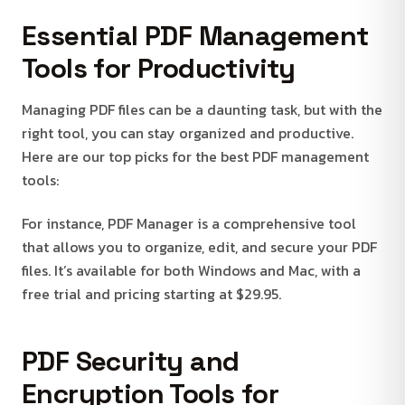
Essential PDF Management
Tools for Productivity
Managing PDF files can be a daunting task, but with the
right tool, you can stay organized and productive.
Here are our top picks for the best PDF management
tools:
For instance, PDF Manager is a comprehensive tool
that allows you to organize, edit, and secure your PDF
files. It’s available for both Windows and Mac, with a
free trial and pricing starting at $29.95.
PDF Security and
Encryption Tools for