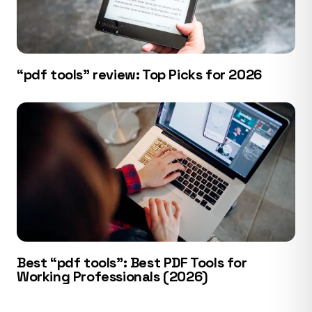
“pdf tools” review: Top Picks for 2026
Best “pdf tools”: Best PDF Tools for
Working Professionals (2026)