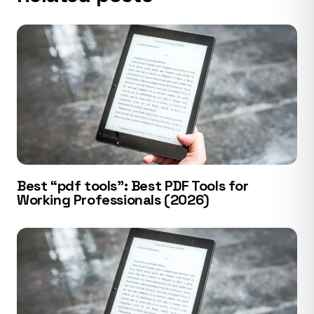
Best “pdf tools”: Best PDF Tools for
Working Professionals (2026)