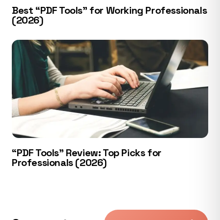
Best “PDF Tools” for Working Professionals
(2026)
“PDF Tools” Review: Top Picks for
Professionals (2026)