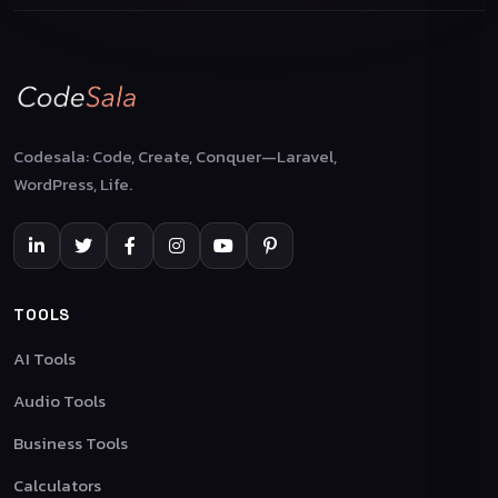
Codesala: Code, Create, Conquer—Laravel,
WordPress, Life.
TOOLS
AI Tools
Audio Tools
Business Tools
Calculators