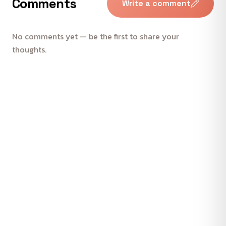
Comments
Write a comment
No comments yet — be the first to share your
thoughts.