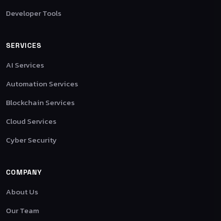
Developer Tools
SERVICES
AI Services
Automation Services
Blockchain Services
Cloud Services
Cyber Security
COMPANY
About Us
Our Team