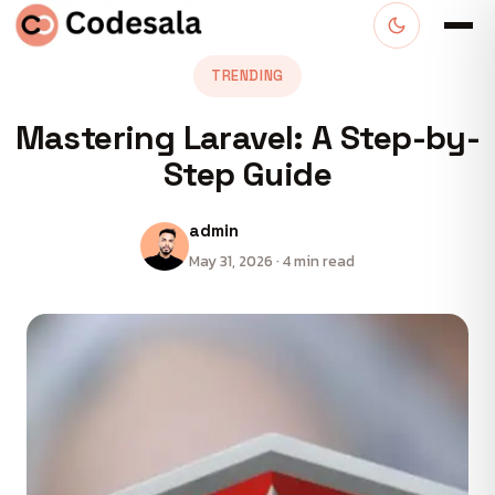
TRENDING
Mastering Laravel: A Step-by-
Step Guide
admin
May 31, 2026 · 4 min read