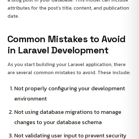
attributes for the post’s title, content, and publication
date.
Common Mistakes to Avoid
in Laravel Development
As you start building your Laravel application, there
are several common mistakes to avoid. These include:
Not properly configuring your development
environment
Not using database migrations to manage
changes to your database schema
Not validating user input to prevent security