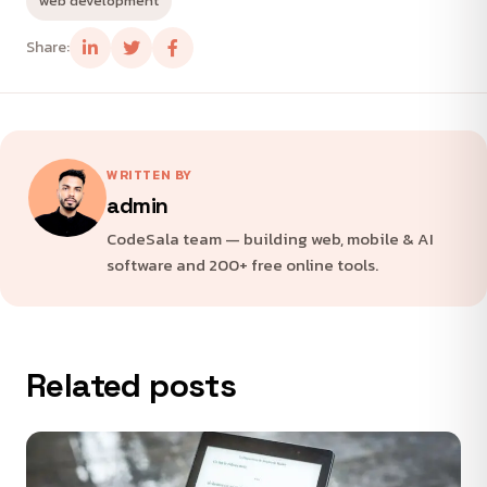
web development
Share:
WRITTEN BY
admin
CodeSala team — building web, mobile & AI
software and 200+ free online tools.
Related posts