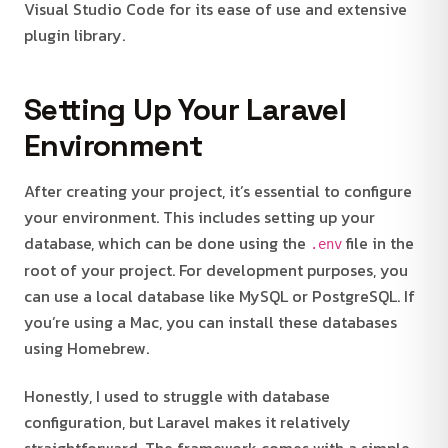
Visual Studio Code for its ease of use and extensive
plugin library.
Setting Up Your Laravel
Environment
After creating your project, it’s essential to configure
your environment. This includes setting up your
database, which can be done using the
file in the
.env
root of your project. For development purposes, you
can use a local database like MySQL or PostgreSQL. If
you’re using a Mac, you can install these databases
using Homebrew.
Honestly, I used to struggle with database
configuration, but Laravel makes it relatively
straightforward. The framework comes with a simple