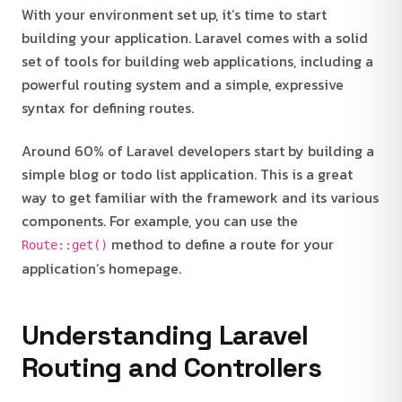
With your environment set up, it’s time to start
building your application. Laravel comes with a solid
set of tools for building web applications, including a
powerful routing system and a simple, expressive
syntax for defining routes.
Around 60% of Laravel developers start by building a
simple blog or todo list application. This is a great
way to get familiar with the framework and its various
components. For example, you can use the
method to define a route for your
Route::get()
application’s homepage.
Understanding Laravel
Routing and Controllers