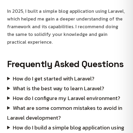
In 2025, I built a simple blog application using Laravel,
which helped me gain a deeper understanding of the
framework and its capabilities. I recommend doing
the same to solidify your knowledge and gain
practical experience.
Frequently Asked Questions
How do I get started with Laravel?
What is the best way to learn Laravel?
How do I configure my Laravel environment?
What are some common mistakes to avoid in
Laravel development?
How do I build a simple blog application using