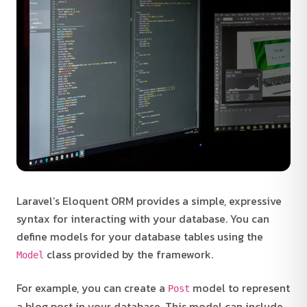
Laravel’s Eloquent ORM provides a simple, expressive
syntax for interacting with your database. You can
define models for your database tables using the
class provided by the framework.
Model
For example, you can create a
model to represent
Post
a blog post in your database. This model can include