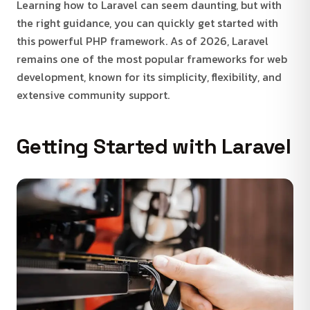
Learning how to Laravel can seem daunting, but with
the right guidance, you can quickly get started with
this powerful PHP framework. As of 2026, Laravel
remains one of the most popular frameworks for web
development, known for its simplicity, flexibility, and
extensive community support.
Getting Started with Laravel