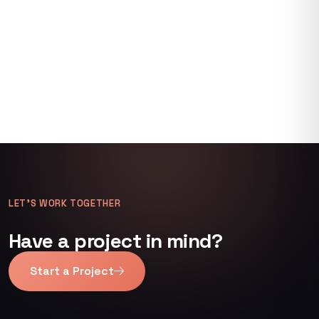
LET’S WORK TOGETHER
Have a project in mind?
Start a Project