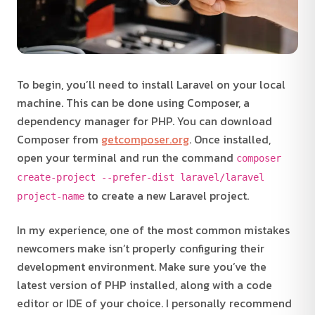
To begin, you’ll need to install Laravel on your local
machine. This can be done using Composer, a
dependency manager for PHP. You can download
Composer from
getcomposer.org
. Once installed,
open your terminal and run the command
composer
create-project --prefer-dist laravel/laravel
to create a new Laravel project.
project-name
In my experience, one of the most common mistakes
newcomers make isn’t properly configuring their
development environment. Make sure you’ve the
latest version of PHP installed, along with a code
editor or IDE of your choice. I personally recommend