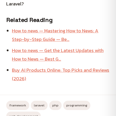
Laravel?
Related Reading
How to news — Mastering How to News: A
Step-by-Step Guide — Be…
How to news — Get the Latest Updates with
How to News — Best G…
Buy AI Products Online: Top Picks and Reviews
(2026)
framework
laravel
php
programming