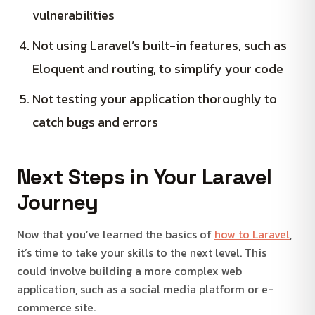
vulnerabilities
Not using Laravel’s built-in features, such as
Eloquent and routing, to simplify your code
Not testing your application thoroughly to
catch bugs and errors
Next Steps in Your Laravel
Journey
Now that you’ve learned the basics of
how to Laravel
,
it’s time to take your skills to the next level. This
could involve building a more complex web
application, such as a social media platform or e-
commerce site.