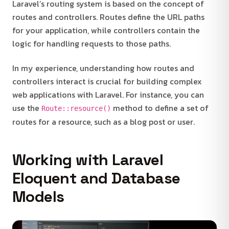
Laravel’s routing system is based on the concept of
routes and controllers. Routes define the URL paths
for your application, while controllers contain the
logic for handling requests to those paths.
In my experience, understanding how routes and
controllers interact is crucial for building complex
web applications with Laravel. For instance, you can
use the
method to define a set of
Route::resource()
routes for a resource, such as a blog post or user.
Working with Laravel
Eloquent and Database
Models