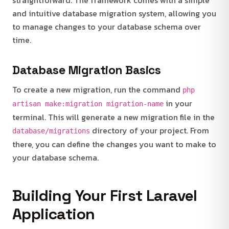
and intuitive database migration system, allowing you
to manage changes to your database schema over
time.
Database Migration Basics
To create a new migration, run the command
php
in your
artisan make:migration migration-name
terminal. This will generate a new migration file in the
directory of your project. From
database/migrations
there, you can define the changes you want to make to
your database schema.
Building Your First Laravel
Application