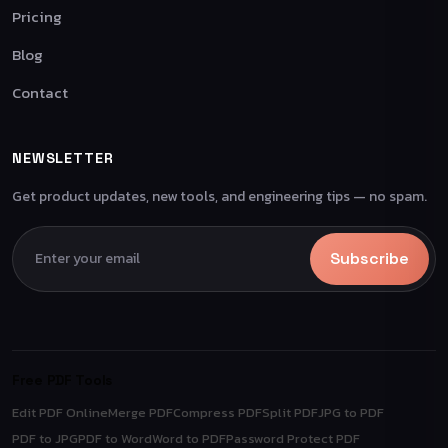
Pricing
Blog
Contact
NEWSLETTER
Get product updates, new tools, and engineering tips — no spam.
Subscribe
Free PDF Tools
Edit PDF Online
Merge PDF
Compress PDF
Split PDF
JPG to PDF
PDF to JPG
PDF to Word
Word to PDF
Password Protect PDF