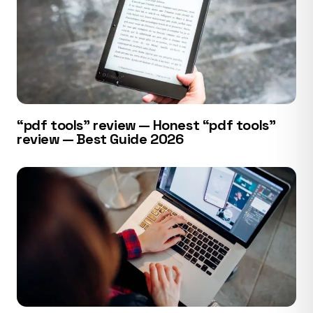
“pdf tools” review — Honest “pdf tools”
review — Best Guide 2026