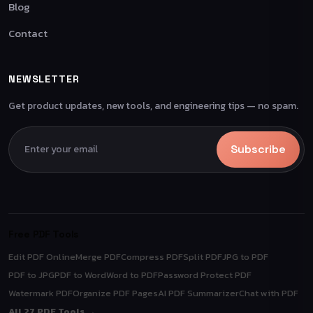
Blog
Contact
NEWSLETTER
Get product updates, new tools, and engineering tips — no spam.
Subscribe
Free PDF Tools
Edit PDF Online
Merge PDF
Compress PDF
Split PDF
JPG to PDF
PDF to JPG
PDF to Word
Word to PDF
Password Protect PDF
Watermark PDF
Organize PDF Pages
AI PDF Summarizer
Chat with PDF
All 27 PDF Tools →