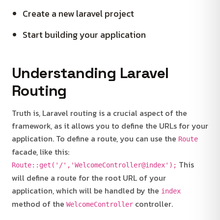
Create a new laravel project
Start building your application
Understanding Laravel
Routing
Truth is, Laravel routing is a crucial aspect of the
framework, as it allows you to define the URLs for your
application. To define a route, you can use the
Route
facade, like this:
This
Route::get('/','WelcomeController@index');
will define a route for the root URL of your
application, which will be handled by the
index
method of the
controller.
WelcomeController