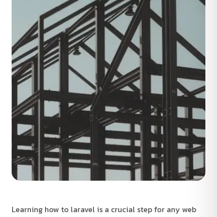
Learning how to laravel is a crucial step for any web