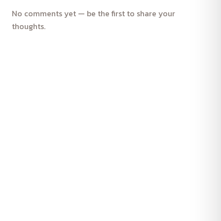
No comments yet — be the first to share your
thoughts.