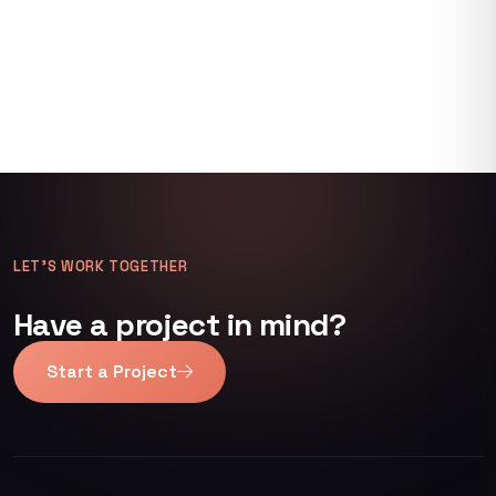
LET’S WORK TOGETHER
Have a project in mind?
Start a Project