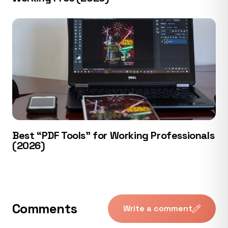
Best “PDF Tools” for Working Professionals
(2026)
Comments
Write a comment