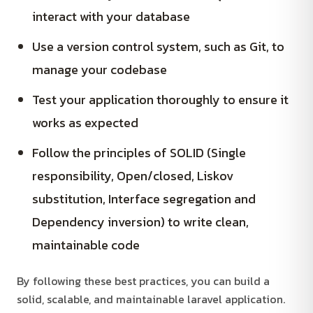
interact with your database
Use a version control system, such as Git, to
manage your codebase
Test your application thoroughly to ensure it
works as expected
Follow the principles of SOLID (Single
responsibility, Open/closed, Liskov
substitution, Interface segregation and
Dependency inversion) to write clean,
maintainable code
By following these best practices, you can build a
solid, scalable, and maintainable laravel application.