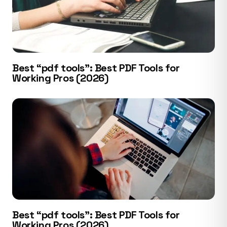
Best “pdf tools”: Best PDF Tools for
Working Pros (2026)
Best “pdf tools”: Best PDF Tools for
Working Pros (2026)