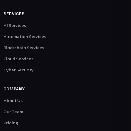
SERVICES
AI Services
Automation Services
Blockchain Services
Cloud Services
Cyber Security
COMPANY
About Us
Our Team
Pricing