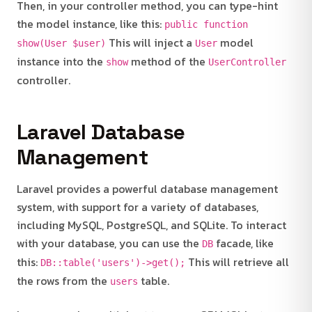
Then, in your controller method, you can type-hint
the model instance, like this:
public function
This will inject a
model
show(User $user)
User
instance into the
method of the
show
UserController
controller.
Laravel Database
Management
Laravel provides a powerful database management
system, with support for a variety of databases,
including MySQL, PostgreSQL, and SQLite. To interact
with your database, you can use the
facade, like
DB
this:
This will retrieve all
DB::table('users')->get();
the rows from the
table.
users