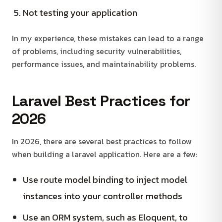
Not testing your application
In my experience, these mistakes can lead to a range
of problems, including security vulnerabilities,
performance issues, and maintainability problems.
Laravel Best Practices for
2026
In 2026, there are several best practices to follow
when building a laravel application. Here are a few:
Use route model binding to inject model
instances into your controller methods
Use an ORM system, such as Eloquent, to