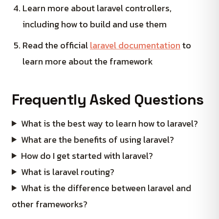
Learn more about laravel controllers,
including how to build and use them
Read the official
laravel documentation
to
learn more about the framework
Frequently Asked Questions
What is the best way to learn how to laravel?
What are the benefits of using laravel?
How do I get started with laravel?
What is laravel routing?
What is the difference between laravel and
other frameworks?