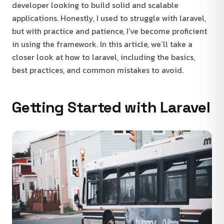
developer looking to build solid and scalable
applications. Honestly, I used to struggle with laravel,
but with practice and patience, I’ve become proficient
in using the framework. In this article, we’ll take a
closer look at how to laravel, including the basics,
best practices, and common mistakes to avoid.
Getting Started with Laravel