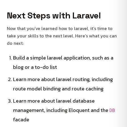
Next Steps with Laravel
Now that you’ve learned how to laravel, it’s time to
take your skills to the next level. Here’s what you can
do next:
Build a simple laravel application, such as a
blog or a to-do list
Learn more about laravel routing, including
route model binding and route caching
Learn more about laravel database
management, including Eloquent and the
DB
facade