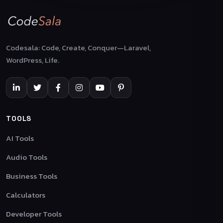
Codesala: Code, Create, Conquer—Laravel,
WordPress, Life.
TOOLS
AI Tools
Audio Tools
Business Tools
Calculators
Developer Tools