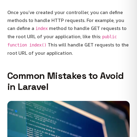
Once you’ve created your controller, you can define
methods to handle HTTP requests. For example, you
can define a
method to handle GET requests to
index
the root URL of your application, like this:
public
This will handle GET requests to the
function index()
root URL of your application.
Common Mistakes to Avoid
in Laravel