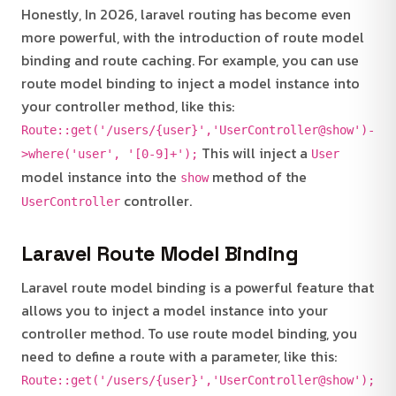
Honestly, In 2026, laravel routing has become even
more powerful, with the introduction of route model
binding and route caching. For example, you can use
route model binding to inject a model instance into
your controller method, like this:
Route::get('/users/{user}','UserController@show')-
This will inject a
>where('user', '[0-9]+');
User
model instance into the
method of the
show
controller.
UserController
Laravel Route Model Binding
Laravel route model binding is a powerful feature that
allows you to inject a model instance into your
controller method. To use route model binding, you
need to define a route with a parameter, like this:
Route::get('/users/{user}','UserController@show');