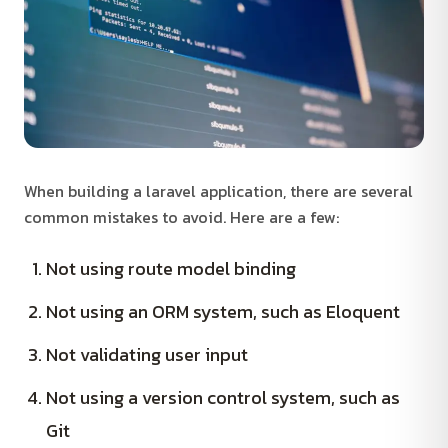
When building a laravel application, there are several
common mistakes to avoid. Here are a few:
Not using route model binding
Not using an ORM system, such as Eloquent
Not validating user input
Not using a version control system, such as
Git