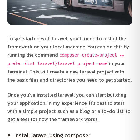
To get started with laravel, you’ll need to install the
framework on your local machine. You can do this by
running the command
composer create-project --
in your
prefer-dist laravel/laravel project-name
terminal. This will create a new laravel project with
the basic files and directories you need to get started.
Once you’ve installed laravel, you can start building
your application. In my experience, it’s best to start
with a simple project, such as a blog or a to-do list, to
get a feel for how the framework works.
Install laravel using composer