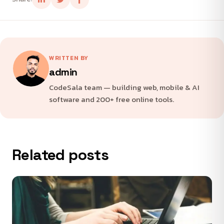
WRITTEN BY
admin
CodeSala team — building web, mobile & AI
software and 200+ free online tools.
Related posts