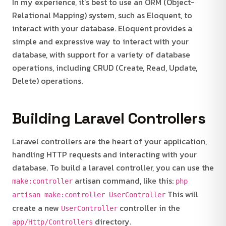
In my experience, it’s best to use an ORM (Object-
Relational Mapping) system, such as Eloquent, to
interact with your database. Eloquent provides a
simple and expressive way to interact with your
database, with support for a variety of database
operations, including CRUD (Create, Read, Update,
Delete) operations.
Building Laravel Controllers
Laravel controllers are the heart of your application,
handling HTTP requests and interacting with your
database. To build a laravel controller, you can use the
artisan command, like this:
make:controller
php
This will
artisan make:controller UserController
create a new
controller in the
UserController
directory.
app/Http/Controllers