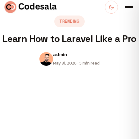
TRENDING
Learn How to Laravel Like a Pro
admin
May 31, 2026 · 5 min read