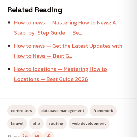
Related Reading
How to news — Mastering How to News: A
Step-by-Step Guide — Be…
How to news — Get the Latest Updates with
How to News — Best G…
How to locations — Mastering How to
Locations — Best Guide 2026
controllers
database management
framework
laravel
php
routing
web development
Share: