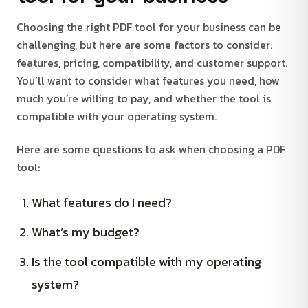
Choosing the right PDF tool for your business can be
challenging, but here are some factors to consider:
features, pricing, compatibility, and customer support.
You’ll want to consider what features you need, how
much you’re willing to pay, and whether the tool is
compatible with your operating system.
Here are some questions to ask when choosing a PDF
tool:
What features do I need?
What’s my budget?
Is the tool compatible with my operating
system?