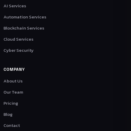
AI Services
Automation Services
Blockchain Services
Cloud Services
Cyber Security
COMPANY
About Us
Our Team
Pricing
Blog
Contact