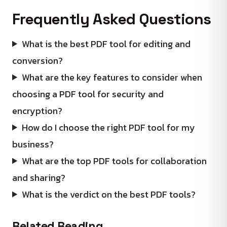
Frequently Asked Questions
What is the best PDF tool for editing and
conversion?
What are the key features to consider when
choosing a PDF tool for security and
encryption?
How do I choose the right PDF tool for my
business?
What are the top PDF tools for collaboration
and sharing?
What is the verdict on the best PDF tools?
Related Reading