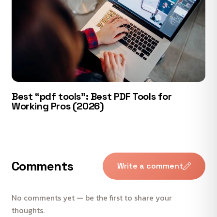
Best “pdf tools”: Best PDF Tools for
Working Pros (2026)
Comments
Write a comment
No comments yet — be the first to share your
thoughts.