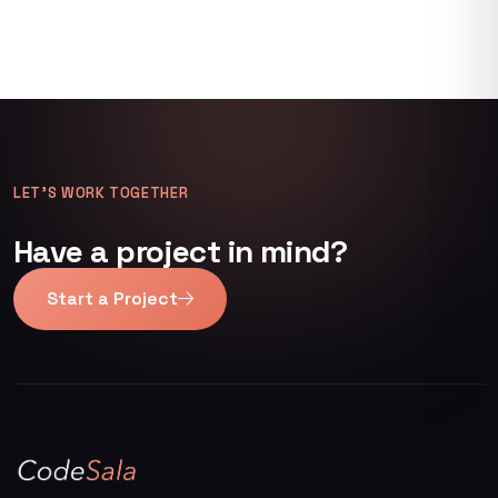
LET’S WORK TOGETHER
Have a project in mind?
Start a Project