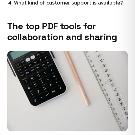
What kind of customer support is available?
The top PDF tools for
collaboration and sharing