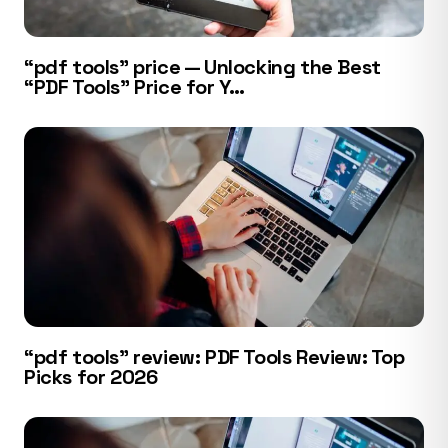
“pdf tools” price — Unlocking the Best
“PDF Tools” Price for Y…
“pdf tools” review: PDF Tools Review: Top
Picks for 2026