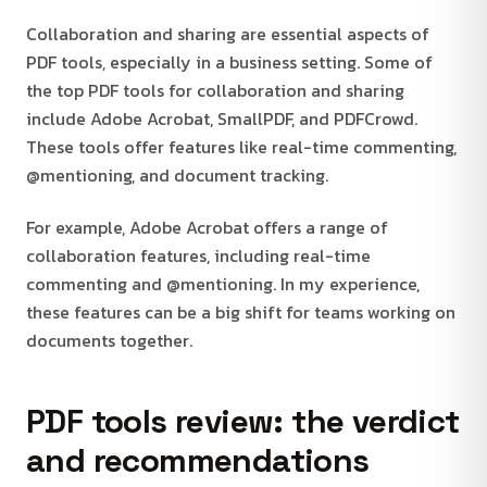
Collaboration and sharing are essential aspects of
PDF tools, especially in a business setting. Some of
the top PDF tools for collaboration and sharing
include Adobe Acrobat, SmallPDF, and PDFCrowd.
These tools offer features like real-time commenting,
@mentioning, and document tracking.
For example, Adobe Acrobat offers a range of
collaboration features, including real-time
commenting and @mentioning. In my experience,
these features can be a big shift for teams working on
documents together.
PDF tools review: the verdict
and recommendations