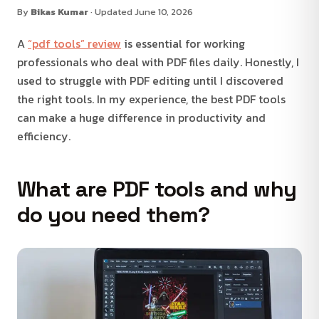
By
Bikas Kumar
· Updated June 10, 2026
A
“pdf tools” review
is essential for working
professionals who deal with PDF files daily. Honestly, I
used to struggle with PDF editing until I discovered
the right tools. In my experience, the best PDF tools
can make a huge difference in productivity and
efficiency.
What are PDF tools and why
do you need them?