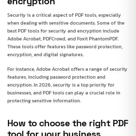
encryption
Security is a critical aspect of PDF tools, especially
when dealing with sensitive documents. Some of the
best PDF tools for security and encryption include
Adobe Acrobat, PDFCrowd, and Foxit PhantomPDF.
These tools offer features like password protection,
encryption, and digital signatures.
For instance, Adobe Acrobat offers a range of security
features, including password protection and
encryption. In 2026, security is a top priority for
businesses, and PDF tools can play a crucial role in
protecting sensitive information.
How to choose the right PDF
tool for your business