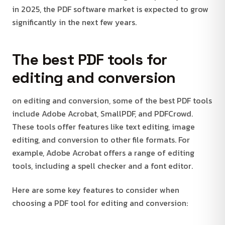
in 2025, the PDF software market is expected to grow
significantly in the next few years.
The best PDF tools for
editing and conversion
on editing and conversion, some of the best PDF tools
include Adobe Acrobat, SmallPDF, and PDFCrowd.
These tools offer features like text editing, image
editing, and conversion to other file formats. For
example, Adobe Acrobat offers a range of editing
tools, including a spell checker and a font editor.
Here are some key features to consider when
choosing a PDF tool for editing and conversion: