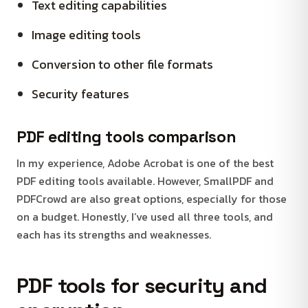
Text editing capabilities
Image editing tools
Conversion to other file formats
Security features
PDF editing tools comparison
In my experience, Adobe Acrobat is one of the best
PDF editing tools available. However, SmallPDF and
PDFCrowd are also great options, especially for those
on a budget. Honestly, I’ve used all three tools, and
each has its strengths and weaknesses.
PDF tools for security and