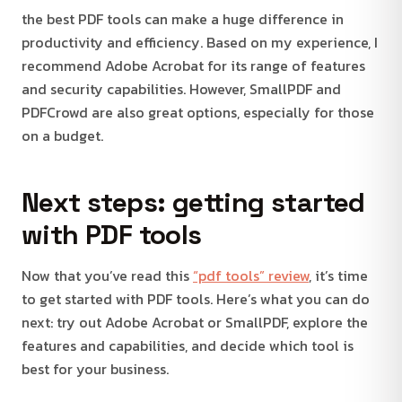
the best PDF tools can make a huge difference in
productivity and efficiency. Based on my experience, I
recommend Adobe Acrobat for its range of features
and security capabilities. However, SmallPDF and
PDFCrowd are also great options, especially for those
on a budget.
Next steps: getting started
with PDF tools
Now that you’ve read this
“pdf tools” review
, it’s time
to get started with PDF tools. Here’s what you can do
next: try out Adobe Acrobat or SmallPDF, explore the
features and capabilities, and decide which tool is
best for your business.