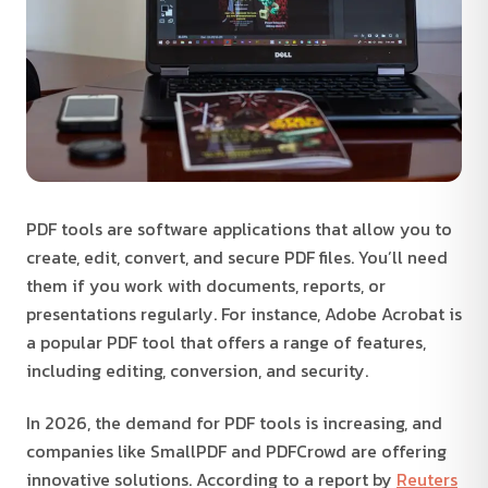
PDF tools are software applications that allow you to
create, edit, convert, and secure PDF files. You’ll need
them if you work with documents, reports, or
presentations regularly. For instance, Adobe Acrobat is
a popular PDF tool that offers a range of features,
including editing, conversion, and security.
In 2026, the demand for PDF tools is increasing, and
companies like SmallPDF and PDFCrowd are offering
innovative solutions. According to a report by
Reuters