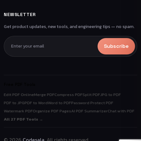
NEWSLETTER
Get product updates, new tools, and engineering tips — no spam.
Subscribe
Free PDF Tools
Edit PDF Online
Merge PDF
Compress PDF
Split PDF
JPG to PDF
PDF to JPG
PDF to Word
Word to PDF
Password Protect PDF
Watermark PDF
Organize PDF Pages
AI PDF Summarizer
Chat with PDF
All 27 PDF Tools →
© 2026
Codesala
. All rights reserved.