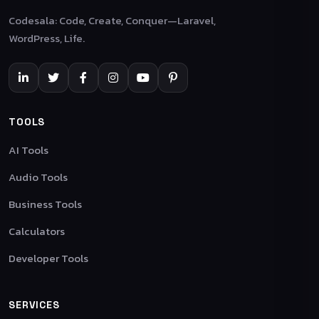
Codesala: Code, Create, Conquer—Laravel,
WordPress, Life.
TOOLS
AI Tools
Audio Tools
Business Tools
Calculators
Developer Tools
SERVICES