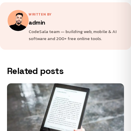
WRITTEN BY
admin
CodeSala team — building web, mobile & AI
software and 200+ free online tools.
Related posts