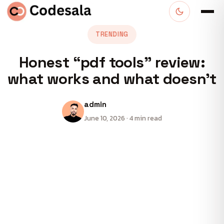
TRENDING
Honest “pdf tools” review:
what works and what doesn’t
admin
June 10, 2026 · 4 min read