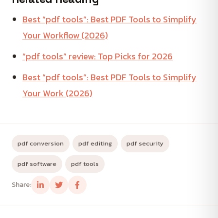
Best “pdf tools”: Best PDF Tools to Simplify
Your Workflow (2026)
“pdf tools” review: Top Picks for 2026
Best “pdf tools”: Best PDF Tools to Simplify
Your Work (2026)
pdf conversion
pdf editing
pdf security
pdf software
pdf tools
Share: