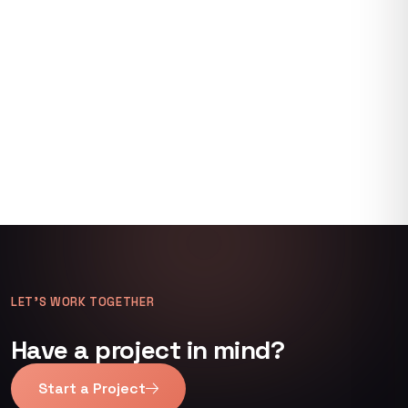
LET’S WORK TOGETHER
Have a project in mind?
Start a Project