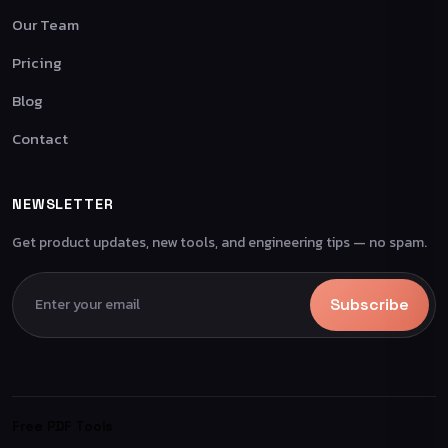
Our Team
Pricing
Blog
Contact
NEWSLETTER
Get product updates, new tools, and engineering tips — no spam.
Subscribe
Free PDF Tools