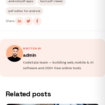
android pdf apps
best pdf viewer
pdf editor for android
Share:
WRITTEN BY
admin
CodeSala team — building web, mobile & AI
software and 200+ free online tools.
Related posts