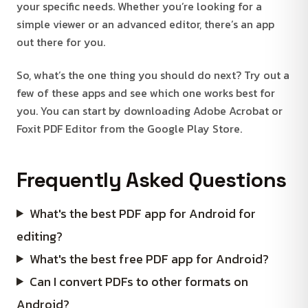
your specific needs. Whether you’re looking for a
simple viewer or an advanced editor, there’s an app
out there for you.
So, what’s the one thing you should do next? Try out a
few of these apps and see which one works best for
you. You can start by downloading Adobe Acrobat or
Foxit PDF Editor from the Google Play Store.
Frequently Asked Questions
What's the best PDF app for Android for
editing?
What's the best free PDF app for Android?
Can I convert PDFs to other formats on
Android?