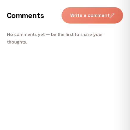
Comments
Write a comment
No comments yet — be the first to share your
thoughts.