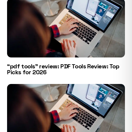
“pdf tools” review: PDF Tools Review: Top
Picks for 2026