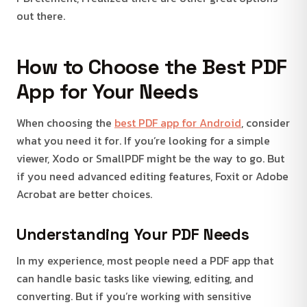
out there.
How to Choose the Best PDF
App for Your Needs
When choosing the
best PDF app for Android
, consider
what you need it for. If you’re looking for a simple
viewer, Xodo or SmallPDF might be the way to go. But
if you need advanced editing features, Foxit or Adobe
Acrobat are better choices.
Understanding Your PDF Needs
In my experience, most people need a PDF app that
can handle basic tasks like viewing, editing, and
converting. But if you’re working with sensitive