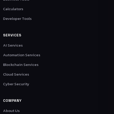
Calculators
Developer Tools
SERVICES
AI Services
Automation Services
Blockchain Services
Cloud Services
Cyber Security
COMPANY
About Us