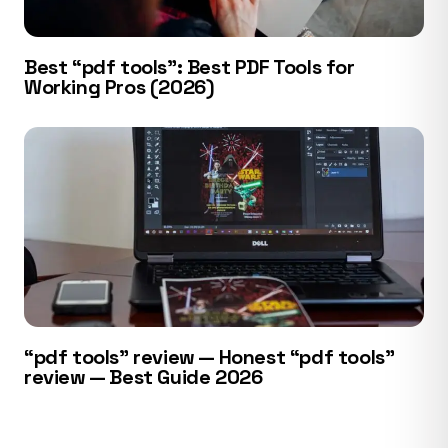
Best “pdf tools”: Best PDF Tools for
Working Pros (2026)
“pdf tools” review — Honest “pdf tools”
review — Best Guide 2026