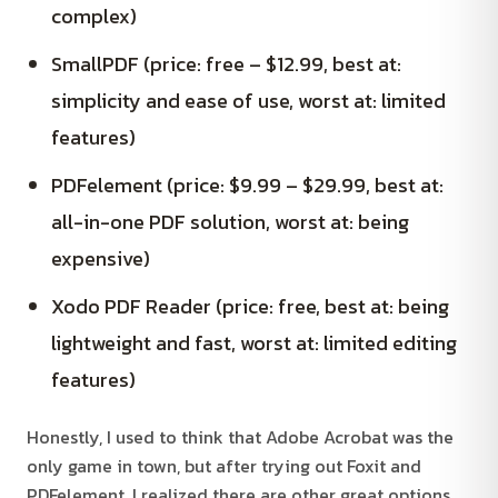
complex)
SmallPDF (price: free – $12.99, best at:
simplicity and ease of use, worst at: limited
features)
PDFelement (price: $9.99 – $29.99, best at:
all-in-one PDF solution, worst at: being
expensive)
Xodo PDF Reader (price: free, best at: being
lightweight and fast, worst at: limited editing
features)
Honestly, I used to think that Adobe Acrobat was the
only game in town, but after trying out Foxit and
PDFelement, I realized there are other great options