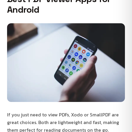
Android
If you just need to view PDFs, Xodo or SmallPDF are
great choices. Both are lightweight and fast, making
them perfect for reading documents on the go.