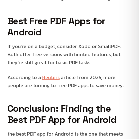
Best Free PDF Apps for
Android
If you’re on a budget, consider Xodo or SmallPDF.
Both offer free versions with limited features, but
they’re still great for basic PDF tasks.
According to a
Reuters
article from 2025, more
people are turning to free PDF apps to save money.
Conclusion: Finding the
Best PDF App for Android
the best PDF app for Android is the one that meets