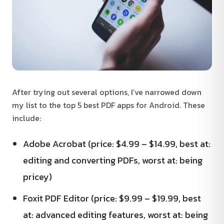
After trying out several options, I’ve narrowed down
my list to the top 5 best PDF apps for Android. These
include:
Adobe Acrobat (price: $4.99 – $14.99, best at:
editing and converting PDFs, worst at: being
pricey)
Foxit PDF Editor (price: $9.99 – $19.99, best
at: advanced editing features, worst at: being