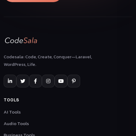
Codesala: Code, Create, Conquer—Laravel,
WordPress, Life.
TOOLS
AI Tools
Audio Tools
Business Tools