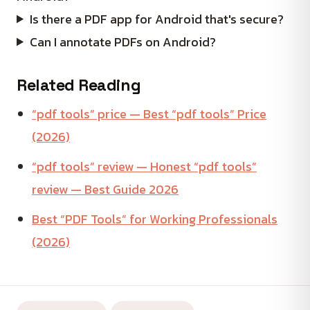
Is there a PDF app for Android that's secure?
Can I annotate PDFs on Android?
Related Reading
“pdf tools” price — Best “pdf tools” Price
(2026)
“pdf tools” review — Honest “pdf tools”
review — Best Guide 2026
Best “PDF Tools” for Working Professionals
(2026)