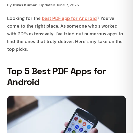
By
Bikas Kumar
· Updated June 7, 2026
Looking for the
best PDF app for Android
? You’ve
come to the right place. As someone who’s worked
with PDFs extensively, I’ve tried out numerous apps to
find the ones that truly deliver. Here’s my take on the
top picks.
Top 5 Best PDF Apps for
Android