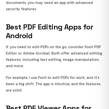
documents, you may need an app with advanced
security features.
Best PDF Editing Apps for
Android
If you need to edit PDFs on the go, consider Foxit PDF
Editor or Adobe Acrobat. Both offer advanced editing
features, including text editing, image manipulation,
and more.
For example, I use Foxit to edit PDFs for work, and it’s
been a big shift. The app is intuitive, and the features
are solid.
Best PDF Viewer Apps for