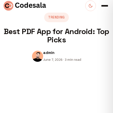
TRENDING
Best PDF App for Android: Top
Picks
admin
June 7, 2026 · 3 min read