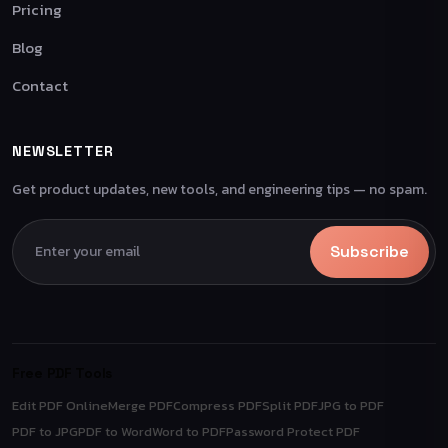
Pricing
Blog
Contact
NEWSLETTER
Get product updates, new tools, and engineering tips — no spam.
Subscribe
Free PDF Tools
Edit PDF Online
Merge PDF
Compress PDF
Split PDF
JPG to PDF
PDF to JPG
PDF to Word
Word to PDF
Password Protect PDF