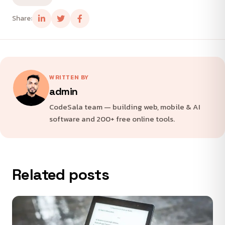
Share:
WRITTEN BY
admin
CodeSala team — building web, mobile & AI
software and 200+ free online tools.
Related posts