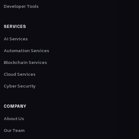
Developer Tools
SERVICES
AI Services
Automation Services
Blockchain Services
Cloud Services
Cyber Security
COMPANY
About Us
Our Team