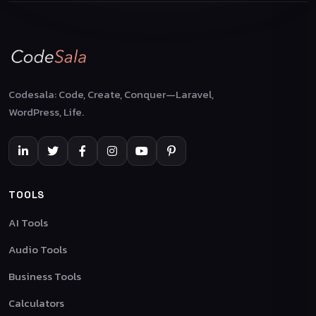
Codesala: Code, Create, Conquer—Laravel,
WordPress, Life.
TOOLS
AI Tools
Audio Tools
Business Tools
Calculators