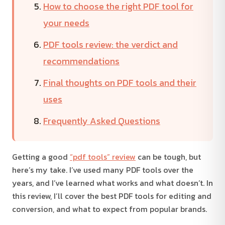
How to choose the right PDF tool for
your needs
PDF tools review: the verdict and
recommendations
Final thoughts on PDF tools and their
uses
Frequently Asked Questions
Getting a good
“pdf tools” review
can be tough, but
here’s my take. I’ve used many PDF tools over the
years, and I’ve learned what works and what doesn’t. In
this review, I’ll cover the best PDF tools for editing and
conversion, and what to expect from popular brands.