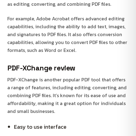
as editing, converting, and combining PDF files.
For example, Adobe Acrobat offers advanced editing
capabilities, including the ability to add text, images,
and signatures to PDF files. It also offers conversion
capabilities, allowing you to convert PDF files to other
formats, such as Word or Excel.
PDF-XChange review
PDF-XChange is another popular PDF tool that offers
a range of features, including editing, converting, and
combining PDF files. It’s known for its ease of use and
affordability, making it a great option for individuals
and small businesses.
Easy to use interface