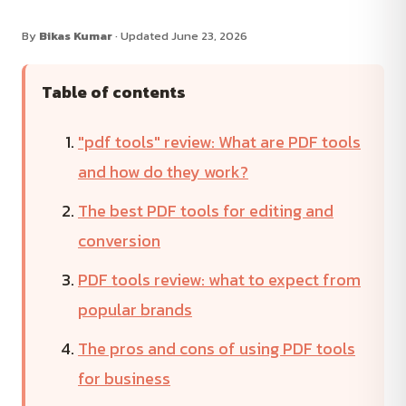
By
Bikas Kumar
· Updated June 23, 2026
Table of contents
"pdf tools" review: What are PDF tools
and how do they work?
The best PDF tools for editing and
conversion
PDF tools review: what to expect from
popular brands
The pros and cons of using PDF tools
for business