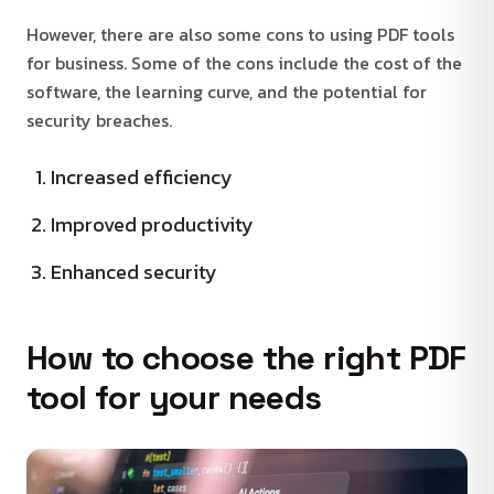
However, there are also some cons to using PDF tools
for business. Some of the cons include the cost of the
software, the learning curve, and the potential for
security breaches.
Increased efficiency
Improved productivity
Enhanced security
How to choose the right PDF
tool for your needs