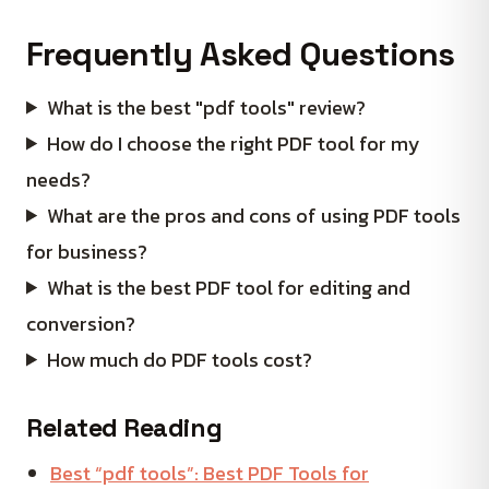
Frequently Asked Questions
What is the best "pdf tools" review?
How do I choose the right PDF tool for my
needs?
What are the pros and cons of using PDF tools
for business?
What is the best PDF tool for editing and
conversion?
How much do PDF tools cost?
Related Reading
Best “pdf tools”: Best PDF Tools for