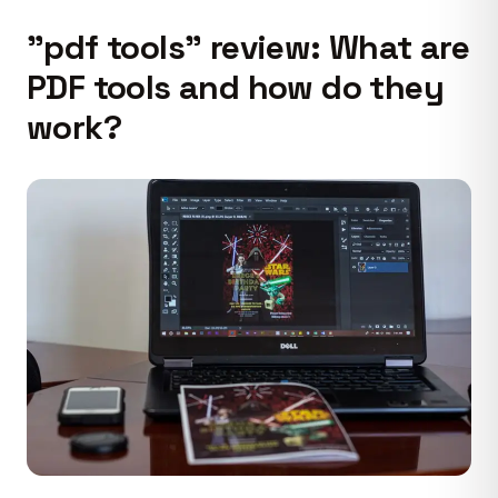
"pdf tools" review: What are
PDF tools and how do they
work?