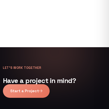
LET’S WORK TOGETHER
Have a project in mind?
Start a Project