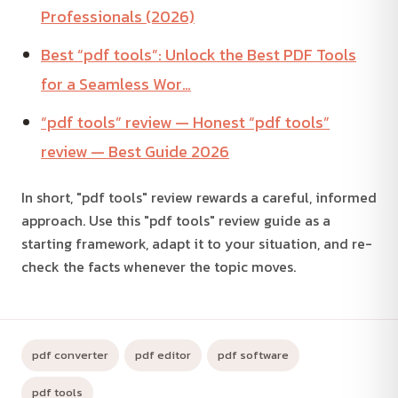
Professionals (2026)
Best “pdf tools”: Unlock the Best PDF Tools
for a Seamless Wor…
“pdf tools” review — Honest “pdf tools”
review — Best Guide 2026
In short, "pdf tools" review rewards a careful, informed
approach. Use this "pdf tools" review guide as a
starting framework, adapt it to your situation, and re-
check the facts whenever the topic moves.
pdf converter
pdf editor
pdf software
pdf tools