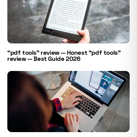
“pdf tools” review — Honest “pdf tools”
review — Best Guide 2026