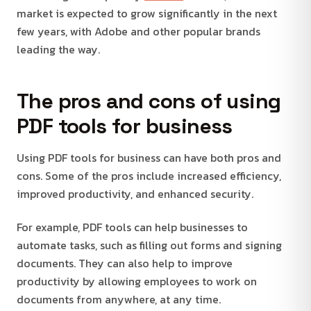
market is expected to grow significantly in the next
few years, with Adobe and other popular brands
leading the way.
The pros and cons of using
PDF tools for business
Using PDF tools for business can have both pros and
cons. Some of the pros include increased efficiency,
improved productivity, and enhanced security.
For example, PDF tools can help businesses to
automate tasks, such as filling out forms and signing
documents. They can also help to improve
productivity by allowing employees to work on
documents from anywhere, at any time.