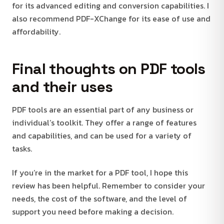
for its advanced editing and conversion capabilities. I
also recommend PDF-XChange for its ease of use and
affordability.
Final thoughts on PDF tools
and their uses
PDF tools are an essential part of any business or
individual’s toolkit. They offer a range of features
and capabilities, and can be used for a variety of
tasks.
If you’re in the market for a PDF tool, I hope this
review has been helpful. Remember to consider your
needs, the cost of the software, and the level of
support you need before making a decision.