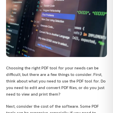
Choosing the right PDF tool for your needs can be
difficult, but there are a few things to consider. First,
think about what you need to use the PDF tool for. Do
you need to edit and convert PDF files, or do you just
need to view and print them?
Next, consider the cost of the software. Some PDF
tools can be expensive, especially if you need to