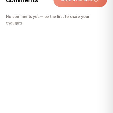
No comments yet — be the first to share your
thoughts.