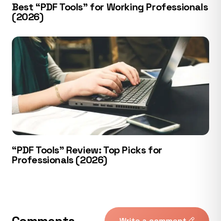
Best “PDF Tools” for Working Professionals
(2026)
“PDF Tools” Review: Top Picks for
Professionals (2026)
Comments
Write a comment