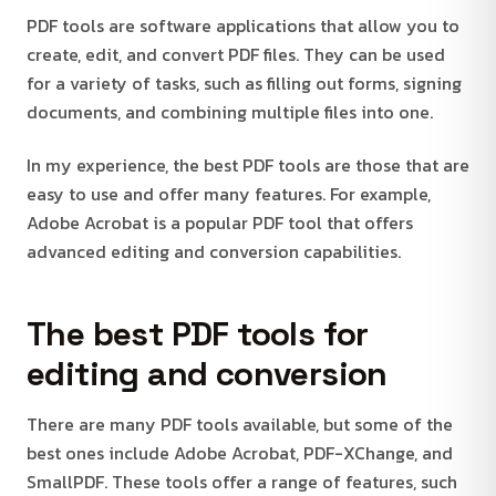
PDF tools are software applications that allow you to
create, edit, and convert PDF files. They can be used
for a variety of tasks, such as filling out forms, signing
documents, and combining multiple files into one.
In my experience, the best PDF tools are those that are
easy to use and offer many features. For example,
Adobe Acrobat is a popular PDF tool that offers
advanced editing and conversion capabilities.
The best PDF tools for
editing and conversion
There are many PDF tools available, but some of the
best ones include Adobe Acrobat, PDF-XChange, and
SmallPDF. These tools offer a range of features, such