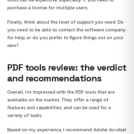
purchase a license for multiple users.
Finally, think about the level of support you need. Do
you need to be able to contact the software company
for help, or do you prefer to figure things out on your
own?
PDF tools review: the verdict
and recommendations
Overall, I’m impressed with the PDF tools that are
available on the market. They offer a range of
features and capabilities, and can be used for a
variety of tasks.
Based on my experience, I recommend Adobe Acrobat