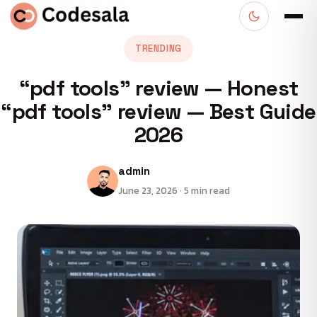
TRENDING
“pdf tools” review — Honest
“pdf tools” review — Best Guide
2026
admin
June 23, 2026 · 5 min read