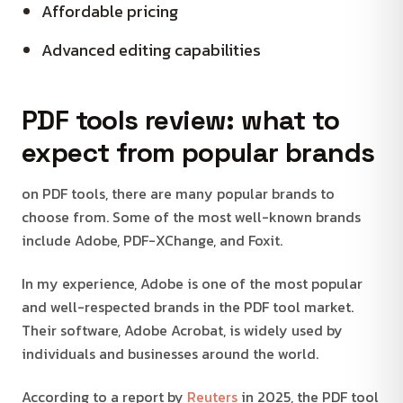
Affordable pricing
Advanced editing capabilities
PDF tools review: what to
expect from popular brands
on PDF tools, there are many popular brands to
choose from. Some of the most well-known brands
include Adobe, PDF-XChange, and Foxit.
In my experience, Adobe is one of the most popular
and well-respected brands in the PDF tool market.
Their software, Adobe Acrobat, is widely used by
individuals and businesses around the world.
According to a report by
Reuters
in 2025, the PDF tool