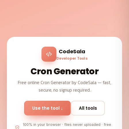
CodeSala
Developer Tools
Cron Generator
Free online Cron Generator by CodeSala — fast,
secure, no signup required.
Use the tool ↓
All tools
100% in your browser · files never uploaded · free