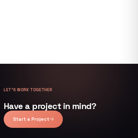
LET’S WORK TOGETHER
Have a project in mind?
Start a Project