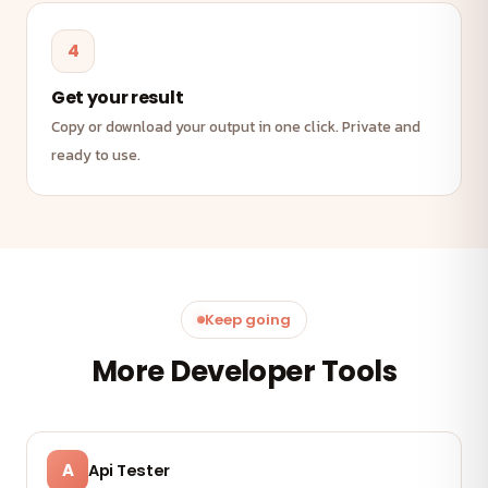
4
Get your result
Copy or download your output in one click. Private and
ready to use.
Keep going
More Developer Tools
A
Api Tester