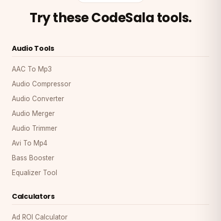
Try these CodeSala tools.
Audio Tools
AAC To Mp3
Audio Compressor
Audio Converter
Audio Merger
Audio Trimmer
Avi To Mp4
Bass Booster
Equalizer Tool
Calculators
Ad ROI Calculator