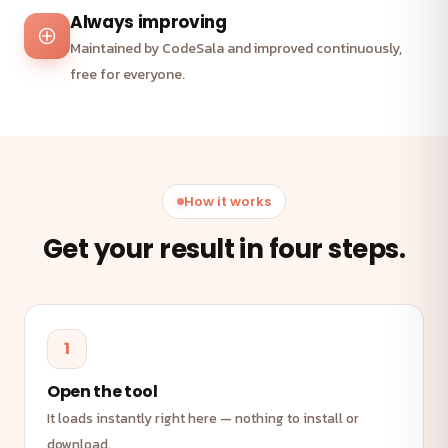
Always improving
Maintained by CodeSala and improved continuously,
free for everyone.
How it works
Get your result in four steps.
1
Open the tool
It loads instantly right here — nothing to install or
download.