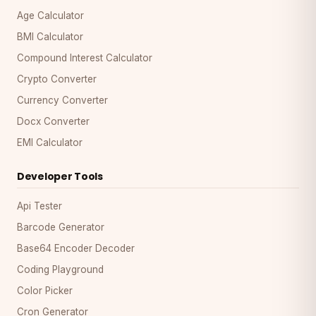
Age Calculator
BMI Calculator
Compound Interest Calculator
Crypto Converter
Currency Converter
Docx Converter
EMI Calculator
Developer Tools
Api Tester
Barcode Generator
Base64 Encoder Decoder
Coding Playground
Color Picker
Cron Generator