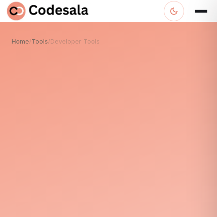
Home
/
Tools
/
Developer Tools