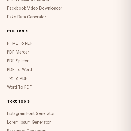
Facebook Video Downloader
Fake Data Generator
PDF Tools
HTML To PDF
PDF Merger
PDF Splitter
PDF To Word
Txt To PDF
Word To PDF
Text Tools
Instagram Font Generator
Lorem Ipsum Generator
Password Generator