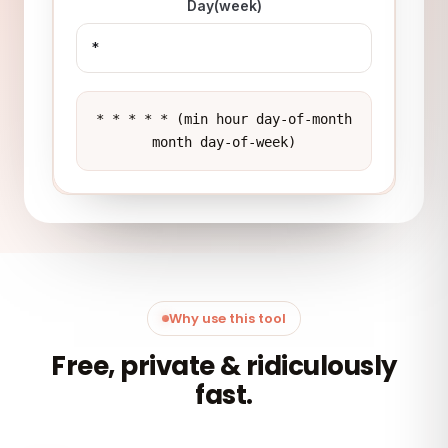
Day(week)
* * * * * (min hour day-of-month
month day-of-week)
Why use this tool
Free, private & ridiculously
fast.