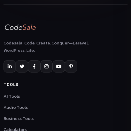
Codesala: Code, Create, Conquer—Laravel,
WordPress, Life.
TOOLS
AI Tools
Audio Tools
Business Tools
Calculators