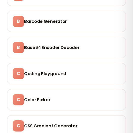
B
Barcode Generator
B
Base64 Encoder Decoder
C
Coding Playground
C
Color Picker
C
CSS Gradient Generator