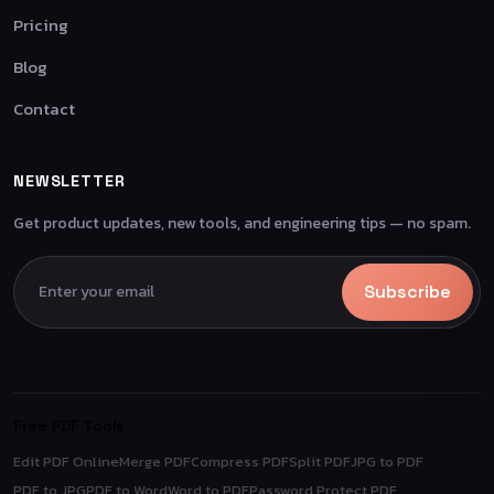
Pricing
Blog
Contact
NEWSLETTER
Get product updates, new tools, and engineering tips — no spam.
Subscribe
Free PDF Tools
Edit PDF Online
Merge PDF
Compress PDF
Split PDF
JPG to PDF
PDF to JPG
PDF to Word
Word to PDF
Password Protect PDF