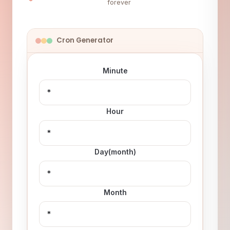
forever
Cron Generator
Minute
Hour
Day(month)
Month