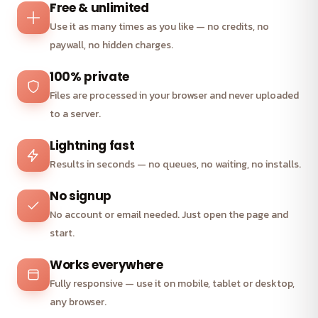
Free & unlimited
Use it as many times as you like — no credits, no
paywall, no hidden charges.
100% private
Files are processed in your browser and never uploaded
to a server.
Lightning fast
Results in seconds — no queues, no waiting, no installs.
No signup
No account or email needed. Just open the page and
start.
Works everywhere
Fully responsive — use it on mobile, tablet or desktop,
any browser.