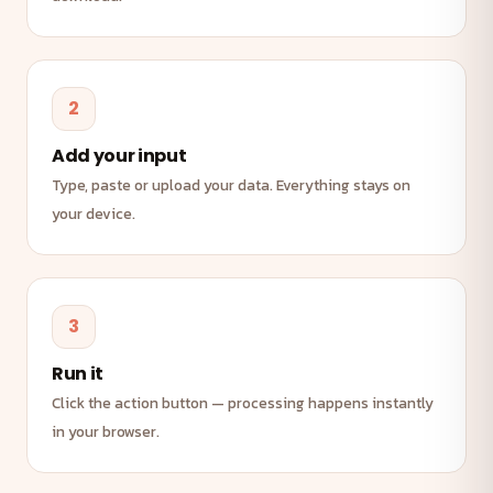
2
Add your input
Type, paste or upload your data. Everything stays on
your device.
3
Run it
Click the action button — processing happens instantly
in your browser.