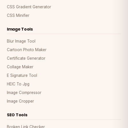
CSS Gradient Generator
CSS Minifier
Image Tools
Blur Image Tool
Cartoon Photo Maker
Certificate Generator
Collage Maker
E Signature Tool
HEIC To Jpg
Image Compressor
Image Cropper
SEO Tools
Broken Link Checker