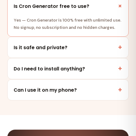
Is Cron Generator free to use?
Yes — Cron Generator is 100% free with unlimited use.
No signup, no subscription and no hidden charges.
Is it safe and private?
Yes. This tool runs entirely in your browser — your
files and data are never uploaded to any server.
Do I need to install anything?
No. It works online in any modern browser on mobile,
tablet or desktop — nothing to install.
Can I use it on my phone?
Absolutely — the tool is fully responsive and works on
any device and browser.