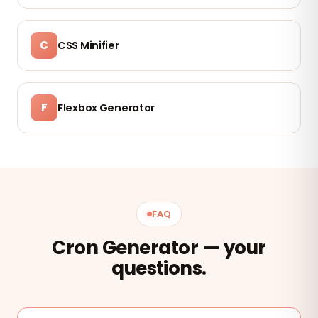
C
CSS Minifier
F
Flexbox Generator
FAQ
Cron Generator — your
questions.