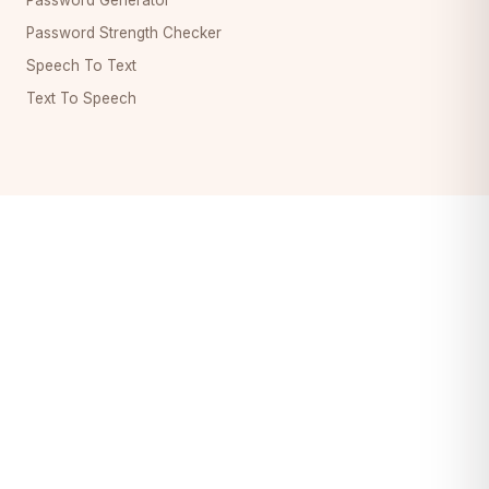
Password Strength Checker
Speech To Text
Text To Speech