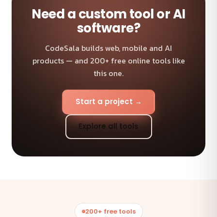
Need a custom tool or AI
software?
CodeSala builds web, mobile and AI
products — and 200+ free online tools like
this one.
Start a project →
Explore all tools
200+ free tools