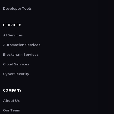
Developer Tools
SERVICES
AI Services
Automation Services
Blockchain Services
Cloud Services
Cyber Security
COMPANY
About Us
Our Team