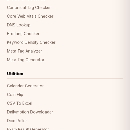
Canonical Tag Checker
Core Web Vitals Checker
DNS Lookup
Hreflang Checker
Keyword Density Checker
Meta Tag Analyzer
Meta Tag Generator
Utilities
Calendar Generator
Coin Flip
CSV To Excel
Dailymotion Downloader
Dice Roller
Exam Result Generator