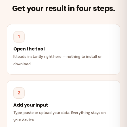
Get your result in four steps.
1
Open the tool
It loads instantly right here — nothing to install or
download.
2
Add your input
Type, paste or upload your data. Everything stays on
your device.