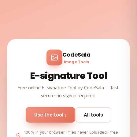
CodeSala
Image Tools
E-signature Tool
Free online E-signature Tool by CodeSala — fast,
secure, no signup required.
Use the tool ↓
All tools
100% in your browser · files never uploaded · free