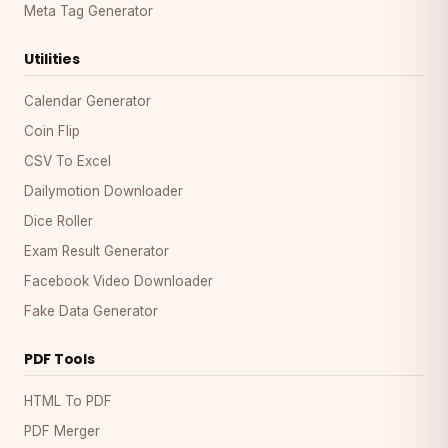
Meta Tag Generator
Utilities
Calendar Generator
Coin Flip
CSV To Excel
Dailymotion Downloader
Dice Roller
Exam Result Generator
Facebook Video Downloader
Fake Data Generator
PDF Tools
HTML To PDF
PDF Merger