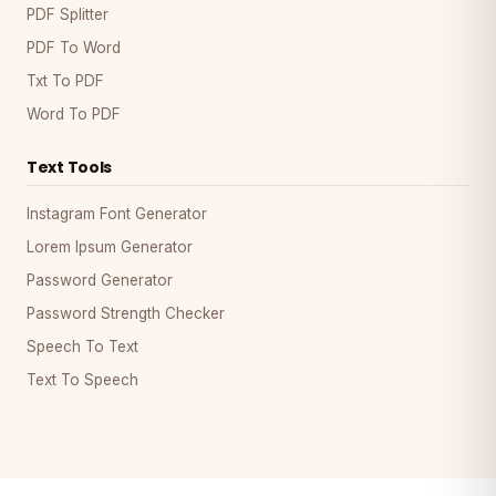
PDF Splitter
PDF To Word
Txt To PDF
Word To PDF
Text Tools
Instagram Font Generator
Lorem Ipsum Generator
Password Generator
Password Strength Checker
Speech To Text
Text To Speech