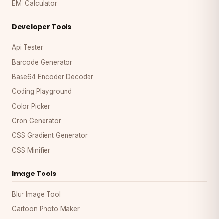
EMI Calculator
Developer Tools
Api Tester
Barcode Generator
Base64 Encoder Decoder
Coding Playground
Color Picker
Cron Generator
CSS Gradient Generator
CSS Minifier
Image Tools
Blur Image Tool
Cartoon Photo Maker