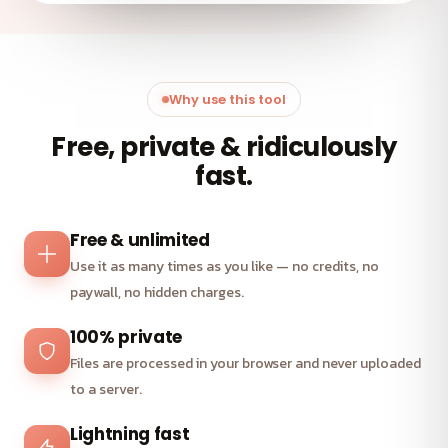
Why use this tool
Free, private & ridiculously
fast.
Free & unlimited
Use it as many times as you like — no credits, no
paywall, no hidden charges.
100% private
Files are processed in your browser and never uploaded
to a server.
Lightning fast