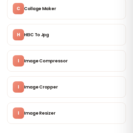
C
Collage Maker
H
HEIC To Jpg
I
Image Compressor
I
Image Cropper
I
Image Resizer