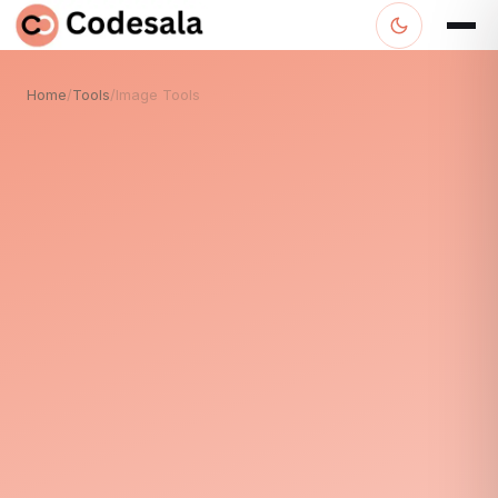
Home
/
Tools
/
Image Tools