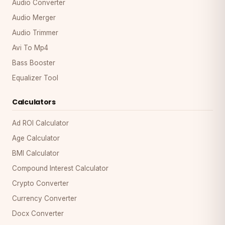
Audio Converter
Audio Merger
Audio Trimmer
Avi To Mp4
Bass Booster
Equalizer Tool
Calculators
Ad ROI Calculator
Age Calculator
BMI Calculator
Compound Interest Calculator
Crypto Converter
Currency Converter
Docx Converter