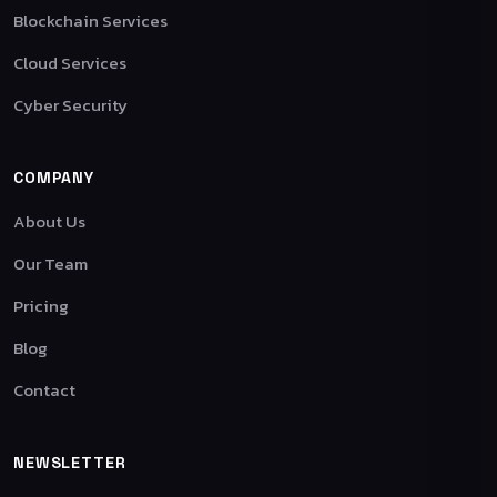
Blockchain Services
Cloud Services
Cyber Security
COMPANY
About Us
Our Team
Pricing
Blog
Contact
NEWSLETTER