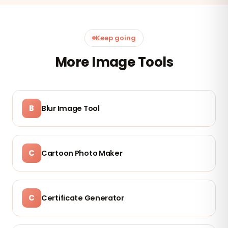
Keep going
More Image Tools
B
Blur Image Tool
C
Cartoon Photo Maker
C
Certificate Generator