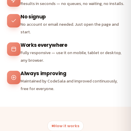
Results in seconds — no queues, no waiting, no installs.
No signup
No account or email needed. Just open the page and
start.
Works everywhere
Fully responsive — use it on mobile, tablet or desktop,
any browser.
Always improving
Maintained by CodeSala and improved continuously,
free for everyone.
How it works