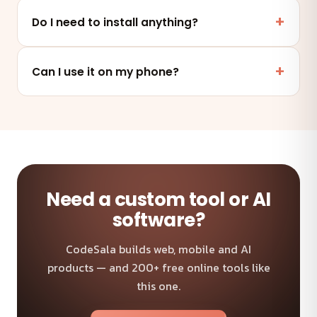
Yes. This tool runs entirely in your browser — your
files and data are never uploaded to any server.
Do I need to install anything?
No. It works online in any modern browser on mobile,
tablet or desktop — nothing to install.
Can I use it on my phone?
Absolutely — the tool is fully responsive and works on
any device and browser.
Need a custom tool or AI
software?
CodeSala builds web, mobile and AI
products — and 200+ free online tools like
this one.