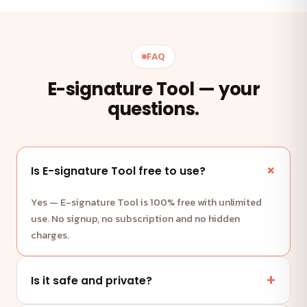
FAQ
E-signature Tool — your
questions.
Is E-signature Tool free to use?
Yes — E-signature Tool is 100% free with unlimited
use. No signup, no subscription and no hidden
charges.
Is it safe and private?