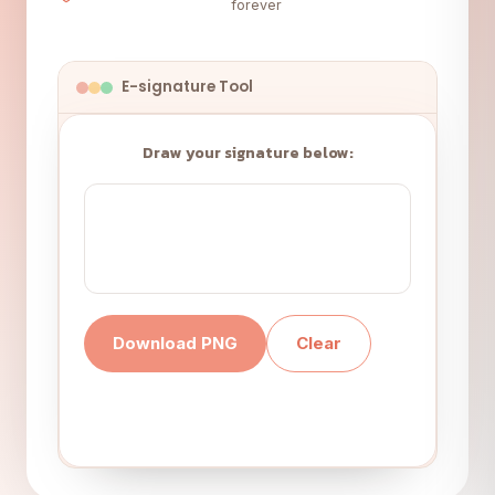
forever
E-signature Tool
Draw your signature below:
Download PNG
Clear