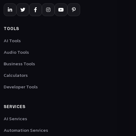
TOOLS
AI Tools
Audio Tools
Business Tools
Calculators
Developer Tools
SERVICES
AI Services
Automation Services