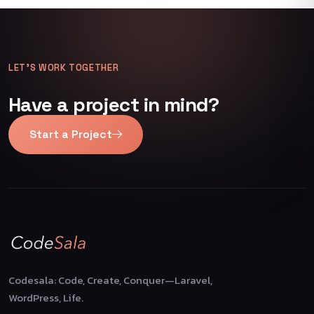
LET’S WORK TOGETHER
Have a project in mind?
Start a Project
Codesala: Code, Create, Conquer—Laravel,
WordPress, Life.