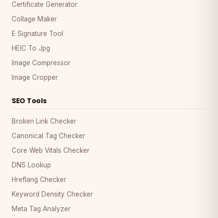
Certificate Generator
Collage Maker
E Signature Tool
HEIC To Jpg
Image Compressor
Image Cropper
SEO Tools
Broken Link Checker
Canonical Tag Checker
Core Web Vitals Checker
DNS Lookup
Hreflang Checker
Keyword Density Checker
Meta Tag Analyzer