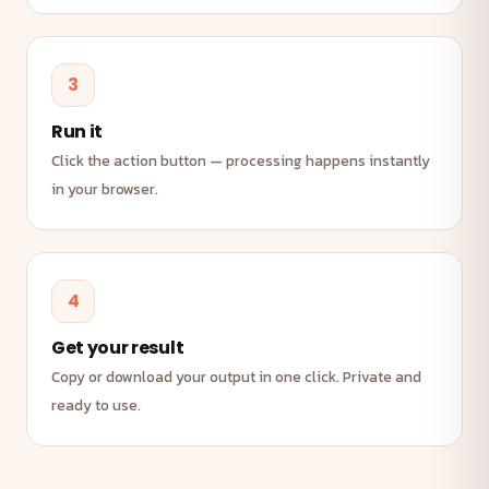
3
Run it
Click the action button — processing happens instantly
in your browser.
4
Get your result
Copy or download your output in one click. Private and
ready to use.