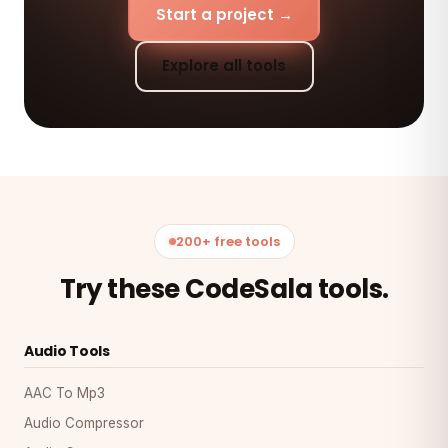
Start a project →
Explore all tools
200+ free tools
Try these CodeSala tools.
Audio Tools
AAC To Mp3
Audio Compressor