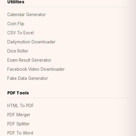
Utilities
Calendar Generator
Coin Flip
CSV To Excel
Dailymotion Downloader
Dice Roller
Exam Result Generator
Facebook Video Downloader
Fake Data Generator
PDF Tools
HTML To PDF
PDF Merger
PDF Splitter
PDF To Word