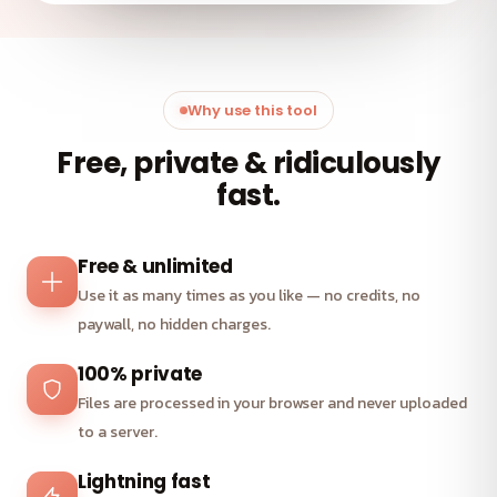
Why use this tool
Free, private & ridiculously
fast.
Free & unlimited
Use it as many times as you like — no credits, no
paywall, no hidden charges.
100% private
Files are processed in your browser and never uploaded
to a server.
Lightning fast