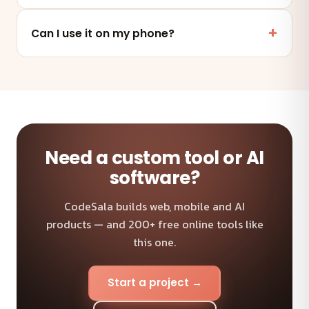
No. It works online in any modern browser on mobile,
tablet or desktop — nothing to install.
Can I use it on my phone?
Absolutely — the tool is fully responsive and works on
any device and browser.
Need a custom tool or AI
software?
CodeSala builds web, mobile and AI
products — and 200+ free online tools like
this one.
Start a project →