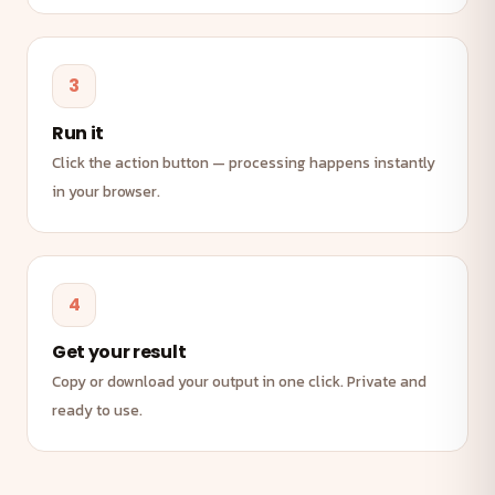
3
Run it
Click the action button — processing happens instantly
in your browser.
4
Get your result
Copy or download your output in one click. Private and
ready to use.