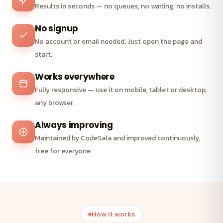
Results in seconds — no queues, no waiting, no installs.
No signup
No account or email needed. Just open the page and
start.
Works everywhere
Fully responsive — use it on mobile, tablet or desktop,
any browser.
Always improving
Maintained by CodeSala and improved continuously,
free for everyone.
How it works