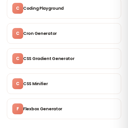
C
Coding Playground
C
Cron Generator
C
CSS Gradient Generator
C
CSS Minifier
F
Flexbox Generator