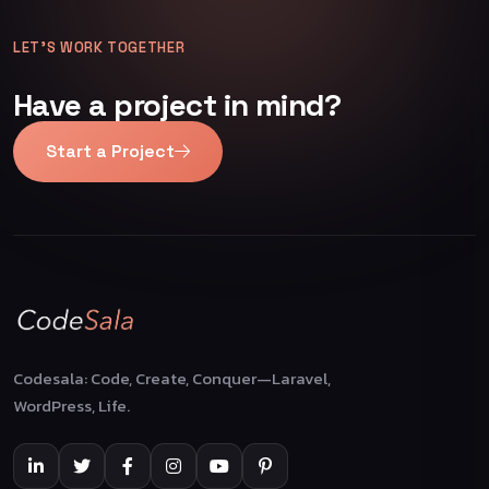
LET’S WORK TOGETHER
Have a project in mind?
Start a Project
Codesala: Code, Create, Conquer—Laravel,
WordPress, Life.