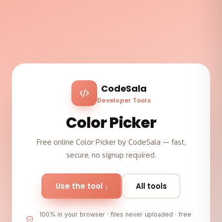
CodeSala
Developer Tools
Color Picker
Free online Color Picker by CodeSala — fast,
secure, no signup required.
Use the tool ↓
All tools
100% in your browser · files never uploaded · free