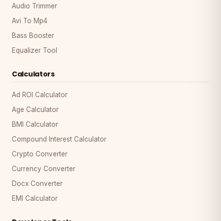
Audio Trimmer
Avi To Mp4
Bass Booster
Equalizer Tool
Calculators
Ad ROI Calculator
Age Calculator
BMI Calculator
Compound Interest Calculator
Crypto Converter
Currency Converter
Docx Converter
EMI Calculator