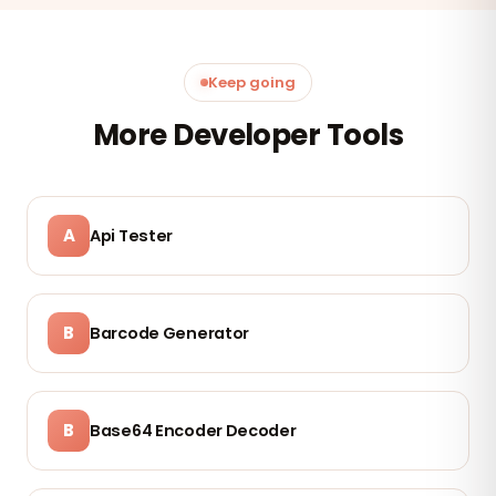
Keep going
More Developer Tools
A
Api Tester
B
Barcode Generator
B
Base64 Encoder Decoder