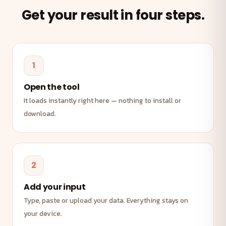
Get your result in four steps.
1
Open the tool
It loads instantly right here — nothing to install or
download.
2
Add your input
Type, paste or upload your data. Everything stays on
your device.