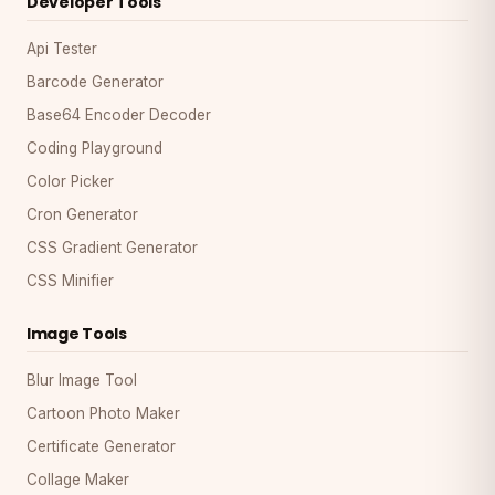
Developer Tools
Api Tester
Barcode Generator
Base64 Encoder Decoder
Coding Playground
Color Picker
Cron Generator
CSS Gradient Generator
CSS Minifier
Image Tools
Blur Image Tool
Cartoon Photo Maker
Certificate Generator
Collage Maker