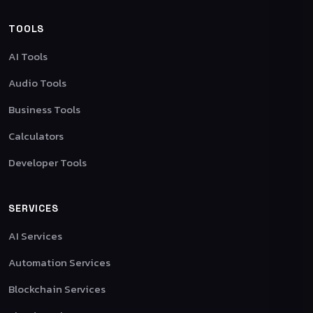
TOOLS
AI Tools
Audio Tools
Business Tools
Calculators
Developer Tools
SERVICES
AI Services
Automation Services
Blockchain Services