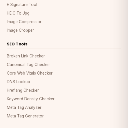
E Signature Tool
HEIC To Jpg
Image Compressor
Image Cropper
SEO Tools
Broken Link Checker
Canonical Tag Checker
Core Web Vitals Checker
DNS Lookup
Hreflang Checker
Keyword Density Checker
Meta Tag Analyzer
Meta Tag Generator