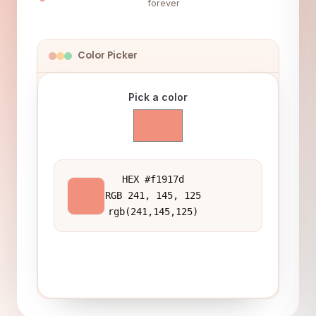
forever
Color Picker
Pick a color
HEX #f1917d
RGB 241, 145, 125
rgb(241,145,125)