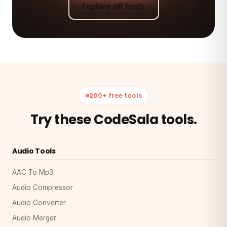
Explore all tools
200+ free tools
Try these CodeSala tools.
Audio Tools
AAC To Mp3
Audio Compressor
Audio Converter
Audio Merger