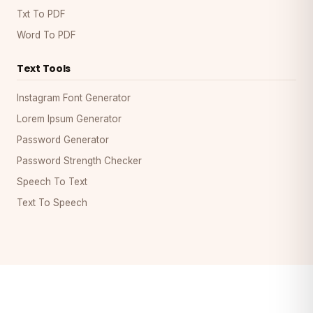
Txt To PDF
Word To PDF
Text Tools
Instagram Font Generator
Lorem Ipsum Generator
Password Generator
Password Strength Checker
Speech To Text
Text To Speech