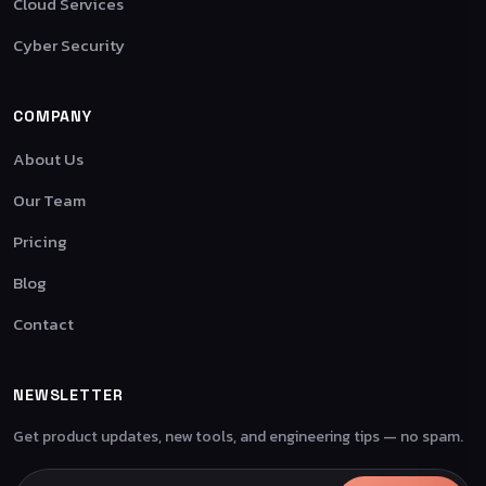
Cloud Services
Cyber Security
COMPANY
About Us
Our Team
Pricing
Blog
Contact
NEWSLETTER
Get product updates, new tools, and engineering tips — no spam.