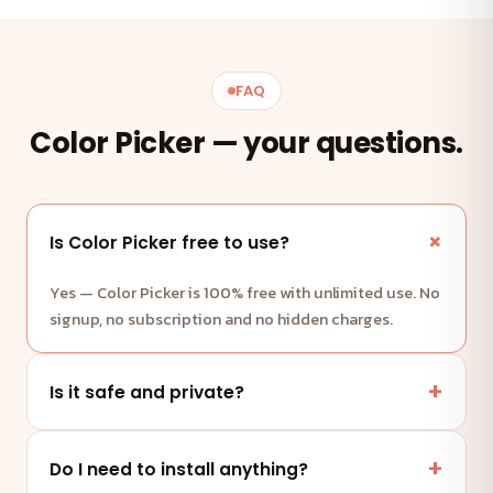
FAQ
Color Picker — your questions.
Is Color Picker free to use?
Yes — Color Picker is 100% free with unlimited use. No
signup, no subscription and no hidden charges.
Is it safe and private?
Yes. This tool runs entirely in your browser — your
files and data are never uploaded to any server.
Do I need to install anything?