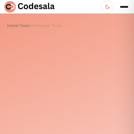
Home
/
Tools
/
Developer Tools