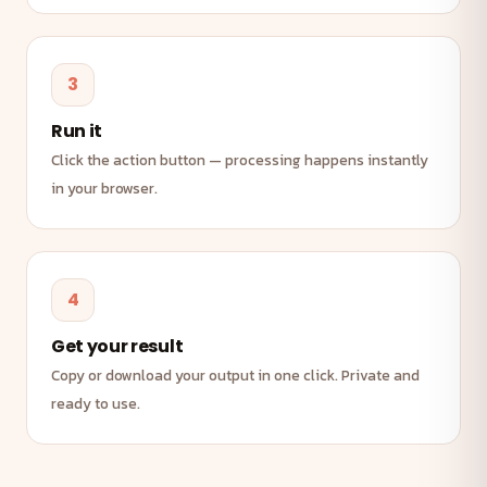
3
Run it
Click the action button — processing happens instantly
in your browser.
4
Get your result
Copy or download your output in one click. Private and
ready to use.