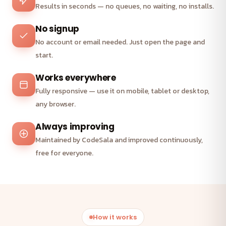
Results in seconds — no queues, no waiting, no installs.
No signup
No account or email needed. Just open the page and
start.
Works everywhere
Fully responsive — use it on mobile, tablet or desktop,
any browser.
Always improving
Maintained by CodeSala and improved continuously,
free for everyone.
How it works