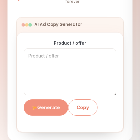
forever
AI Ad Copy Generator
Product / offer
Generate
Copy