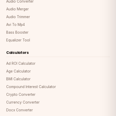
Audio Converter
Audio Merger
Audio Trimmer
Avi To Mp4
Bass Booster
Equalizer Tool
Calculators
Ad ROI Calculator
Age Calculator
BMI Calculator
Compound Interest Calculator
Crypto Converter
Currency Converter
Docx Converter