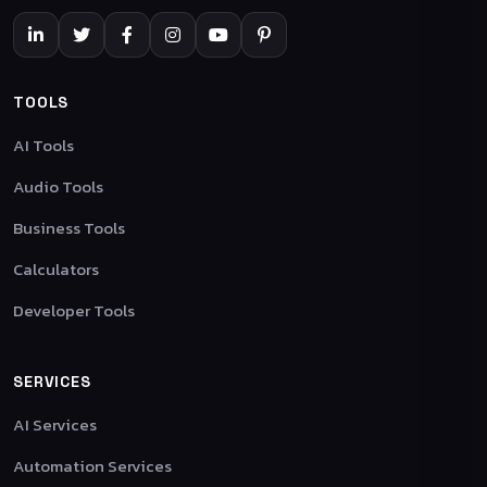
TOOLS
AI Tools
Audio Tools
Business Tools
Calculators
Developer Tools
SERVICES
AI Services
Automation Services