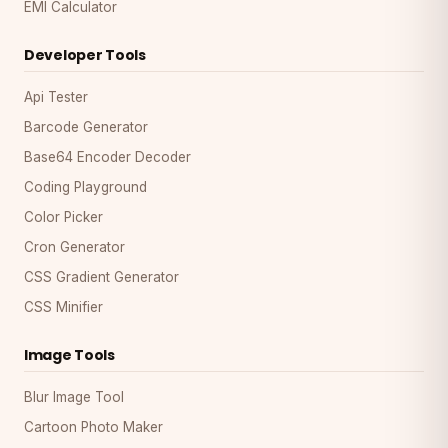
EMI Calculator
Developer Tools
Api Tester
Barcode Generator
Base64 Encoder Decoder
Coding Playground
Color Picker
Cron Generator
CSS Gradient Generator
CSS Minifier
Image Tools
Blur Image Tool
Cartoon Photo Maker