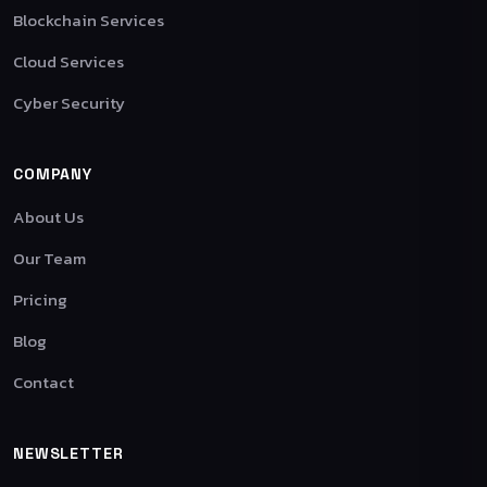
Blockchain Services
Cloud Services
Cyber Security
COMPANY
About Us
Our Team
Pricing
Blog
Contact
NEWSLETTER