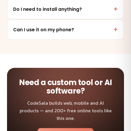
Yes. This tool runs entirely in your browser — your
files and data are never uploaded to any server.
Do I need to install anything?
No. It works online in any modern browser on mobile,
tablet or desktop — nothing to install.
Can I use it on my phone?
Absolutely — the tool is fully responsive and works on
any device and browser.
Need a custom tool or AI
software?
CodeSala builds web, mobile and AI
products — and 200+ free online tools like
this one.