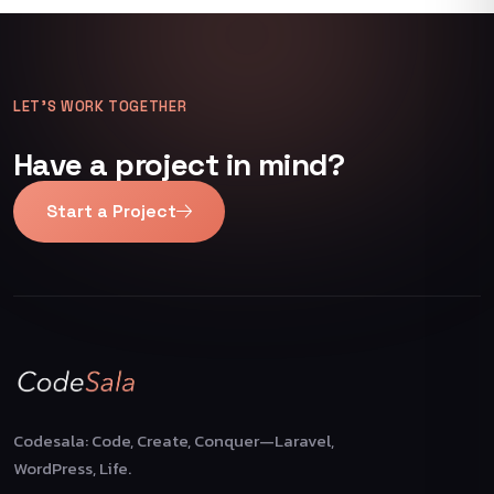
LET’S WORK TOGETHER
Have a project in mind?
Start a Project
Codesala: Code, Create, Conquer—Laravel,
WordPress, Life.