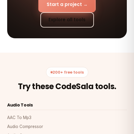
Start a project →
Explore all tools
200+ free tools
Try these CodeSala tools.
Audio Tools
AAC To Mp3
Audio Compressor