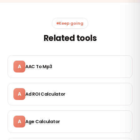
Keep going
Related tools
A
AAC To Mp3
A
Ad ROI Calculator
A
Age Calculator