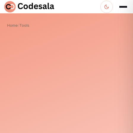
Home
/
Tools