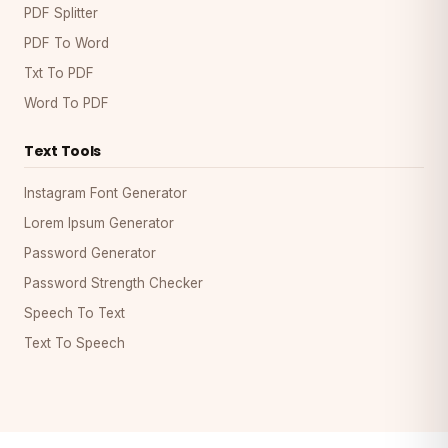
PDF Splitter
PDF To Word
Txt To PDF
Word To PDF
Text Tools
Instagram Font Generator
Lorem Ipsum Generator
Password Generator
Password Strength Checker
Speech To Text
Text To Speech