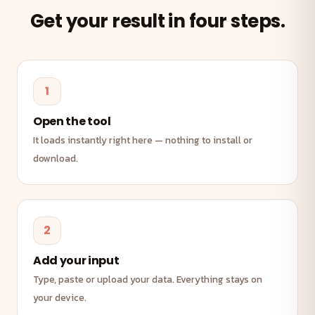
Get your result in four steps.
1
Open the tool
It loads instantly right here — nothing to install or
download.
2
Add your input
Type, paste or upload your data. Everything stays on
your device.