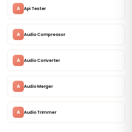
A
Api Tester
A
Audio Compressor
A
Audio Converter
A
Audio Merger
A
Audio Trimmer