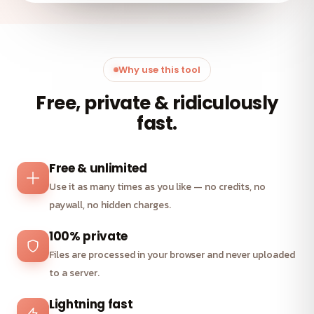
Why use this tool
Free, private & ridiculously
fast.
Free & unlimited
Use it as many times as you like — no credits, no
paywall, no hidden charges.
100% private
Files are processed in your browser and never uploaded
to a server.
Lightning fast