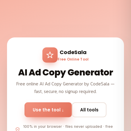
CodeSala
Free Online Tool
AI Ad Copy Generator
Free online AI Ad Copy Generator by CodeSala —
fast, secure, no signup required.
Use the tool ↓
All tools
100% in your browser · files never uploaded · free