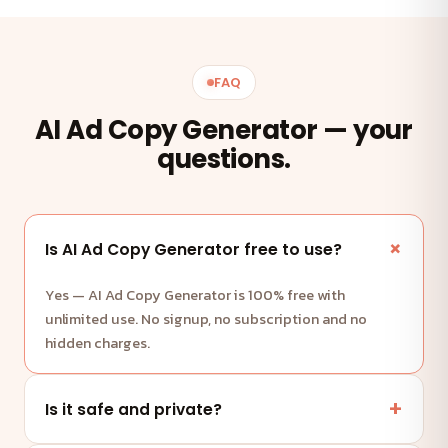
FAQ
AI Ad Copy Generator — your
questions.
Is AI Ad Copy Generator free to use?
Yes — AI Ad Copy Generator is 100% free with
unlimited use. No signup, no subscription and no
hidden charges.
Is it safe and private?