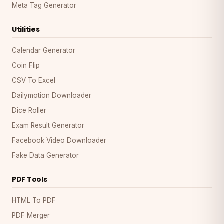
Meta Tag Generator
Utilities
Calendar Generator
Coin Flip
CSV To Excel
Dailymotion Downloader
Dice Roller
Exam Result Generator
Facebook Video Downloader
Fake Data Generator
PDF Tools
HTML To PDF
PDF Merger