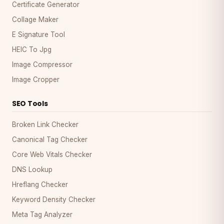
Certificate Generator
Collage Maker
E Signature Tool
HEIC To Jpg
Image Compressor
Image Cropper
SEO Tools
Broken Link Checker
Canonical Tag Checker
Core Web Vitals Checker
DNS Lookup
Hreflang Checker
Keyword Density Checker
Meta Tag Analyzer