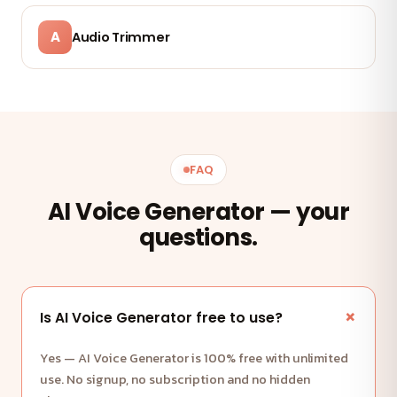
A
Audio Trimmer
FAQ
AI Voice Generator — your
questions.
Is AI Voice Generator free to use?
Yes — AI Voice Generator is 100% free with unlimited
use. No signup, no subscription and no hidden