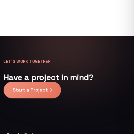
LET’S WORK TOGETHER
Have a project in mind?
Start a Project