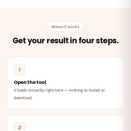
How it works
Get your result in four steps.
1
Open the tool
It loads instantly right here — nothing to install or
download.
2