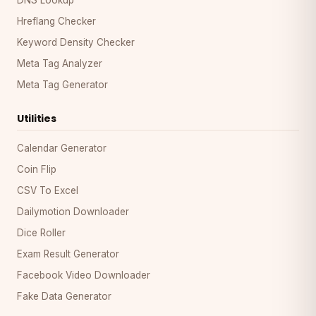
Hreflang Checker
Keyword Density Checker
Meta Tag Analyzer
Meta Tag Generator
Utilities
Calendar Generator
Coin Flip
CSV To Excel
Dailymotion Downloader
Dice Roller
Exam Result Generator
Facebook Video Downloader
Fake Data Generator