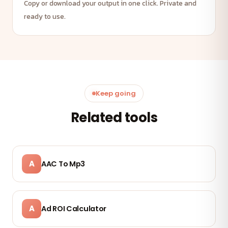
Copy or download your output in one click. Private and
ready to use.
Keep going
Related tools
A
AAC To Mp3
A
Ad ROI Calculator