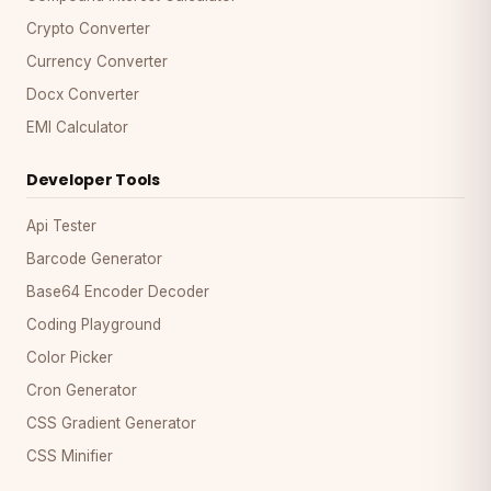
Crypto Converter
Currency Converter
Docx Converter
EMI Calculator
Developer Tools
Api Tester
Barcode Generator
Base64 Encoder Decoder
Coding Playground
Color Picker
Cron Generator
CSS Gradient Generator
CSS Minifier