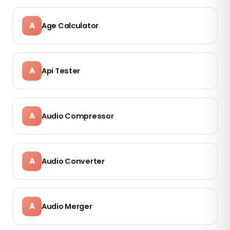
A
Age Calculator
A
Api Tester
A
Audio Compressor
A
Audio Converter
A
Audio Merger