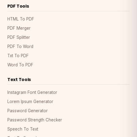
PDF Tools
HTML To PDF
PDF Merger
PDF Splitter
PDF To Word
Txt To PDF
Word To PDF
Text Tools
Instagram Font Generator
Lorem Ipsum Generator
Password Generator
Password Strength Checker
Speech To Text