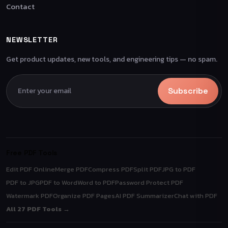
Contact
NEWSLETTER
Get product updates, new tools, and engineering tips — no spam.
Subscribe
Free PDF Tools
Edit PDF Online
Merge PDF
Compress PDF
Split PDF
JPG to PDF
PDF to JPG
PDF to Word
Word to PDF
Password Protect PDF
Watermark PDF
Organize PDF Pages
AI PDF Summarizer
Chat with PDF
All 27 PDF Tools →