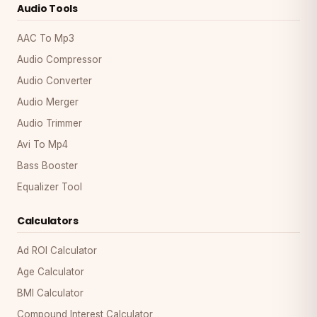
Audio Tools
AAC To Mp3
Audio Compressor
Audio Converter
Audio Merger
Audio Trimmer
Avi To Mp4
Bass Booster
Equalizer Tool
Calculators
Ad ROI Calculator
Age Calculator
BMI Calculator
Compound Interest Calculator