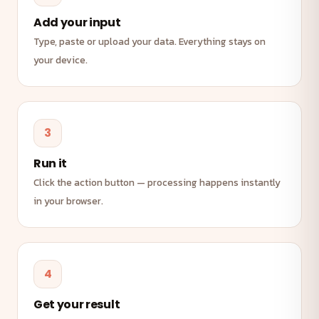
Add your input
Type, paste or upload your data. Everything stays on
your device.
3
Run it
Click the action button — processing happens instantly
in your browser.
4
Get your result