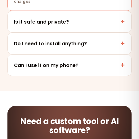
charges.
Is it safe and private?
Yes. This tool runs entirely in your browser — your
files and data are never uploaded to any server.
Do I need to install anything?
No. It works online in any modern browser on mobile,
tablet or desktop — nothing to install.
Can I use it on my phone?
Absolutely — the tool is fully responsive and works on
any device and browser.
Need a custom tool or AI
software?