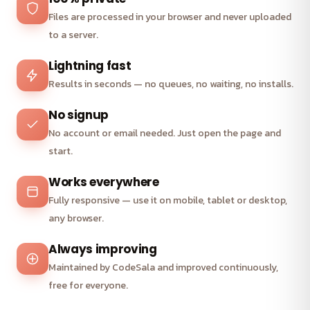
Files are processed in your browser and never uploaded
to a server.
Lightning fast
Results in seconds — no queues, no waiting, no installs.
No signup
No account or email needed. Just open the page and
start.
Works everywhere
Fully responsive — use it on mobile, tablet or desktop,
any browser.
Always improving
Maintained by CodeSala and improved continuously,
free for everyone.