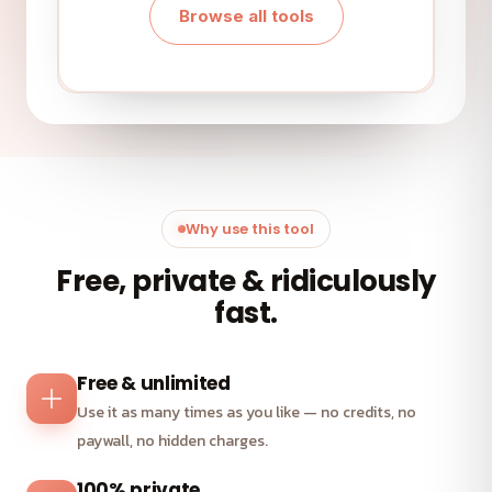
Browse all tools
Why use this tool
Free, private & ridiculously
fast.
Free & unlimited
Use it as many times as you like — no credits, no
paywall, no hidden charges.
100% private