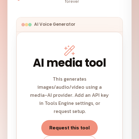
forever
AI Voice Generator
AI media tool
This generates
images/audio/video using a
media-AI provider. Add an API key
in Tools Engine settings, or
request setup.
Request this tool