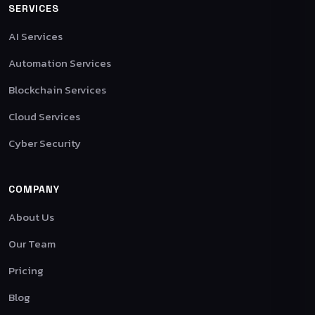
SERVICES
AI Services
Automation Services
Blockchain Services
Cloud Services
Cyber Security
COMPANY
About Us
Our Team
Pricing
Blog