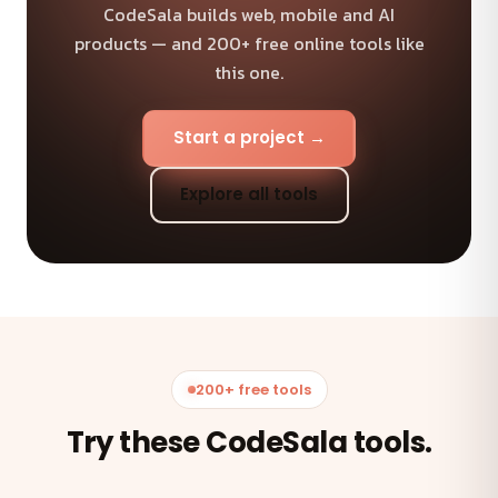
CodeSala builds web, mobile and AI
products — and 200+ free online tools like
this one.
Start a project →
Explore all tools
200+ free tools
Try these CodeSala tools.