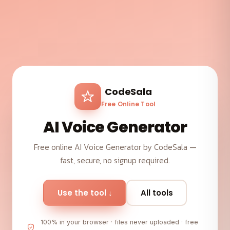
CodeSala
Free Online Tool
AI Voice Generator
Free online AI Voice Generator by CodeSala —
fast, secure, no signup required.
Use the tool ↓
All tools
100% in your browser · files never uploaded · free