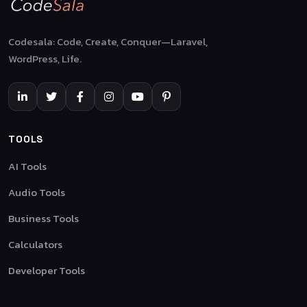
Codesala: Code, Create, Conquer—Laravel,
WordPress, Life.
TOOLS
AI Tools
Audio Tools
Business Tools
Calculators
Developer Tools