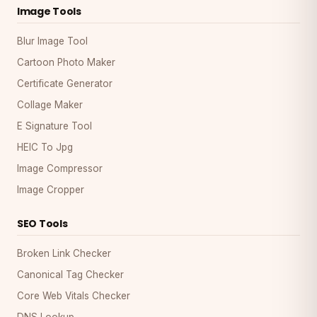
Image Tools
Blur Image Tool
Cartoon Photo Maker
Certificate Generator
Collage Maker
E Signature Tool
HEIC To Jpg
Image Compressor
Image Cropper
SEO Tools
Broken Link Checker
Canonical Tag Checker
Core Web Vitals Checker
DNS Lookup