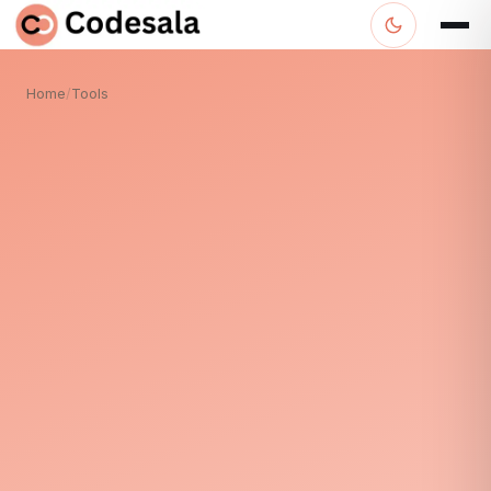
Home
/
Tools