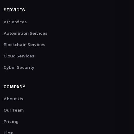
SERVICES
AI Services
Automation Services
Blockchain Services
Cloud Services
Cyber Security
COMPANY
About Us
Our Team
Pricing
Blog