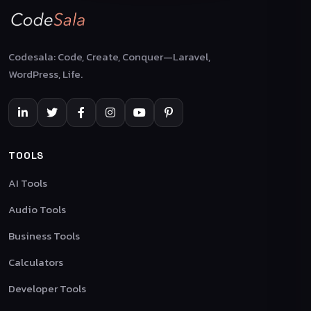
Codesala: Code, Create, Conquer—Laravel,
WordPress, Life.
TOOLS
AI Tools
Audio Tools
Business Tools
Calculators
Developer Tools