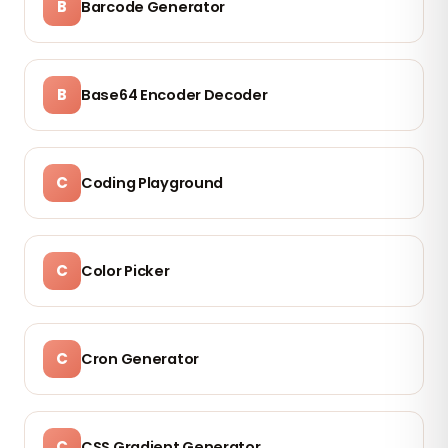
B
Barcode Generator
B
Base64 Encoder Decoder
C
Coding Playground
C
Color Picker
C
Cron Generator
C
CSS Gradient Generator