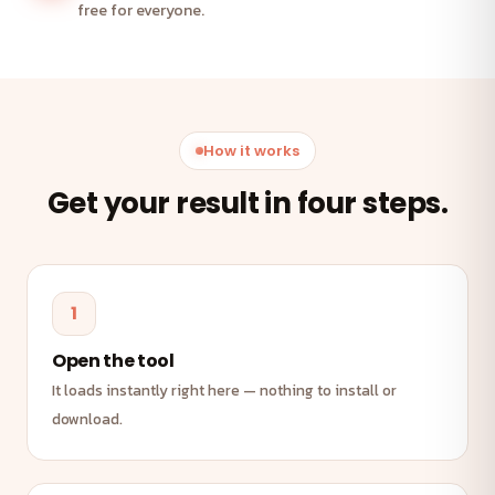
free for everyone.
How it works
Get your result in four steps.
1
Open the tool
It loads instantly right here — nothing to install or
download.