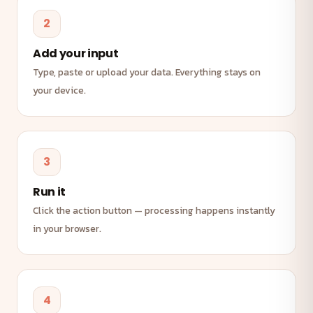
2
Add your input
Type, paste or upload your data. Everything stays on
your device.
3
Run it
Click the action button — processing happens instantly
in your browser.
4