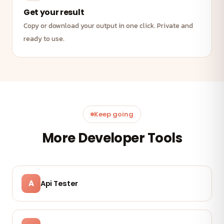
Get your result
Copy or download your output in one click. Private and
ready to use.
Keep going
More Developer Tools
A
Api Tester