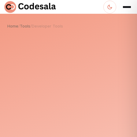
Home
/
Tools
/
Developer Tools