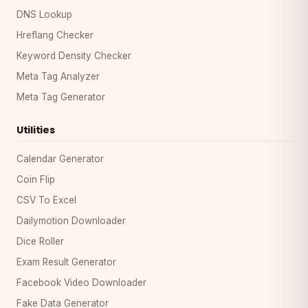
DNS Lookup
Hreflang Checker
Keyword Density Checker
Meta Tag Analyzer
Meta Tag Generator
Utilities
Calendar Generator
Coin Flip
CSV To Excel
Dailymotion Downloader
Dice Roller
Exam Result Generator
Facebook Video Downloader
Fake Data Generator