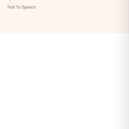
Text To Speech