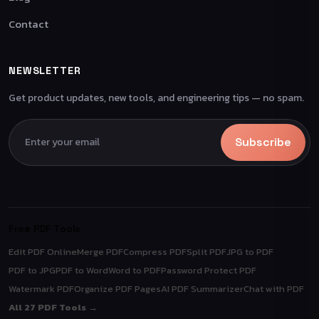
Contact
NEWSLETTER
Get product updates, new tools, and engineering tips — no spam.
Subscribe
Free PDF Tools
Edit PDF Online
Merge PDF
Compress PDF
Split PDF
JPG to PDF
PDF to JPG
PDF to Word
Word to PDF
Password Protect PDF
Watermark PDF
Organize PDF Pages
AI PDF Summarizer
Chat with PDF
All 27 PDF Tools →