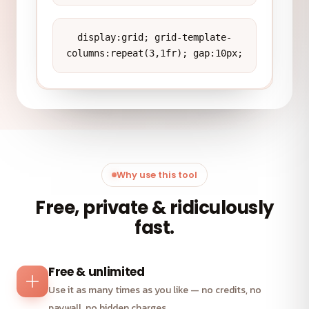
display:grid; grid-template-
columns:repeat(3,1fr); gap:10px;
Why use this tool
Free, private & ridiculously
fast.
Free & unlimited
Use it as many times as you like — no credits, no
paywall, no hidden charges.