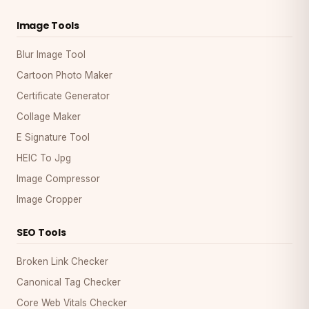
Image Tools
Blur Image Tool
Cartoon Photo Maker
Certificate Generator
Collage Maker
E Signature Tool
HEIC To Jpg
Image Compressor
Image Cropper
SEO Tools
Broken Link Checker
Canonical Tag Checker
Core Web Vitals Checker