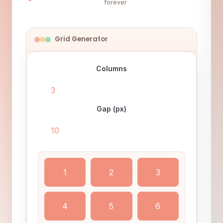
forever
Grid Generator
Columns
Gap (px)
1
2
3
4
5
6