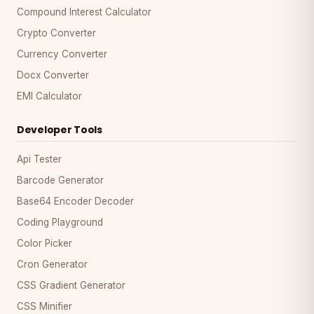
Compound Interest Calculator
Crypto Converter
Currency Converter
Docx Converter
EMI Calculator
Developer Tools
Api Tester
Barcode Generator
Base64 Encoder Decoder
Coding Playground
Color Picker
Cron Generator
CSS Gradient Generator
CSS Minifier