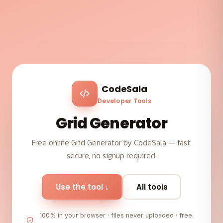
CodeSala
Developer Tools
Grid Generator
Free online Grid Generator by CodeSala — fast,
secure, no signup required.
Use the tool ↓
All tools
100% in your browser · files never uploaded · free