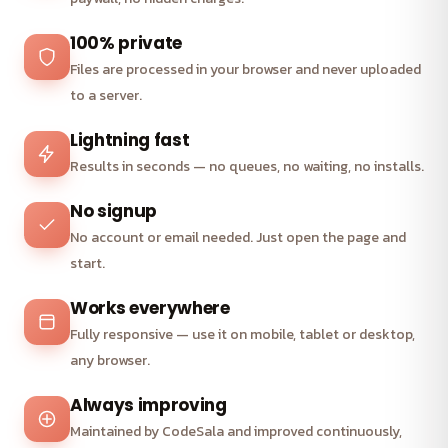
100% private
Files are processed in your browser and never uploaded
to a server.
Lightning fast
Results in seconds — no queues, no waiting, no installs.
No signup
No account or email needed. Just open the page and
start.
Works everywhere
Fully responsive — use it on mobile, tablet or desktop,
any browser.
Always improving
Maintained by CodeSala and improved continuously,