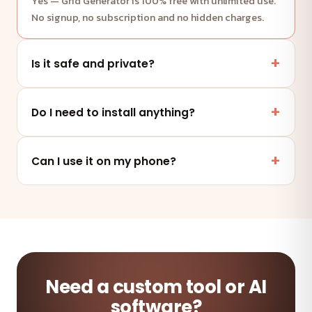
Yes — Grid Generator is 100% free with unlimited use.
No signup, no subscription and no hidden charges.
Is it safe and private?
Yes. This tool runs entirely in your browser — your
files and data are never uploaded to any server.
Do I need to install anything?
No. It works online in any modern browser on mobile,
tablet or desktop — nothing to install.
Can I use it on my phone?
Absolutely — the tool is fully responsive and works on
any device and browser.
Need a custom tool or AI
software?