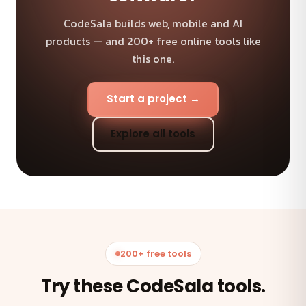
CodeSala builds web, mobile and AI
products — and 200+ free online tools like
this one.
Start a project →
Explore all tools
200+ free tools
Try these CodeSala tools.