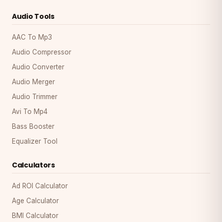
Audio Tools
AAC To Mp3
Audio Compressor
Audio Converter
Audio Merger
Audio Trimmer
Avi To Mp4
Bass Booster
Equalizer Tool
Calculators
Ad ROI Calculator
Age Calculator
BMI Calculator