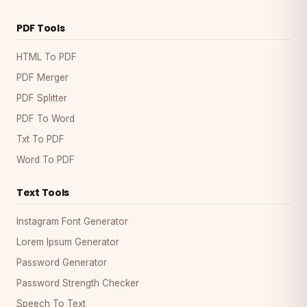
PDF Tools
HTML To PDF
PDF Merger
PDF Splitter
PDF To Word
Txt To PDF
Word To PDF
Text Tools
Instagram Font Generator
Lorem Ipsum Generator
Password Generator
Password Strength Checker
Speech To Text