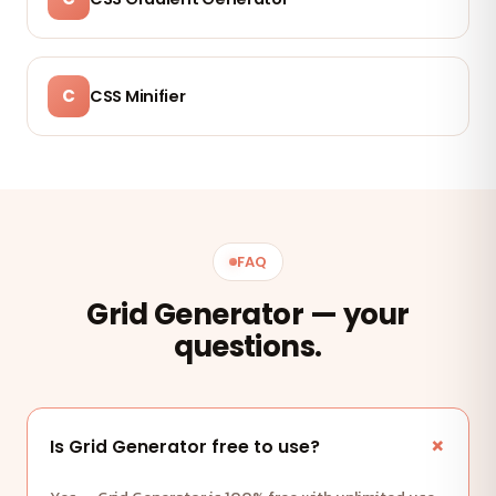
C
CSS Minifier
FAQ
Grid Generator — your
questions.
Is Grid Generator free to use?