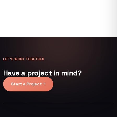
LET’S WORK TOGETHER
Have a project in mind?
Start a Project