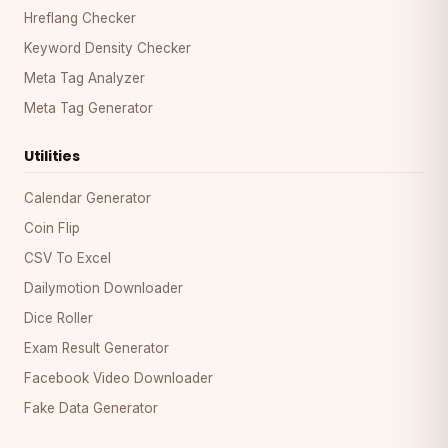
Hreflang Checker
Keyword Density Checker
Meta Tag Analyzer
Meta Tag Generator
Utilities
Calendar Generator
Coin Flip
CSV To Excel
Dailymotion Downloader
Dice Roller
Exam Result Generator
Facebook Video Downloader
Fake Data Generator