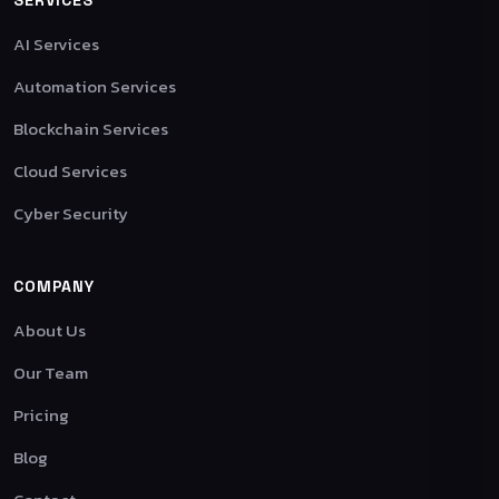
AI Services
Automation Services
Blockchain Services
Cloud Services
Cyber Security
COMPANY
About Us
Our Team
Pricing
Blog