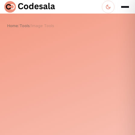
Home
/
Tools
/
Image Tools