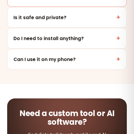
Is it safe and private?
Yes. This tool runs entirely in your browser — your
files and data are never uploaded to any server.
Do I need to install anything?
No. It works online in any modern browser on mobile,
tablet or desktop — nothing to install.
Can I use it on my phone?
Absolutely — the tool is fully responsive and works on
any device and browser.
Need a custom tool or AI
software?