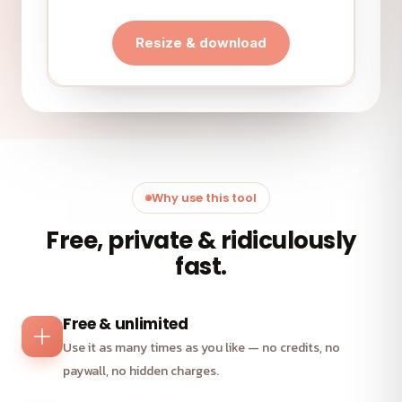
Resize & download
Why use this tool
Free, private & ridiculously
fast.
Free & unlimited
Use it as many times as you like — no credits, no
paywall, no hidden charges.