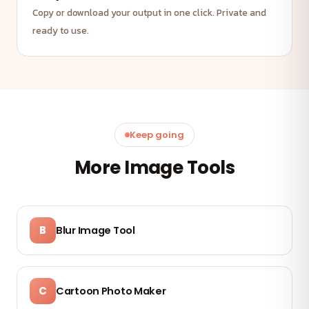
Copy or download your output in one click. Private and
ready to use.
Keep going
More Image Tools
B
Blur Image Tool
C
Cartoon Photo Maker