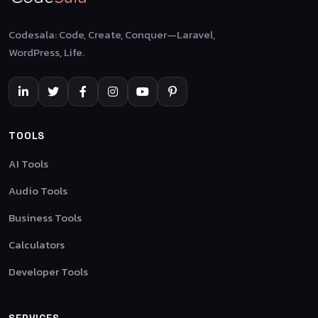
Codesala: Code, Create, Conquer—Laravel,
WordPress, Life.
TOOLS
AI Tools
Audio Tools
Business Tools
Calculators
Developer Tools
SERVICES