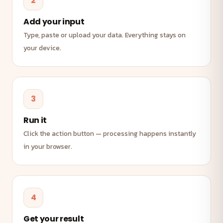
2
Add your input
Type, paste or upload your data. Everything stays on
your device.
3
Run it
Click the action button — processing happens instantly
in your browser.
4
Get your result