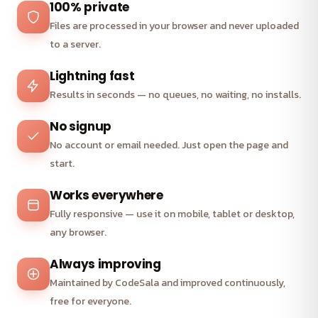
100% private
Files are processed in your browser and never uploaded
to a server.
Lightning fast
Results in seconds — no queues, no waiting, no installs.
No signup
No account or email needed. Just open the page and
start.
Works everywhere
Fully responsive — use it on mobile, tablet or desktop,
any browser.
Always improving
Maintained by CodeSala and improved continuously,
free for everyone.