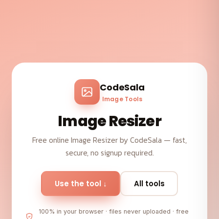
CodeSala
Image Tools
Image Resizer
Free online Image Resizer by CodeSala — fast,
secure, no signup required.
Use the tool ↓
All tools
100% in your browser · files never uploaded · free