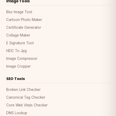
Image Tools
Blur Image Tool
Cartoon Photo Maker
Certificate Generator
Collage Maker
E Signature Tool
HEIC To Jpg
Image Compressor
Image Cropper
SEO Tools
Broken Link Checker
Canonical Tag Checker
Core Web Vitals Checker
DNS Lookup