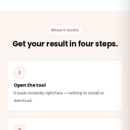
How it works
Get your result in four steps.
1
Open the tool
It loads instantly right here — nothing to install or
download.