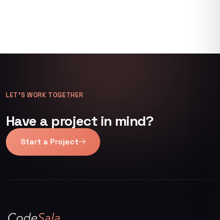
LET’S WORK TOGETHER
Have a project in mind?
Start a Project