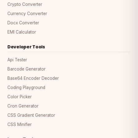
Crypto Converter
Currency Converter
Docx Converter
EMI Calculator
Developer Tools
Api Tester
Barcode Generator
Base64 Encoder Decoder
Coding Playground
Color Picker
Cron Generator
CSS Gradient Generator
CSS Minifier