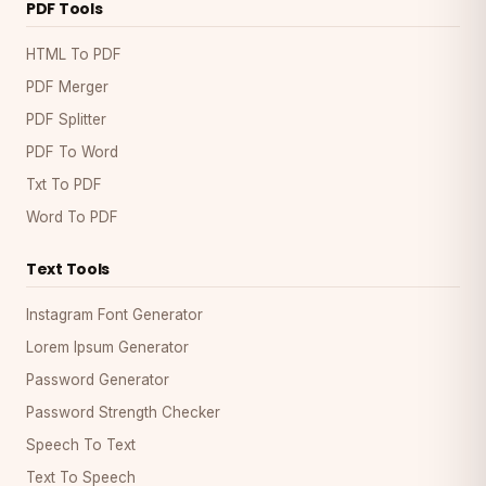
PDF Tools
HTML To PDF
PDF Merger
PDF Splitter
PDF To Word
Txt To PDF
Word To PDF
Text Tools
Instagram Font Generator
Lorem Ipsum Generator
Password Generator
Password Strength Checker
Speech To Text
Text To Speech