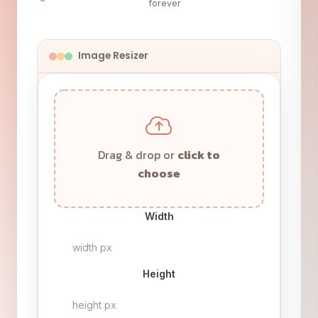
forever
Image Resizer
Drag & drop or
click to
choose
Width
Height