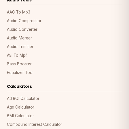
AAC To Mp3
Audio Compressor
Audio Converter
Audio Merger
Audio Trimmer
Avi To Mp4
Bass Booster
Equalizer Tool
Calculators
Ad ROI Calculator
Age Calculator
BMI Calculator
Compound Interest Calculator