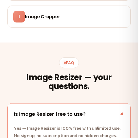
I
Image Cropper
FAQ
Image Resizer — your
questions.
Is Image Resizer free to use?
Yes — Image Resizer is 100% free with unlimited use.
No signup, no subscription and no hidden charges.