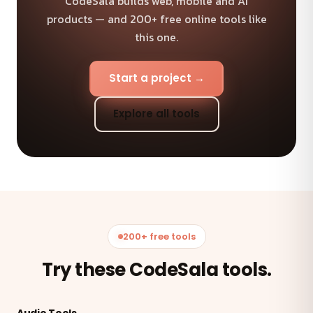
CodeSala builds web, mobile and AI
products — and 200+ free online tools like
this one.
Start a project →
Explore all tools
200+ free tools
Try these CodeSala tools.
Audio Tools