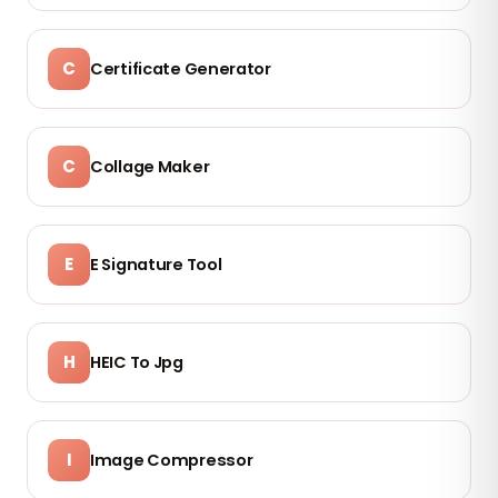
C
Certificate Generator
C
Collage Maker
E
E Signature Tool
H
HEIC To Jpg
I
Image Compressor