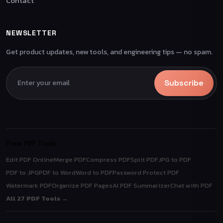
Contact
NEWSLETTER
Get product updates, new tools, and engineering tips — no spam.
Subscribe
Free PDF Tools
Edit PDF Online
Merge PDF
Compress PDF
Split PDF
JPG to PDF
PDF to JPG
PDF to Word
Word to PDF
Password Protect PDF
Watermark PDF
Organize PDF Pages
AI PDF Summarizer
Chat with PDF
All 27 PDF Tools →